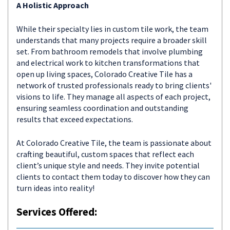
A Holistic Approach
While their specialty lies in custom tile work, the team
understands that many projects require a broader skill
set. From bathroom remodels that involve plumbing
and electrical work to kitchen transformations that
open up living spaces, Colorado Creative Tile has a
network of trusted professionals ready to bring clients'
visions to life. They manage all aspects of each project,
ensuring seamless coordination and outstanding
results that exceed expectations.
At Colorado Creative Tile, the team is passionate about
crafting beautiful, custom spaces that reflect each
client’s unique style and needs. They invite potential
clients to contact them today to discover how they can
turn ideas into reality!
Services Offered: