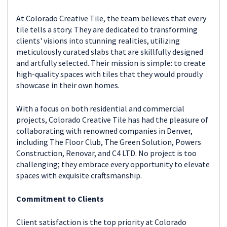
At Colorado Creative Tile, the team believes that every
tile tells a story. They are dedicated to transforming
clients' visions into stunning realities, utilizing
meticulously curated slabs that are skillfully designed
and artfully selected. Their mission is simple: to create
high-quality spaces with tiles that they would proudly
showcase in their own homes.
With a focus on both residential and commercial
projects, Colorado Creative Tile has had the pleasure of
collaborating with renowned companies in Denver,
including The Floor Club, The Green Solution, Powers
Construction, Renovar, and C4 LTD. No project is too
challenging; they embrace every opportunity to elevate
spaces with exquisite craftsmanship.
Commitment to Clients
Client satisfaction is the top priority at Colorado