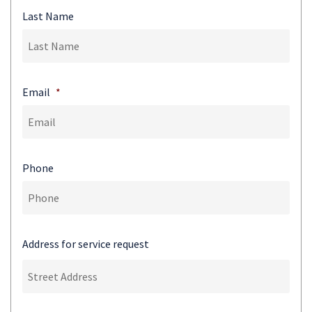
Last Name
Email
*
Phone
Address for service request