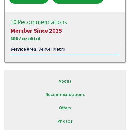
10 Recommendations
Member Since 2025
BBB Accredited
Service Area:
Denver Metro
About
Recommendations
Offers
Photos