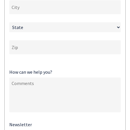
How can we help you?
Newsletter