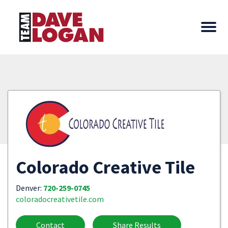
Colorado Creative Tile
Denver:
720-259-0745
coloradocreativetile.com
Contact
Share Results