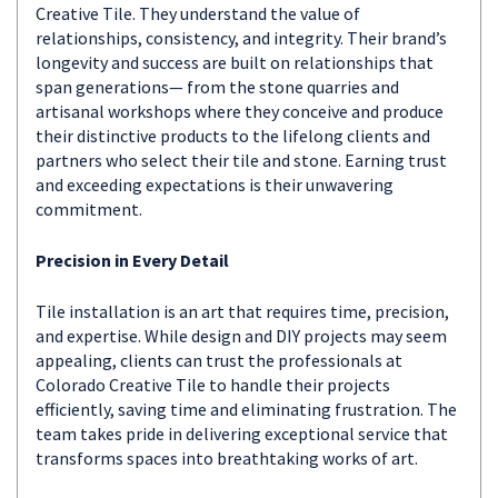
Creative Tile. They understand the value of
relationships, consistency, and integrity. Their brand’s
longevity and success are built on relationships that
span generations— from the stone quarries and
artisanal workshops where they conceive and produce
their distinctive products to the lifelong clients and
partners who select their tile and stone. Earning trust
and exceeding expectations is their unwavering
commitment.
Precision in Every Detail
Tile installation is an art that requires time, precision,
and expertise. While design and DIY projects may seem
appealing, clients can trust the professionals at
Colorado Creative Tile to handle their projects
efficiently, saving time and eliminating frustration. The
team takes pride in delivering exceptional service that
transforms spaces into breathtaking works of art.