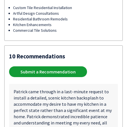
Custom Tile Residential Installation
Artful Design Consultations
Residential Bathroom Remodels
Kitchen Enhancements
Commercial Tile Solutions
10 Recommendations
Submit a Recommendation
Patrick came through in a last-minute request to
install a detailed, scenic kitchen backsplash to
accommodate my desire to have my kitchen in a
perfect state rather than a significant event at my
home. Patrick demonstrated incredible patience
and understanding in meeting my every need, all