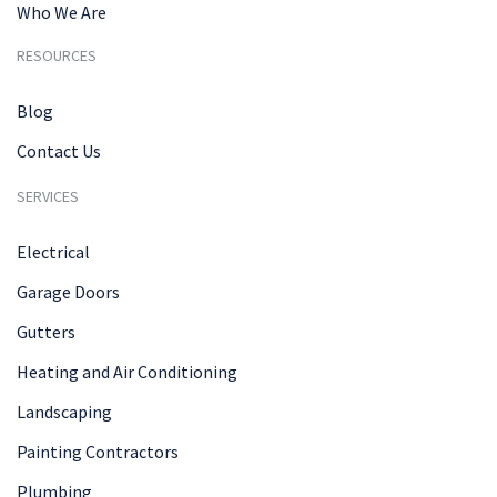
Who We Are
RESOURCES
Blog
Contact Us
SERVICES
Electrical
Garage Doors
Gutters
Heating and Air Conditioning
Landscaping
Painting Contractors
Plumbing