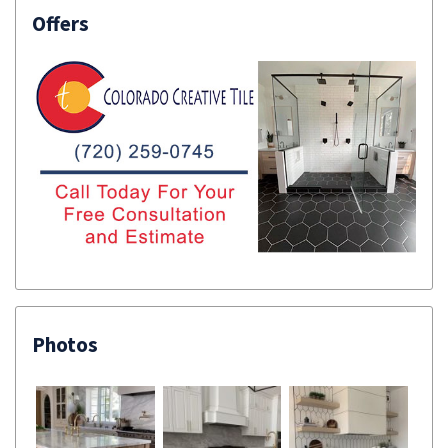
Offers
Photos