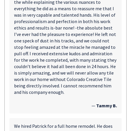
the while explaining the various nuances to
everything he did as a means to reassure me that I
was in very capable and talented hands. His level of
professionalism and perfection in both his work
ethics and results is-bar none! -the absolute best
I’ve ever had the pleasure to experience! He left not
one speck of dust in his tracks, and we could not
stop feeling amazed at the miracle he managed to
pull off. I received extensive kudos and admiration
for the work he completed, with many stating they
couldn’t believe it had all been done in 24 hours. He
is simply amazing, and we will never allow any tile
work in our home without Colorado Creative Tile
being directly involved. I cannot recommend him
and his company enough.
—
Tammy B.
We hired Patrick for a full home remodel. He does