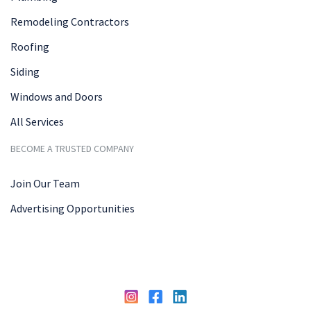
Remodeling Contractors
Roofing
Siding
Windows and Doors
All Services
BECOME A TRUSTED COMPANY
Join Our Team
Advertising Opportunities