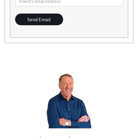
Send Email