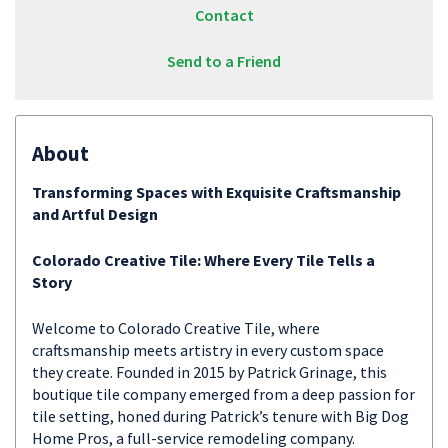
Contact
Send to a Friend
About
Transforming Spaces with Exquisite Craftsmanship
and Artful Design
Colorado Creative Tile: Where Every Tile Tells a
Story
Welcome to Colorado Creative Tile, where
craftsmanship meets artistry in every custom space
they create. Founded in 2015 by Patrick Grinage, this
boutique tile company emerged from a deep passion for
tile setting, honed during Patrick’s tenure with Big Dog
Home Pros, a full-service remodeling company.