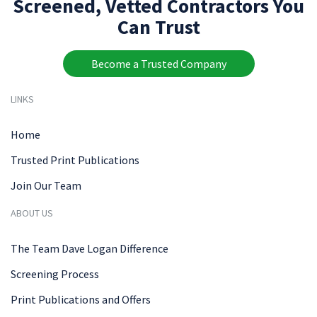
Screened, Vetted Contractors You
Can Trust
Become a Trusted Company
LINKS
Home
Trusted Print Publications
Join Our Team
ABOUT US
The Team Dave Logan Difference
Screening Process
Print Publications and Offers