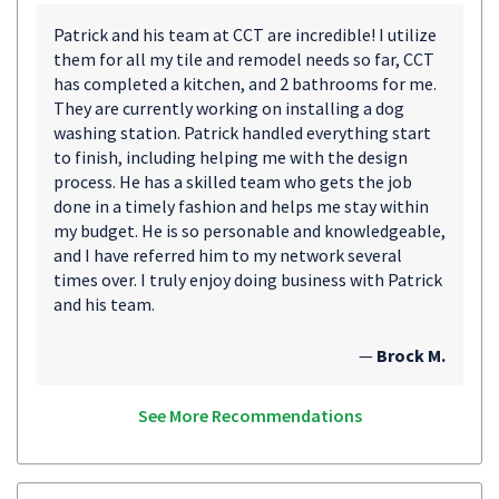
Patrick and his team at CCT are incredible! I utilize
them for all my tile and remodel needs so far, CCT
has completed a kitchen, and 2 bathrooms for me.
They are currently working on installing a dog
washing station. Patrick handled everything start
to finish, including helping me with the design
process. He has a skilled team who gets the job
done in a timely fashion and helps me stay within
my budget. He is so personable and knowledgeable,
and I have referred him to my network several
times over. I truly enjoy doing business with Patrick
and his team.
—
Brock M.
See More Recommendations