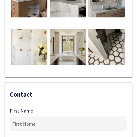
Contact
First Name