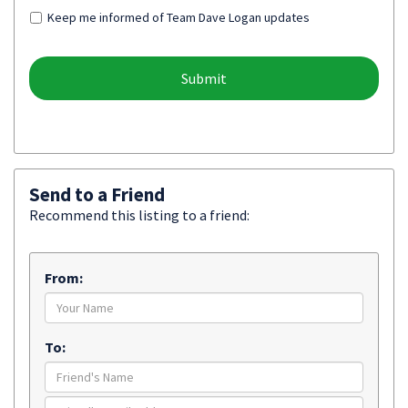
Keep me informed of Team Dave Logan updates
Send to a Friend
Recommend this listing to a friend:
From:
To: