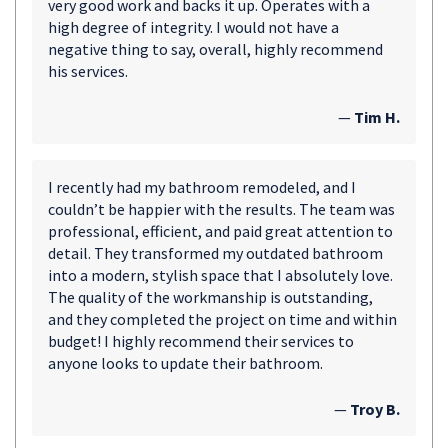
very good work and backs it up. Operates with a
high degree of integrity. I would not have a
negative thing to say, overall, highly recommend
his services.
—
Tim H.
I recently had my bathroom remodeled, and I
couldn’t be happier with the results. The team was
professional, efficient, and paid great attention to
detail. They transformed my outdated bathroom
into a modern, stylish space that I absolutely love.
The quality of the workmanship is outstanding,
and they completed the project on time and within
budget! I highly recommend their services to
anyone looks to update their bathroom.
—
Troy B.