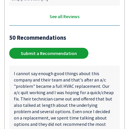
See all Reviews
50 Recommendations
Submit a Recommendation
I cannot say enough good things about this
company and their team and that's after an a/c
"problem" became a full HVAC replacement. Our
a/c quit working and I was hoping for a quick/cheap
fix. Their technician came out and offered that but
also talked at length about the underlying
problem and several options. Even once I decided
on a replacement, we spent time talking about
options and they did not recommend the most