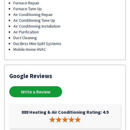
Furnace Repair
Furnace Tune Up
Air Conditioning Repair
Air Conditioning Tune Up
Air Conditioning Installation
Air Purification
Duct Cleaning
Ductless Mini-Split Systems
Mobile Home HVAC
Google Reviews
Write a Review
888 Heating & Air Conditioning Rating: 4.9