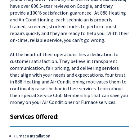
have over 800 5-star reviews on Google, and they
provide a 100% satisfaction guarantee. At 888 Heating
and Air Conditioning, each technician is properly
trained, screened, stocked trucks to perform most
repairs quickly and they are ready to help you. With their
on-time, reliable service, you can’t go wrong.
At the heart of their operations lies a dedication to
customer satisfaction. They believe in transparent
communication, fair pricing, and delivering services
that align with your needs and expectations. Your trust
in 888 Heating and Air Conditioning motivates them to
continually raise the bar in their services. Learn about
their special Service Club Membership that can save you
money on your Air Conditioner or Furnace services.
Services Offered:
Furnace Installation