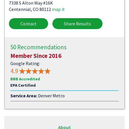
7338 S Alton Way #16K
Centennial, CO 80112
map it
Contact
Share Results
50 Recommendations
Member Since 2016
Google Rating:
4.9
BBB Accredited
EPA Certified
Service Area:
Denver Metro
About