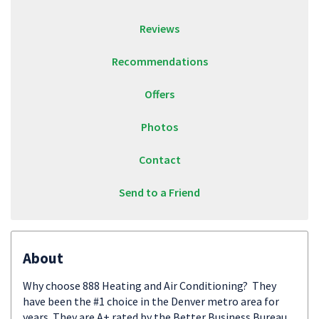
Reviews
Recommendations
Offers
Photos
Contact
Send to a Friend
About
Why choose 888 Heating and Air Conditioning? They
have been the #1 choice in the Denver metro area for
years. They are A+ rated by the Better Business Bureau,