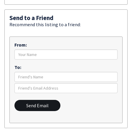
Send to a Friend
Recommend this listing to a friend:
From:
To:
Send Email