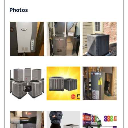
Photos