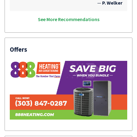
—
P. Welker
See More Recommendations
Offers