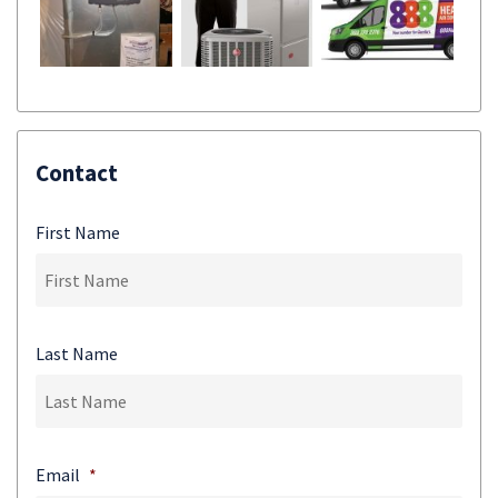
Contact
First Name
Last Name
Email
*