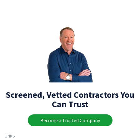
Screened, Vetted Contractors You
Can Trust
Become a Trusted Company
LINKS