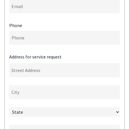
Phone
Address for service request