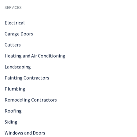
SERVICES
Electrical
Garage Doors
Gutters
Heating and Air Conditioning
Landscaping
Painting Contractors
Plumbing
Remodeling Contractors
Roofing
Siding
Windows and Doors