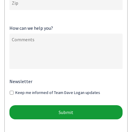
How can we help you?
Newsletter
Keep me informed of Team Dave Logan updates