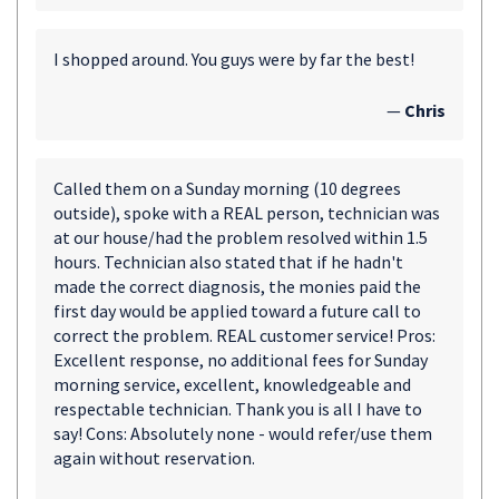
I shopped around. You guys were by far the best!
—
Chris
Called them on a Sunday morning (10 degrees
outside), spoke with a REAL person, technician was
at our house/had the problem resolved within 1.5
hours. Technician also stated that if he hadn't
made the correct diagnosis, the monies paid the
first day would be applied toward a future call to
correct the problem. REAL customer service! Pros:
Excellent response, no additional fees for Sunday
morning service, excellent, knowledgeable and
respectable technician. Thank you is all I have to
say! Cons: Absolutely none - would refer/use them
again without reservation.