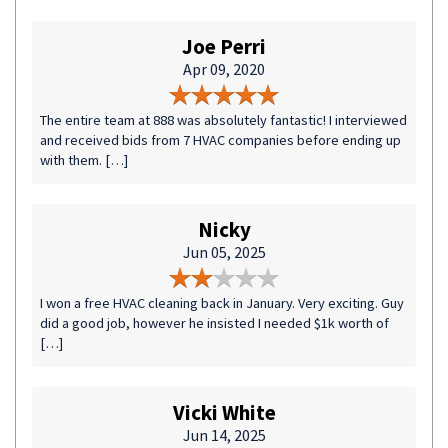
Joe Perri
Apr 09, 2020
The entire team at 888 was absolutely fantastic! I interviewed
and received bids from 7 HVAC companies before ending up
with them. […]
Nicky
Jun 05, 2025
I won a free HVAC cleaning back in January. Very exciting. Guy
did a good job, however he insisted I needed $1k worth of
[…]
Vicki White
Jun 14, 2025