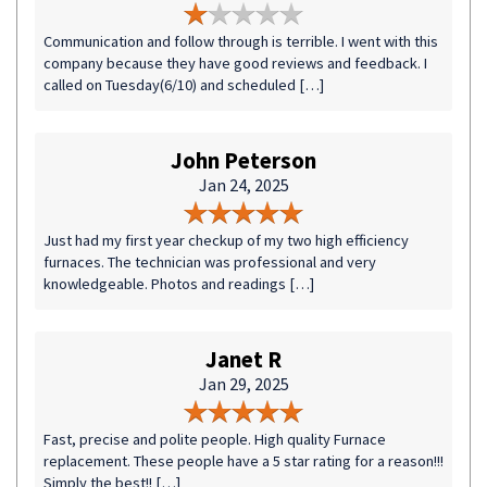
Communication and follow through is terrible. I went with this
company because they have good reviews and feedback. I
called on Tuesday(6/10) and scheduled […]
John Peterson
Jan 24, 2025
Just had my first year checkup of my two high efficiency
furnaces. The technician was professional and very
knowledgeable. Photos and readings […]
Janet R
Jan 29, 2025
Fast, precise and polite people. High quality Furnace
replacement. These people have a 5 star rating for a reason!!!
Simply the best!! […]