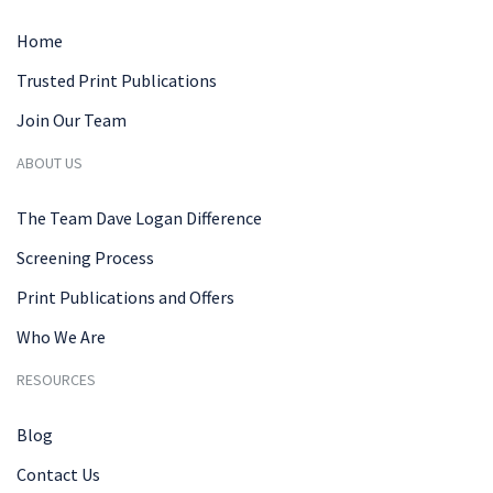
Home
Trusted Print Publications
Join Our Team
ABOUT US
The Team Dave Logan Difference
Screening Process
Print Publications and Offers
Who We Are
RESOURCES
Blog
Contact Us