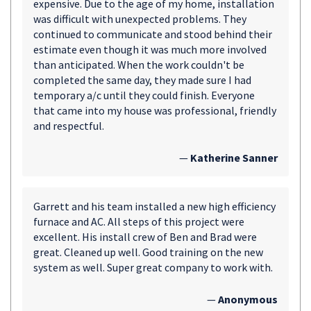
expensive. Due to the age of my home, installation
was difficult with unexpected problems. They
continued to communicate and stood behind their
estimate even though it was much more involved
than anticipated. When the work couldn't be
completed the same day, they made sure I had
temporary a/c until they could finish. Everyone
that came into my house was professional, friendly
and respectful.
—
Katherine Sanner
Garrett and his team installed a new high efficiency
furnace and AC. All steps of this project were
excellent. His install crew of Ben and Brad were
great. Cleaned up well. Good training on the new
system as well. Super great company to work with.
—
Anonymous