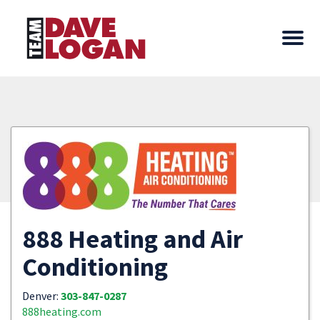
888 Heating and Air
Conditioning
Denver:
303-847-0287
888heating.com