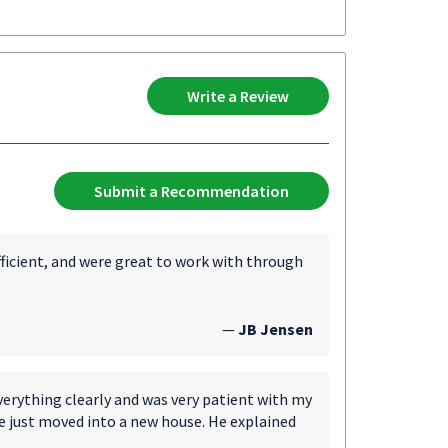
Write a Review
Submit a Recommendation
fficient, and were great to work with through
—
JB Jensen
verything clearly and was very patient with my
e just moved into a new house. He explained