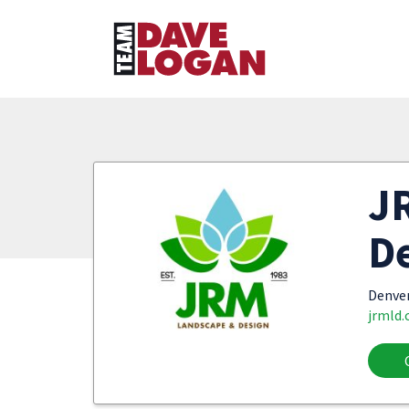
J
De
Denve
jrmld