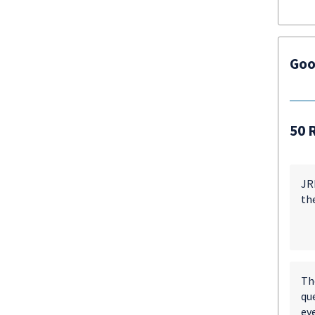
Goo
50 
JRM
th
Th
qu
eve