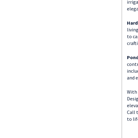
irrig
elega
Hard
livin
to ca
craft
Pond
contr
inclu
and e
With 
Desig
eleva
Call 
to lif