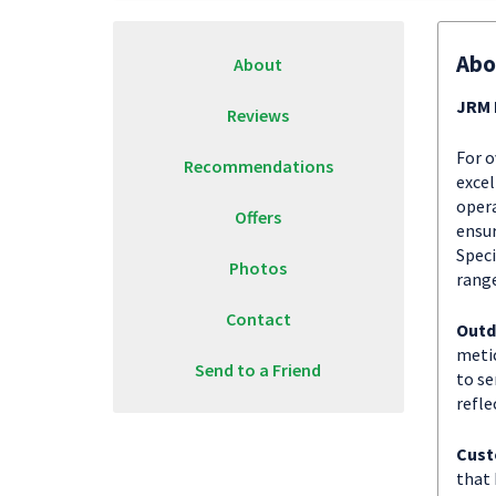
Abo
About
JRM 
Reviews
For o
Recommendations
excel
opera
Offers
ensur
Speci
Photos
range
Contact
Outd
metic
Send to a Friend
to se
refle
Cust
that 