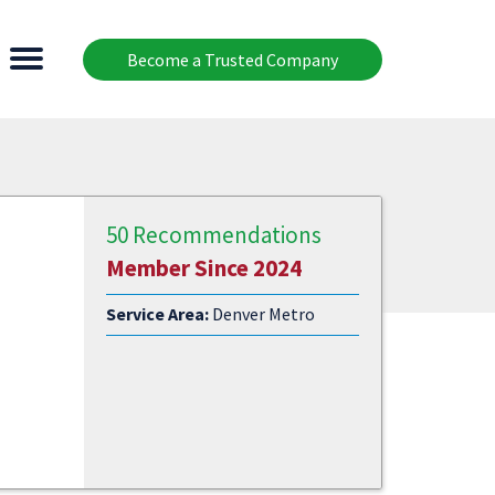
Become a Trusted Company
50 Recommendations
Member Since 2024
Service Area:
Denver Metro