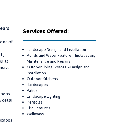
Years
Services Offered:
tone of
Landscape Design and Installation
ct,
Ponds and Water Feature – Installation,
ults.
Maintenance and Repairs
nsive
Outdoor Living Spaces – Design and
Installation
Outdoor Kitchens
Hardscapes
Patios
chens
Landscape Lighting
 detail
Pergolas
Fire Features
Walkways
scapes