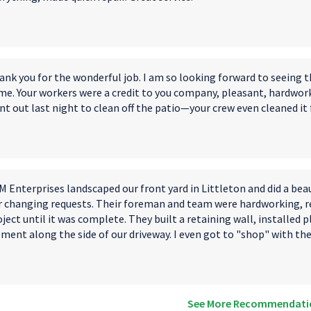
ank you for the wonderful job. I am so looking forward to seeing 
me. Your workers were a credit to you company, pleasant, hardwor
t out last night to clean off the patio—your crew even cleaned it 
 Enterprises landscaped our front yard in Littleton and did a bea
r changing requests. Their foreman and team were hardworking, re
ject until it was complete. They built a retaining wall, installed 
ement along the side of our driveway. I even got to "shop" with th
See More Recommendati