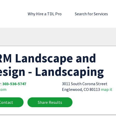
Why Hire a TDL Pro
Search for Services
RM Landscape and
sign - Landscaping
r:
303-536-5747
3011 South Corona Street
.com
Englewood, CO 80113
map it
Contact
Share Results