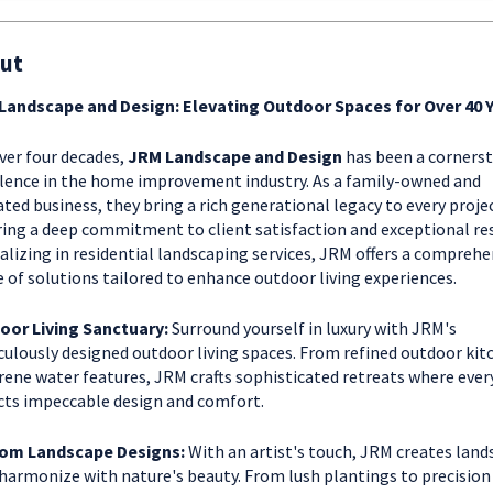
ut
Landscape and Design: Elevating Outdoor Spaces for Over 40 
ver four decades,
JRM Landscape and Design
has been a corners
lence in the home improvement industry. As a family-owned and
ted business, they bring a rich generational legacy to every proje
ing a deep commitment to client satisfaction and exceptional res
alizing in residential landscaping services, JRM offers a comprehe
 of solutions tailored to enhance outdoor living experiences.
oor Living Sanctuary:
Surround yourself in luxury with JRM's
ulously designed outdoor living spaces. From refined outdoor kit
rene water features, JRM crafts sophisticated retreats where every
cts impeccable design and comfort.
om Landscape Designs:
With an artist's touch, JRM creates land
harmonize with nature's beauty. From lush plantings to precision