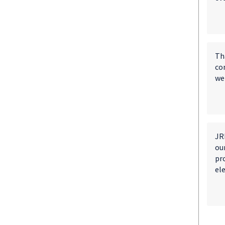
Th
co
wen
JRM
ou
pro
el