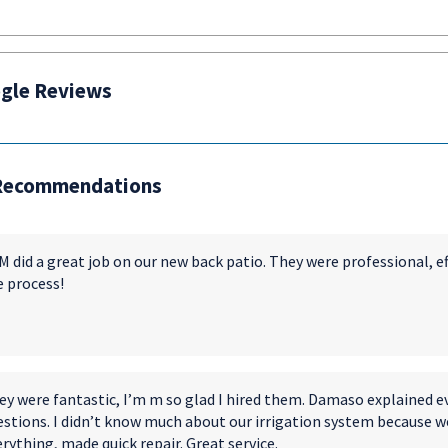
gle Reviews
Recommendations
 did a great job on our new back patio. They were professional, e
e process!
ey were fantastic, I’m m so glad I hired them. Damaso explained e
estions. I didn’t know much about our irrigation system because w
rything, made quick repair. Great service.