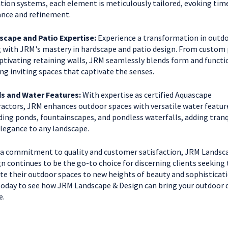
ation systems, each element is meticulously tailored, evoking tim
nce and refinement.
scape and Patio Expertise:
Experience a transformation in outd
g with JRM's mastery in hardscape and patio design. From custom 
ptivating retaining walls, JRM seamlessly blends form and functi
ing inviting spaces that captivate the senses.
s and Water Features:
With expertise as certified Aquascape
actors, JRM enhances outdoor spaces with versatile water featur
ding ponds, fountainscapes, and pondless waterfalls, adding tranq
legance to any landscape.
a commitment to quality and customer satisfaction, JRM Landsc
n continues to be the go-to choice for discerning clients seeking 
te their outdoor spaces to new heights of beauty and sophisticati
today to see how JRM Landscape & Design can bring your outdoor
e.