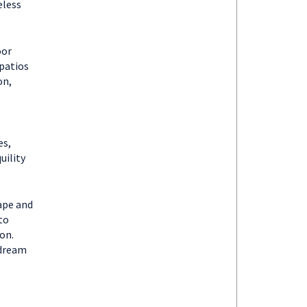
eless
oor
patios
on,
es,
uility
ape and
to
on.
 dream