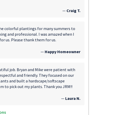
—
Craig T.
the colorful plantings for many summers to
king and professional. I was amazed when I
for us. Please thank them for us.
—
Happy Homeowner
utiful job. Bryan and Mike were patient with
spectful and friendly. They focused on our
plants and built a hardscape/softscape
em to pick out my plants. Thank you JRM!!
—
Laura N.
ons