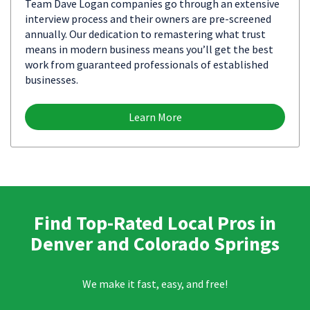
Team Dave Logan companies go through an extensive
interview process and their owners are pre-screened
annually. Our dedication to remastering what trust
means in modern business means you’ll get the best
work from guaranteed professionals of established
businesses.
Learn More
Find Top-Rated Local Pros in
Denver and Colorado Springs
We make it fast, easy, and free!