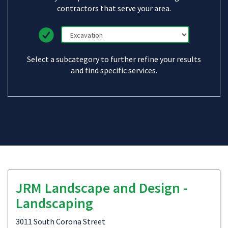
contractors that serve your area.
Select a subcategory to further refine your results
and find specific services.
JRM Landscape and Design -
Landscaping
3011 South Corona Street