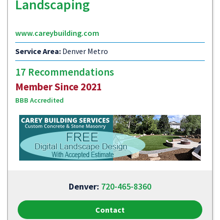
Landscaping
www.careybuilding.com
Service Area:
Denver Metro
17 Recommendations
Member Since 2021
BBB Accredited
Denver:
720-465-8360
Contact