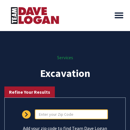
Services
Excavation
Refine Your Results
Add your zip code to find Team Dave Logan