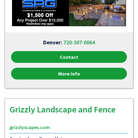
Denver:
720-307-0064
Contact
More Info
Grizzly Landscape and Fence
grizzlyscapes.com