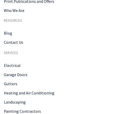
Print Publications and Offers
Who We Are
RESOURCES
Blog
Contact Us
SERVICES
Electrical
Garage Doors
Gutters
Heating and Air Conditioning
Landscaping
Painting Contractors