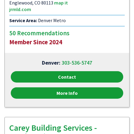
Englewood, CO 80113
map it
jrmld.com
Service Area:
Denver Metro
50 Recommendations
Member Since 2024
Denver:
303-536-5747
Contact
More Info
Carey Building Services -