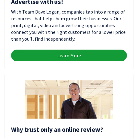
Advertise with us!
With Team Dave Logan, companies tap into a range of
resources that help them grow their businesses. Our
print, digital, video and advertising opportunities
connect you with the right customers for a lower price
than you’ll find independently.
Learn More
Why trust only an online review?