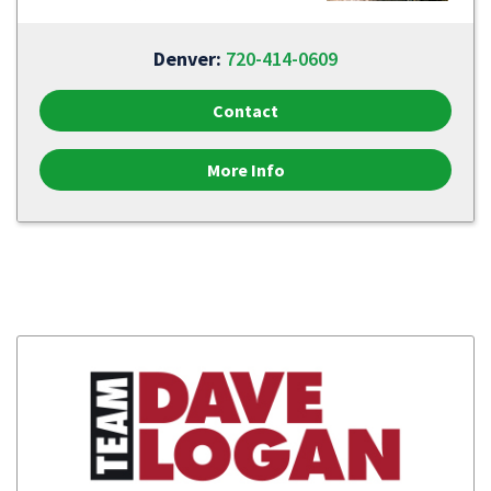
Denver:
720-414-0609
Contact
More Info