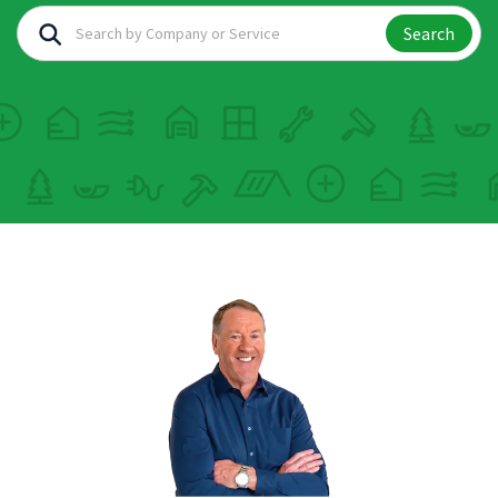
Search