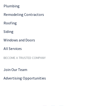
Plumbing
Remodeling Contractors
Roofing
Siding
Windows and Doors
All Services
BECOME A TRUSTED COMPANY
Join Our Team
Advertising Opportunities