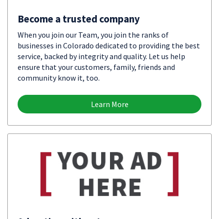
Become a trusted company
When you join our Team, you join the ranks of
businesses in Colorado dedicated to providing the best
service, backed by integrity and quality. Let us help
ensure that your customers, family, friends and
community know it, too.
Learn More