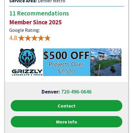
Service Area:
Denver Metro
11 Recommendations
Member Since 2025
Google Rating:
4.8
Denver:
720-496-0646
Contact
More Info