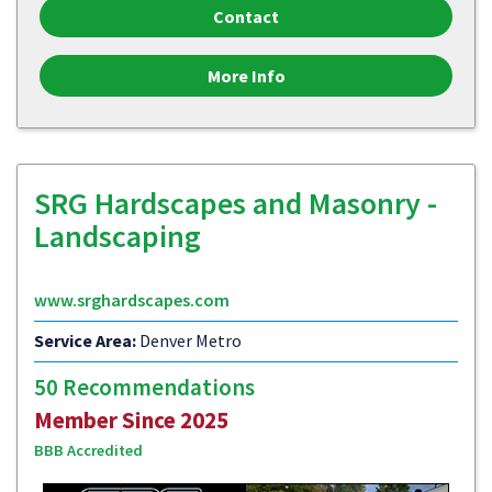
Contact
More Info
SRG Hardscapes and Masonry -
Landscaping
www.srghardscapes.com
Service Area:
Denver Metro
50 Recommendations
Member Since 2025
BBB Accredited