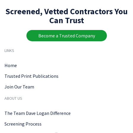
Screened, Vetted Contractors You
Can Trust
Become a Trusted Company
LINKS
Home
Trusted Print Publications
Join Our Team
ABOUT US
The Team Dave Logan Difference
Screening Process