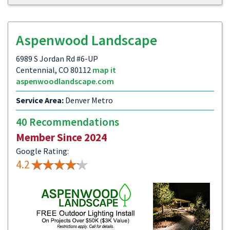
Aspenwood Landscape
6989 S Jordan Rd #6-UP
Centennial, CO 80112
map it
aspenwoodlandscape.com
Service Area:
Denver Metro
40 Recommendations
Member Since 2024
Google Rating:
4.2