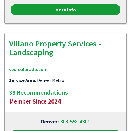
More Info
Villano Property Services -
Landscaping
vps-colorado.com
Service Area:
Denver Metro
38 Recommendations
Member Since 2024
Denver:
303-558-4301