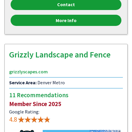
Contact
More Info
Grizzly Landscape and Fence
grizzlyscapes.com
Service Area:
Denver Metro
11 Recommendations
Member Since 2025
Google Rating:
4.8