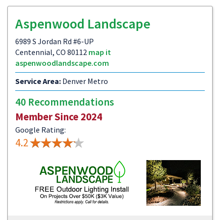
Aspenwood Landscape
6989 S Jordan Rd #6-UP
Centennial, CO 80112
map it
aspenwoodlandscape.com
Service Area:
Denver Metro
40 Recommendations
Member Since 2024
Google Rating:
4.2