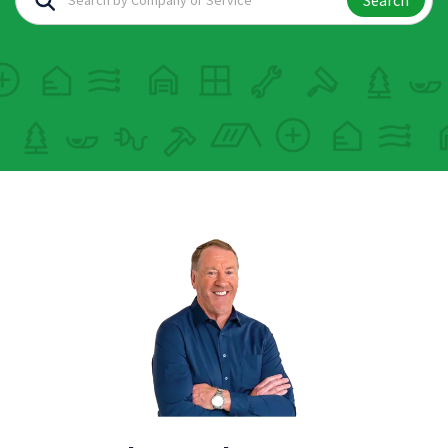
Search