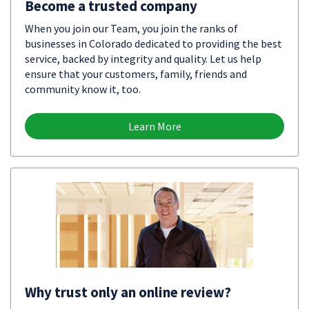
Become a trusted company
When you join our Team, you join the ranks of
businesses in Colorado dedicated to providing the best
service, backed by integrity and quality. Let us help
ensure that your customers, family, friends and
community know it, too.
Learn More
Why trust only an online review?