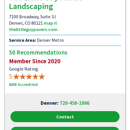
Landscaping
7100 Broadway, Suite 3J
Denver, CO 80221
map it
thelittleguypavers.com
Service Area:
Denver Metro
50 Recommendations
Member Since 2020
Google Rating:
5
BBB Accredited
Denver:
720-458-1866
Contact