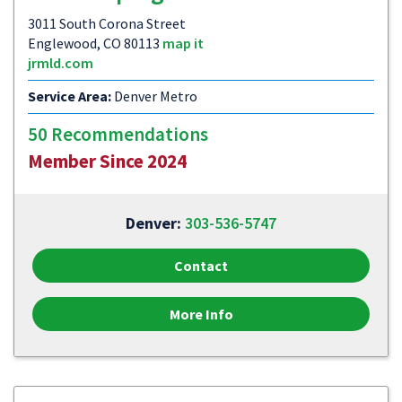
3011 South Corona Street
Englewood, CO 80113
map it
jrmld.com
Service Area:
Denver Metro
50 Recommendations
Member Since 2024
Denver:
303-536-5747
Contact
More Info