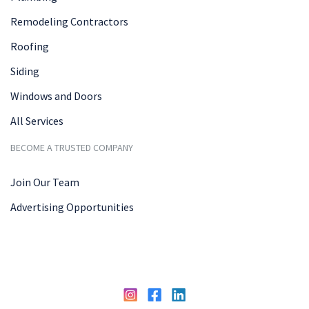
Remodeling Contractors
Roofing
Siding
Windows and Doors
All Services
BECOME A TRUSTED COMPANY
Join Our Team
Advertising Opportunities