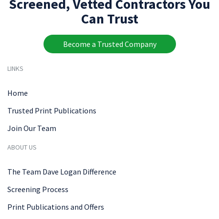
Screened, Vetted Contractors You
Can Trust
Become a Trusted Company
LINKS
Home
Trusted Print Publications
Join Our Team
ABOUT US
The Team Dave Logan Difference
Screening Process
Print Publications and Offers