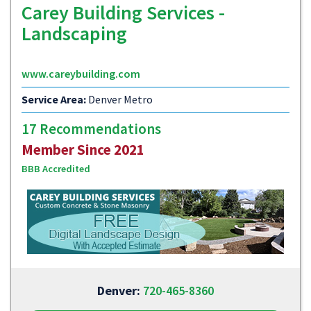
Carey Building Services -
Landscaping
www.careybuilding.com
Service Area:
Denver Metro
17 Recommendations
Member Since 2021
BBB Accredited
Denver:
720-465-8360