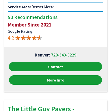
Service Area:
Denver Metro
50 Recommendations
Member Since 2021
Google Rating:
4.6
Denver:
720-343-8229
Contact
More Info
The Little Guy Pavers -