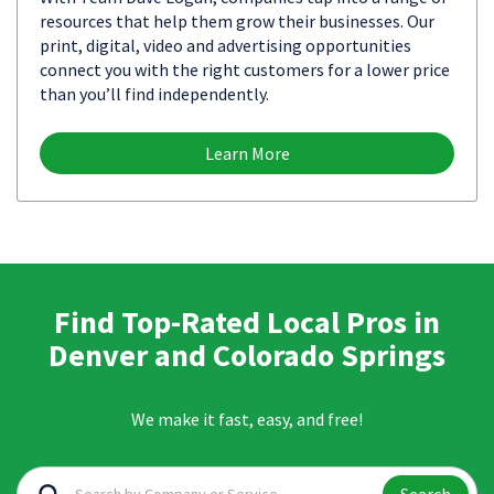
resources that help them grow their businesses. Our
print, digital, video and advertising opportunities
connect you with the right customers for a lower price
than you’ll find independently.
Learn More
Find Top-Rated Local Pros in
Denver and Colorado Springs
We make it fast, easy, and free!