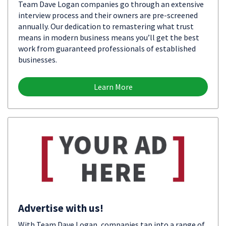
Team Dave Logan companies go through an extensive
interview process and their owners are pre-screened
annually. Our dedication to remastering what trust
means in modern business means you’ll get the best
work from guaranteed professionals of established
businesses.
Learn More
Advertise with us!
With Team Dave Logan, companies tap into a range of