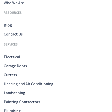
Who We Are
RESOURCES
Blog
Contact Us
SERVICES
Electrical
Garage Doors
Gutters
Heating and Air Conditioning
Landscaping
Painting Contractors
Plumbing