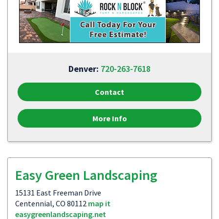
Denver:
720-263-7618
Contact
More Info
Easy Green Landscaping
15131 East Freeman Drive
Centennial, CO 80112
map it
easygreenlandscaping.net