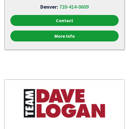
Denver:
720-414-0609
Contact
More Info