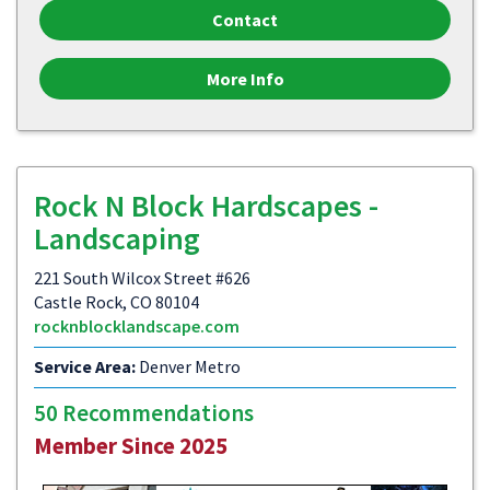
Contact
More Info
Rock N Block Hardscapes -
Landscaping
221 South Wilcox Street #626
Castle Rock, CO 80104
rocknblocklandscape.com
Service Area:
Denver Metro
50 Recommendations
Member Since 2025