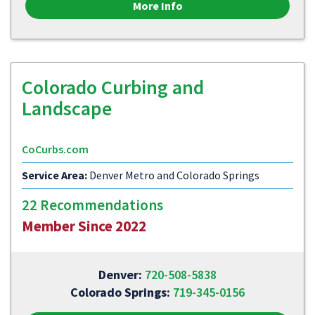
More Info
Colorado Curbing and
Landscape
CoCurbs.com
Service Area:
Denver Metro and Colorado Springs
22 Recommendations
Member Since 2022
Denver:
720-508-5838
Colorado Springs:
719-345-0156