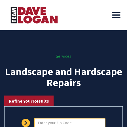
Services
Landscape and Hardscape
Repairs
Refine Your Results