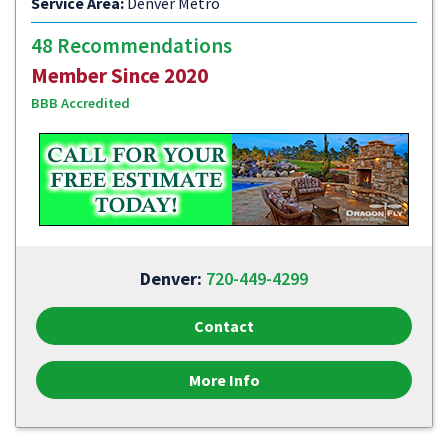
Service Area:
Denver Metro
48 Recommendations
Member Since 2020
BBB Accredited
Denver:
720-449-4299
Contact
More Info