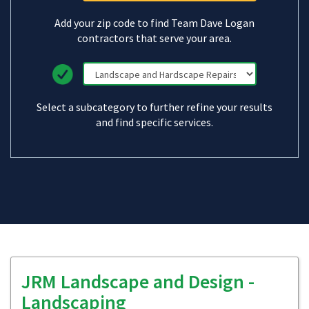
Add your zip code to find Team Dave Logan
contractors that serve your area.
Select a subcategory to further refine your results
and find specific services.
JRM Landscape and Design -
Landscaping