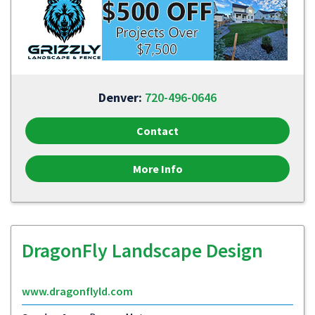
Denver:
720-496-0646
Contact
More Info
DragonFly Landscape Design
www.dragonflyld.com