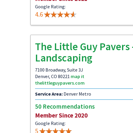
Google Rating:
4.6
The Little Guy Pavers 
Landscaping
7100 Broadway, Suite 3J
Denver, CO 80221
map it
thelittleguypavers.com
Service Area:
Denver Metro
50 Recommendations
Member Since 2020
Google Rating:
5