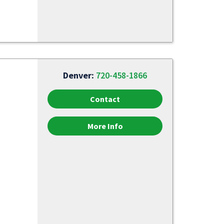
Denver:
720-458-1866
Contact
More Info