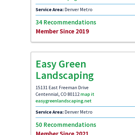
Service Area:
Denver Metro
34 Recommendations
Member Since 2019
Easy Green
Landscaping
15131 East Freeman Drive
Centennial, CO 80112
map it
easygreenlandscaping.net
Service Area:
Denver Metro
50 Recommendations
Member Since 2021