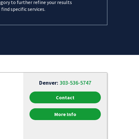
gory to further refine your results
 find specific services.
Denver:
303-536-5747
Contact
More Info