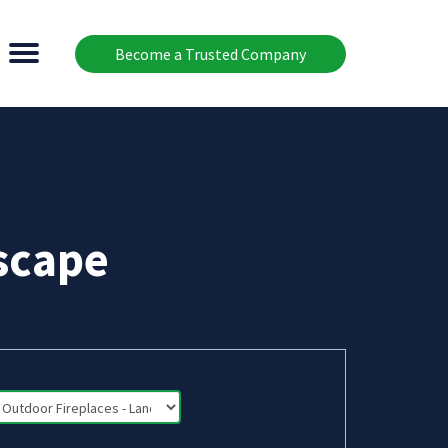
Become a Trusted Company
scape