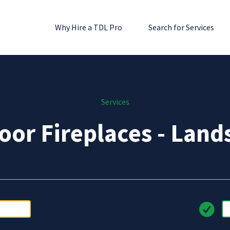
Why Hire a TDL Pro
Search for Services
Services
oor Fireplaces - Land