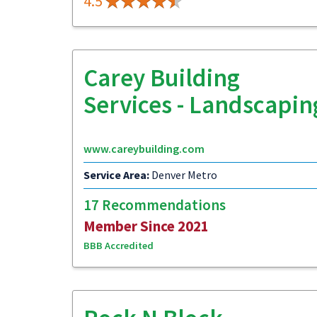
4.5
Carey Building
Services - Landscapin
www.careybuilding.com
Service Area:
Denver Metro
17 Recommendations
Member Since 2021
BBB Accredited