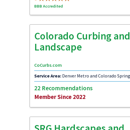
BBB Accredited
Colorado Curbing an
Landscape
CoCurbs.com
Service Area:
Denver Metro and Colorado Sprin
22 Recommendations
Member Since 2022
SRG Hardscapes and