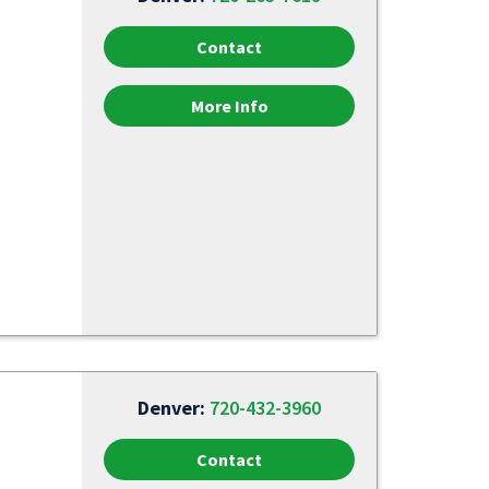
Contact
More Info
Denver:
720-432-3960
Contact