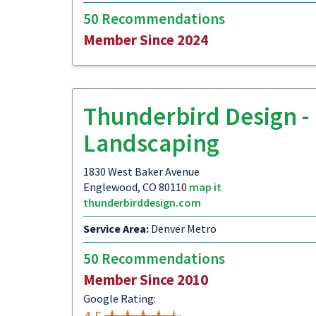
50 Recommendations
Member Since 2024
Thunderbird Design -
Landscaping
1830 West Baker Avenue
Englewood, CO 80110
map it
thunderbirddesign.com
Service Area:
Denver Metro
50 Recommendations
Member Since 2010
Google Rating: