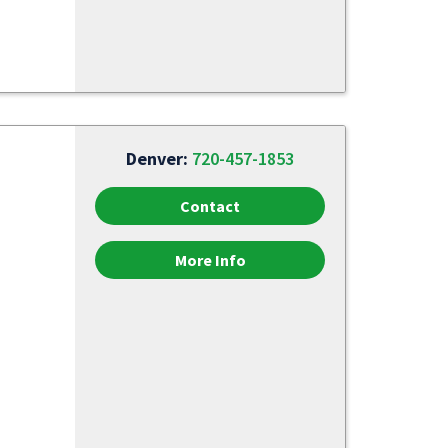
Denver:
720-457-1853
Contact
More Info