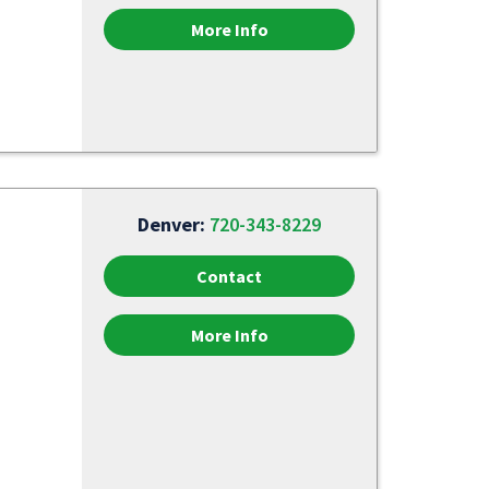
More Info
Denver:
720-343-8229
Contact
More Info