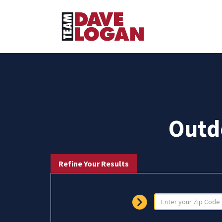
Outd
Refine Your Results