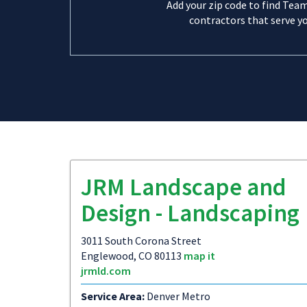
Add your zip code to find Tea
contractors that serve yo
JRM Landscape and
Design - Landscaping
3011 South Corona Street
Englewood, CO 80113
map it
jrmld.com
Service Area:
Denver Metro