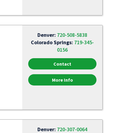
Denver:
720-508-5838
Colorado Springs:
719-345-
0156
Contact
More Info
Denver:
720-307-0064