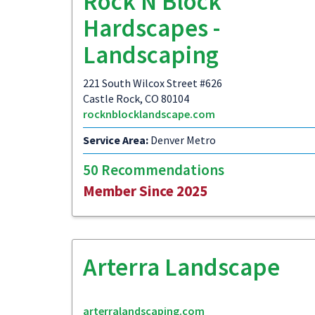
Rock N Block
Hardscapes -
Landscaping
221 South Wilcox Street #626
Castle Rock, CO 80104
rocknblocklandscape.com
Service Area:
Denver Metro
50 Recommendations
Member Since 2025
Arterra Landscape
arterralandscaping.com