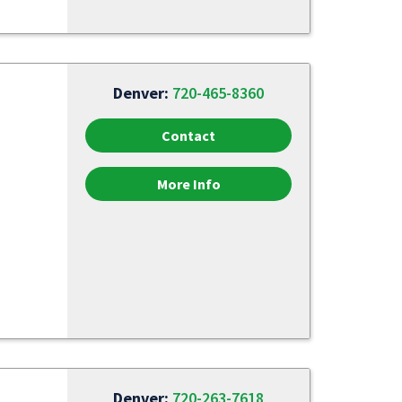
Denver:
720-465-8360
Contact
More Info
Denver:
720-263-7618