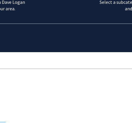
m Dave Logan
Select a subcate
ur area.
and