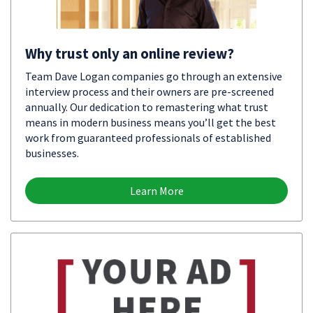
Why trust only an online review?
Team Dave Logan companies go through an extensive
interview process and their owners are pre-screened
annually. Our dedication to remastering what trust
means in modern business means you’ll get the best
work from guaranteed professionals of established
businesses.
Learn More