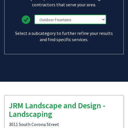
contractors that serve your area.
Select a subcategory to further refine your results
and find specific services.
JRM Landscape and Design -
Landscaping
3011 South Corona Street