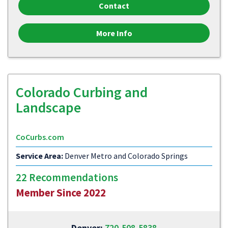
Contact
More Info
Colorado Curbing and
Landscape
CoCurbs.com
Service Area:
Denver Metro and Colorado Springs
22 Recommendations
Member Since 2022
Denver:
720-508-5838