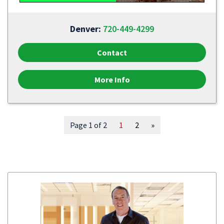
Denver:
720-449-4299
Contact
More Info
Page 1 of 2
1
2
»