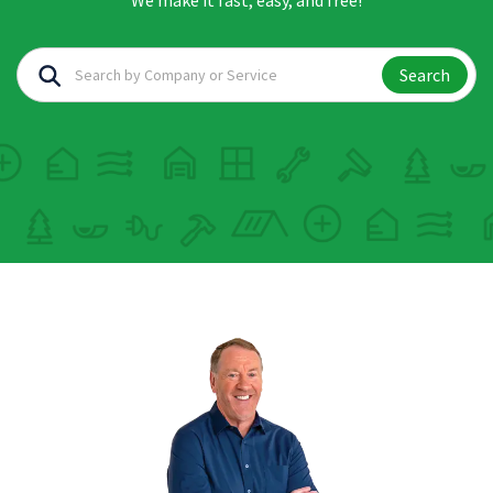
We make it fast, easy, and free!
Search