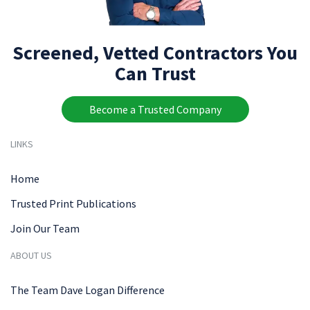
Screened, Vetted Contractors You
Can Trust
Become a Trusted Company
LINKS
Home
Trusted Print Publications
Join Our Team
ABOUT US
The Team Dave Logan Difference