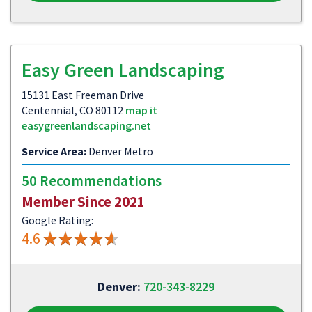
Easy Green Landscaping
15131 East Freeman Drive
Centennial, CO 80112
map it
easygreenlandscaping.net
Service Area:
Denver Metro
50 Recommendations
Member Since 2021
Google Rating:
4.6
Denver:
720-343-8229