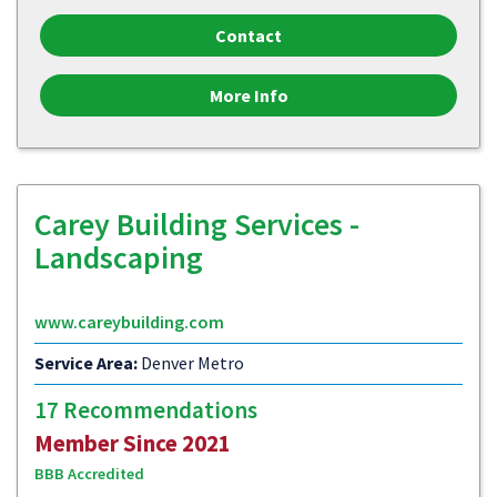
Contact
More Info
Carey Building Services -
Landscaping
www.careybuilding.com
Service Area:
Denver Metro
17 Recommendations
Member Since 2021
BBB Accredited