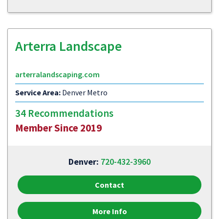
Arterra Landscape
arterralandscaping.com
Service Area:
Denver Metro
34 Recommendations
Member Since 2019
Denver:
720-432-3960
Contact
More Info