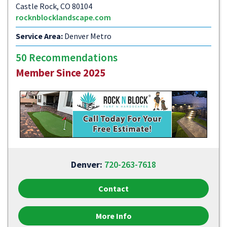
Castle Rock, CO 80104
rocknblocklandscape.com
Service Area:
Denver Metro
50 Recommendations
Member Since 2025
Denver:
720-263-7618
Contact
More Info