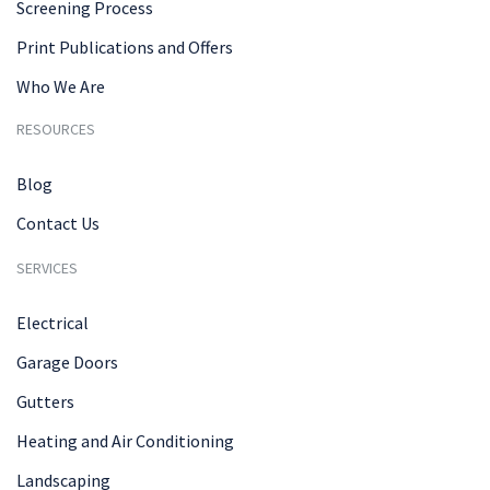
Screening Process
Print Publications and Offers
Who We Are
RESOURCES
Blog
Contact Us
SERVICES
Electrical
Garage Doors
Gutters
Heating and Air Conditioning
Landscaping