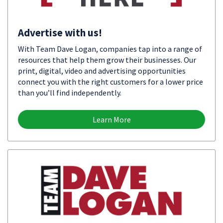
Advertise with us!
With Team Dave Logan, companies tap into a range of
resources that help them grow their businesses. Our
print, digital, video and advertising opportunities
connect you with the right customers for a lower price
than you’ll find independently.
Learn More