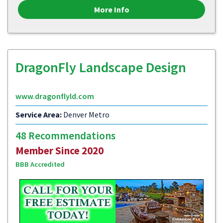
More Info
DragonFly Landscape Design
www.dragonflyld.com
Service Area:
Denver Metro
48 Recommendations
Member Since 2020
BBB Accredited