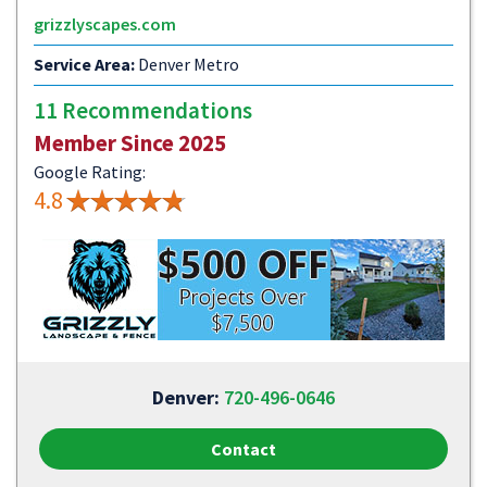
grizzlyscapes.com
Service Area:
Denver Metro
11 Recommendations
Member Since 2025
Google Rating:
4.8
Denver:
720-496-0646
Contact