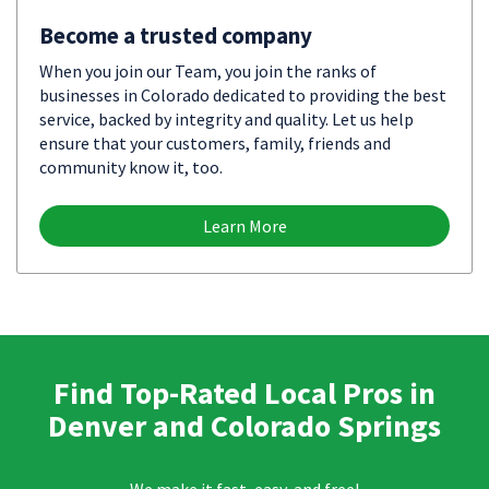
Become a trusted company
When you join our Team, you join the ranks of
businesses in Colorado dedicated to providing the best
service, backed by integrity and quality. Let us help
ensure that your customers, family, friends and
community know it, too.
Learn More
Find Top-Rated Local Pros in
Denver and Colorado Springs