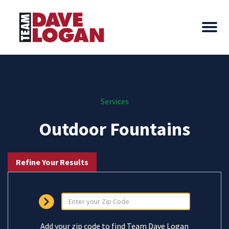
Services
Outdoor Fountains
Refine Your Results
Add your zip code to find Team Dave Logan