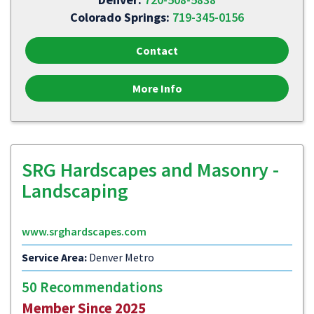
Colorado Springs:
719-345-0156
Contact
More Info
SRG Hardscapes and Masonry -
Landscaping
www.srghardscapes.com
Service Area:
Denver Metro
50 Recommendations
Member Since 2025