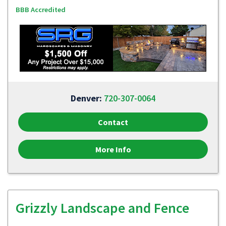
BBB Accredited
Denver:
720-307-0064
Contact
More Info
Grizzly Landscape and Fence