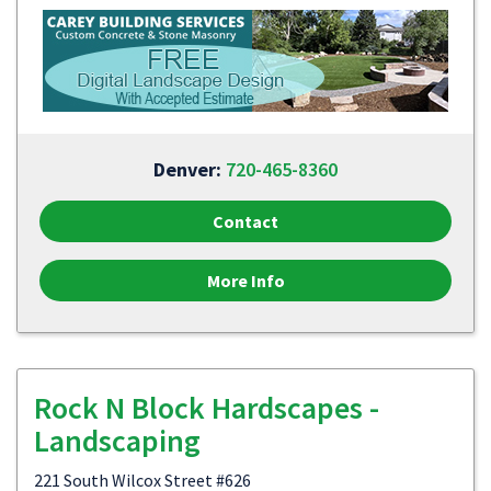
Denver:
720-465-8360
Contact
More Info
Rock N Block Hardscapes -
Landscaping
221 South Wilcox Street #626