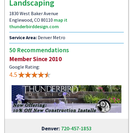
Landscaping
1830 West Baker Avenue
Englewood, CO 80110
map it
thunderbirddesign.com
Service Area:
Denver Metro
50 Recommendations
Member Since 2010
Google Rating:
4.5
Denver:
720-457-1853