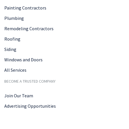
Painting Contractors
Plumbing
Remodeling Contractors
Roofing
Siding
Windows and Doors
All Services
BECOME A TRUSTED COMPANY
Join Our Team
Advertising Opportunities