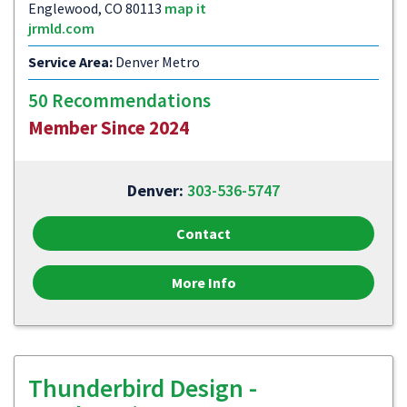
Englewood, CO 80113
map it
jrmld.com
Service Area:
Denver Metro
50 Recommendations
Member Since 2024
Denver:
303-536-5747
Contact
More Info
Thunderbird Design -