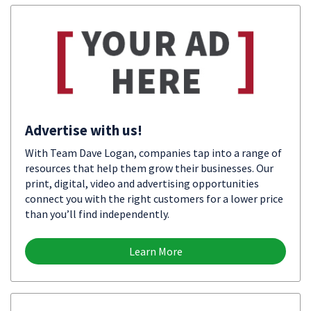
Advertise with us!
With Team Dave Logan, companies tap into a range of
resources that help them grow their businesses. Our
print, digital, video and advertising opportunities
connect you with the right customers for a lower price
than you’ll find independently.
Learn More