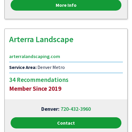
More Info
Arterra Landscape
arterralandscaping.com
Service Area:
Denver Metro
34 Recommendations
Member Since 2019
Denver:
720-432-3960
Contact