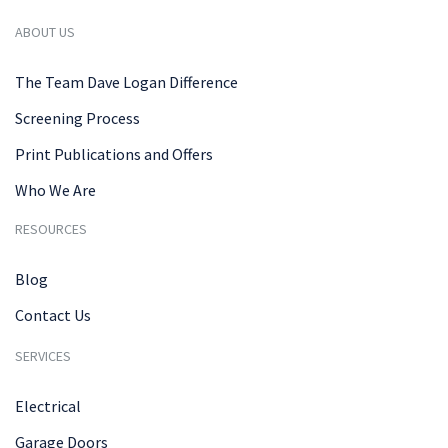
ABOUT US
The Team Dave Logan Difference
Screening Process
Print Publications and Offers
Who We Are
RESOURCES
Blog
Contact Us
SERVICES
Electrical
Garage Doors