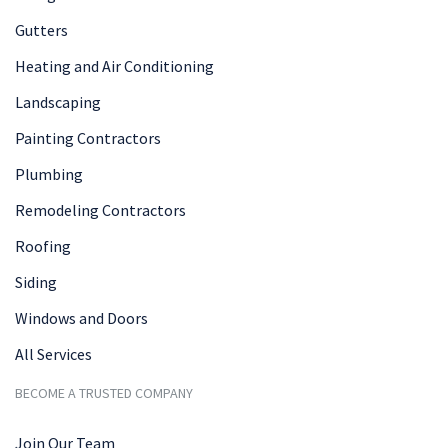
Gutters
Heating and Air Conditioning
Landscaping
Painting Contractors
Plumbing
Remodeling Contractors
Roofing
Siding
Windows and Doors
All Services
BECOME A TRUSTED COMPANY
Join Our Team