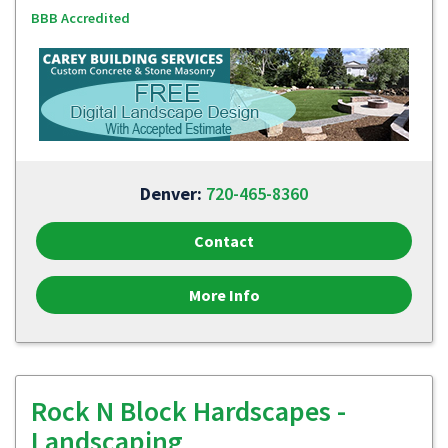
BBB Accredited
Denver:
720-465-8360
Contact
More Info
Rock N Block Hardscapes -
Landscaping