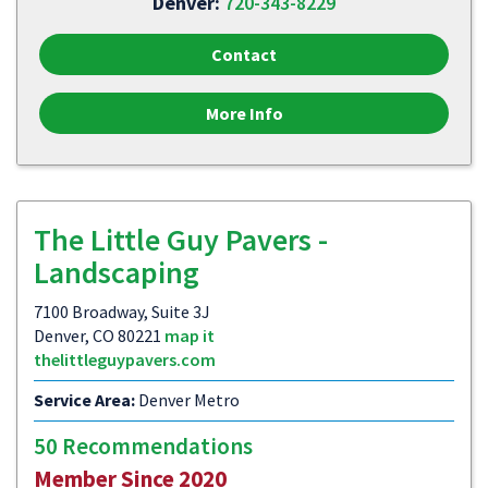
Denver:
720-343-8229
Contact
More Info
The Little Guy Pavers -
Landscaping
7100 Broadway, Suite 3J
Denver, CO 80221
map it
thelittleguypavers.com
Service Area:
Denver Metro
50 Recommendations
Member Since 2020