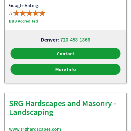
Google Rating:
5
BBB Accredited
Denver:
720-458-1866
Contact
More Info
SRG Hardscapes and Masonry -
Landscaping
www.srghardscapes.com