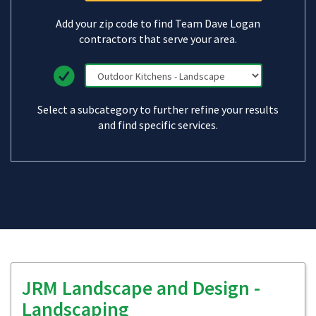
Add your zip code to find Team Dave Logan
contractors that serve your area.
Select a subcategory to further refine your results
and find specific services.
JRM Landscape and Design -
Landscaping