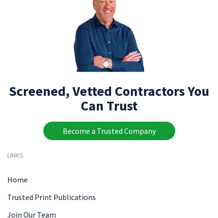
Screened, Vetted Contractors You
Can Trust
Become a Trusted Company
LINKS
Home
Trusted Print Publications
Join Our Team