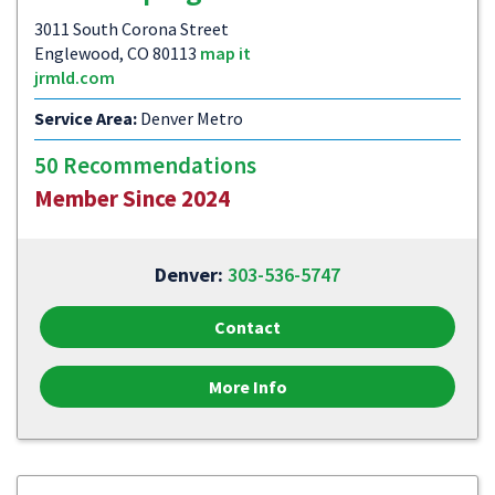
3011 South Corona Street
Englewood, CO 80113
map it
jrmld.com
Service Area:
Denver Metro
50 Recommendations
Member Since 2024
Denver:
303-536-5747
Contact
More Info