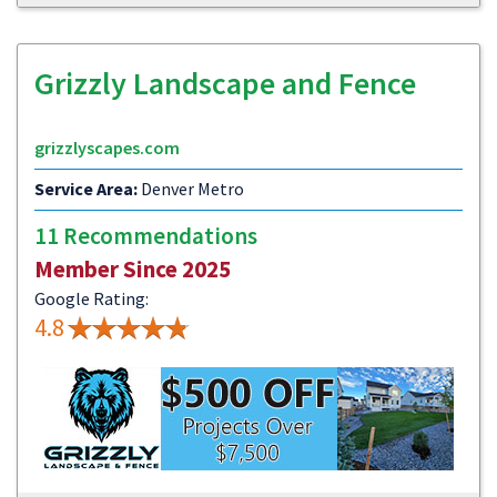
Grizzly Landscape and Fence
grizzlyscapes.com
Service Area:
Denver Metro
11 Recommendations
Member Since 2025
Google Rating:
4.8