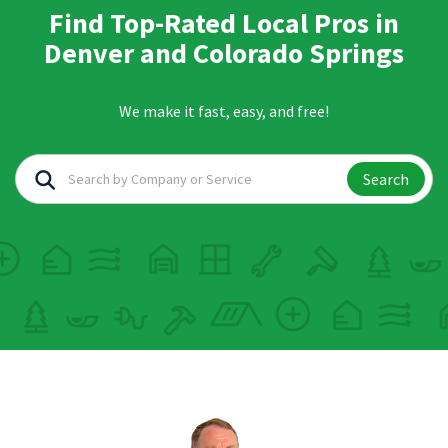
Find Top-Rated Local Pros in
Denver and Colorado Springs
We make it fast, easy, and free!
Search