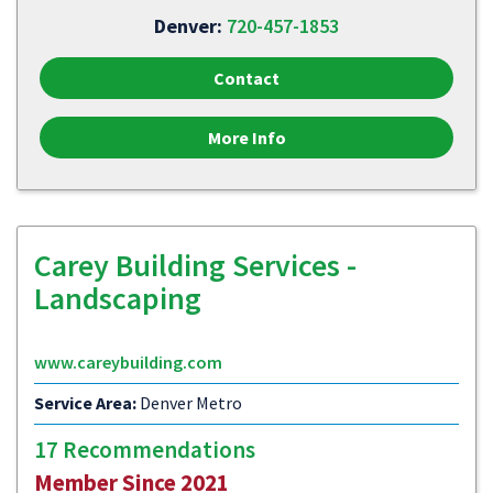
Denver:
720-457-1853
Contact
More Info
Carey Building Services -
Landscaping
www.careybuilding.com
Service Area:
Denver Metro
17 Recommendations
Member Since 2021