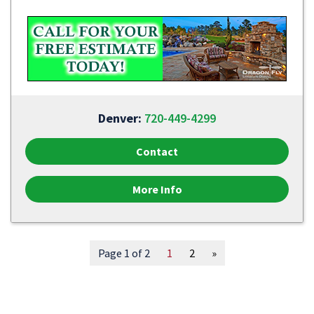
Denver:
720-449-4299
Contact
More Info
Page 1 of 2
1
2
»