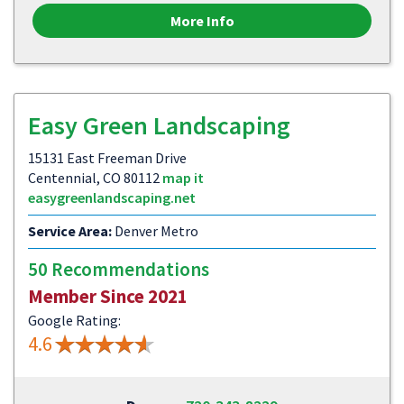
More Info
Easy Green Landscaping
15131 East Freeman Drive
Centennial, CO 80112
map it
easygreenlandscaping.net
Service Area:
Denver Metro
50 Recommendations
Member Since 2021
Google Rating:
4.6