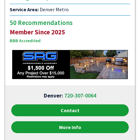
Service Area:
Denver Metro
50 Recommendations
Member Since 2025
BBB Accredited
Denver:
720-307-0064
Contact
More Info