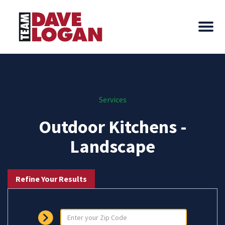
Services
Outdoor Kitchens -
Landscape
Refine Your Results