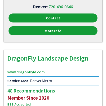
Denver:
720-496-0646
Contact
More Info
DragonFly Landscape Design
www.dragonflyld.com
Service Area:
Denver Metro
48 Recommendations
Member Since 2020
BBB Accredited