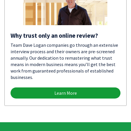
Why trust only an online review?
Team Dave Logan companies go through an extensive
interview process and their owners are pre-screened
annually. Our dedication to remastering what trust
means in modern business means you’ll get the best
work from guaranteed professionals of established
businesses.
Learn More