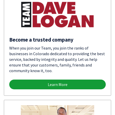
Become a trusted company
When you join our Team, you join the ranks of
businesses in Colorado dedicated to providing the best
service, backed by integrity and quality. Let us help
ensure that your customers, family, friends and
community know it, too.
Learn More