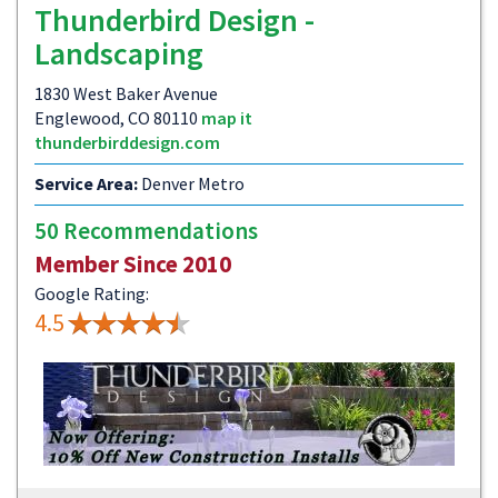
Thunderbird Design -
Landscaping
1830 West Baker Avenue
Englewood, CO 80110
map it
thunderbirddesign.com
Service Area:
Denver Metro
50 Recommendations
Member Since 2010
Google Rating:
4.5