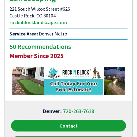
221 South Wilcox Street #626
Castle Rock, CO 80104
rocknblocklandscape.com
Service Area:
Denver Metro
50 Recommendations
Member Since 2025
Denver:
720-263-7618
Contact