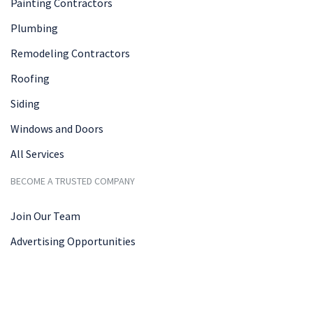
Painting Contractors
Plumbing
Remodeling Contractors
Roofing
Siding
Windows and Doors
All Services
BECOME A TRUSTED COMPANY
Join Our Team
Advertising Opportunities