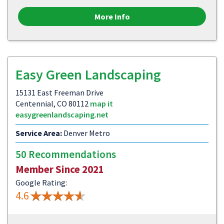
More Info
Easy Green Landscaping
15131 East Freeman Drive
Centennial, CO 80112
map it
easygreenlandscaping.net
Service Area:
Denver Metro
50 Recommendations
Member Since 2021
Google Rating:
4.6