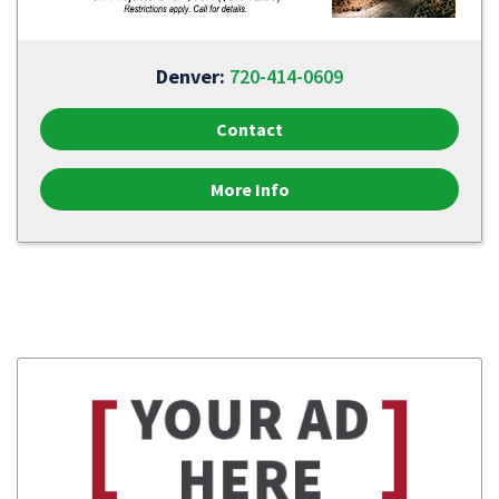
Denver:
720-414-0609
Contact
More Info