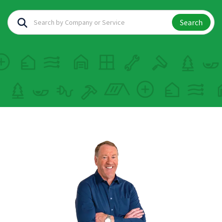
Search