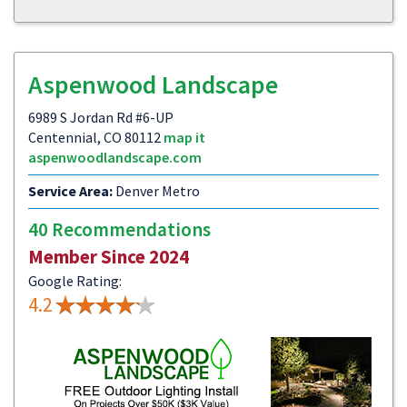
Aspenwood Landscape
6989 S Jordan Rd #6-UP
Centennial, CO 80112
map it
aspenwoodlandscape.com
Service Area:
Denver Metro
40 Recommendations
Member Since 2024
Google Rating:
4.2