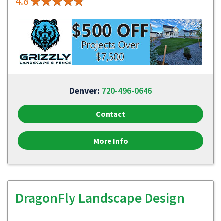
4.8
Denver:
720-496-0646
Contact
More Info
DragonFly Landscape Design