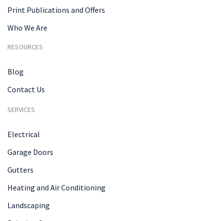
Print Publications and Offers
Who We Are
RESOURCES
Blog
Contact Us
SERVICES
Electrical
Garage Doors
Gutters
Heating and Air Conditioning
Landscaping