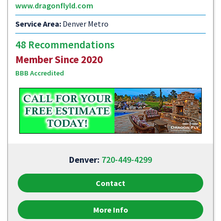
www.dragonflyld.com
Service Area:
Denver Metro
48 Recommendations
Member Since 2020
BBB Accredited
Denver:
720-449-4299
Contact
More Info