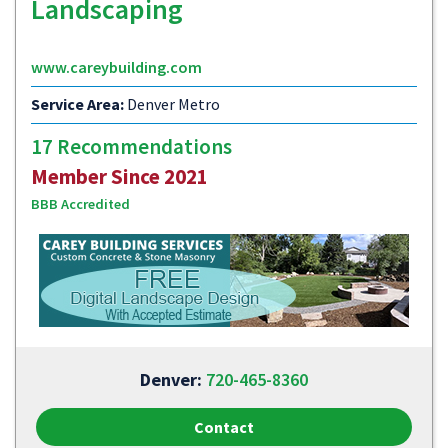
Landscaping
www.careybuilding.com
Service Area:
Denver Metro
17 Recommendations
Member Since 2021
BBB Accredited
Denver:
720-465-8360
Contact