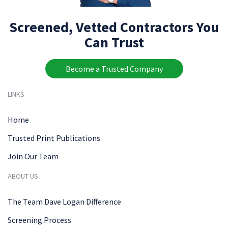
Screened, Vetted Contractors You
Can Trust
Become a Trusted Company
LINKS
Home
Trusted Print Publications
Join Our Team
ABOUT US
The Team Dave Logan Difference
Screening Process