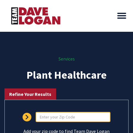
Services
Plant Healthcare
Refine Your Results
Add your zip code to find Team Dave Logan