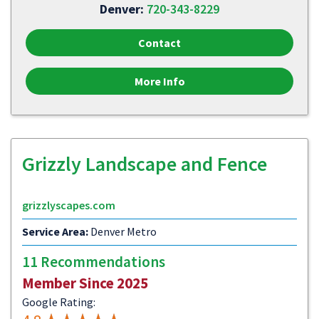
Denver:
720-343-8229
Contact
More Info
Grizzly Landscape and Fence
grizzlyscapes.com
Service Area:
Denver Metro
11 Recommendations
Member Since 2025
Google Rating: