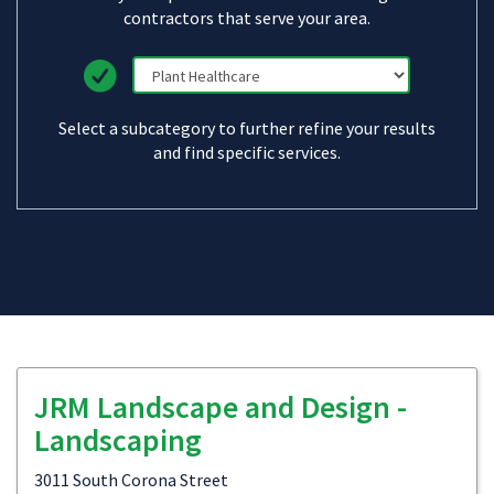
contractors that serve your area.
Select a subcategory to further refine your results
and find specific services.
JRM Landscape and Design -
Landscaping
3011 South Corona Street