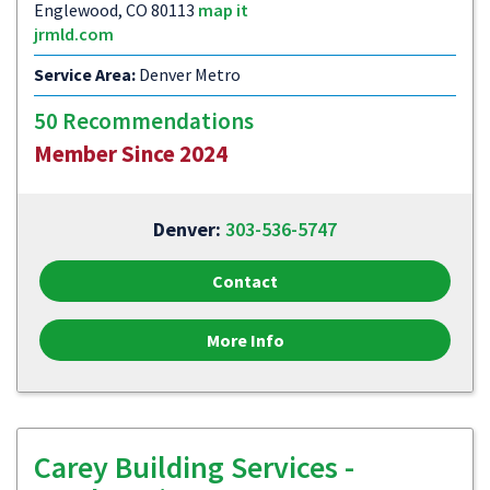
Englewood, CO 80113
map it
jrmld.com
Service Area:
Denver Metro
50 Recommendations
Member Since 2024
Denver:
303-536-5747
Contact
More Info
Carey Building Services -