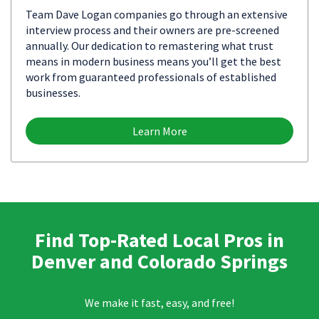
Team Dave Logan companies go through an extensive
interview process and their owners are pre-screened
annually. Our dedication to remastering what trust
means in modern business means you’ll get the best
work from guaranteed professionals of established
businesses.
Learn More
Find Top-Rated Local Pros in
Denver and Colorado Springs
We make it fast, easy, and free!