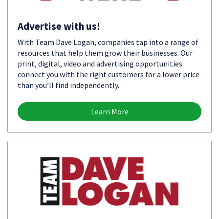
Advertise with us!
With Team Dave Logan, companies tap into a range of
resources that help them grow their businesses. Our
print, digital, video and advertising opportunities
connect you with the right customers for a lower price
than you’ll find independently.
Learn More