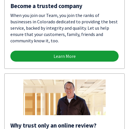
Become a trusted company
When you join our Team, you join the ranks of
businesses in Colorado dedicated to providing the best
service, backed by integrity and quality. Let us help
ensure that your customers, family, friends and
community know it, too.
Learn More
Why trust only an online review?