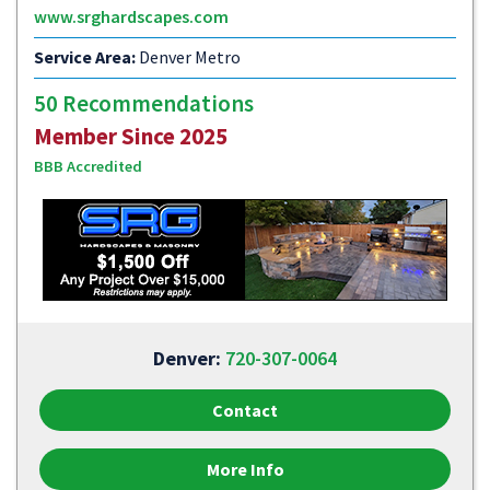
www.srghardscapes.com
Service Area:
Denver Metro
50 Recommendations
Member Since 2025
BBB Accredited
Denver:
720-307-0064
Contact
More Info