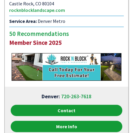
Castle Rock, CO 80104
rocknblocklandscape.com
Service Area:
Denver Metro
50 Recommendations
Member Since 2025
Denver:
720-263-7618
Contact
More Info