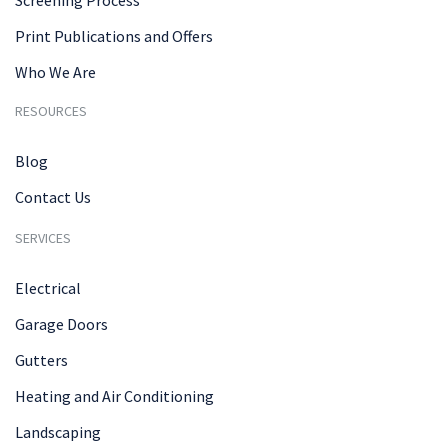
Print Publications and Offers
Who We Are
RESOURCES
Blog
Contact Us
SERVICES
Electrical
Garage Doors
Gutters
Heating and Air Conditioning
Landscaping