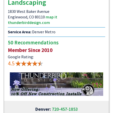
Landscaping
1830 West Baker Avenue
Englewood, CO 80110
map it
thunderbirddesign.com
Service Area:
Denver Metro
50 Recommendations
Member Since 2010
Google Rating:
4.5
Denver:
720-457-1853