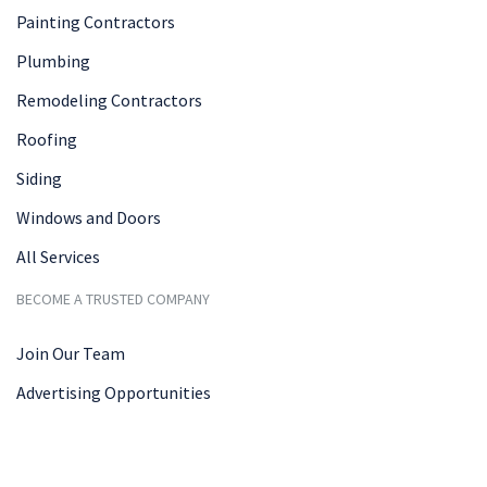
Painting Contractors
Plumbing
Remodeling Contractors
Roofing
Siding
Windows and Doors
All Services
BECOME A TRUSTED COMPANY
Join Our Team
Advertising Opportunities