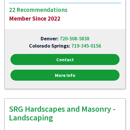
22 Recommendations
Member Since 2022
Denver:
720-508-5838
Colorado Springs:
719-345-0156
Contact
More Info
SRG Hardscapes and Masonry -
Landscaping