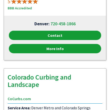
5
BBB Accredited
Denver:
720-458-1866
Contact
More Info
Colorado Curbing and
Landscape
CoCurbs.com
Service Area:
Denver Metro and Colorado Springs