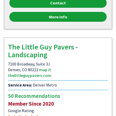
Contact
More Info
The Little Guy Pavers -
Landscaping
7100 Broadway, Suite 3J
Denver, CO 80221
map it
thelittleguypavers.com
Service Area:
Denver Metro
50 Recommendations
Member Since 2020
Google Rating: