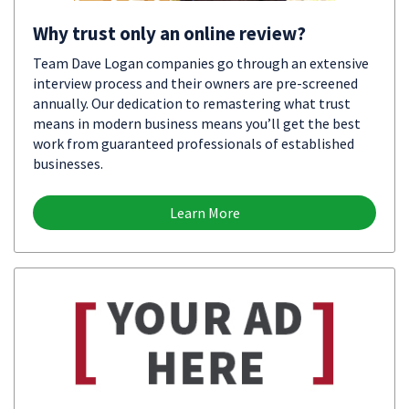
Why trust only an online review?
Team Dave Logan companies go through an extensive
interview process and their owners are pre-screened
annually. Our dedication to remastering what trust
means in modern business means you’ll get the best
work from guaranteed professionals of established
businesses.
Learn More