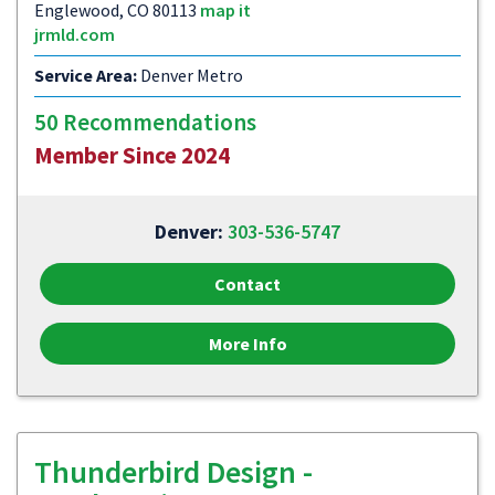
Englewood, CO 80113
map it
jrmld.com
Service Area:
Denver Metro
50 Recommendations
Member Since 2024
Denver:
303-536-5747
Contact
More Info
Thunderbird Design -