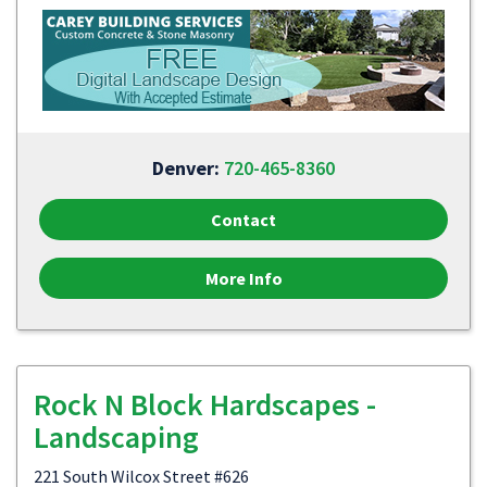
Denver:
720-465-8360
Contact
More Info
Rock N Block Hardscapes -
Landscaping
221 South Wilcox Street #626