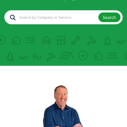
Search