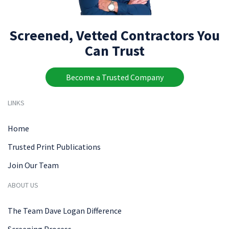
Screened, Vetted Contractors You
Can Trust
Become a Trusted Company
LINKS
Home
Trusted Print Publications
Join Our Team
ABOUT US
The Team Dave Logan Difference
Screening Process