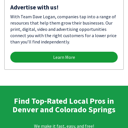
Advertise with us!
With Team Dave Logan, companies tap into a range of
resources that help them grow their businesses. Our
print, digital, video and advertising opportunities
connect you with the right customers for a lower price
than you’ll find independently.
Learn More
Find Top-Rated Local Pros in
Denver and Colorado Springs
We make it fast, easy, and free!