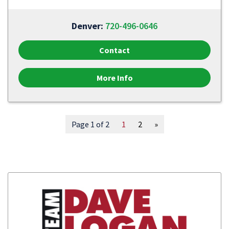
Denver:
720-496-0646
Contact
More Info
Page 1 of 2
1
2
»