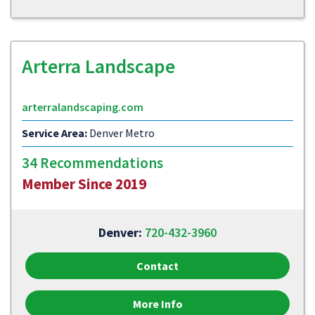
Arterra Landscape
arterralandscaping.com
Service Area:
Denver Metro
34 Recommendations
Member Since 2019
Denver:
720-432-3960
Contact
More Info