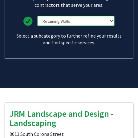
contractors that serve your area.
Select a subcategory to further refine your results
and find specific services.
JRM Landscape and Design -
Landscaping
3011 South Corona Street