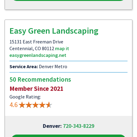
Easy Green Landscaping
15131 East Freeman Drive
Centennial, CO 80112
map it
easygreenlandscaping.net
Service Area:
Denver Metro
50 Recommendations
Member Since 2021
Google Rating:
4.6
Denver:
720-343-8229