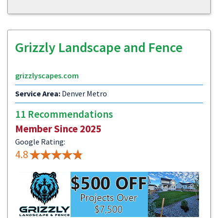
Grizzly Landscape and Fence
grizzlyscapes.com
Service Area:
Denver Metro
11 Recommendations
Member Since 2025
Google Rating:
4.8