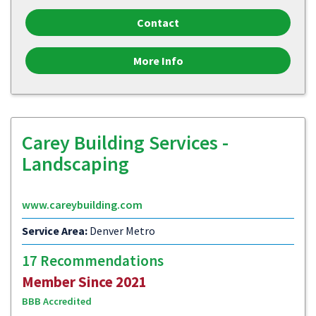
Contact
More Info
Carey Building Services -
Landscaping
www.careybuilding.com
Service Area:
Denver Metro
17 Recommendations
Member Since 2021
BBB Accredited