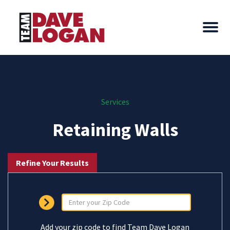
Services
Retaining Walls
Refine Your Results
Add your zip code to find Team Dave Logan