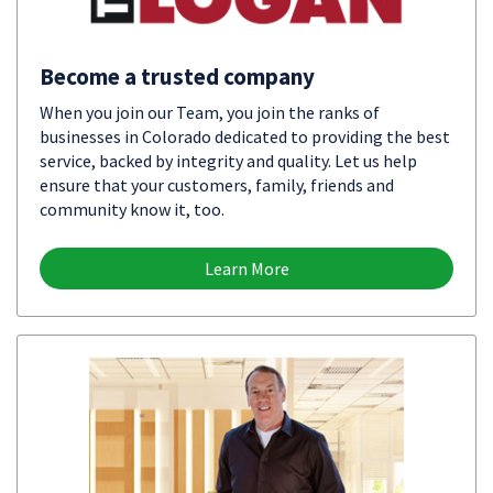
Become a trusted company
When you join our Team, you join the ranks of
businesses in Colorado dedicated to providing the best
service, backed by integrity and quality. Let us help
ensure that your customers, family, friends and
community know it, too.
Learn More