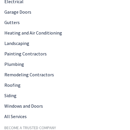
Electrical
Garage Doors
Gutters
Heating and Air Conditioning
Landscaping
Painting Contractors
Plumbing
Remodeling Contractors
Roofing
Siding
Windows and Doors
All Services
BECOME A TRUSTED COMPANY