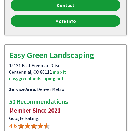
Contact
More Info
Easy Green Landscaping
15131 East Freeman Drive
Centennial, CO 80112
map it
easygreenlandscaping.net
Service Area:
Denver Metro
50 Recommendations
Member Since 2021
Google Rating:
4.6