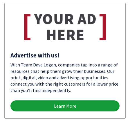
Advertise with us!
With Team Dave Logan, companies tap into a range of
resources that help them grow their businesses. Our
print, digital, video and advertising opportunities
connect you with the right customers for a lower price
than you’ll find independently.
Learn More