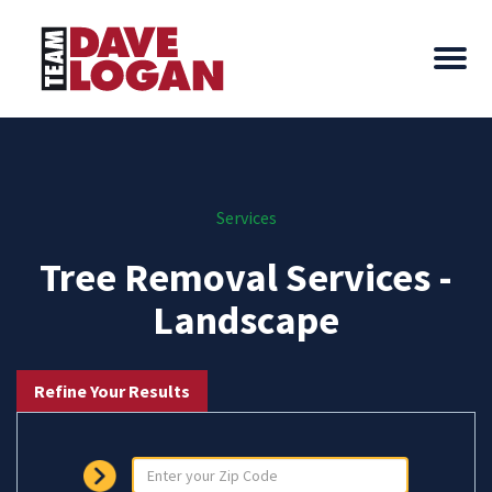
Services
Tree Removal Services -
Landscape
Refine Your Results