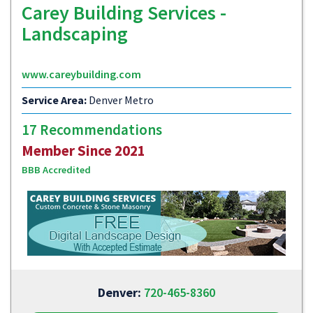
Carey Building Services -
Landscaping
www.careybuilding.com
Service Area:
Denver Metro
17 Recommendations
Member Since 2021
BBB Accredited
Denver:
720-465-8360