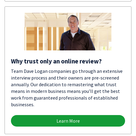
Why trust only an online review?
Team Dave Logan companies go through an extensive
interview process and their owners are pre-screened
annually. Our dedication to remastering what trust
means in modern business means you’ll get the best
work from guaranteed professionals of established
businesses.
Learn More