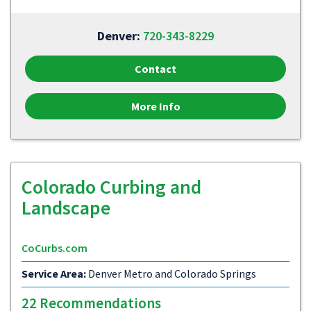
Denver:
720-343-8229
Contact
More Info
Colorado Curbing and
Landscape
CoCurbs.com
Service Area:
Denver Metro and Colorado Springs
22 Recommendations