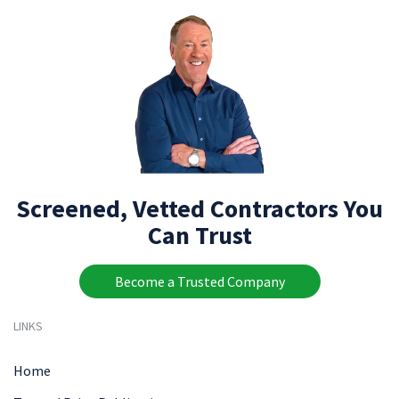
Screened, Vetted Contractors You
Can Trust
Become a Trusted Company
LINKS
Home