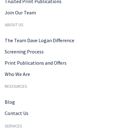
Trusted Print Publications
Join Our Team
ABOUT US
The Team Dave Logan Difference
Screening Process
Print Publications and Offers
Who We Are
RESOURCES
Blog
Contact Us
SERVICES