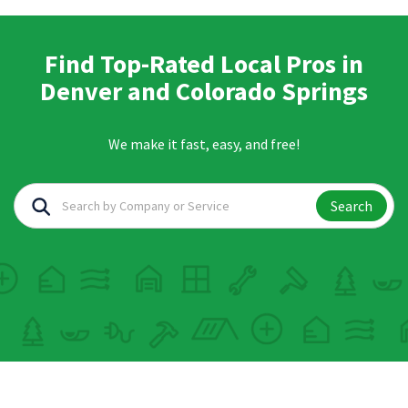
Find Top-Rated Local Pros in
Denver and Colorado Springs
We make it fast, easy, and free!
Search