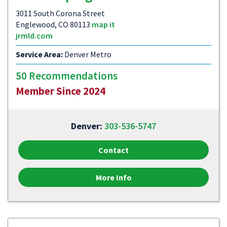
3011 South Corona Street
Englewood, CO 80113
map it
jrmld.com
Service Area:
Denver Metro
50 Recommendations
Member Since 2024
Denver:
303-536-5747
Contact
More Info