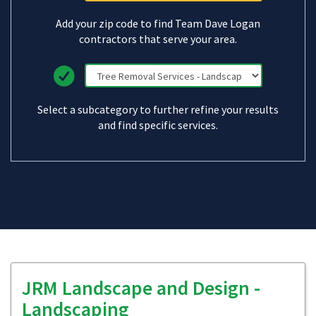
Add your zip code to find Team Dave Logan
contractors that serve your area.
Select a subcategory to further refine your results
and find specific services.
JRM Landscape and Design -
Landscaping