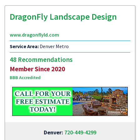
DragonFly Landscape Design
www.dragonflyld.com
Service Area:
Denver Metro
48 Recommendations
Member Since 2020
BBB Accredited
Denver:
720-449-4299