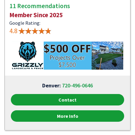
11 Recommendations
Member Since 2025
Google Rating:
4.8
Denver:
720-496-0646
Contact
More Info