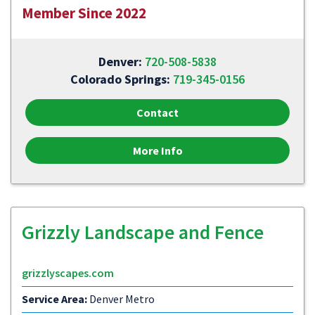
Member Since 2022
Denver:
720-508-5838
Colorado Springs:
719-345-0156
Contact
More Info
Grizzly Landscape and Fence
grizzlyscapes.com
Service Area:
Denver Metro