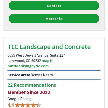
Contact
More Info
TLC Landscape and Concrete
6655 West Jewell Avenue, Suite 117
Lakewood, CO 80232
map it
outdoorlivingbytlc.com
Service Area:
Denver Metro
22 Recommendations
Member Since 2022
Google Rating:
4.4