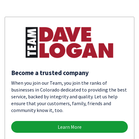
Become a trusted company
When you join our Team, you join the ranks of
businesses in Colorado dedicated to providing the best
service, backed by integrity and quality. Let us help
ensure that your customers, family, friends and
community know it, too.
Learn More