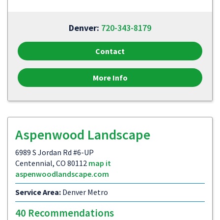
Denver:
720-343-8179
Contact
More Info
Aspenwood Landscape
6989 S Jordan Rd #6-UP
Centennial, CO 80112
map it
aspenwoodlandscape.com
Service Area:
Denver Metro
40 Recommendations