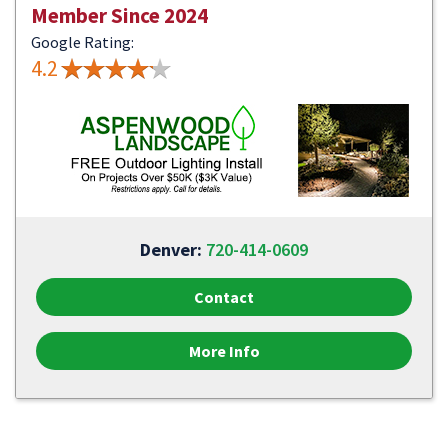
Member Since 2024
Google Rating:
4.2
Denver:
720-414-0609
Contact
More Info