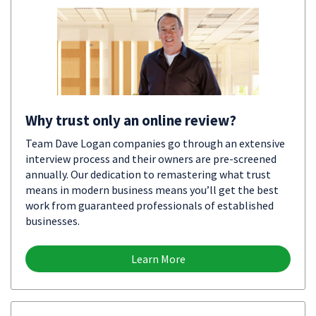
Why trust only an online review?
Team Dave Logan companies go through an extensive
interview process and their owners are pre-screened
annually. Our dedication to remastering what trust
means in modern business means you’ll get the best
work from guaranteed professionals of established
businesses.
Learn More