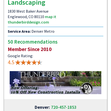
Landscaping
1830 West Baker Avenue
Englewood, CO 80110
map it
thunderbirddesign.com
Service Area:
Denver Metro
50 Recommendations
Member Since 2010
Google Rating:
4.5
Denver:
720-457-1853