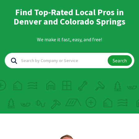
Find Top-Rated Local Pros in
Denver and Colorado Springs
We make it fast, easy, and free!
Search