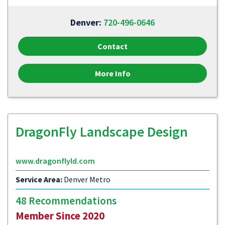
Denver:
720-496-0646
Contact
More Info
DragonFly Landscape Design
www.dragonflyld.com
Service Area:
Denver Metro
48 Recommendations
Member Since 2020