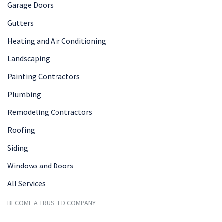
Garage Doors
Gutters
Heating and Air Conditioning
Landscaping
Painting Contractors
Plumbing
Remodeling Contractors
Roofing
Siding
Windows and Doors
All Services
BECOME A TRUSTED COMPANY