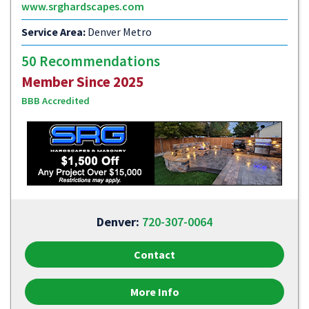
www.srghardscapes.com
Service Area:
Denver Metro
50 Recommendations
Member Since 2025
BBB Accredited
Denver:
720-307-0064
Contact
More Info