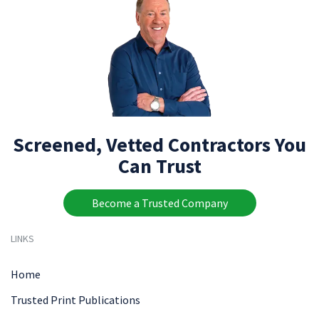
Screened, Vetted Contractors You
Can Trust
Become a Trusted Company
LINKS
Home
Trusted Print Publications