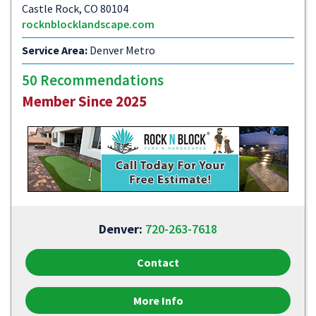
Castle Rock, CO 80104
rocknblocklandscape.com
Service Area:
Denver Metro
50 Recommendations
Member Since 2025
Denver:
720-263-7618
Contact
More Info