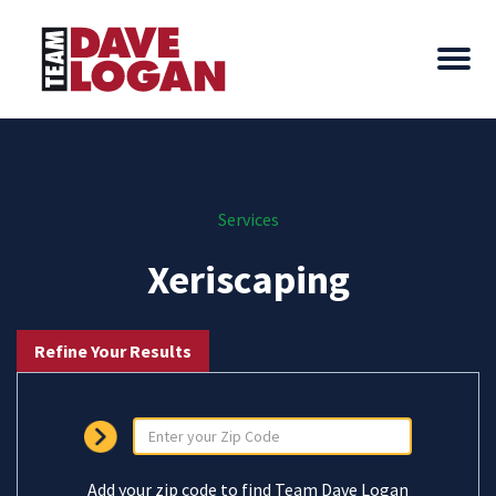
Services
Xeriscaping
Refine Your Results
Add your zip code to find Team Dave Logan