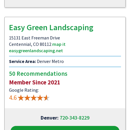
Easy Green Landscaping
15131 East Freeman Drive
Centennial, CO 80112
map it
easygreenlandscaping.net
Service Area:
Denver Metro
50 Recommendations
Member Since 2021
Google Rating:
4.6
Denver:
720-343-8229