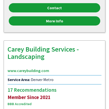
Contact
More Info
Carey Building Services -
Landscaping
www.careybuilding.com
Service Area:
Denver Metro
17 Recommendations
Member Since 2021
BBB Accredited