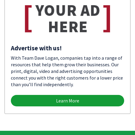
Advertise with us!
With Team Dave Logan, companies tap into a range of
resources that help them grow their businesses. Our
print, digital, video and advertising opportunities
connect you with the right customers for a lower price
than you’ll find independently.
Learn More