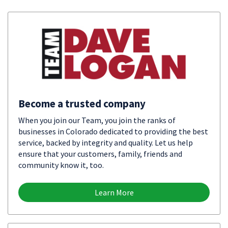
Become a trusted company
When you join our Team, you join the ranks of
businesses in Colorado dedicated to providing the best
service, backed by integrity and quality. Let us help
ensure that your customers, family, friends and
community know it, too.
Learn More