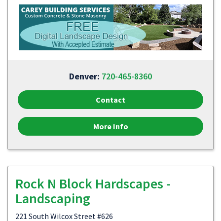
Denver:
720-465-8360
Contact
More Info
Rock N Block Hardscapes -
Landscaping
221 South Wilcox Street #626