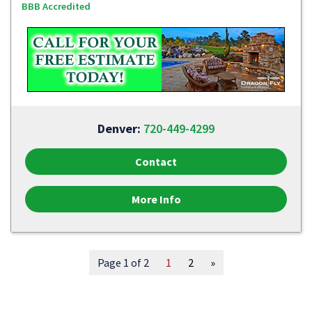
BBB Accredited
Denver:
720-449-4299
Contact
More Info
Page 1 of 2
1
2
»