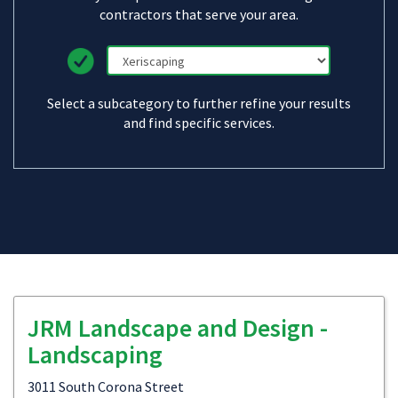
contractors that serve your area.
Select a subcategory to further refine your results
and find specific services.
JRM Landscape and Design -
Landscaping
3011 South Corona Street