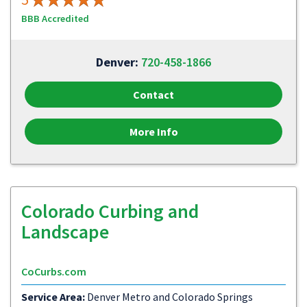
BBB Accredited
Denver:
720-458-1866
Contact
More Info
Colorado Curbing and
Landscape
CoCurbs.com
Service Area:
Denver Metro and Colorado Springs