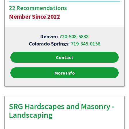
22 Recommendations
Member Since 2022
Denver:
720-508-5838
Colorado Springs:
719-345-0156
Contact
More Info
SRG Hardscapes and Masonry -
Landscaping