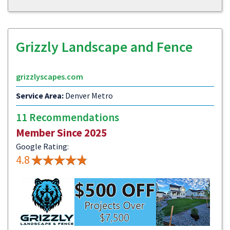
Grizzly Landscape and Fence
grizzlyscapes.com
Service Area:
Denver Metro
11 Recommendations
Member Since 2025
Google Rating:
4.8