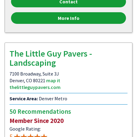
Contact
More Info
The Little Guy Pavers -
Landscaping
7100 Broadway, Suite 3J
Denver, CO 80221
map it
thelittleguypavers.com
Service Area:
Denver Metro
50 Recommendations
Member Since 2020
Google Rating:
5