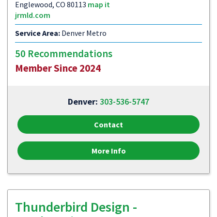
Englewood, CO 80113
map it
jrmld.com
Service Area:
Denver Metro
50 Recommendations
Member Since 2024
Denver:
303-536-5747
Contact
More Info
Thunderbird Design -