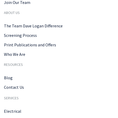
Join Our Team
ABOUT US
The Team Dave Logan Difference
Screening Process
Print Publications and Offers
Who We Are
RESOURCES
Blog
Contact Us
SERVICES
Electrical