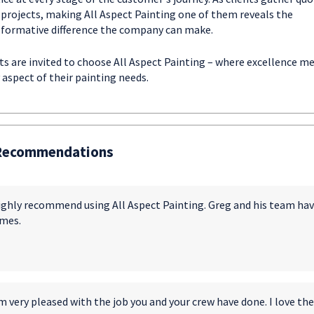
 projects, making All Aspect Painting one of them reveals the
formative difference the company can make.
ts are invited to choose All Aspect Painting – where excellence m
 aspect of their painting needs.
Recommendations
highly recommend using All Aspect Painting. Greg and his team ha
mes.
m very pleased with the job you and your crew have done. I love the