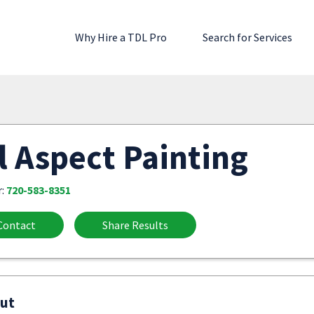
Why Hire a TDL Pro
Search for Services
l Aspect Painting
r:
720-583-8351
Contact
Share Results
ut