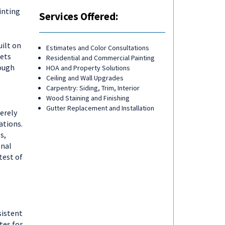
inting
Services Offered:
ilt on
Estimates and Color Consultations
sets
Residential and Commercial Painting
ough
HOA and Property Solutions
Ceiling and Wall Upgrades
Carpentry: Siding, Trim, Interior
Wood Staining and Finishing
Gutter Replacement and Installation
erely
ations.
s,
onal
test of
sistent
tes for