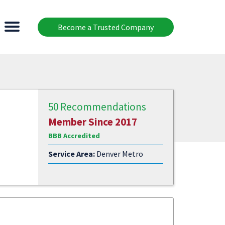
Become a Trusted Company
50 Recommendations
Member Since 2017
BBB Accredited
Service Area:
Denver Metro