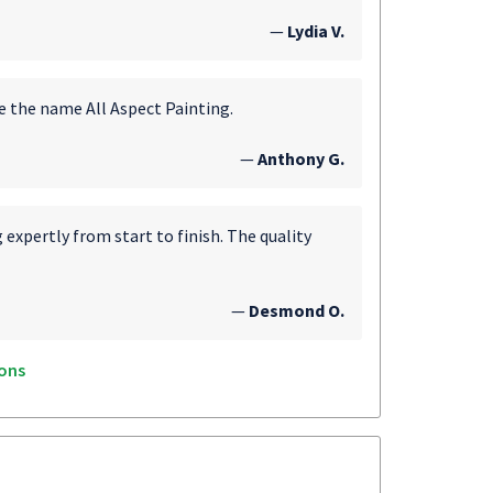
—
Lydia V.
e the name All Aspect Painting.
—
Anthony G.
expertly from start to finish. The quality
—
Desmond O.
ons