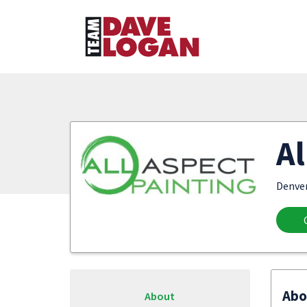
Al
Denve
Abo
About