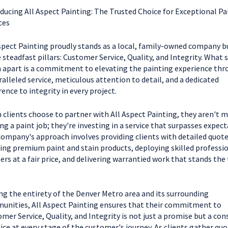
ducing All Aspect Painting: The Trusted Choice for Exceptional Pa
ces
spect Painting proudly stands as a local, family-owned company bu
 steadfast pillars: Customer Service, Quality, and Integrity. What 
apart is a commitment to elevating the painting experience thr
alleled service, meticulous attention to detail, and a dedicated
ence to integrity in every project.
clients choose to partner with All Aspect Painting, they aren't m
ng a paint job; they're investing in a service that surpasses expect
ompany's approach involves providing clients with detailed quote
zing premium paint and stain products, deploying skilled professi
ers at a fair price, and delivering warrantied work that stands the 
ng the entirety of the Denver Metro area and its surrounding
nities, All Aspect Painting ensures that their commitment to
mer Service, Quality, and Integrity is not just a promise but a con
ice at every stage of the customer's journey. As clients gather quo