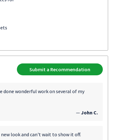
eets
Submit a Recommendation
ve done wonderful work on several of my
—
John C.
 new look and can't wait to show it off.