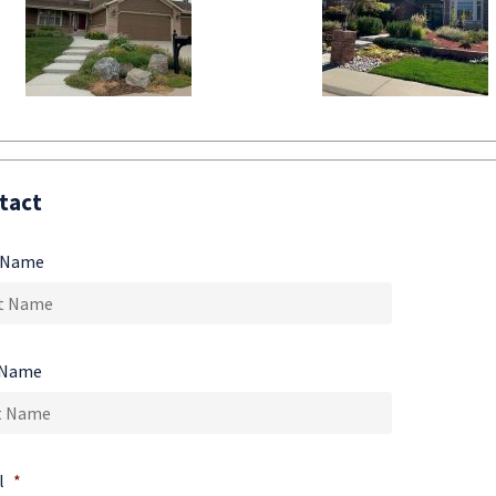
tact
t Name
 Name
l
*