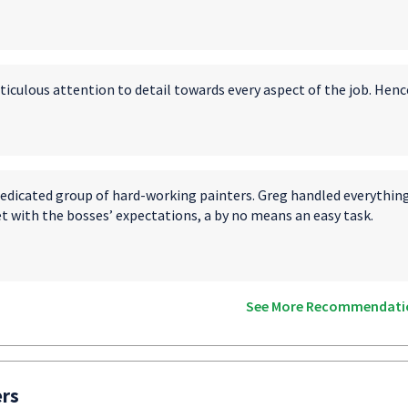
ticulous attention to detail towards every aspect of the job. Henc
edicated group of hard-working painters. Greg handled everything 
t with the bosses’ expectations, a by no means an easy task.
See More Recommendati
ers