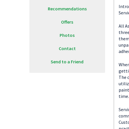
Intro
Recommendations
Servi
Offers
All A
three
Photos
them 
unpar
Contact
adher
Send to a Friend
When 
getti
The c
utili
paint
time.
Servi
commu
Custo
pract