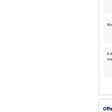
Me
A d
me
Off