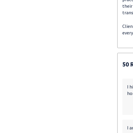
their
trans
Clien
every
50 
I 
ho
I a