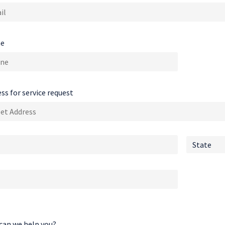
e
ss for service request
can we help you?