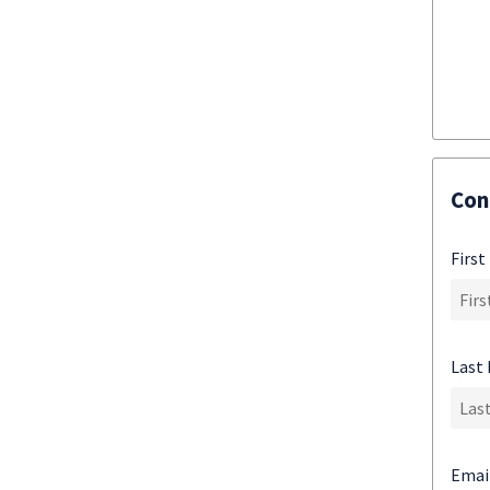
Con
Firs
Last
Emai