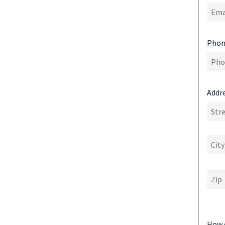
Phon
Addre
How 