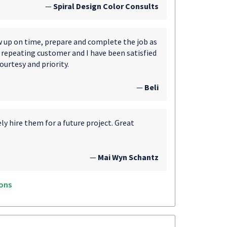
—
Spiral Design Color Consults
ow up on time, prepare and complete the job as
 a repeating customer and I have been satisfied
ourtesy and priority.
—
Beli
y hire them for a future project. Great
—
Mai Wyn Schantz
ons