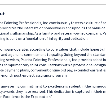
ut
ot Painting Professionals, Inc. continuously fosters a culture of se
prioritizes the interests of homeowners and upholds the value of
tional craftsmanship. As a family- and veteran-owned company, Pa
ing is built on a foundation of integrity and dedication.
ompany operates according to core values that include honesty, 
 and a genuine commitment to quality. Going beyond the standar
ing services, Patriot Painting Professionals, Inc. provides added b
as complimentary color consultations with a professional designe
ble payment plans, convenient online bill pay, extended warranties
e-month post-project assurance program.
 unwavering commitment to excellence is evident in the numero
ty awards they have received. This dedication is captured in their 
 Excellence is the Expectation.”