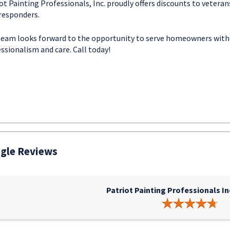
ot Painting Professionals, Inc. proudly offers discounts to veteran
 responders.
team looks forward to the opportunity to serve homeowners with
ssionalism and care. Call today!
gle Reviews
Patriot Painting Professionals In