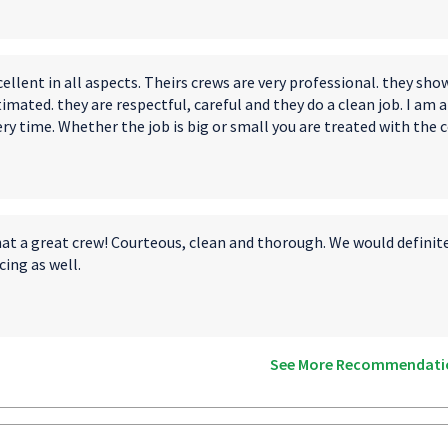
ellent in all aspects. Theirs crews are very professional. they sh
imated. they are respectful, careful and they do a clean job. I am
ry time. Whether the job is big or small you are treated with the c
at a great crew! Courteous, clean and thorough. We would definitel
cing as well.
See More Recommendati