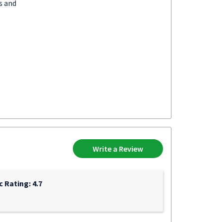
s and
Write a Review
c Rating: 4.7