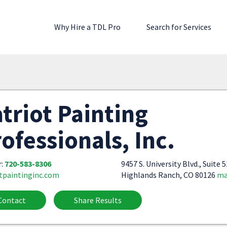
Why Hire a TDL Pro
Search for Services
triot Painting
ofessionals, Inc.
r:
720-583-8306
9457 S. University Blvd., Suite 
tpaintinginc.com
Highlands Ranch, CO 80126
ma
Contact
Share Results