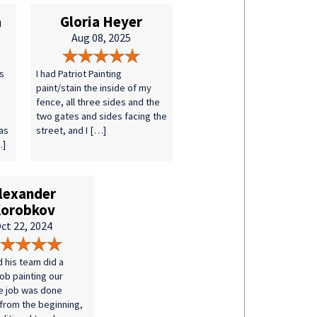
a
Gloria Heyer
Aug 08, 2025
s
I had Patriot Painting
paint/stain the inside of my
fence, all three sides and the
two gates and sides facing the
as
street, and I […]
…]
lexander
orobkov
ct 22, 2024
d his team did a
job painting our
e job was done
 from the beginning,