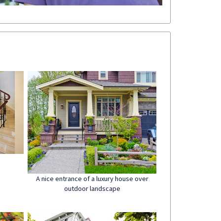
A nice entrance of a luxury house over
outdoor landscape