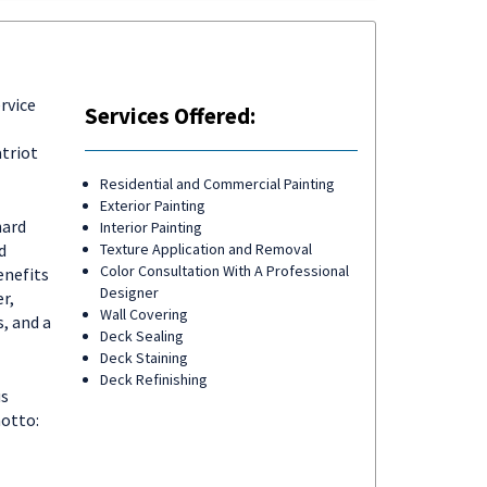
rvice
Services Offered:
triot
Residential and Commercial Painting
Exterior Painting
hard
Interior Painting
d
Texture Application and Removal
Color Consultation With A Professional
enefits
Designer
r,
Wall Covering
, and a
Deck Sealing
Deck Staining
Deck Refinishing
us
motto: