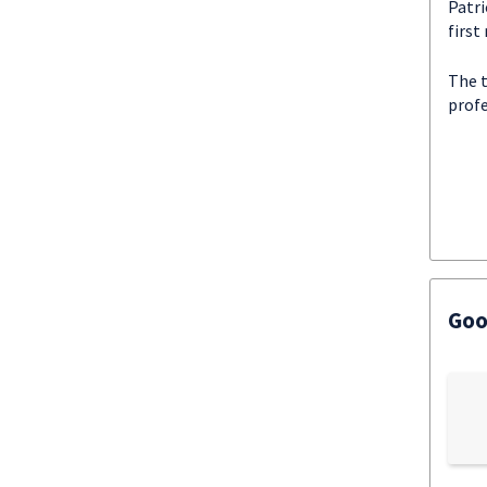
Patri
first
The 
profe
Goo