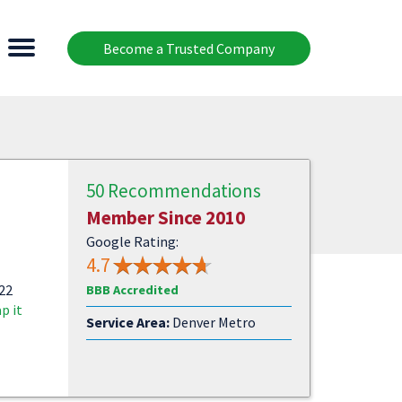
Become a Trusted Company
50 Recommendations
Member Since 2010
Google Rating:
4.7
522
BBB Accredited
p it
Service Area:
Denver Metro