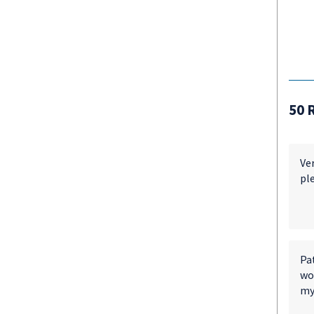
50 
Ver
ple
Pa
wor
my 