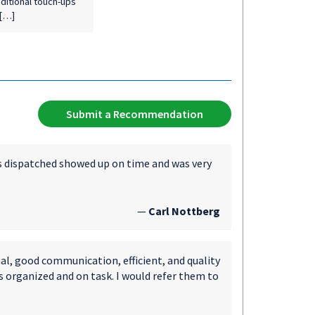
dditional touch-ups
 […]
Submit a Recommendation
was dispatched showed up on time and was very
—
Carl Nottberg
al, good communication, efficient, and quality
s organized and on task. I would refer them to