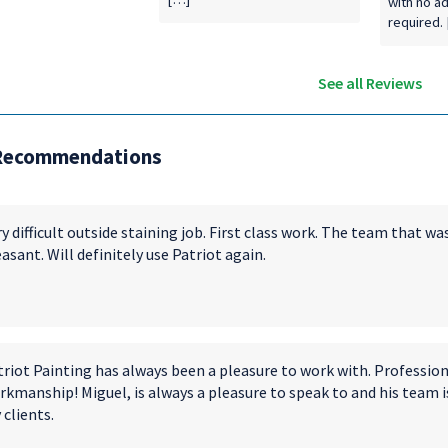
with no a
required.
See all Reviews
Recommendations
y difficult outside staining job. First class work. The team that 
asant. Will definitely use Patriot again.
triot Painting has always been a pleasure to work with. Profession
kmanship! Miguel, is always a pleasure to speak to and his team i
clients.