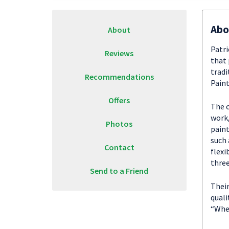
Abo
About
Patri
Reviews
that 
tradi
Recommendations
Paint
Offers
The c
work,
Photos
paint
such 
Contact
flexi
thre
Send to a Friend
Their
quali
“When