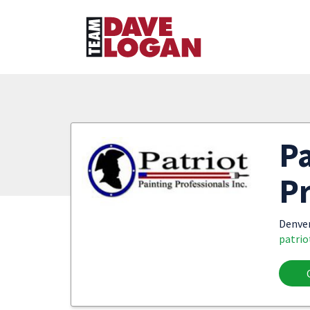
Pa
Pr
Denve
patrio