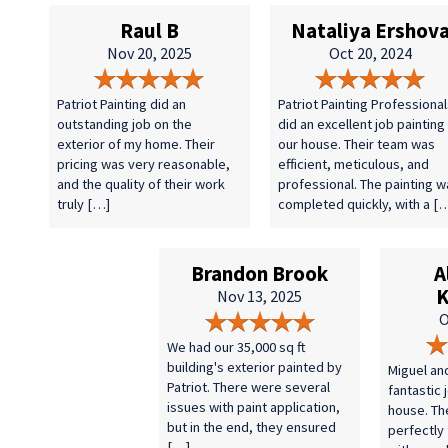
Raul B
Nataliya Ershov
Nov 20, 2025
Oct 20, 2024
Patriot Painting did an
Patriot Painting Professional
outstanding job on the
did an excellent job painting
exterior of my home. Their
our house. Their team was
pricing was very reasonable,
efficient, meticulous, and
and the quality of their work
professional. The painting w
truly […]
completed quickly, with a [
Brandon Brook
A
K
Nov 13, 2025
O
We had our 35,000 sq ft
building's exterior painted by
Miguel an
Patriot. There were several
fantastic 
issues with paint application,
house. Th
but in the end, they ensured
perfectly
[…]