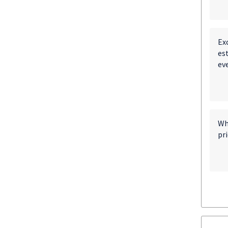
Exc
est
eve
Wh
pri