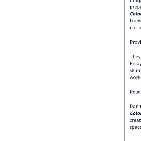
prepa
Colo
trans
not o
Provi
They 
Enjoy
skim 
worki
Ready
Don’t
Colo
creat
spac