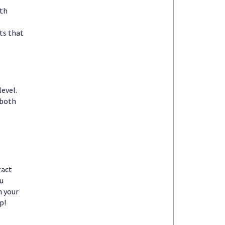
ith
ts that
evel.
 both
tact
u
m your
p!