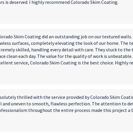
ars is deserved. I highly recommend Colorado Skim Coating.
lorado Skim Coating did an outstanding job on our textured wall
awless surfaces, completely elevating the look of our home. The t
remely skilled, handling every detail with care. They stuck to the
ce clean each day. The value for the quality of work is unbeatable
cellent service, Colorado Skim Coating is the best choice. Highly
solutely thrilled with the service provided by Colorado Skim Coat
ll and uneven to smooth, flawless perfection. The attention to de
ofessionalism throughout the entire process made this project a 