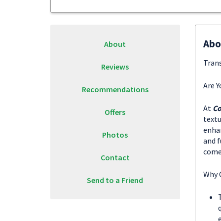
Abo
About
Trans
Reviews
Are Y
Recommendations
At
Co
Offers
textu
enhan
Photos
and f
come 
Contact
Why 
Send to a Friend