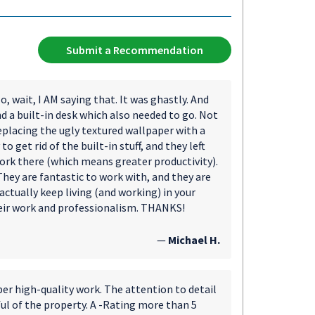
Submit a Recommendation
, wait, I AM saying that. It was ghastly. And
 a built-in desk which also needed to go. Not
placing the ugly textured wallpaper with a
 get rid of the built-in stuff, and they left
ork there (which means greater productivity).
ey are fantastic to work with, and they are
actually keep living (and working) in your
heir work and professionalism. THANKS!
—
Michael H.
per high-quality work. The attention to detail
ful of the property. A -Rating more than 5