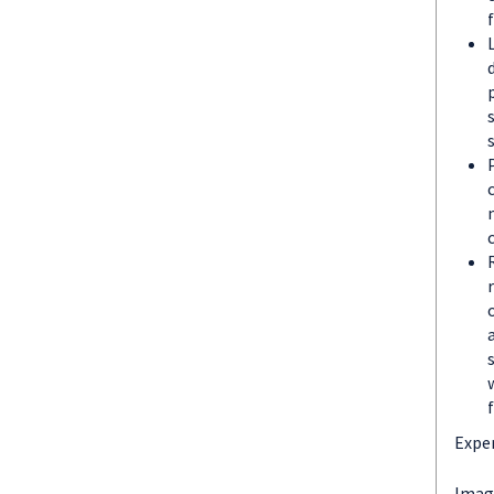
Exper
Imagi