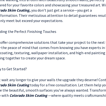
red for your favorite colors and showcasing your treasured art. W
rado Skim Coating,
you don’t just get a service—you get a
formation. Their meticulous attention to detail guarantees resul
nly meet but exceed your expectations.
ding the Perfect Finishing Touches
offer comprehensive solutions that take your project to the next l
 the peace of mind that comes from knowing you have experts in
coating, texturing, wallpaper installation, and high-end painting
ng together to create your dream space.
 to Get Started?
 wait any longer to give your walls the upgrade they deserve! Con
rado Skim Coating
today for a free consultation. Let them help yo
e the beautiful, smooth surfaces you’ve always wanted. Transfor
e with
Colorado Skim Coating
—where quality meets craftsmanshi