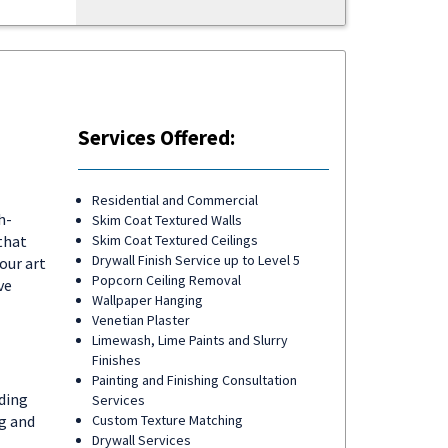
Services Offered:
Residential and Commercial
h-
Skim Coat Textured Walls
that
Skim Coat Textured Ceilings
Drywall Finish Service up to Level 5
our art
Popcorn Ceiling Removal
ve
Wallpaper Hanging
Venetian Plaster
Limewash, Lime Paints and Slurry
Finishes
Painting and Finishing Consultation
ding
Services
ng and
Custom Texture Matching
Drywall Services