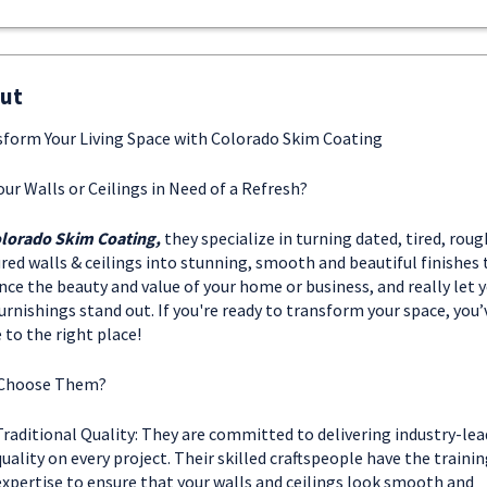
ut
form Your Living Space with Colorado Skim Coating
our Walls or Ceilings in Need of a Refresh?
lorado Skim Coating,
they specialize in turning dated, tired, roug
red walls & ceilings into stunning, smooth and beautiful finishes 
ce the beauty and value of your home or business, and really let y
urnishings stand out. If you're ready to transform your space, you’
to the right place!
Choose Them?
Traditional Quality: They are committed to delivering industry-lea
quality on every project. Their skilled craftspeople have the traini
expertise to ensure that your walls and ceilings look smooth and