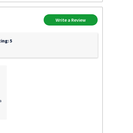
Write a Review
ing: 5
a