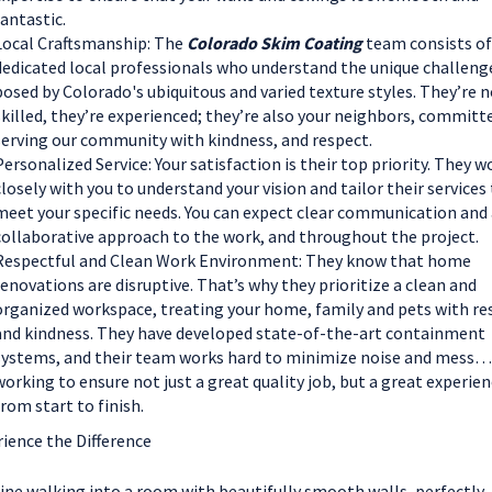
fantastic.
Local Craftsmanship: The
Colorado Skim Coating
team consists of
dedicated local professionals who understand the unique challeng
posed by Colorado's ubiquitous and varied texture styles. They’re n
skilled, they’re experienced; they’re also your neighbors, committ
serving our community with kindness, and respect.
Personalized Service: Your satisfaction is their top priority. They w
closely with you to understand your vision and tailor their services
meet your specific needs. You can expect clear communication and 
collaborative approach to the work, and throughout the project.
Respectful and Clean Work Environment: They know that home
renovations are disruptive. That’s why they prioritize a clean and
organized workspace, treating your home, family and pets with re
and kindness. They have developed state-of-the-art containment
systems, and their team works hard to minimize noise and mess…
working to ensure not just a great quality job, but a great experie
from start to finish.
ience the Difference
ne walking into a room with beautifully smooth walls, perfectly