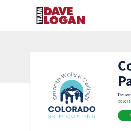
Co
Pa
Denve
color