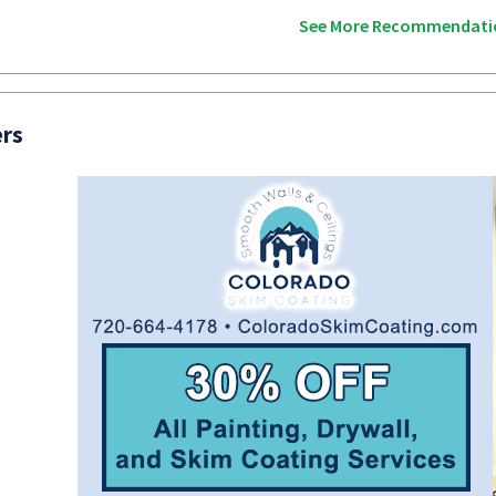
See More Recommendati
ers