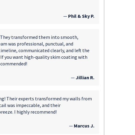
—
Phil & Sky P.
s. They transformed them into smooth,
eam was professional, punctual, and
 timeline, communicated clearly, and left the
. If you want high-quality skim coating with
 recommended!
—
Jillian R.
ing! Their experts transformed my walls from
tail was impeccable, and their
breeze. I highly recommend!
—
Marcus J.