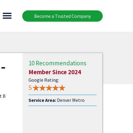
Become a Trusted Company
-
10 Recommendations
Member Since 2024
Google Rating:
5
t B
Service Area:
Denver Metro