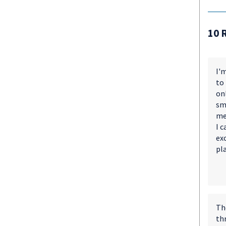
10 
I'm
to
on
smo
me
I 
exc
pl
The
thr