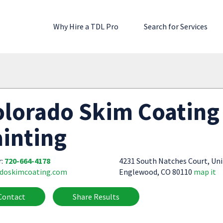
Why Hire a TDL Pro
Search for Services
lorado Skim Coating 
inting
r:
720-664-4178
4231 South Natches Court, Uni
adoskimcoating.com
Englewood, CO 80110
map it
Contact
Share Results