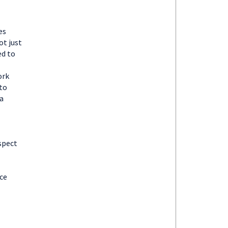
es
ot just
ed to
ork
 to
a
spect
nce