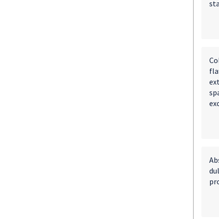
st
Co
fl
ext
spa
ex
Ab
du
pr