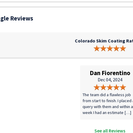
gle Reviews
Colorado Skim Coating Rat
Dan Fiorentino
Dec 04, 2024
The team did a flawless job
from start to finish. I placed 
query with them and within a
week I had an estimate […]
See all Reviews