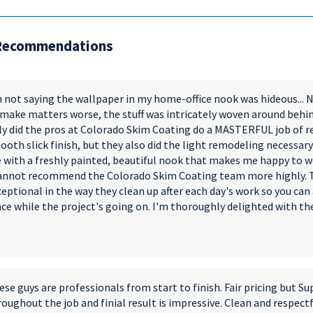
Recommendations
 not saying the wallpaper in my home-office nook was hideous... No
 make matters worse, the stuff was intricately woven around behind
ly did the pros at Colorado Skim Coating do a MASTERFUL job of re
oth slick finish, but they also did the light remodeling necessary to
 with a freshly painted, beautiful nook that makes me happy to w
cannot recommend the Colorado Skim Coating team more highly. Th
eptional in the way they clean up after each day's work so you can 
ace while the project's going on. I'm thoroughly delighted with t
se guys are professionals from start to finish. Fair pricing but Su
oughout the job and finial result is impressive. Clean and respect