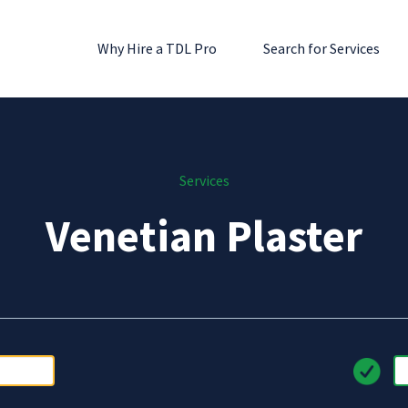
Why Hire a TDL Pro
Search for Services
Services
Venetian Plaster