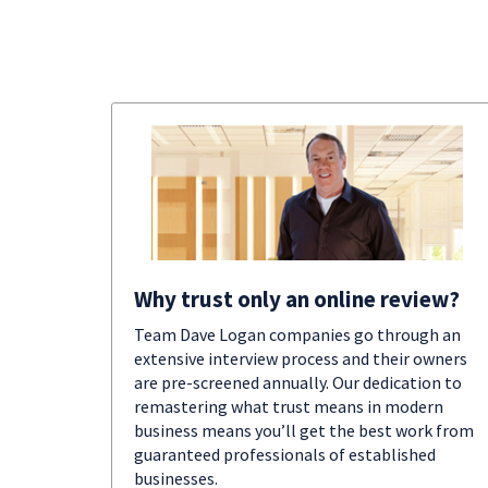
Why trust only an online review?
Team Dave Logan companies go through an
extensive interview process and their owners
are pre-screened annually. Our dedication to
remastering what trust means in modern
business means you’ll get the best work from
guaranteed professionals of established
businesses.