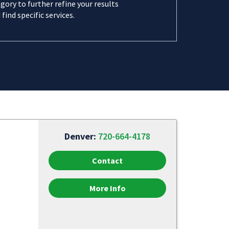
gory to further refine your results
 find specific services.
Denver:
720-664-4178
Contact
More Info