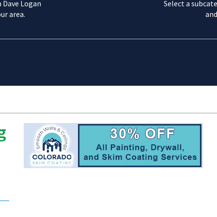
m Dave Logan
Select a subcate
ur area.
and
g