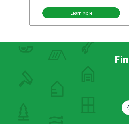
Learn More
Fin