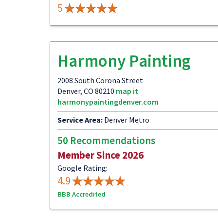
5
Harmony Painting
2008 South Corona Street
Denver, CO 80210
map it
harmonypaintingdenver.com
Service Area:
Denver Metro
50 Recommendations
Member Since 2026
Google Rating:
4.9
BBB Accredited