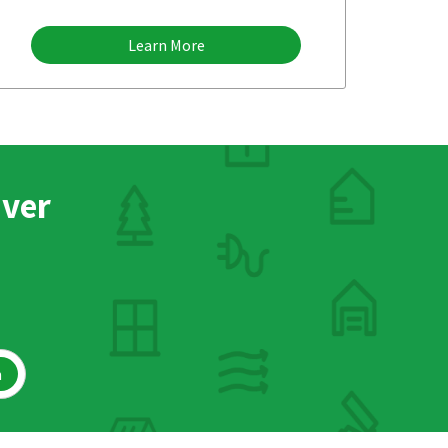
Learn More
nver
h