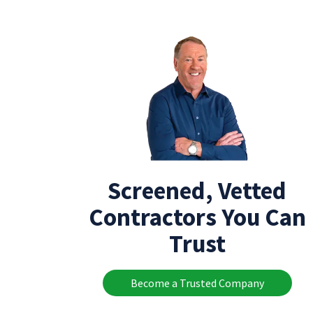
Screened, Vetted
Contractors You Can
Trust
Become a Trusted Company