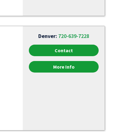
Denver:
720-639-7228
Contact
More Info