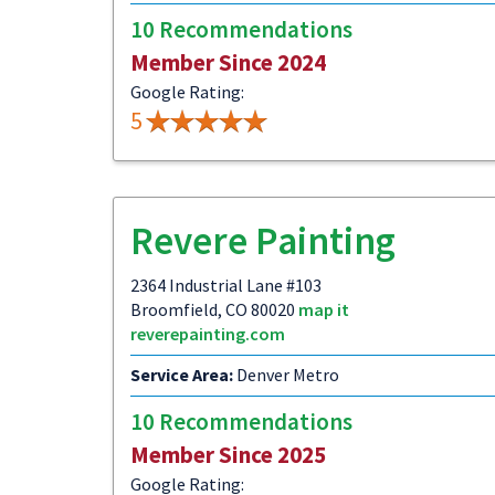
10 Recommendations
Member Since 2024
Google Rating:
5
Revere Painting
2364 Industrial Lane #103
Broomfield, CO 80020
map it
reverepainting.com
Service Area:
Denver Metro
10 Recommendations
Member Since 2025
Google Rating: