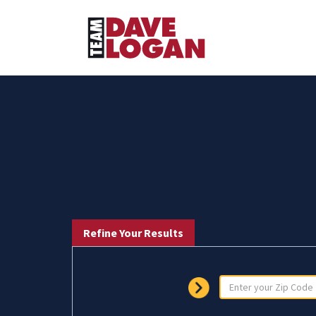
Refine Your Results