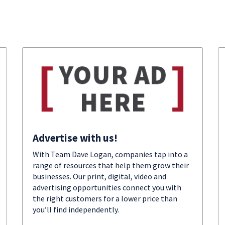
Advertise with us!
With Team Dave Logan, companies tap into a
range of resources that help them grow their
businesses. Our print, digital, video and
advertising opportunities connect you with
the right customers for a lower price than
you’ll find independently.