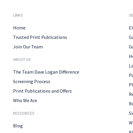
LINKS
SE
Home
El
Trusted Print Publications
G
Join Our Team
G
H
ABOUT US
L
The Team Dave Logan Difference
P
Screening Process
P
Print Publications and Offers
R
Who We Are
R
Si
RESOURCES
W
Blog
Al