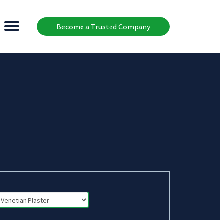
Become a Trusted Company