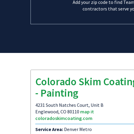
Add your zip code to find Tea
contractors that serve yo
Colorado Skim Coatin
- Painting
4231 South Natches Court, Unit B
Englewood, CO 80110
map it
coloradoskimcoating.com
Service Area:
Denver Metro