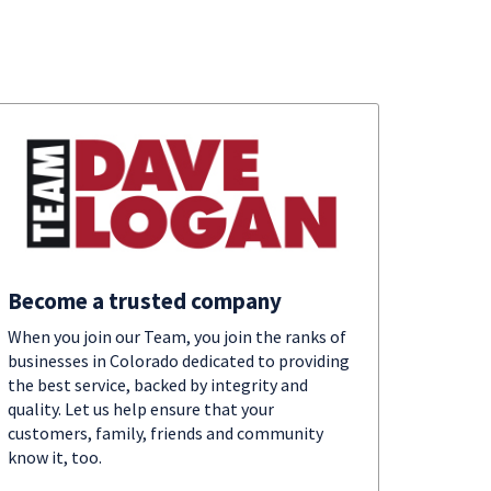
Become a trusted company
When you join our Team, you join the ranks of
businesses in Colorado dedicated to providing
the best service, backed by integrity and
quality. Let us help ensure that your
customers, family, friends and community
know it, too.