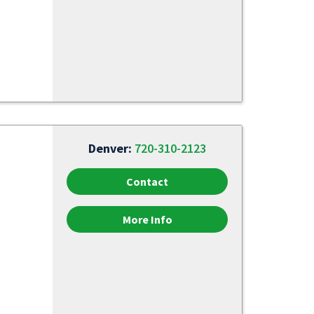
Denver:
720-310-2123
Contact
More Info