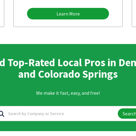
Learn More
d Top-Rated Local Pros in De
and Colorado Springs
We make it fast, easy, and free!
Searc