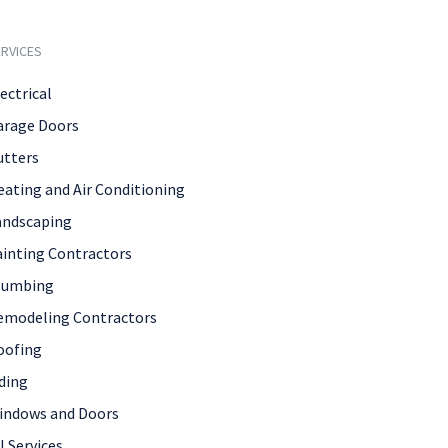
RVICES
ectrical
arage Doors
utters
eating and Air Conditioning
andscaping
ainting Contractors
lumbing
emodeling Contractors
oofing
ding
indows and Doors
l Services