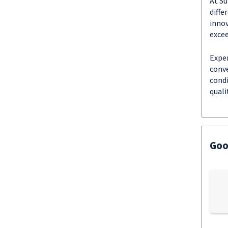
At Su
diffe
innov
excee
Exper
conve
condi
quali
Goo