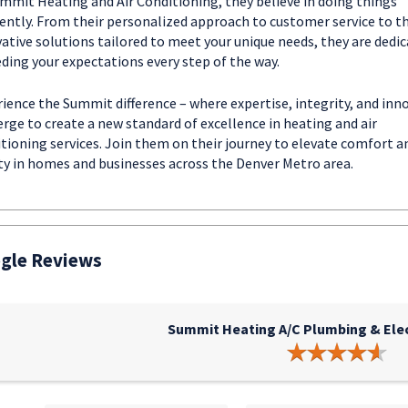
mmit Heating and Air Conditioning, they believe in doing things
rently. From their personalized approach to customer service to th
ative solutions tailored to meet your unique needs, they are dedic
ding your expectations every step of the way.
ience the Summit difference – where expertise, integrity, and inn
rge to create a new standard of excellence in heating and air
tioning services. Join them on their journey to elevate comfort a
ty in homes and businesses across the Denver Metro area.
gle Reviews
Summit Heating A/C Plumbing & Elect