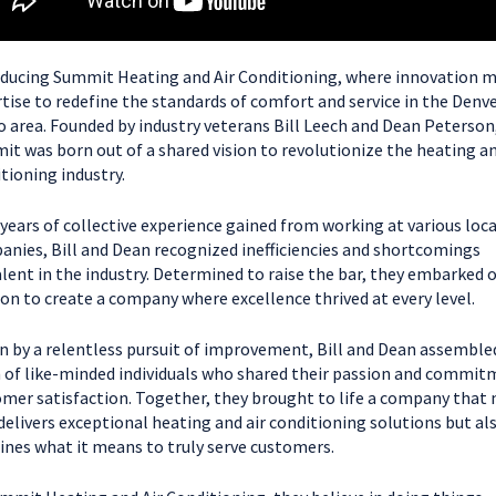
ducing Summit Heating and Air Conditioning, where innovation 
tise to redefine the standards of comfort and service in the Denv
 area. Founded by industry veterans Bill Leech and Dean Peterson
t was born out of a shared vision to revolutionize the heating an
tioning industry.
years of collective experience gained from working at various loca
nies, Bill and Dean recognized inefficiencies and shortcomings
lent in the industry. Determined to raise the bar, they embarked 
on to create a company where excellence thrived at every level.
n by a relentless pursuit of improvement, Bill and Dean assemble
of like-minded individuals who shared their passion and commit
mer satisfaction. Together, they brought to life a company that 
delivers exceptional heating and air conditioning solutions but al
ines what it means to truly serve customers.