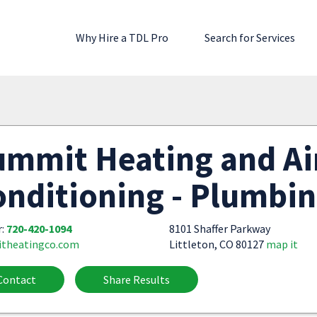
Why Hire a TDL Pro
Search for Services
ummit Heating and Ai
nditioning - Plumbi
r:
720-420-1094
8101 Shaffer Parkway
theatingco.com
Littleton, CO 80127
map it
Contact
Share Results