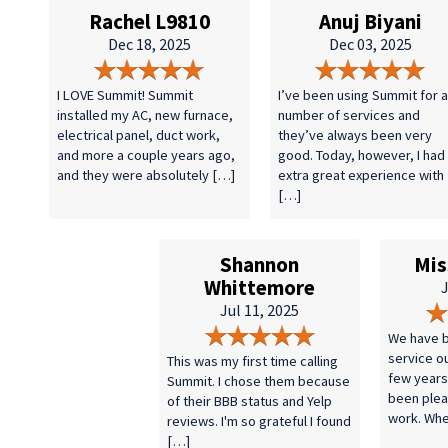
Rachel L9810
Anuj Biyani
Dec 18, 2025
Dec 03, 2025
I LOVE Summit! Summit
I’ve been using Summit for a
installed my AC, new furnace,
number of services and
electrical panel, duct work,
they’ve always been very
and more a couple years ago,
good. Today, however, I had
and they were absolutely […]
extra great experience with
[…]
Shannon
Mis
Whittemore
J
Jul 11, 2025
We have b
service o
This was my first time calling
few years
Summit. I chose them because
been plea
of their BBB status and Yelp
work. Wh
reviews. I'm so grateful I found
[…]