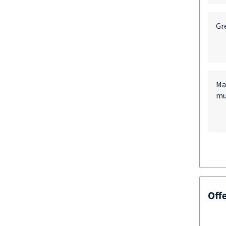
Gre
Ma
mu
Off