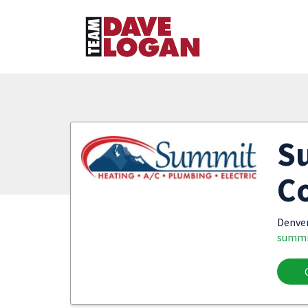
S
Co
Denve
summi