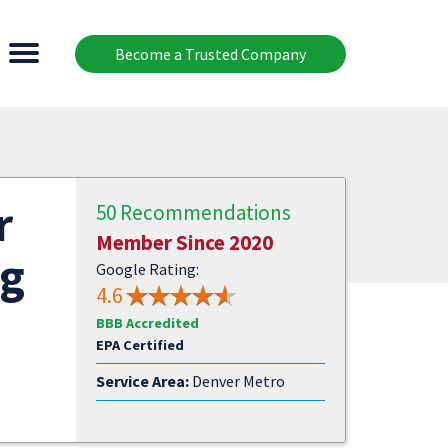
Become a Trusted Company
r
50 Recommendations
Member Since 2020
ng
Google Rating:
4.6
BBB Accredited
EPA Certified
Service Area:
Denver Metro