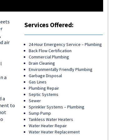
meets
Services Offered:
er
,
d air
24-Hour Emergency Service – Plumbing
Back Flow Certification
Commercial Plumbing
l
Drain Cleaning
Environmentally Friendly Plumbing
Garbage Disposal
on a
Gas Lines
Plumbing Repair
Septic Systems
d a
Sewer
ment to
Sprinkler Systems – Plumbing
not
Sump Pump
so
Tankless Water Heaters
Water Heater Repair
Water Heater Replacement