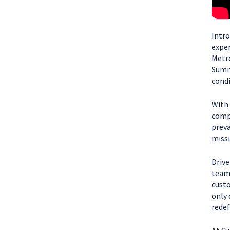
Intro
exper
Metro
Summi
condi
With 
compa
preva
missi
Drive
team 
custo
only 
redef