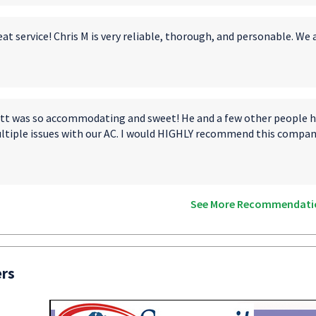
at service! Chris M is very reliable, thorough, and personable. We 
tt was so accommodating and sweet! He and a few other people ha
ltiple issues with our AC. I would HIGHLY recommend this compan
See More Recommendati
ers