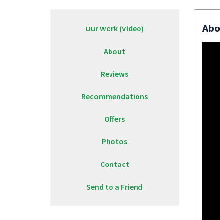
Abo
Our Work (Video)
About
Reviews
Recommendations
Offers
Photos
Contact
Send to a Friend