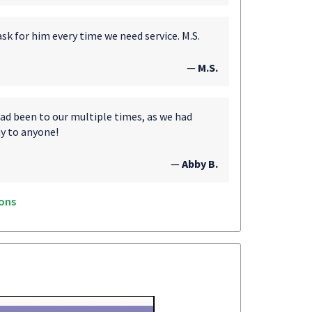
ask for him every time we need service. M.S.
—
M.S.
d been to our multiple times, as we had
y to anyone!
—
Abby B.
ons