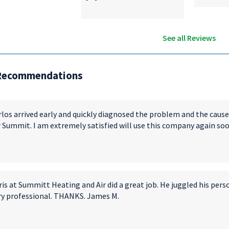
See all Reviews
Recommendations
rlos arrived early and quickly diagnosed the problem and the cause
r Summit. I am extremely satisfied will use this company again soo
is at Summitt Heating and Air did a great job. He juggled his pers
ry professional. THANKS. James M.