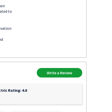
eir
ated to
ovation
nd
Write a Review
ric Rating: 4.6