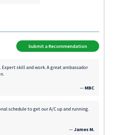
Submit a Recommendation
. Expert skill and work. A great ambassador
n.
—
MBC
onal schedule to get our A/C up and running.
—
James M.