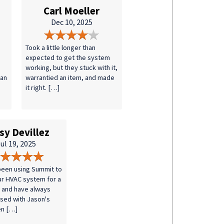
Carl Moeller
Dec 10, 2025
Took a little longer than
expected to get the system
working, but they stuck with it,
 an
warrantied an item, and made
it right. […]
sy Devillez
ul 19, 2025
een using Summit to
ur HVAC system for a
 and have always
sed with Jason's
en […]