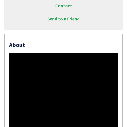
Contact
Send to a Friend
About