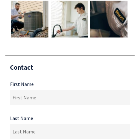
Contact
First Name
Last Name