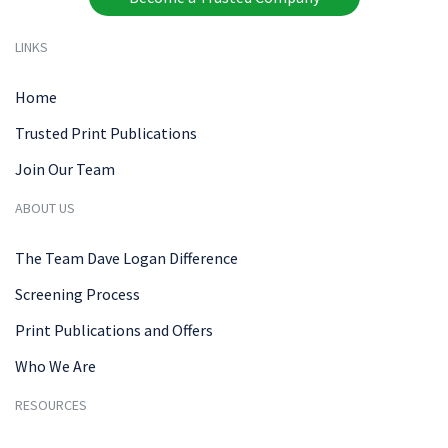
LINKS
Home
Trusted Print Publications
Join Our Team
ABOUT US
The Team Dave Logan Difference
Screening Process
Print Publications and Offers
Who We Are
RESOURCES