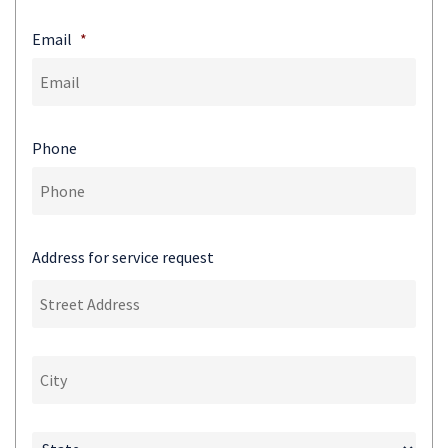
Email
*
Phone
Address for service request