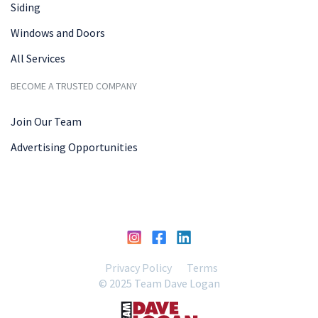
Siding
Windows and Doors
All Services
BECOME A TRUSTED COMPANY
Join Our Team
Advertising Opportunities
Privacy Policy
Terms
© 2025 Team Dave Logan