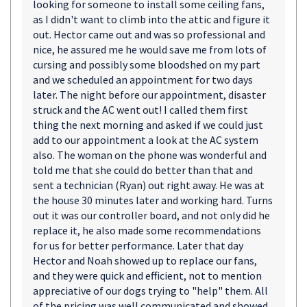
looking for someone to install some ceiling fans,
as I didn't want to climb into the attic and figure it
out. Hector came out and was so professional and
nice, he assured me he would save me from lots of
cursing and possibly some bloodshed on my part
and we scheduled an appointment for two days
later. The night before our appointment, disaster
struck and the AC went out! I called them first
thing the next morning and asked if we could just
add to our appointment a look at the AC system
also. The woman on the phone was wonderful and
told me that she could do better than that and
sent a technician (Ryan) out right away. He was at
the house 30 minutes later and working hard. Turns
out it was our controller board, and not only did he
replace it, he also made some recommendations
for us for better performance. Later that day
Hector and Noah showed up to replace our fans,
and they were quick and efficient, not to mention
appreciative of our dogs trying to "help" them. All
of the pricing was well communicated and showed