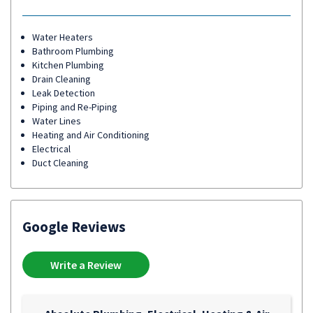
Water Heaters
Bathroom Plumbing
Kitchen Plumbing
Drain Cleaning
Leak Detection
Piping and Re-Piping
Water Lines
Heating and Air Conditioning
Electrical
Duct Cleaning
Google Reviews
Write a Review