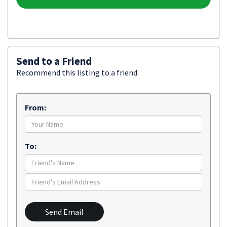
Send to a Friend
Recommend this listing to a friend:
From:
To:
Send Email