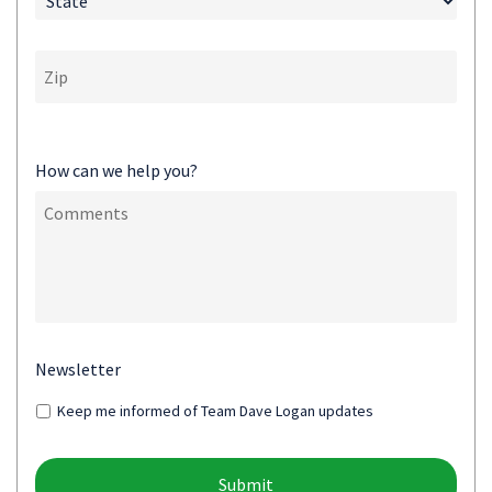
How can we help you?
Newsletter
Keep me informed of Team Dave Logan updates