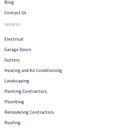
Blog
Contact Us
SERVICES
Electrical
Garage Doors
Gutters
Heating and Air Conditioning
Landscaping
Painting Contractors
Plumbing
Remodeling Contractors
Roofing