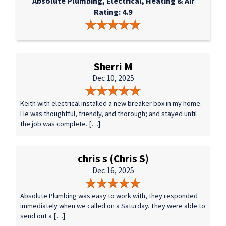
Absolute Plumbing, Electrical, Heating & Air
Rating: 4.9
Sherri M
Dec 10, 2025
Keith with electrical installed a new breaker box in my home.
He was thoughtful, friendly, and thorough; and stayed until
the job was complete. […]
chris s (Chris S)
Dec 16, 2025
Absolute Plumbing was easy to work with, they responded
immediately when we called on a Saturday. They were able to
send out a […]