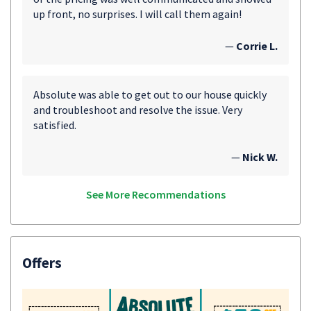
up front, no surprises. I will call them again!
—
Corrie L.
Absolute was able to get out to our house quickly
and troubleshoot and resolve the issue. Very
satisfied.
—
Nick W.
See More Recommendations
Offers