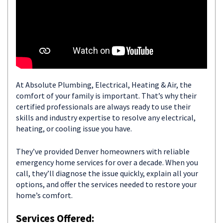
At Absolute Plumbing, Electrical, Heating & Air, the
comfort of your family is important. That’s why their
certified professionals are always ready to use their
skills and industry expertise to resolve any electrical,
heating, or cooling issue you have.
They’ve provided Denver homeowners with reliable
emergency home services for over a decade. When you
call, they’ll diagnose the issue quickly, explain all your
options, and offer the services needed to restore your
home’s comfort.
Services Offered: