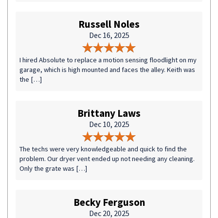
Russell Noles
Dec 16, 2025
I hired Absolute to replace a motion sensing floodlight on my
garage, which is high mounted and faces the alley. Keith was
the […]
Brittany Laws
Dec 10, 2025
The techs were very knowledgeable and quick to find the
problem. Our dryer vent ended up not needing any cleaning.
Only the grate was […]
Becky Ferguson
Dec 20, 2025