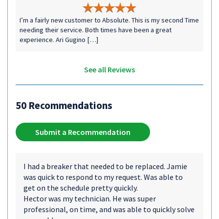
I’m a fairly new customer to Absolute. This is my second Time
needing their service. Both times have been a great
experience. Ari Gugino […]
See all Reviews
50 Recommendations
Submit a Recommendation
I had a breaker that needed to be replaced. Jamie
was quick to respond to my request. Was able to
get on the schedule pretty quickly.
Hector was my technician. He was super
professional, on time, and was able to quickly solve