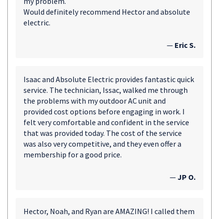
my problem.
Would definitely recommend Hector and absolute
electric.
—
Eric S.
Isaac and Absolute Electric provides fantastic quick
service. The technician, Issac, walked me through
the problems with my outdoor AC unit and
provided cost options before engaging in work. I
felt very comfortable and confident in the service
that was provided today. The cost of the service
was also very competitive, and they even offer a
membership for a good price.
—
JP O.
Hector, Noah, and Ryan are AMAZING! I called them