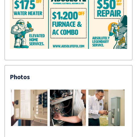
Photos