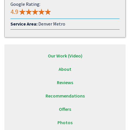
Google Rating:
4.9
Service Area:
Denver Metro
Our Work (Video)
About
Reviews
Recommendations
Offers
Photos