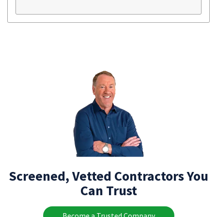
Screened, Vetted Contractors You
Can Trust
Become a Trusted Company