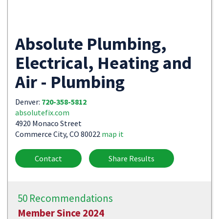
Absolute Plumbing,
Electrical, Heating and
Air - Plumbing
Denver:
720-358-5812
absolutefix.com
4920 Monaco Street
Commerce City, CO 80022
map it
Contact
Share Results
50 Recommendations
Member Since 2024