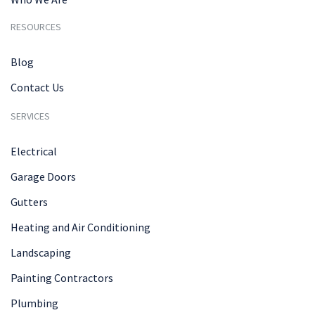
RESOURCES
Blog
Contact Us
SERVICES
Electrical
Garage Doors
Gutters
Heating and Air Conditioning
Landscaping
Painting Contractors
Plumbing