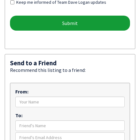
Keep me informed of Team Dave Logan updates
Send to a Friend
Recommend this listing to a friend:
From:
To: