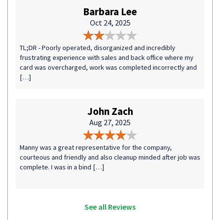
Barbara Lee
Oct 24, 2025
TL;DR - Poorly operated, disorganized and incredibly
frustrating experience with sales and back office where my
card was overcharged, work was completed incorrectly and
[…]
John Zach
Aug 27, 2025
Manny was a great representative for the company,
courteous and friendly and also cleanup minded after job was
complete. I was in a bind […]
See all Reviews