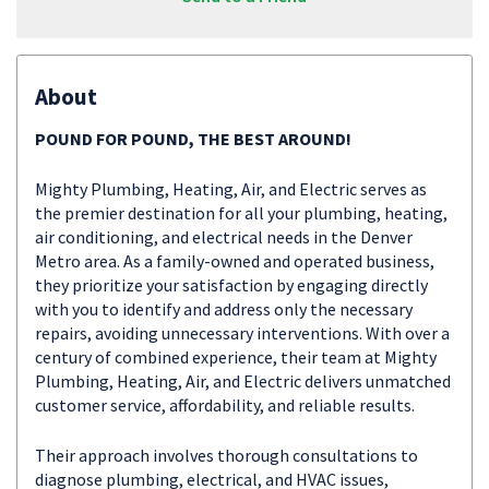
About
POUND FOR POUND, THE BEST AROUND!
Mighty Plumbing, Heating, Air, and Electric serves as
the premier destination for all your plumbing, heating,
air conditioning, and electrical needs in the Denver
Metro area. As a family-owned and operated business,
they prioritize your satisfaction by engaging directly
with you to identify and address only the necessary
repairs, avoiding unnecessary interventions. With over a
century of combined experience, their team at Mighty
Plumbing, Heating, Air, and Electric delivers unmatched
customer service, affordability, and reliable results.
Their approach involves thorough consultations to
diagnose plumbing, electrical, and HVAC issues,