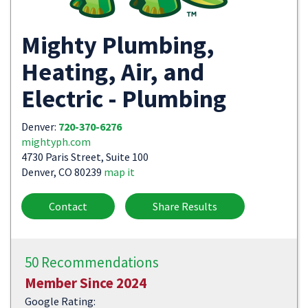
Mighty Plumbing,
Heating, Air, and
Electric - Plumbing
Denver:
720-370-6276
mightyph.com
4730 Paris Street, Suite 100
Denver, CO 80239
map it
Contact
Share Results
50 Recommendations
Member Since 2024
Google Rating: