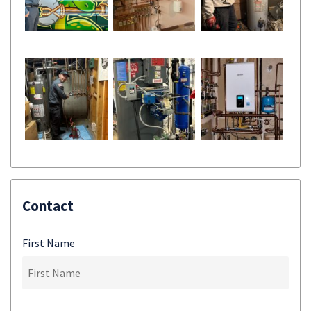
Contact
First Name