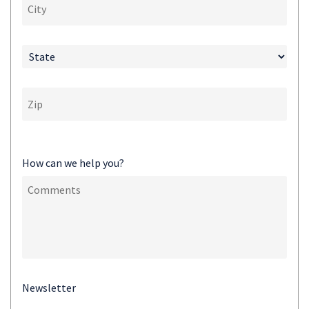
How can we help you?
Newsletter