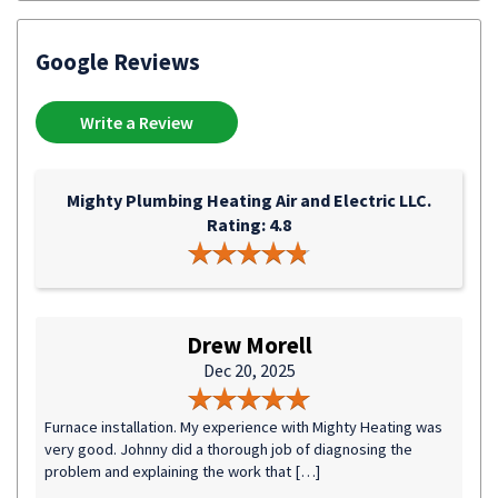
Google Reviews
Write a Review
Mighty Plumbing Heating Air and Electric LLC.
Rating: 4.8
Drew Morell
Dec 20, 2025
Furnace installation. My experience with Mighty Heating was
very good. Johnny did a thorough job of diagnosing the
problem and explaining the work that […]