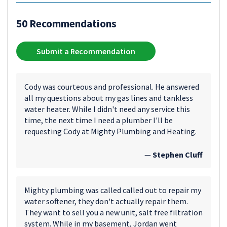
50 Recommendations
Submit a Recommendation
Cody was courteous and professional. He answered
all my questions about my gas lines and tankless
water heater. While I didn't need any service this
time, the next time I need a plumber I'll be
requesting Cody at Mighty Plumbing and Heating.
—
Stephen Cluff
Mighty plumbing was called called out to repair my
water softener, they don't actually repair them.
They want to sell you a new unit, salt free filtration
system. While in my basement, Jordan went