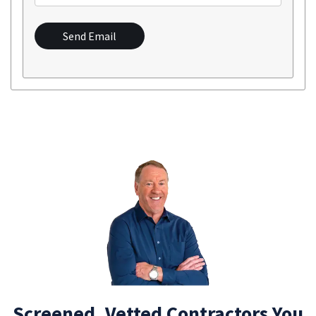
Send Email
Screened, Vetted Contractors You