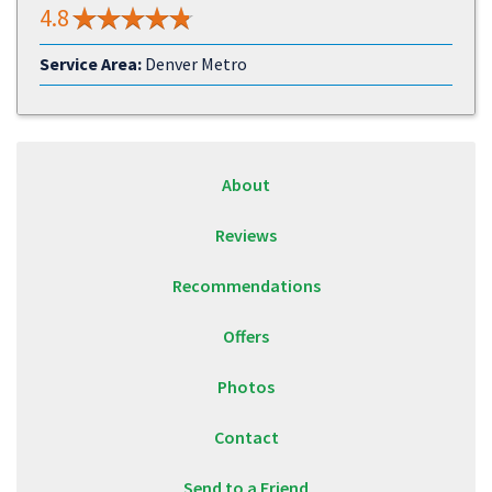
4.8
Service Area:
Denver Metro
About
Reviews
Recommendations
Offers
Photos
Contact
Send to a Friend