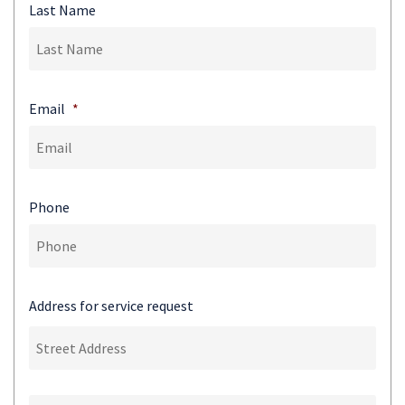
Last Name
Email
*
Phone
Address for service request