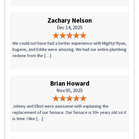
Zachary Nelson
Dec 14, 2025
We could not have had a better experience with Mighty! Ryan,
Eugene, and Eddie were amazing. We had our entire plumbing
redone from the […]
Brian Howard
Nov 05, 2025
Johnny and Elliot were awesome with explaining the
replacement of our furnace. Our furnace is 50+ years old so it
is time. I like […]