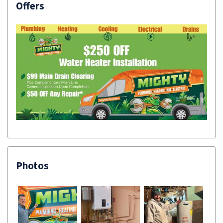
Offers
Photos