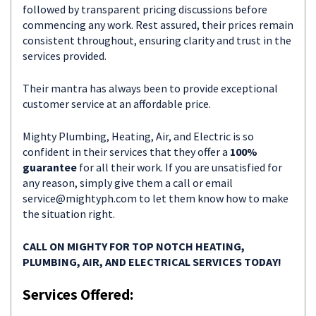
followed by transparent pricing discussions before
commencing any work. Rest assured, their prices remain
consistent throughout, ensuring clarity and trust in the
services provided.
Their mantra has always been to provide exceptional
customer service at an affordable price.
Mighty Plumbing, Heating, Air, and Electric is so
confident in their services that they offer a
100%
guarantee
for all their work. If you are unsatisfied for
any reason, simply give them a call or email
service@mightyph.com
to let them know how to make
the situation right.
CALL ON MIGHTY FOR TOP NOTCH HEATING,
PLUMBING, AIR, AND ELECTRICAL SERVICES TODAY!
Services Offered: