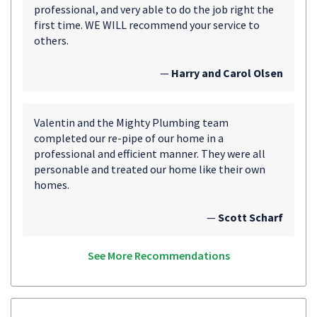
professional, and very able to do the job right the
first time. WE WILL recommend your service to
others.
—
Harry and Carol Olsen
Valentin and the Mighty Plumbing team
completed our re-pipe of our home in a
professional and efficient manner. They were all
personable and treated our home like their own
homes.
—
Scott Scharf
See More Recommendations