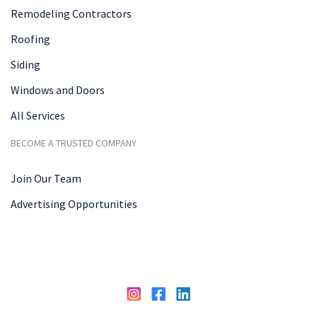
Remodeling Contractors
Roofing
Siding
Windows and Doors
All Services
BECOME A TRUSTED COMPANY
Join Our Team
Advertising Opportunities