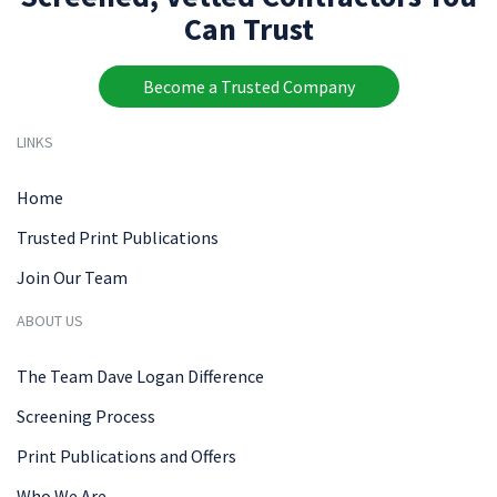
Can Trust
Become a Trusted Company
LINKS
Home
Trusted Print Publications
Join Our Team
ABOUT US
The Team Dave Logan Difference
Screening Process
Print Publications and Offers
Who We Are