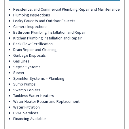
Residential and Commercial Plumbing Repair and Maintenance
Plumbing Inspections
Leaky Faucets and Outdoor Faucets
Camera Inspections
Bathroom Plumbing Installation and Repair
Kitchen Plumbing Installation and Repair
Back Flow Certification
Drain Repair and Cleaning
Garbage Disposals
Gas Lines
Septic Systems
Sewer
Sprinkler Systems – Plumbing
Sump Pumps
Swamp Coolers
Tankless Water Heaters
Water Heater Repair and Replacement
Water Filtration
HVAC Services
Financing Available