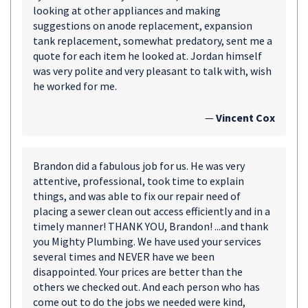
looking at other appliances and making
suggestions on anode replacement, expansion
tank replacement, somewhat predatory, sent me a
quote for each item he looked at. Jordan himself
was very polite and very pleasant to talk with, wish
he worked for me.
—
Vincent Cox
Brandon did a fabulous job for us. He was very
attentive, professional, took time to explain
things, and was able to fix our repair need of
placing a sewer clean out access efficiently and in a
timely manner! THANK YOU, Brandon! ...and thank
you Mighty Plumbing. We have used your services
several times and NEVER have we been
disappointed. Your prices are better than the
others we checked out. And each person who has
come out to do the jobs we needed were kind,