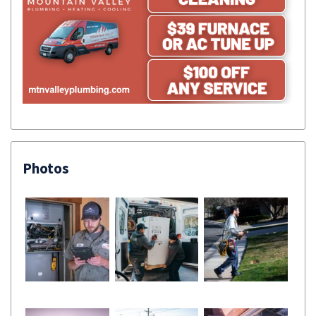
Photos