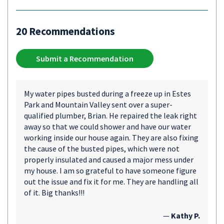
20 Recommendations
Submit a Recommendation
My water pipes busted during a freeze up in Estes
Park and Mountain Valley sent over a super-
qualified plumber, Brian. He repaired the leak right
away so that we could shower and have our water
working inside our house again. They are also fixing
the cause of the busted pipes, which were not
properly insulated and caused a major mess under
my house. I am so grateful to have someone figure
out the issue and fix it for me. They are handling all
of it. Big thanks!!!
—
Kathy P.