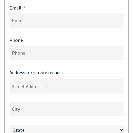
Email
*
Phone
Address for service request