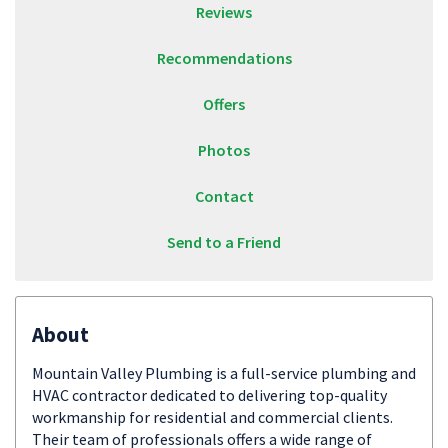
Reviews
Recommendations
Offers
Photos
Contact
Send to a Friend
About
Mountain Valley Plumbing is a full-service plumbing and
HVAC contractor dedicated to delivering top-quality
workmanship for residential and commercial clients.
Their team of professionals offers a wide range of