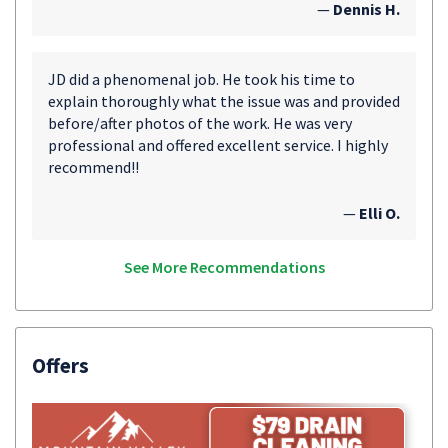
—
Dennis H.
JD did a phenomenal job. He took his time to
explain thoroughly what the issue was and provided
before/after photos of the work. He was very
professional and offered excellent service. I highly
recommend!!
—
Elli O.
See More Recommendations
Offers