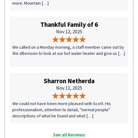
more. Mountain […]
Thankful Family of 6
Nov 12, 2025
We called on a Monday morning, a staff member came out by
the afternoon to look at our hot water heater and give us […]
Sharron Netherda
Nov 11, 2025
We could not have been more pleased with Scott. His
professionalism, attention to detail, "normal people"
descriptions of what he found and what […]
See all Reviews