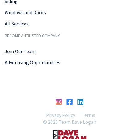
Siding
Windows and Doors
All Services
BECOME A TRUSTED COMPANY
Join Our Team
Advertising Opportunities
Privacy Policy
Terms
© 2025 Team Dave Logan