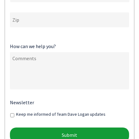
How can we help you?
Newsletter
Keep me informed of Team Dave Logan updates