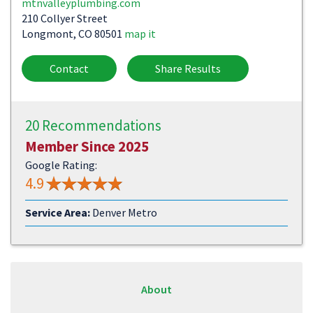
mtnvalleyplumbing.com
210 Collyer Street
Longmont, CO 80501
map it
Contact
Share Results
20 Recommendations
Member Since 2025
Google Rating:
4.9
Service Area:
Denver Metro
About