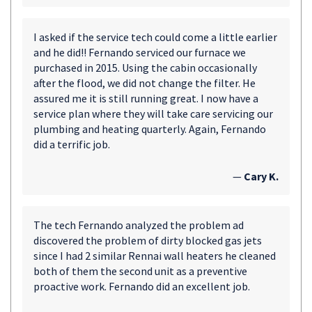
I asked if the service tech could come a little earlier
and he did!! Fernando serviced our furnace we
purchased in 2015. Using the cabin occasionally
after the flood, we did not change the filter. He
assured me it is still running great. I now have a
service plan where they will take care servicing our
plumbing and heating quarterly. Again, Fernando
did a terrific job.
—
Cary K.
The tech Fernando analyzed the problem ad
discovered the problem of dirty blocked gas jets
since I had 2 similar Rennai wall heaters he cleaned
both of them the second unit as a preventive
proactive work. Fernando did an excellent job.