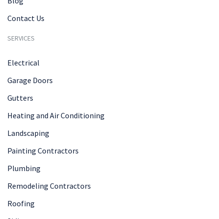
Blog
Contact Us
SERVICES
Electrical
Garage Doors
Gutters
Heating and Air Conditioning
Landscaping
Painting Contractors
Plumbing
Remodeling Contractors
Roofing