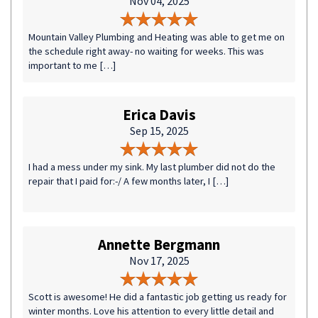
Nov 04, 2025
Mountain Valley Plumbing and Heating was able to get me on
the schedule right away- no waiting for weeks. This was
important to me […]
Erica Davis
Sep 15, 2025
I had a mess under my sink. My last plumber did not do the
repair that I paid for:-/ A few months later, I […]
Annette Bergmann
Nov 17, 2025
Scott is awesome! He did a fantastic job getting us ready for
winter months. Love his attention to every little detail and