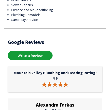
Drain Clearing
Sewer Repairs
Furnace and Air Conditioning
Plumbing Remodels
Same day Service
Google Reviews
Write a Review
Mountain Valley Plumbing and Heating Rating:
4.9
Alexandra Farkas