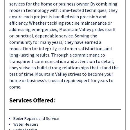
services for the home or business owner. By combining
modern technology with time-tested techniques, they
ensure each project is handled with precision and
efficiency. Whether tackling routine maintenance or
addressing emergencies, Mountain Valley prides itself
on punctual, dependable service. Serving the
community for many years, they have earned a
reputation for integrity, customer satisfaction, and
long-lasting results. Through a commitment to
transparent communication and attention to detail,
they strive to build strong relationships that stand the
test of time. Mountain Valley strives to become your
home or business's trusted repair expert for years to
come.
Services Offered:
Boiler Repairs and Service
Water Heaters