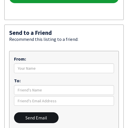
Send to a Friend
Recommend this listing to a friend:
From:
To:
Send Email