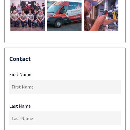
Contact
First Name
Last Name