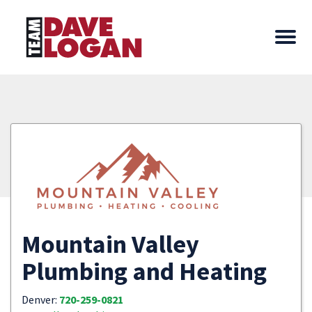
Mountain Valley
Plumbing and Heating
Denver:
720-259-0821