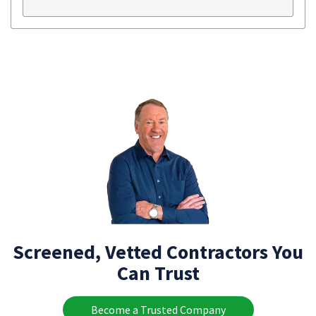
Screened, Vetted Contractors You
Can Trust
Become a Trusted Company