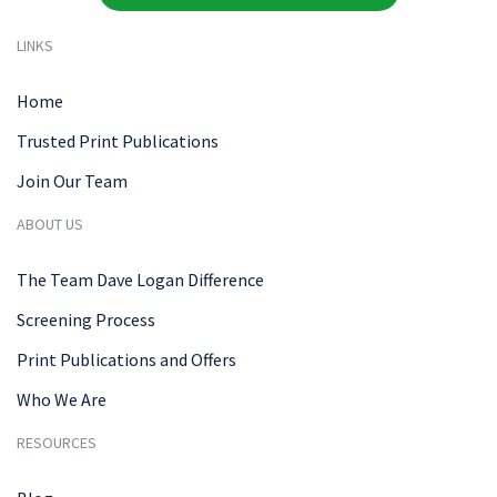
LINKS
Home
Trusted Print Publications
Join Our Team
ABOUT US
The Team Dave Logan Difference
Screening Process
Print Publications and Offers
Who We Are
RESOURCES