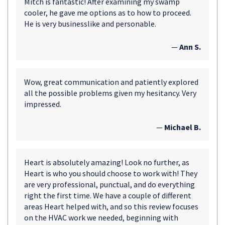
Mitch is fantastic! After examining my swamp
cooler, he gave me options as to how to proceed.
He is very businesslike and personable.
—
Ann S.
Wow, great communication and patiently explored
all the possible problems given my hesitancy. Very
impressed.
—
Michael B.
Heart is absolutely amazing! Look no further, as
Heart is who you should choose to work with! They
are very professional, punctual, and do everything
right the first time. We have a couple of different
areas Heart helped with, and so this review focuses
on the HVAC work we needed, beginning with