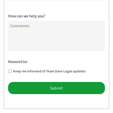
How can we help you?
Newsletter
Keep me informed of Team Dave Logan updates