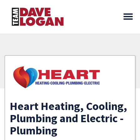
Heart Heating, Cooling,
Plumbing and Electric -
Plumbing