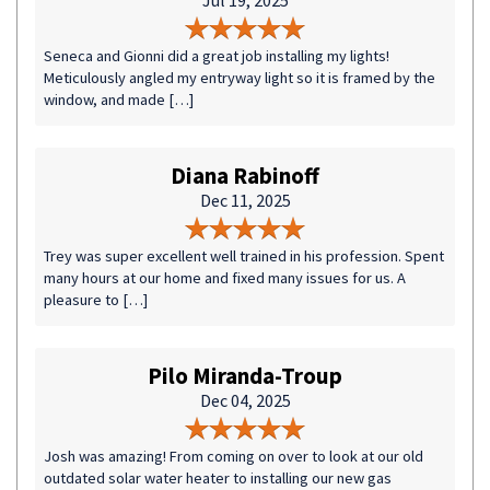
Jul 19, 2025
Seneca and Gionni did a great job installing my lights!
Meticulously angled my entryway light so it is framed by the
window, and made […]
Diana Rabinoff
Dec 11, 2025
Trey was super excellent well trained in his profession. Spent
many hours at our home and fixed many issues for us. A
pleasure to […]
Pilo Miranda-Troup
Dec 04, 2025
Josh was amazing! From coming on over to look at our old
outdated solar water heater to installing our new gas