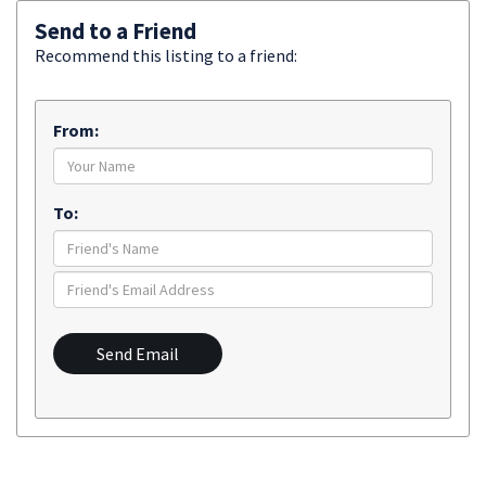
Send to a Friend
Recommend this listing to a friend:
From:
To:
Send Email