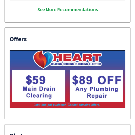
See More Recommendations
Offers