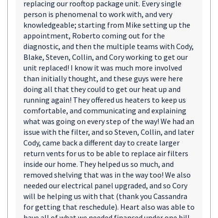
replacing our rooftop package unit. Every single
person is phenomenal to work with, and very
knowledgeable; starting from Mike setting up the
appointment, Roberto coming out for the
diagnostic, and then the multiple teams with Cody,
Blake, Steven, Collin, and Cory working to get our
unit replaced! I know it was much more involved
than initially thought, and these guys were here
doing all that they could to get our heat up and
running again! They offered us heaters to keep us
comfortable, and communicating and explaining
what was going on every step of the way! We had an
issue with the filter, and so Steven, Collin, and later
Cody, came back a different day to create larger
return vents for us to be able to replace air filters
inside our home. They helped us so much, and
removed shelving that was in the way too! We also
needed our electrical panel upgraded, and so Cory
will be helping us with that (thank you Cassandra
for getting that reschedule). Heart also was able to
have all of what we needed financed under one bill,