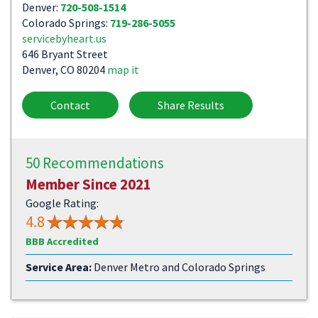
Denver:
720-508-1514
Colorado Springs:
719-286-5055
servicebyheart.us
646 Bryant Street
Denver, CO 80204
map it
Contact
Share Results
50 Recommendations
Member Since 2021
Google Rating:
4.8
BBB Accredited
Service Area:
Denver Metro and Colorado Springs