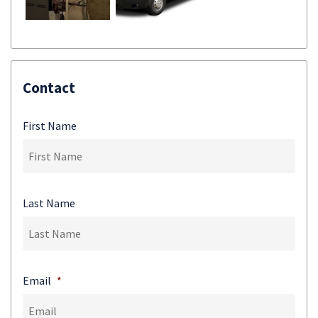
Contact
First Name
Last Name
Email
*