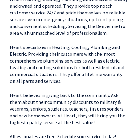
and owned and operated. They provide top notch
customer service 24/7 and pride themselves on reliable
service even in emergency situations, up-front pricing,
and convenient scheduling. Servicing the Denver metro
area with unmatched level of professionalism.
Heart specializes in Heating, Cooling, Plumbing and
Electric. Providing their customers with the most
comprehensive plumbing services as well as electric,
heating and cooling solutions for both residential and
commercial situations. They offer a lifetime warranty
on all parts and services.
Heart believes in giving back to the community. Ask
them about their community discounts to military &
veterans, seniors, students, teachers, first responders
and new homeowners. At Heart, they will bring you the
highest quality service at the best value!
All estimates are free. Schedule your service today!