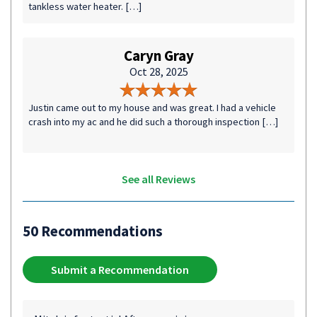
tankless water heater. […]
Caryn Gray
Oct 28, 2025
Justin came out to my house and was great. I had a vehicle
crash into my ac and he did such a thorough inspection […]
See all Reviews
50 Recommendations
Submit a Recommendation