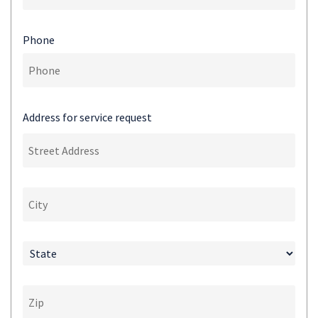
Phone
Address for service request