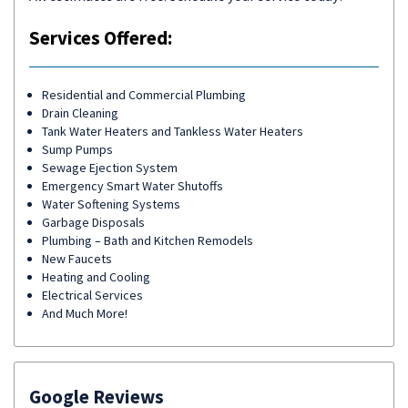
Services Offered:
Residential and Commercial Plumbing
Drain Cleaning
Tank Water Heaters and Tankless Water Heaters
Sump Pumps
Sewage Ejection System
Emergency Smart Water Shutoffs
Water Softening Systems
Garbage Disposals
Plumbing – Bath and Kitchen Remodels
New Faucets
Heating and Cooling
Electrical Services
And Much More!
Google Reviews