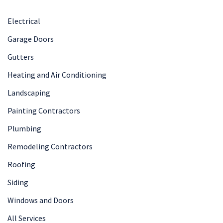
Electrical
Garage Doors
Gutters
Heating and Air Conditioning
Landscaping
Painting Contractors
Plumbing
Remodeling Contractors
Roofing
Siding
Windows and Doors
All Services