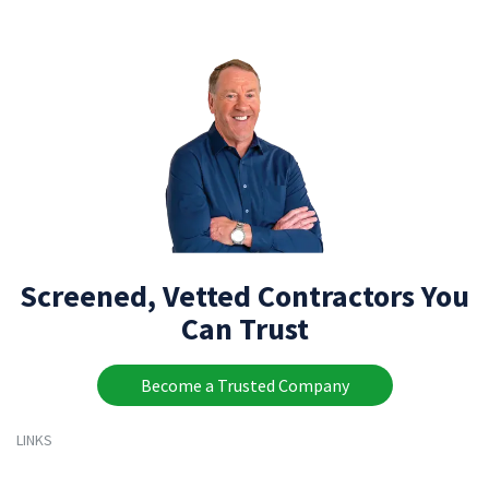
Screened, Vetted Contractors You
Can Trust
Become a Trusted Company
LINKS