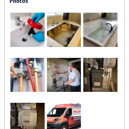
Photos