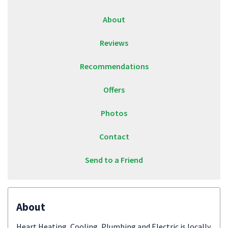
About
Reviews
Recommendations
Offers
Photos
Contact
Send to a Friend
About
Heart Heating, Cooling, Plumbing and Electric is locally