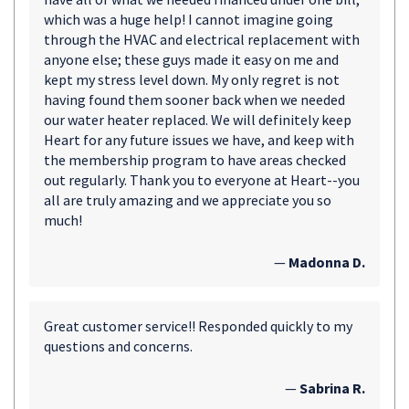
which was a huge help! I cannot imagine going
through the HVAC and electrical replacement with
anyone else; these guys made it easy on me and
kept my stress level down. My only regret is not
having found them sooner back when we needed
our water heater replaced. We will definitely keep
Heart for any future issues we have, and keep with
the membership program to have areas checked
out regularly. Thank you to everyone at Heart--you
all are truly amazing and we appreciate you so
much!
—
Madonna D.
Great customer service!! Responded quickly to my
questions and concerns.
—
Sabrina R.