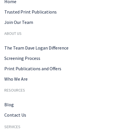
Home
Trusted Print Publications
Join Our Team
ABOUT US
The Team Dave Logan Difference
Screening Process
Print Publications and Offers
Who We Are
RESOURCES
Blog
Contact Us
SERVICES