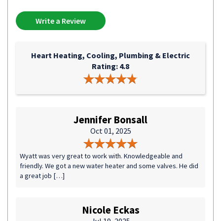
Write a Review
Heart Heating, Cooling, Plumbing & Electric
Rating: 4.8
Jennifer Bonsall
Oct 01, 2025
Wyatt was very great to work with. Knowledgeable and
friendly. We got a new water heater and some valves. He did
a great job […]
Nicole Eckas