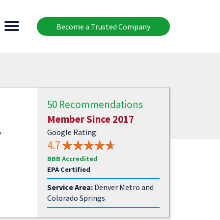
Become a Trusted Company
50 Recommendations
Member Since 2017
Google Rating:
y
4.7
BBB Accredited
EPA Certified
Service Area:
Denver Metro and
Colorado Springs