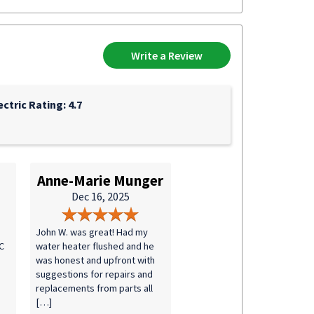
Write a Review
ectric Rating: 4.7
Anne-Marie Munger
Dec 16, 2025
John W. was great! Had my
C
water heater flushed and he
was honest and upfront with
suggestions for repairs and
replacements from parts all
[…]