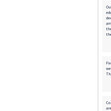
Ou
ed
dec
am
th
th
Fix
wer
Th
Con
ar