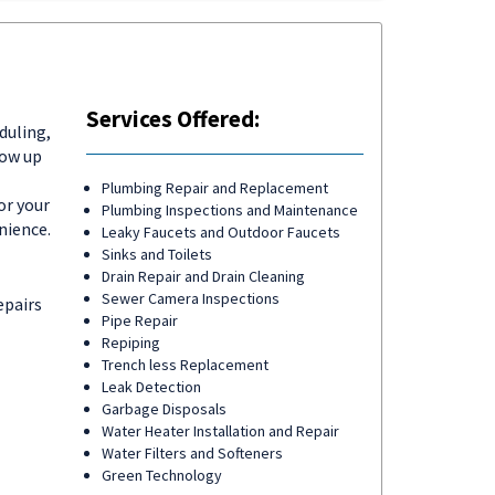
Services Offered:
duling,
how up
Plumbing Repair and Replacement
or your
Plumbing Inspections and Maintenance
nience.
Leaky Faucets and Outdoor Faucets
Sinks and Toilets
Drain Repair and Drain Cleaning
Sewer Camera Inspections
epairs
Pipe Repair
Repiping
Trench less Replacement
Leak Detection
Garbage Disposals
Water Heater Installation and Repair
Water Filters and Softeners
Green Technology