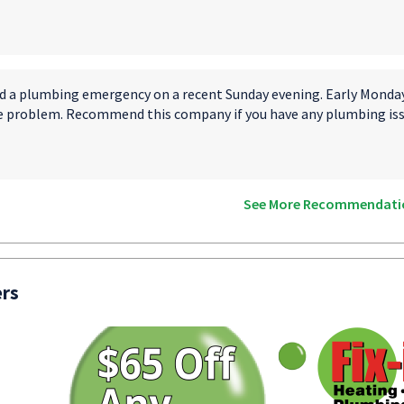
d a plumbing emergency on a recent Sunday evening. Early Monday 
e problem. Recommend this company if you have any plumbing iss
See More Recommendati
ers