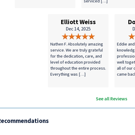
serviced […]
Elliott Weiss
Do
Dec 14, 2025
D
Nathen F. Absolutely amazing
Eddie and
service. We are truly grateful
knowledg
for the dedication, care, and
professio
level of education provided
well toge
throughout the entire process.
all of our
Everything was […]
came bac
See all Reviews
Recommendations