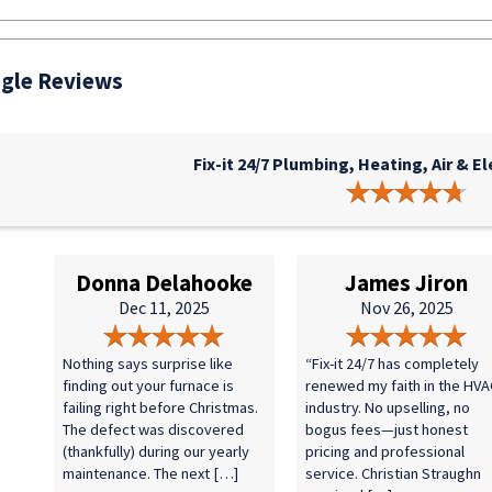
gle Reviews
Fix-it 24/7 Plumbing, Heating, Air & El
Donna Delahooke
James Jiron
Dec 11, 2025
Nov 26, 2025
Nothing says surprise like
“Fix-it 24/7 has completely
finding out your furnace is
renewed my faith in the HVA
failing right before Christmas.
industry. No upselling, no
The defect was discovered
bogus fees—just honest
(thankfully) during our yearly
pricing and professional
maintenance. The next […]
service. Christian Straughn