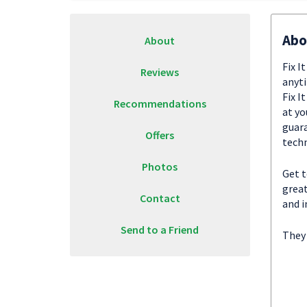
Abo
About
Fix I
Reviews
anyti
Fix I
Recommendations
at yo
guara
Offers
techn
Photos
Get t
great
Contact
and i
Send to a Friend
They 