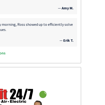
—
Amy M.
morning, Ross showed up to efficiently solve
ues.
—
Erik T.
ons