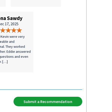
na Sawdy
ec 17, 2025
 Kevin were very
eable and
nal. They worked
ther. Eddie answered
 questions and even
k […]
Submit a Recommendation