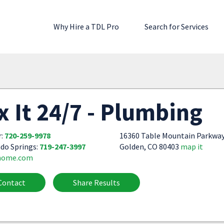
Why Hire a TDL Pro
Search for Services
x It 24/7 - Plumbing
r:
720-259-9978
16360 Table Mountain Parkwa
do Springs:
719-247-3997
Golden, CO 80403
map it
home.com
Contact
Share Results