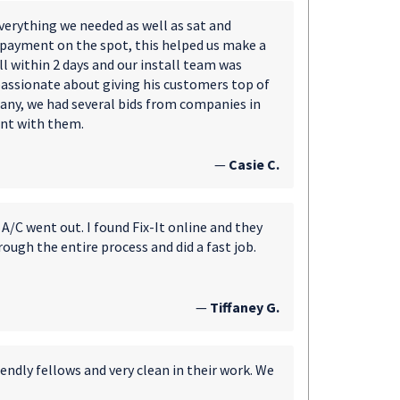
erything we needed as well as sat and
 payment on the spot, this helped us make a
l within 2 days and our install team was
passionate about giving his customers top of
any, we had several bids from companies in
ent with them.
—
Casie C.
A/C went out. I found Fix-It online and they
ough the entire process and did a fast job.
—
Tiffaney G.
endly fellows and very clean in their work. We