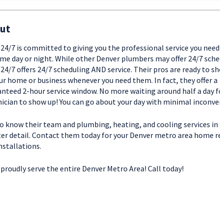
ut
t 24/7 is committed to giving you the professional service you need
me day or night. While other Denver plumbers may offer 24/7 sche
t 24/7 offers 24/7 scheduling AND service. Their pros are ready to s
ur home or business whenever you need them. In fact, they offer a
nteed 2-hour service window. No more waiting around half a day f
ician to show up! You can go about your day with minimal inconve
o know their team and plumbing, heating, and cooling services in
er detail. Contact them today for your Denver metro area home r
nstallations.
proudly serve the entire Denver Metro Area! Call today!