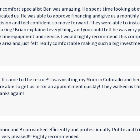
r comfort specialist Ben was amazing. He spent time looking at ev
ucated us. He was able to approve financing and give us a monthly
ision and feel confident to move forward. They were able to instal
azing! Brian explained everything, and you could tell he was very 
e line equipment and service. I️ would highly recommend this comp
e area and just felt really comfortable making such a big investm
-It came to the rescue!! I was visiting my Mom in Colorado and her 
e able to get us in for an appointment quickly! They walked us thr
anks again!
nor and Brian worked efficiently and professionally. Polite and fri
e very pleased!!! Highly recommended.