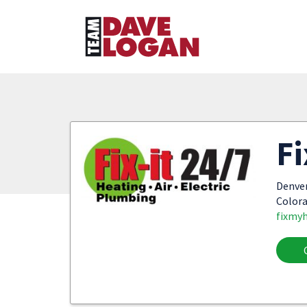
Fi
Denve
Colora
fixmy