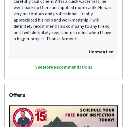
carefully caulk them. After a quick water test, he
went back up there and applied more caulk. He was
very meticulous and professional. I really
appreciated his help and workmanship. I will
definitely recommend this company to any friend,
and I will definitely keep them in mind when I have
a bigger project. Thanks Armour!
—
Herman Lee
See More Recommendations
Offers