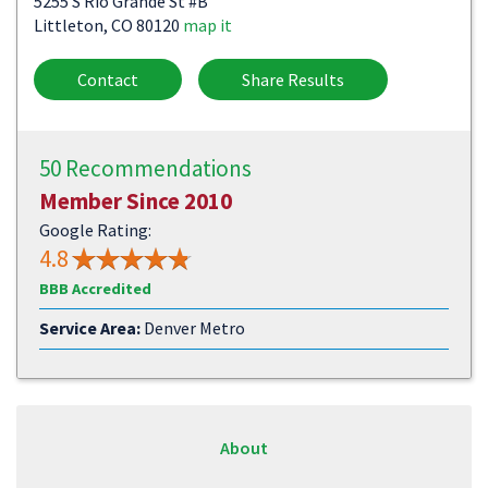
5255 S Rio Grande St #B
Littleton, CO 80120
map it
Contact
Share Results
50 Recommendations
Member Since 2010
Google Rating:
4.8
BBB Accredited
Service Area:
Denver Metro
About