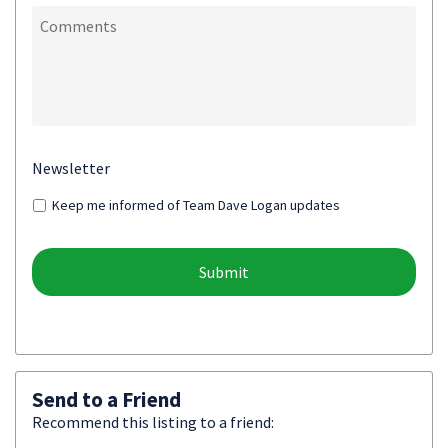
Newsletter
Keep me informed of Team Dave Logan updates
Send to a Friend
Recommend this listing to a friend: