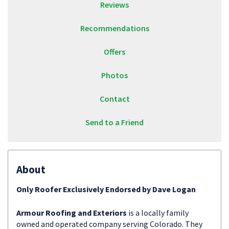
Reviews
Recommendations
Offers
Photos
Contact
Send to a Friend
About
Only Roofer Exclusively Endorsed by Dave Logan
Armour Roofing and Exteriors
is a locally family
owned and operated company serving Colorado. They