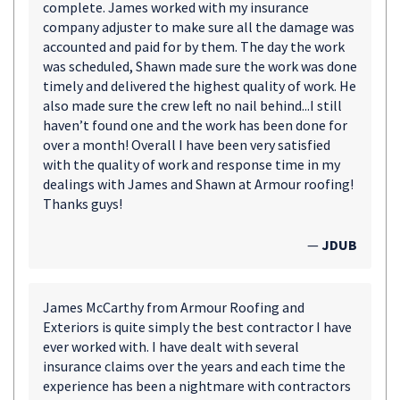
complete. James worked with my insurance
company adjuster to make sure all the damage was
accounted and paid for by them. The day the work
was scheduled, Shawn made sure the work was done
timely and delivered the highest quality of work. He
also made sure the crew left no nail behind...I still
haven’t found one and the work has been done for
over a month! Overall I have been very satisfied
with the quality of work and response time in my
dealings with James and Shawn at Armour roofing!
Thanks guys!
—
JDUB
James McCarthy from Armour Roofing and
Exteriors is quite simply the best contractor I have
ever worked with. I have dealt with several
insurance claims over the years and each time the
experience has been a nightmare with contractors