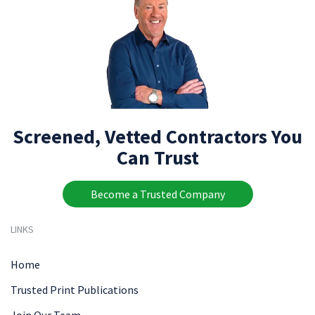
Screened, Vetted Contractors You
Can Trust
Become a Trusted Company
LINKS
Home
Trusted Print Publications