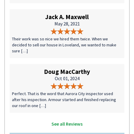
Jack A. Maxwell
May 28, 2021
Their work was so nice we hired them twice. When we
decided to sell our house in Loveland, we wanted to make
sure […]
Doug MacCarthy
Oct 01, 2024
Perfect. That is the word that Aurora City inspector used
after his inspection. Armour started and finished replacing
our roof in one […]
See all Reviews