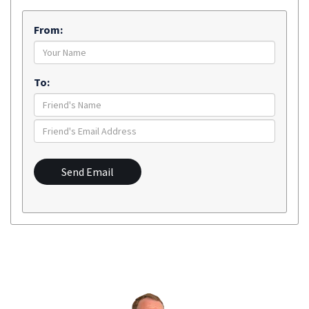
From:
To:
Send Email