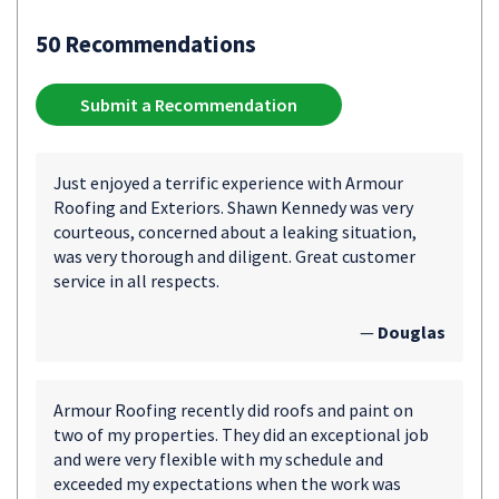
50 Recommendations
Submit a Recommendation
Just enjoyed a terrific experience with Armour
Roofing and Exteriors. Shawn Kennedy was very
courteous, concerned about a leaking situation,
was very thorough and diligent. Great customer
service in all respects.
—
Douglas
Armour Roofing recently did roofs and paint on
two of my properties. They did an exceptional job
and were very flexible with my schedule and
exceeded my expectations when the work was