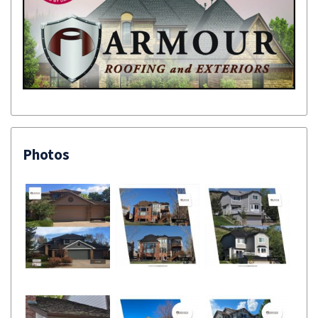
Photos