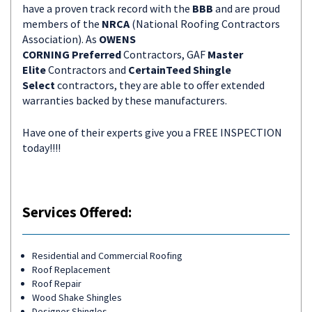
have a proven track record with the
BBB
and are proud
members of the
NRCA
(National Roofing Contractors
Association). As
OWENS
CORNING
Preferred
Contractors, GAF
Master
Elite
Contractors and
CertainTeed Shingle
Select
contractors, they are able to offer extended
warranties backed by these manufacturers.
Have one of their experts give you a FREE INSPECTION
today!!!!
Services Offered:
Residential and Commercial Roofing
Roof Replacement
Roof Repair
Wood Shake Shingles
Designer Shingles