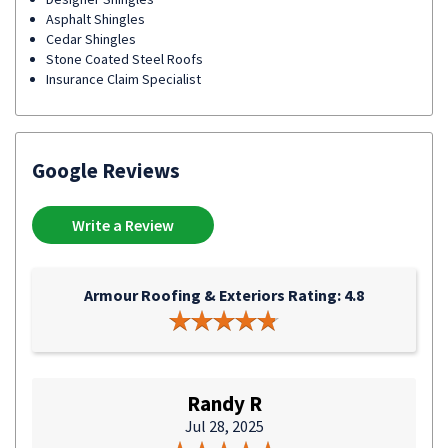
Asphalt Shingles
Cedar Shingles
Stone Coated Steel Roofs
Insurance Claim Specialist
Google Reviews
Write a Review
Armour Roofing & Exteriors Rating: 4.8
Randy R
Jul 28, 2025