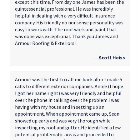
except this time. From day one James has been the
quintessential professional. He was incredibly
helpful in dealing with a very difficult insurance
company. His friendly no nonsense personality was
easy to work with. The roof work and paint that
was done was exceptional. Thank you James and
Armour Roofing & Exteriors!
—
Scott Heiss
Armour was the first to call me back after I made 5
calls to different exterior companies. Annie (I hope
I got her name right) was very friendly and helpful
over the phone in talking over the problem I was
having with my house and in setting up an
appointment. When appointment came up, Sean
showed up early and was very thorough while
inspecting my roof and gutter. He identified a few
potential problematic areas and proceeded to