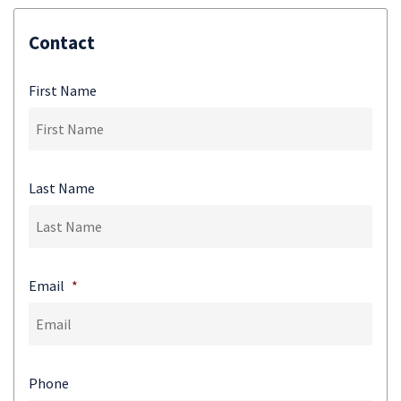
Contact
First Name
Last Name
Email
*
Phone