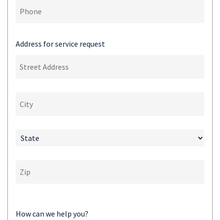
Address for service request
How can we help you?