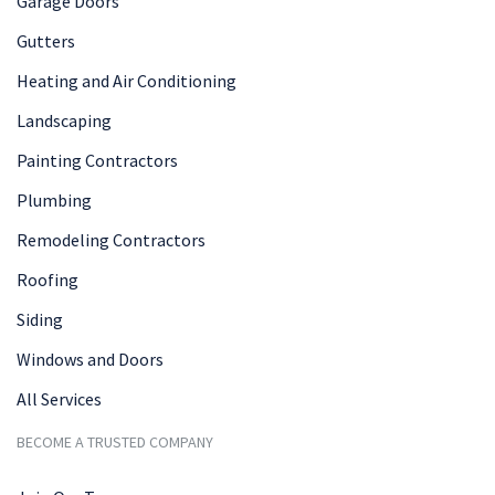
Garage Doors
Gutters
Heating and Air Conditioning
Landscaping
Painting Contractors
Plumbing
Remodeling Contractors
Roofing
Siding
Windows and Doors
All Services
BECOME A TRUSTED COMPANY