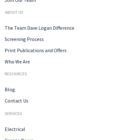
Join Our Team
ABOUT US
The Team Dave Logan Difference
Screening Process
Print Publications and Offers
Who We Are
RESOURCES
Blog
Contact Us
SERVICES
Electrical