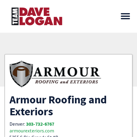
Armour Roofing and
Exteriors
Denver:
303-732-6767
armourexteriors.com