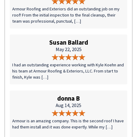
Armour Roofing and Exteriors did an outstanding job on my
roof! From the initial inspection to the final cleanup, their
team was professional, punctual, […]
Susan Ballard
May 22, 2025
I had an outstanding experience working with Kyle Koehn and
his team at Armour Roofing & Exteriors, LLC. From start to
finish, Kyle was […]
donna B
Aug 14, 2025
Armour is an amazing company. This is the second roof I have
had them install and it was done expertly. While my […]