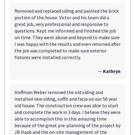
Removed and replaced siding and painted the brick
portion of the house. Victor and his team did a
great job, very professional and responsive to
questions. Kept me informed and finished the job
on time. They went above and beyond to make sure
I was happy with the results and even returned after
the job was completed to make sure exterior
fixtures were installed correctly.
—
Kathryn
Hoffman Weber removed the old siding and
installed new siding, soffit and facia on our 50 year
old house. The construction crew was able to start
and complete the work in 3 days. I believe they were
able to accomplish this in this amazing time
because of the great pre-planning of the project by
JB Haab and the on-site management of the