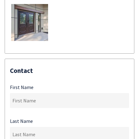
Contact
First Name
Last Name