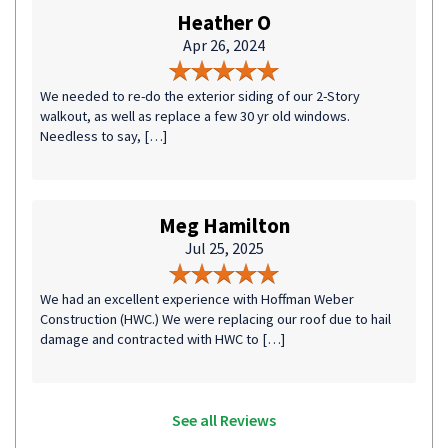
Heather O
Apr 26, 2024
We needed to re-do the exterior siding of our 2-Story
walkout, as well as replace a few 30 yr old windows.
Needless to say, […]
Meg Hamilton
Jul 25, 2025
We had an excellent experience with Hoffman Weber
Construction (HWC.) We were replacing our roof due to hail
damage and contracted with HWC to […]
See all Reviews