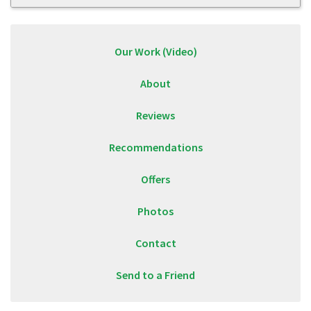
Our Work (Video)
About
Reviews
Recommendations
Offers
Photos
Contact
Send to a Friend