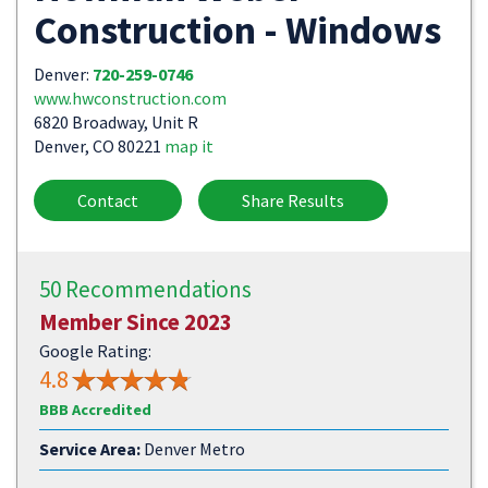
Construction - Windows
Denver:
720-259-0746
www.hwconstruction.com
6820 Broadway, Unit R
Denver, CO 80221
map it
Contact
Share Results
50 Recommendations
Member Since 2023
Google Rating:
4.8
BBB Accredited
Service Area:
Denver Metro