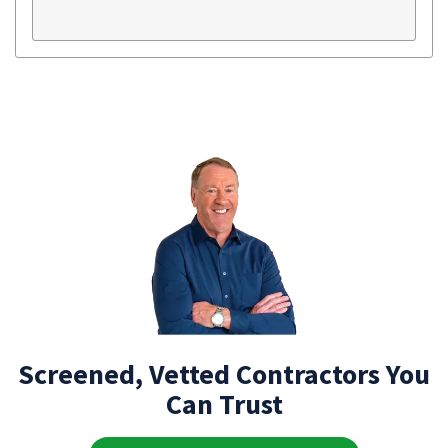
Screened, Vetted Contractors You
Can Trust