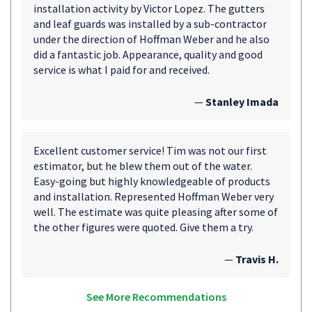
installation activity by Victor Lopez. The gutters
and leaf guards was installed by a sub-contractor
under the direction of Hoffman Weber and he also
did a fantastic job. Appearance, quality and good
service is what I paid for and received.
—
Stanley Imada
Excellent customer service! Tim was not our first
estimator, but he blew them out of the water.
Easy-going but highly knowledgeable of products
and installation. Represented Hoffman Weber very
well. The estimate was quite pleasing after some of
the other figures were quoted. Give them a try.
—
Travis H.
See More Recommendations