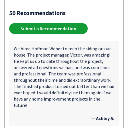
50 Recommendations
Submit a Recommendation
We hired Hoffman Weber to redo the siding on our
house. The project manager, Victor, was amazing!
He kept us up to date throughout the project,
answered all questions we had, and was courteous
and professional. The team was professional
throughout their time and did extraordinary work.
The finished product turned out better than we had
ever hoped. I would definitely use them again if we
have any home improvement projects in the
future!
—
Ashley A.