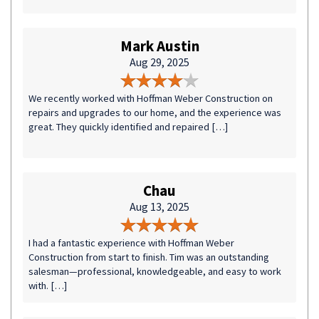
Mark Austin
Aug 29, 2025
We recently worked with Hoffman Weber Construction on
repairs and upgrades to our home, and the experience was
great. They quickly identified and repaired […]
Chau
Aug 13, 2025
I had a fantastic experience with Hoffman Weber
Construction from start to finish. Tim was an outstanding
salesman—professional, knowledgeable, and easy to work
with. […]