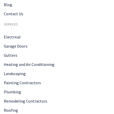
Blog
Contact Us
SERVICES
Electrical
Garage Doors
Gutters
Heating and Air Conditioning
Landscaping
Painting Contractors
Plumbing
Remodeling Contractors
Roofing