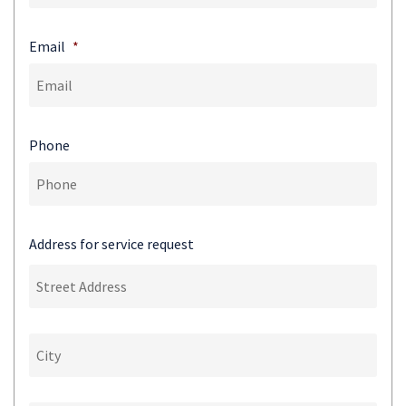
Email
*
Phone
Address for service request