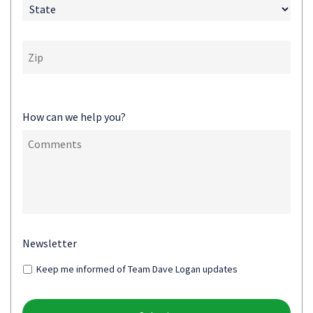
How can we help you?
Newsletter
Keep me informed of Team Dave Logan updates