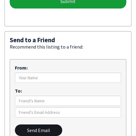
Send to a Friend
Recommend this listing to a friend:
From:
To:
Send Email