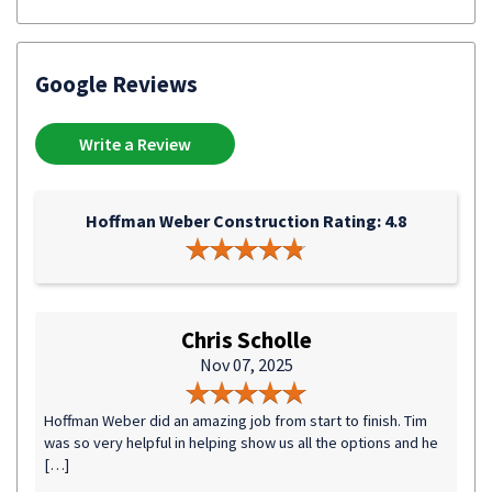
Google Reviews
Write a Review
Hoffman Weber Construction Rating: 4.8
Chris Scholle
Nov 07, 2025
Hoffman Weber did an amazing job from start to finish. Tim
was so very helpful in helping show us all the options and he
[…]