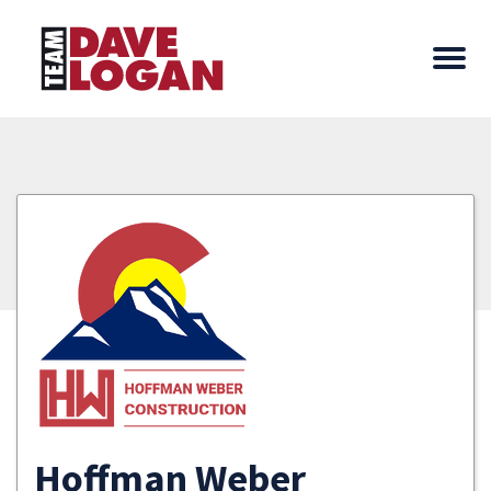
Hoffman Weber