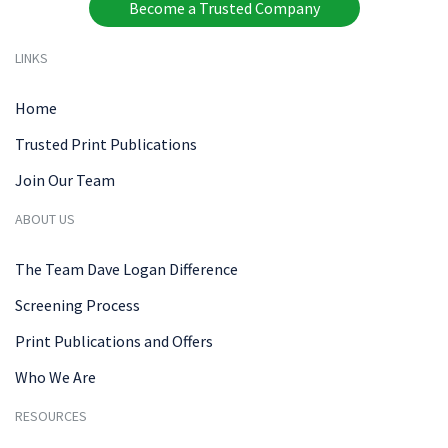
Become a Trusted Company
LINKS
Home
Trusted Print Publications
Join Our Team
ABOUT US
The Team Dave Logan Difference
Screening Process
Print Publications and Offers
Who We Are
RESOURCES