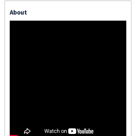
About