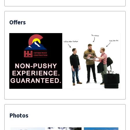
Offers
Photos