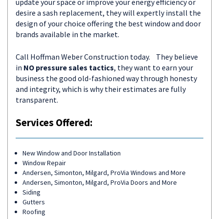
update your space or improve your energy efficiency or
desire a sash replacement, they will expertly install the
design of your choice offering the best window and door
brands available in the market.
Call Hoffman Weber Construction today. They believe
in
NO pressure sales tactics
, they want to earn your
business the good old-fashioned way through honesty
and integrity, which is why their estimates are fully
transparent.
Services Offered:
New Window and Door Installation
Window Repair
Andersen, Simonton, Milgard, ProVia Windows and More
Andersen, Simonton, Milgard, ProVia Doors and More
Siding
Gutters
Roofing