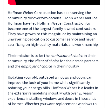
Hoffman Weber Construction has been serving the
community for over two decades. John Weber and Joe
Hoffman have led Hoffman Weber Construction to
become one of the largest family-owned contractors.
They have grown to this magnitude by maintaining an
unwavering dedication to customer service and never
sacrificing on high-quality materials and workmanship.
Their mission is to be the
contractor of choice
in their
community, the
client of choice
for their trade partners
and the
employer of choice
in their industry.
Updating your old, outdated windows and doors can
improve the look of your home while significantly
reducing your energy bills. Hoffman Weber is a leader in
the exterior remodeling industry with over 20 years’
experience installing windows and doors in thousands
of homes. Whether you want replacement windows to