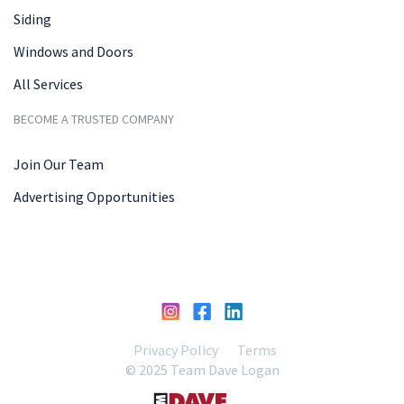
Siding
Windows and Doors
All Services
BECOME A TRUSTED COMPANY
Join Our Team
Advertising Opportunities
Privacy Policy
Terms
© 2025 Team Dave Logan