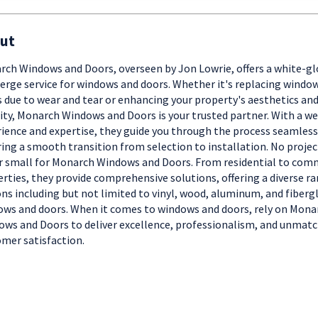
ut
ch Windows and Doors, overseen by Jon Lowrie, offers a white-gl
erge service for windows and doors. Whether it's replacing window
 due to wear and tear or enhancing your property's aesthetics an
ity, Monarch Windows and Doors is your trusted partner. With a we
ience and expertise, they guide you through the process seamless
ing a smooth transition from selection to installation. No project
r small for Monarch Windows and Doors. From residential to com
rties, they provide comprehensive solutions, offering a diverse ra
ns including but not limited to vinyl, wood, aluminum, and fiberg
ws and doors. When it comes to windows and doors, rely on Mona
ws and Doors to deliver excellence, professionalism, and unmat
mer satisfaction.