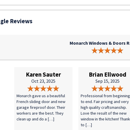
gle Reviews
Monarch Windows & Doors Ra
Karen Sauter
Brian Ellwood
Oct 23, 2025
Sep 15, 2025
Monarch gave us a beautiful
Professional from beginning
French sliding door and new
to end. Fair pricing and very
garage fireproof door. Their
high quality craftsmanship.
workers are the best. They
Love the result of the new
clean up and do a […]
window in the kitchen! Than
to […]