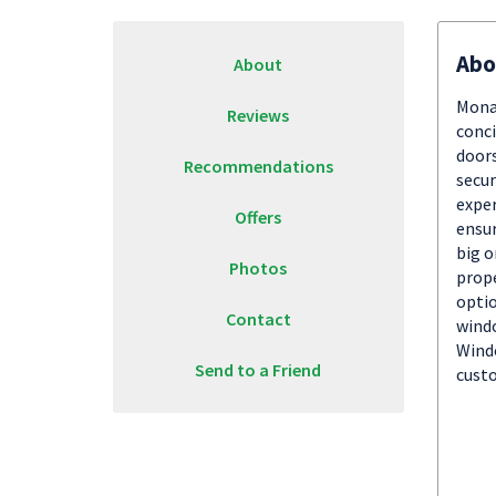
Abo
About
Monar
Reviews
conci
doors
Recommendations
secur
exper
Offers
ensur
big o
Photos
prope
optio
Contact
windo
Windo
Send to a Friend
custo