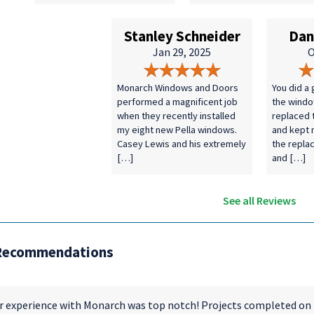
Stanley Schneider
Dan
Jan 29, 2025
O
Monarch Windows and Doors
You did a 
performed a magnificent job
the windo
when they recently installed
replaced 
my eight new Pella windows.
and kept
Casey Lewis and his extremely
the repla
[…]
and […]
See all Reviews
Recommendations
r experience with Monarch was top notch! Projects completed on