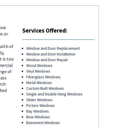
ove
Services Offered:
s or
d
alth of
Window and Door Replacement
ly,
Window and Door Installation
 is too
Window and Door Repair
mercial
Wood Windows
nge of
Vinyl Windows
Fiberglass Windows
lass
Metal Windows
rch
Custom Built Windows
ched
Single and Double Hung Windows
Slider Windows
Picture Windows
Bay Windows
Bow Windows
Basement Windows