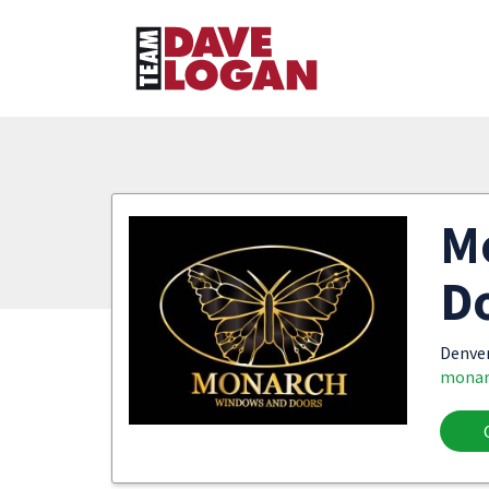
M
D
Denve
monar