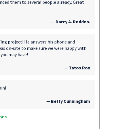
nded them to several people already. Great
—
Darcy A. Rodden.
fing project! He answers his phone and
was on-site to make sure we were happy with
 you may have!
—
Tatos Rox
ain!
—
Betty Cunningham
ons