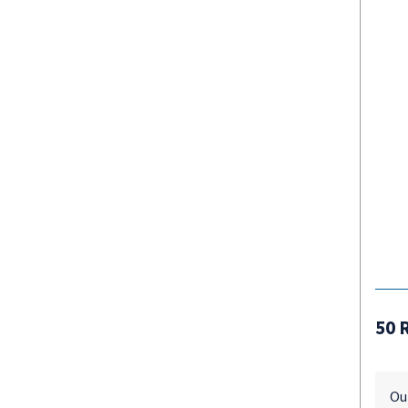
50 
Ou