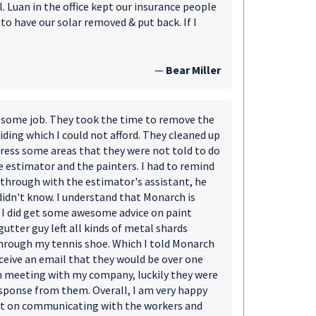
 Luan in the office kept our insurance people
o have our solar removed & put back. If I
—
Bear Miller
wesome job. They took the time to remove the
iding which I could not afford. They cleaned up
ress some areas that they were not told to do
 estimator and the painters. I had to remind
 through with the estimator's assistant, he
didn't know. I understand that Monarch is
 I did get some awesome advice on paint
gutter guy left all kinds of metal shards
hrough my tennis shoe. Which I told Monarch
eceive an email that they would be over one
om meeting with my company, luckily they were
esponse from them. Overall, I am very happy
bit on communicating with the workers and