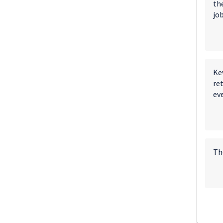
th
job
Ke
re
ev
The