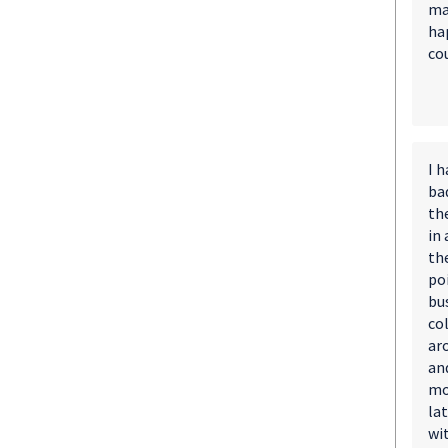
ma
ha
cou
I 
bad
th
in
th
po
bu
col
ar
and
mo
la
wi