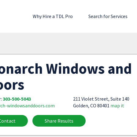
Why Hire a TDL Pro
Search for Services
onarch Windows and
oors
r:
303-500-5043
211 Violet Street, Suite 140
ch-windowsanddoors.com
Golden, CO 80401
map it
Contact
Share Results