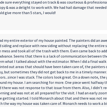
de sure everything stayed on track & was courteous & professional.
ppy & was a delight to work with. We had hail damage that needed t
ld give more than 5 stars, I would!
had my entire exterior of my house painted. The painters did an a
 siding and replace with new siding without replacing the entire s
e mess and took all of the trash with them. Even came back to add
 advance. Seems that there is a lack of communication between the
em what I talked about with the estimator. When I did a final walk
inted out areas that should have been taken care of, the painters 
sy, but sometimes they did not get back to me in a timely manner.
ors...since I was stuck. The colors look great. On a down note, the 
ound my house. I am searching for more. One piece went halfway t
 there was not response to that issue from them. Also, I didn’t r
rning and was not at all prepared for the visit. I had an early zo
te getting started. I told Monarch about that and there was not r
th the way my house was taken care of. Monarch needs to work a 