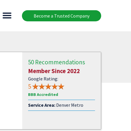
Become a Trusted Company
50 Recommendations
Member Since 2022
Google Rating:
5
BBB Accredited
Service Area:
Denver Metro