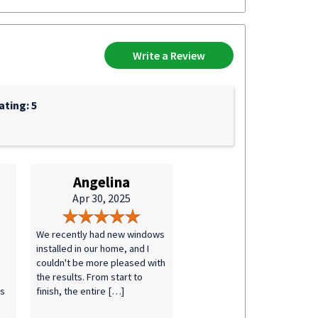
Write a Review
ting: 5
Angelina
Apr 30, 2025
We recently had new windows
installed in our home, and I
couldn't be more pleased with
the results. From start to
ks
finish, the entire […]