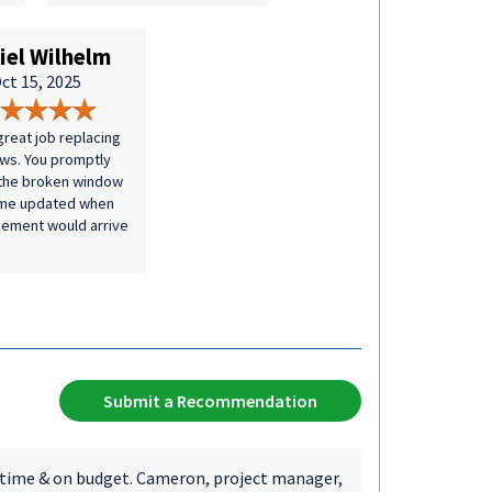
iel Wilhelm
ct 15, 2025
great job replacing
ws. You promptly
the broken window
 me updated when
cement would arrive
Submit a Recommendation
 time & on budget. Cameron, project manager,