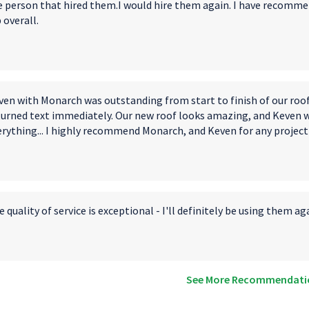
e person that hired them.I would hire them again. I have recomme
 overall.
ven with Monarch was outstanding from start to finish of our roo
turned text immediately. Our new roof looks amazing, and Keven 
erything... I highly recommend Monarch, and Keven for any project
 quality of service is exceptional - I'll definitely be using them ag
See More Recommendati