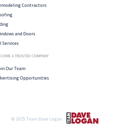
emodeling Contractors
oofing
ding
indows and Doors
l Services
ECOME A TRUSTED COMPANY
oin Our Team
dvertising Opportunities
© 2025 Team Dave Logan