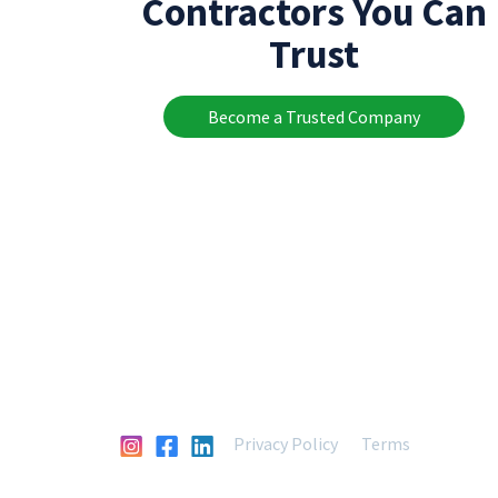
Contractors You Can
Trust
Become a Trusted Company
Privacy Policy
Terms