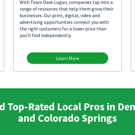
With Team Dave Logan, companies tap into a
range of resources that help them grow their
businesses. Our print, digital, video and
advertising opportunities connect you with
the right customers for a lower price than
you’ll find independently.
Learn More
d Top-Rated Local Pros in De
and Colorado Springs