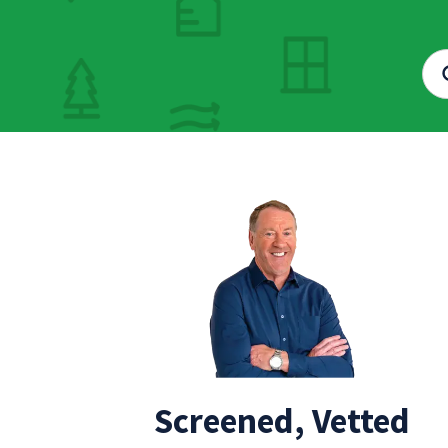
Screened, Vetted