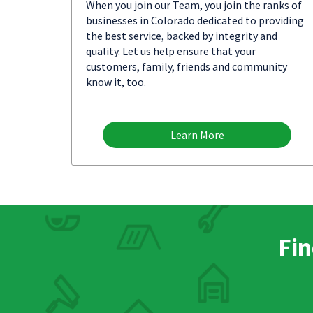
When you join our Team, you join the ranks of
businesses in Colorado dedicated to providing
the best service, backed by integrity and
quality. Let us help ensure that your
customers, family, friends and community
know it, too.
Learn More
Fin