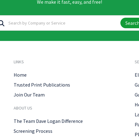
We make it fast, easy, and free!
Searc
LINKS
SE
Home
El
Trusted Print Publications
G
Join Our Team
G
H
ABOUT US
L
The Team Dave Logan Difference
P
Screening Process
P