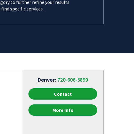
gory to further refine your results
 find specific services.
Denver:
720-606-5899
Contact
More Info