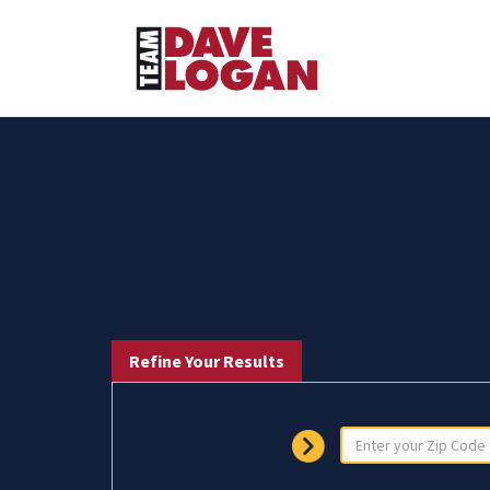
Refine Your Results