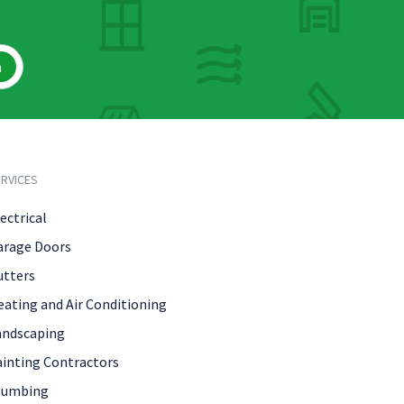
h
RVICES
ectrical
arage Doors
utters
eating and Air Conditioning
andscaping
ainting Contractors
lumbing