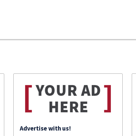
Advertise with us!