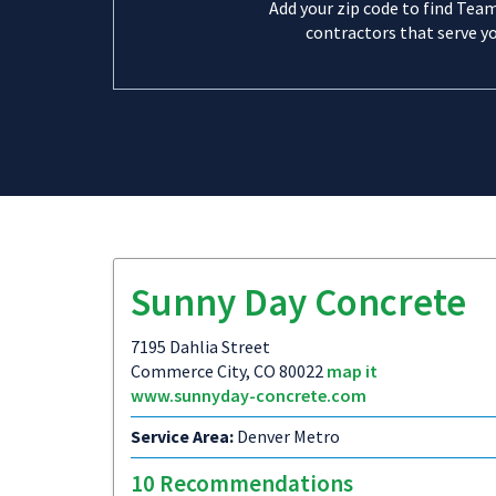
Add your zip code to find Tea
contractors that serve yo
Sunny Day Concrete
7195 Dahlia Street
Commerce City, CO 80022
map it
www.sunnyday-concrete.com
Service Area:
Denver Metro
10 Recommendations