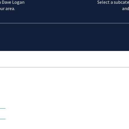
m Dave Logan
Select a subcate
ur area.
and