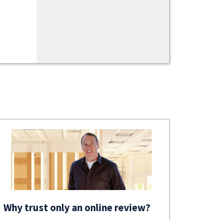
Why trust only an online review?