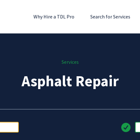
Why Hire a TDL Pro
Search for Services
Services
Asphalt Repair