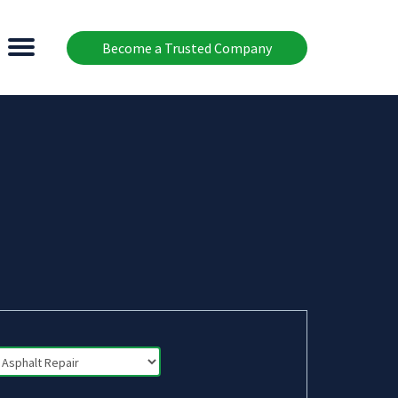
Become a Trusted Company