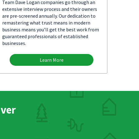
Team Dave Logan companies go through an
extensive interview process and their owners
are pre-screened annually. Our dedication to
remastering what trust means in modern
business means you’ll get the best work from
guaranteed professionals of established
businesses.
Learn More
nver