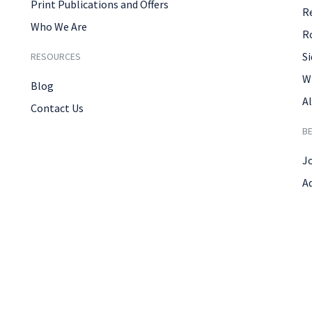
Print Publications and Offers
R
Who We Are
R
Si
RESOURCES
W
Blog
Al
Contact Us
B
J
A