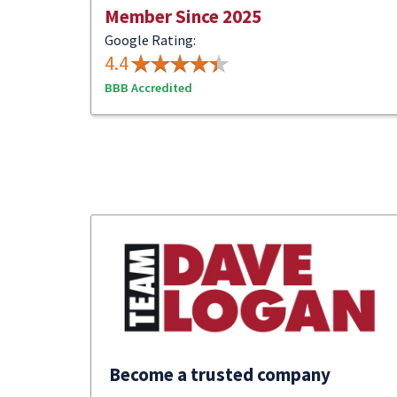
Member Since 2025
Google Rating:
4.4
BBB Accredited
Become a trusted company