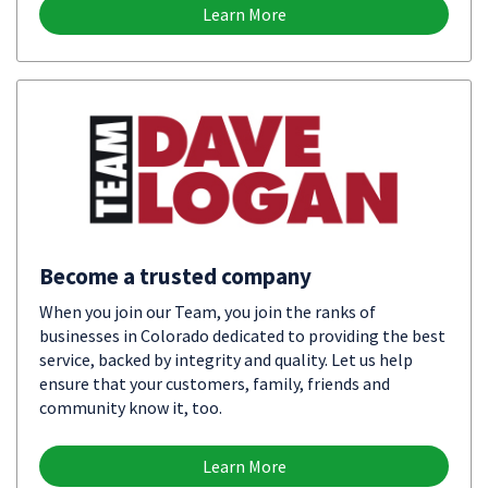
Learn More
Become a trusted company
When you join our Team, you join the ranks of
businesses in Colorado dedicated to providing the best
service, backed by integrity and quality. Let us help
ensure that your customers, family, friends and
community know it, too.
Learn More