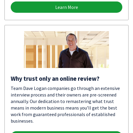
Learn More
Why trust only an online review?
Team Dave Logan companies go through an extensive
interview process and their owners are pre-screened
annually. Our dedication to remastering what trust
means in modern business means you’ll get the best
work from guaranteed professionals of established
businesses.