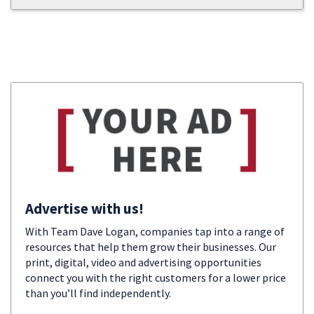
Advertise with us!
With Team Dave Logan, companies tap into a range of
resources that help them grow their businesses. Our
print, digital, video and advertising opportunities
connect you with the right customers for a lower price
than you’ll find independently.