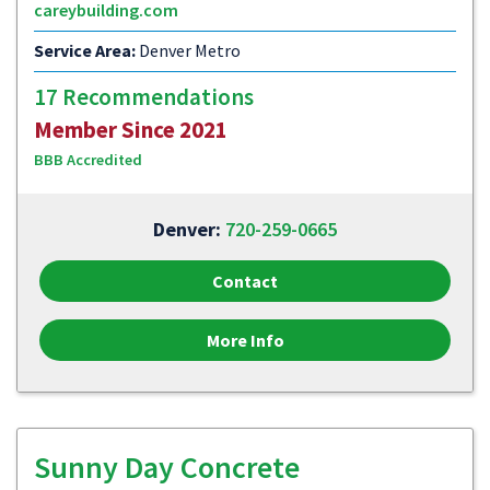
careybuilding.com
Service Area:
Denver Metro
17 Recommendations
Member Since 2021
BBB Accredited
Denver:
720-259-0665
Contact
More Info
Sunny Day Concrete