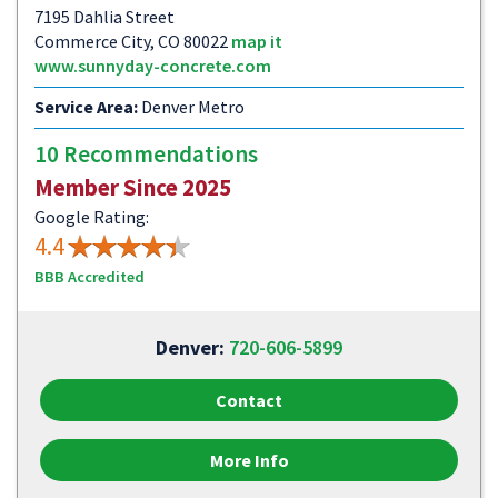
7195 Dahlia Street
Commerce City, CO 80022
map it
www.sunnyday-concrete.com
Service Area:
Denver Metro
10 Recommendations
Member Since 2025
Google Rating:
4.4
BBB Accredited
Denver:
720-606-5899
Contact
More Info