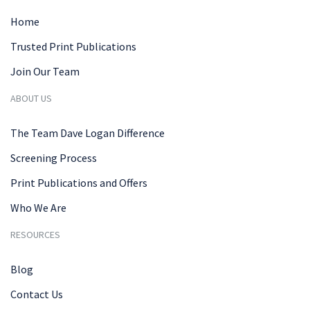
Home
Trusted Print Publications
Join Our Team
ABOUT US
The Team Dave Logan Difference
Screening Process
Print Publications and Offers
Who We Are
RESOURCES
Blog
Contact Us