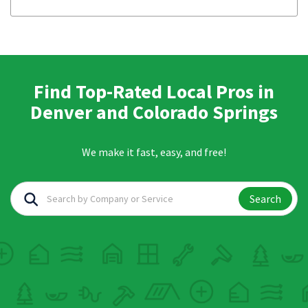
Find Top-Rated Local Pros in
Denver and Colorado Springs
We make it fast, easy, and free!
Search