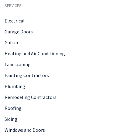
SERVICES
Electrical
Garage Doors
Gutters
Heating and Air Conditioning
Landscaping
Painting Contractors
Plumbing
Remodeling Contractors
Roofing
Siding
Windows and Doors