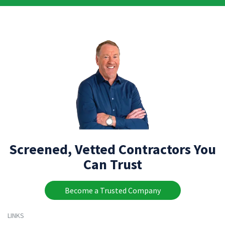
Screened, Vetted Contractors You
Can Trust
Become a Trusted Company
LINKS