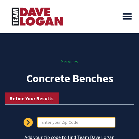
Services
Concrete Benches
Refine Your Results
Add your zip code to find Team Dave Logan