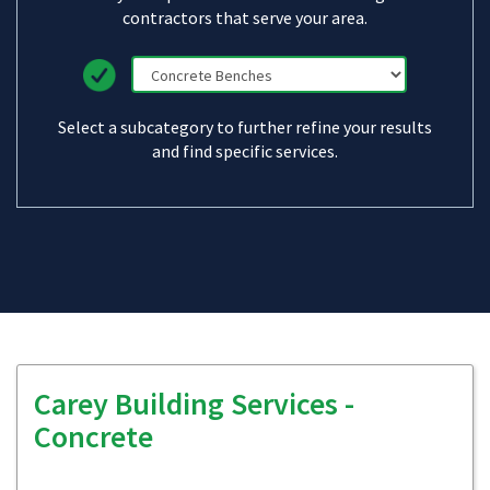
contractors that serve your area.
Select a subcategory to further refine your results
and find specific services.
Carey Building Services -
Concrete