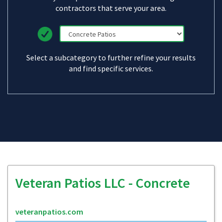
contractors that serve your area.
Select a subcategory to further refine your results
and find specific services.
Veteran Patios LLC - Concrete
veteranpatios.com