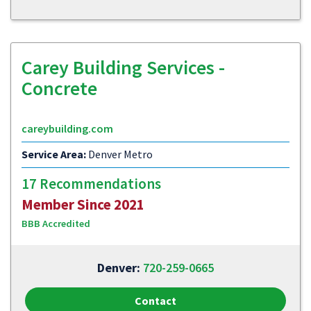
Carey Building Services -
Concrete
careybuilding.com
Service Area:
Denver Metro
17 Recommendations
Member Since 2021
BBB Accredited
Denver:
720-259-0665
Contact