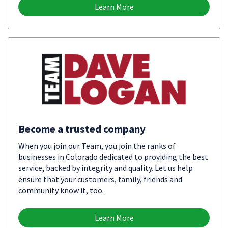
Learn More
Become a trusted company
When you join our Team, you join the ranks of
businesses in Colorado dedicated to providing the best
service, backed by integrity and quality. Let us help
ensure that your customers, family, friends and
community know it, too.
Learn More