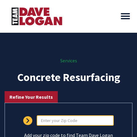
Services
Concrete Resurfacing
Refine Your Results
Add your zip code to find Team Dave Logan