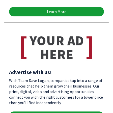
Learn More
Advertise with us!
With Team Dave Logan, companies tap into a range of
resources that help them grow their businesses. Our
print, digital, video and advertising opportunities
connect you with the right customers for a lower price
than you’ll find independently.