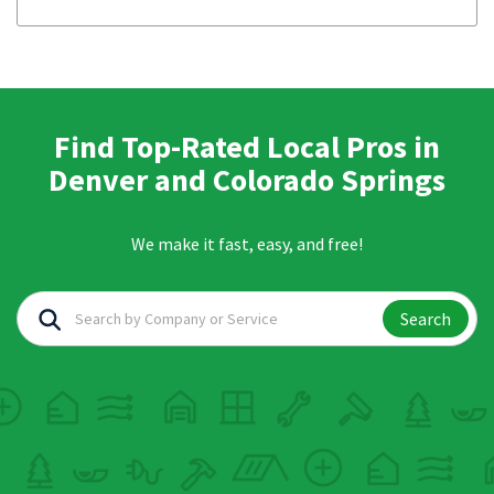
Find Top-Rated Local Pros in
Denver and Colorado Springs
We make it fast, easy, and free!
Search