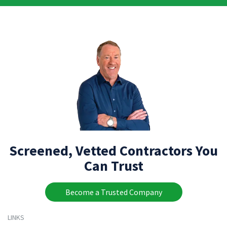
Screened, Vetted Contractors You
Can Trust
Become a Trusted Company
LINKS