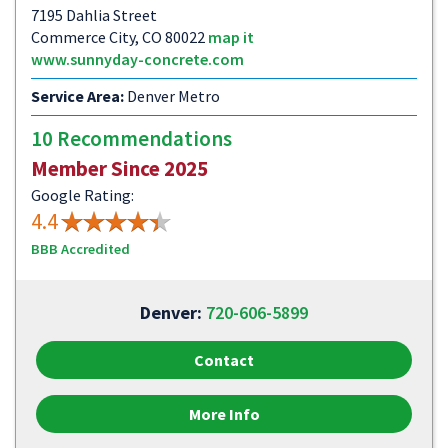
7195 Dahlia Street
Commerce City, CO 80022
map it
www.sunnyday-concrete.com
Service Area:
Denver Metro
10 Recommendations
Member Since 2025
Google Rating:
4.4
BBB Accredited
Denver:
720-606-5899
Contact
More Info