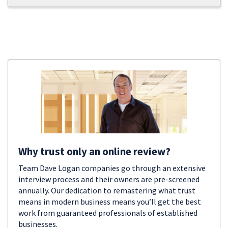
Why trust only an online review?
Team Dave Logan companies go through an extensive
interview process and their owners are pre-screened
annually. Our dedication to remastering what trust
means in modern business means you’ll get the best
work from guaranteed professionals of established
businesses.