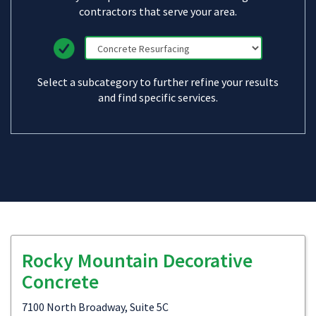
contractors that serve your area.
Select a subcategory to further refine your results
and find specific services.
Rocky Mountain Decorative
Concrete
7100 North Broadway, Suite 5C