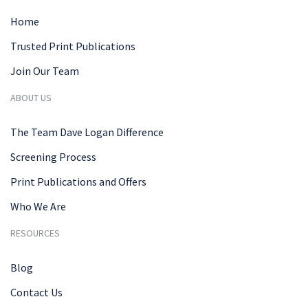
Home
Trusted Print Publications
Join Our Team
ABOUT US
The Team Dave Logan Difference
Screening Process
Print Publications and Offers
Who We Are
RESOURCES
Blog
Contact Us