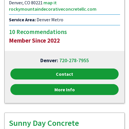
Denver, CO 80221
map it
rockymountaindecorativeconcretellc.com
Service Area:
Denver Metro
10 Recommendations
Member Since 2022
Denver:
720-278-7955
Contact
More Info
Sunny Day Concrete