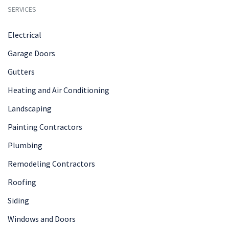
SERVICES
Electrical
Garage Doors
Gutters
Heating and Air Conditioning
Landscaping
Painting Contractors
Plumbing
Remodeling Contractors
Roofing
Siding
Windows and Doors