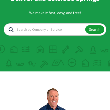
We make it fast, easy, and free!
Search