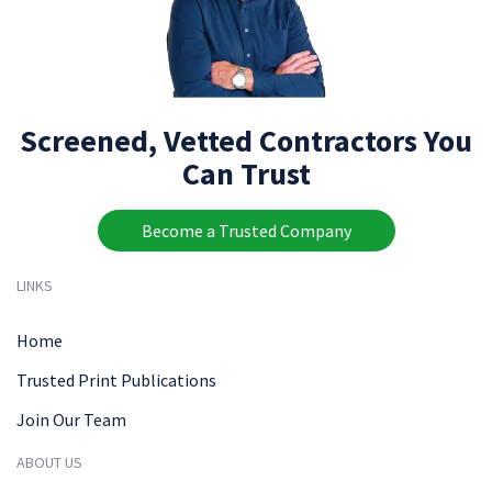
Screened, Vetted Contractors You
Can Trust
Become a Trusted Company
LINKS
Home
Trusted Print Publications
Join Our Team
ABOUT US