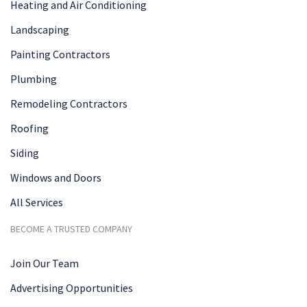
Heating and Air Conditioning
Landscaping
Painting Contractors
Plumbing
Remodeling Contractors
Roofing
Siding
Windows and Doors
All Services
BECOME A TRUSTED COMPANY
Join Our Team
Advertising Opportunities