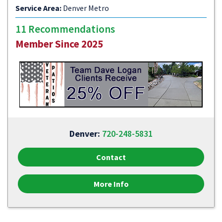
Service Area:
Denver Metro
11 Recommendations
Member Since 2025
Denver:
720-248-5831
Contact
More Info