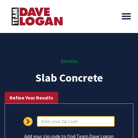
Services
Slab Concrete
Refine Your Results
Add your zip code to find Team Dave Logan