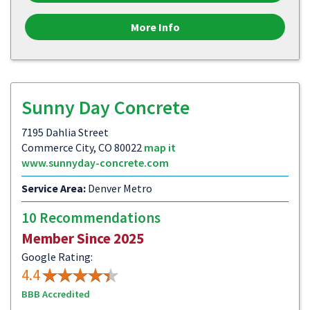
More Info
Sunny Day Concrete
7195 Dahlia Street
Commerce City, CO 80022
map it
www.sunnyday-concrete.com
Service Area:
Denver Metro
10 Recommendations
Member Since 2025
Google Rating:
4.4
BBB Accredited