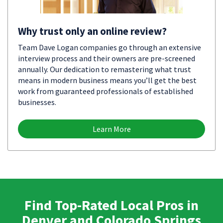
Why trust only an online review?
Team Dave Logan companies go through an extensive
interview process and their owners are pre-screened
annually. Our dedication to remastering what trust
means in modern business means you’ll get the best
work from guaranteed professionals of established
businesses.
Learn More
Find Top-Rated Local Pros in
Denver and Colorado Springs