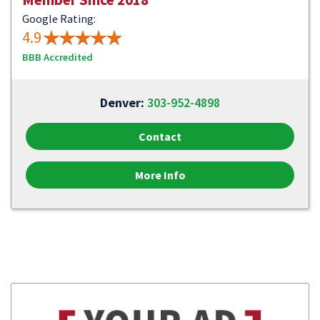
Google Rating:
4.9
BBB Accredited
Denver:
303-952-4898
Contact
More Info