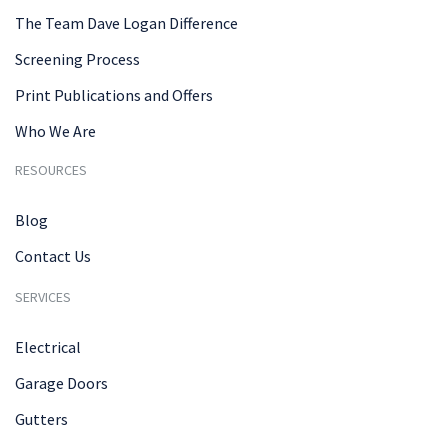
The Team Dave Logan Difference
Screening Process
Print Publications and Offers
Who We Are
RESOURCES
Blog
Contact Us
SERVICES
Electrical
Garage Doors
Gutters