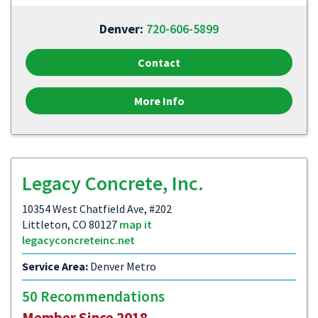
Denver:
720-606-5899
Contact
More Info
Legacy Concrete, Inc.
10354 West Chatfield Ave, #202
Littleton, CO 80127
map it
legacyconcreteinc.net
Service Area:
Denver Metro
50 Recommendations
Member Since 2018