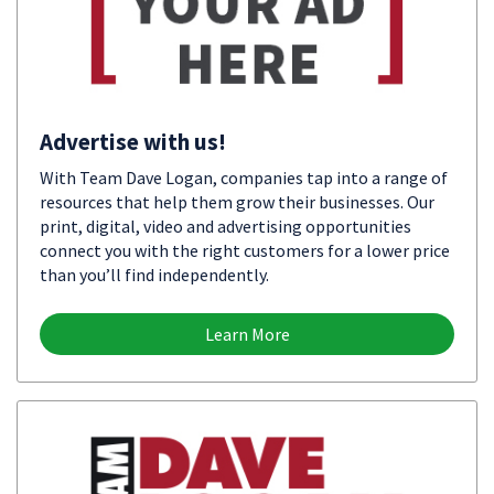
Advertise with us!
With Team Dave Logan, companies tap into a range of
resources that help them grow their businesses. Our
print, digital, video and advertising opportunities
connect you with the right customers for a lower price
than you’ll find independently.
Learn More