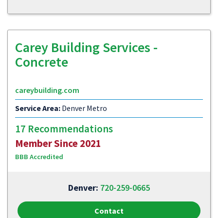
Carey Building Services -
Concrete
careybuilding.com
Service Area:
Denver Metro
17 Recommendations
Member Since 2021
BBB Accredited
Denver:
720-259-0665
Contact