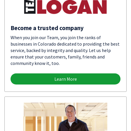
Become a trusted company
When you join our Team, you join the ranks of
businesses in Colorado dedicated to providing the best
service, backed by integrity and quality. Let us help
ensure that your customers, family, friends and
community know it, too.
Learn More