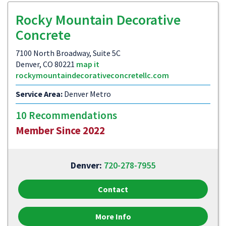
Rocky Mountain Decorative
Concrete
7100 North Broadway, Suite 5C
Denver, CO 80221
map it
rockymountaindecorativeconcretellc.com
Service Area:
Denver Metro
10 Recommendations
Member Since 2022
Denver:
720-278-7955
Contact
More Info