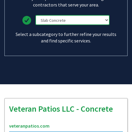
contractors that serve your area.
Select a subcategory to further refine your results
and find specific services.
Veteran Patios LLC - Concrete
veteranpatios.com