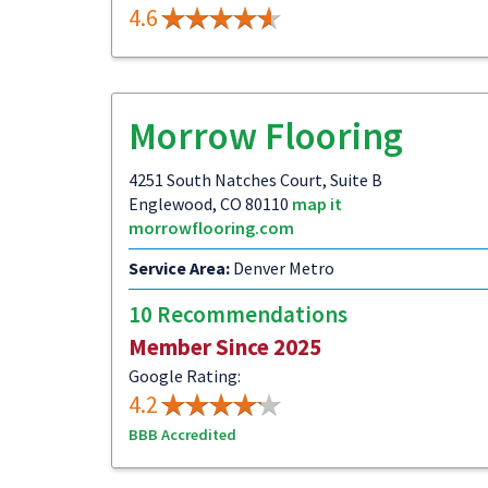
4.6
Morrow Flooring
4251 South Natches Court, Suite B
Englewood, CO 80110
map it
morrowflooring.com
Service Area:
Denver Metro
10 Recommendations
Member Since 2025
Google Rating:
4.2
BBB Accredited