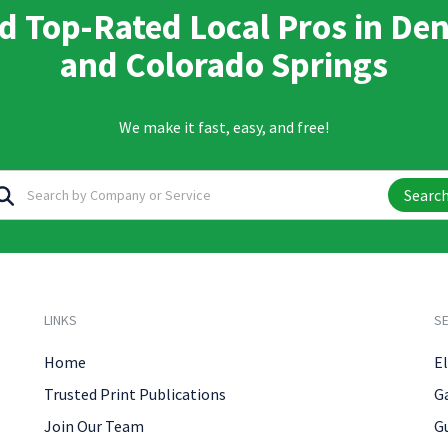
d Top-Rated Local Pros in De
and Colorado Springs
We make it fast, easy, and free!
Searc
LINKS
SE
Home
El
Trusted Print Publications
G
Join Our Team
G