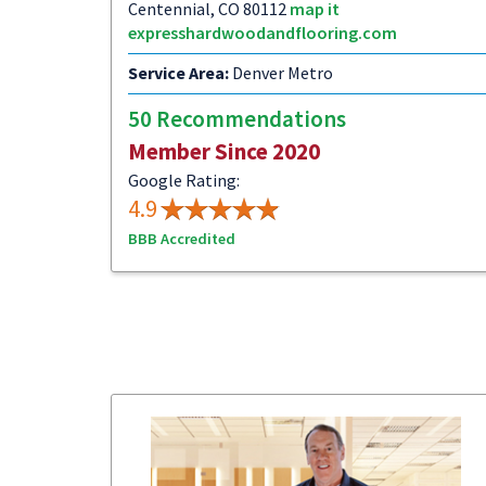
Centennial, CO 80112
map it
expresshardwoodandflooring.com
Service Area:
Denver Metro
50 Recommendations
Member Since 2020
Google Rating:
4.9
BBB Accredited