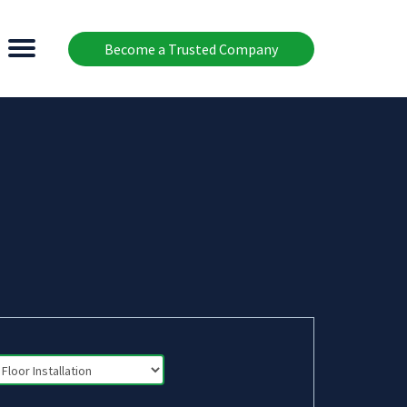
Become a Trusted Company