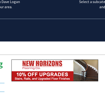
m Dave Logan
Select a subcate
ur area.
and
g