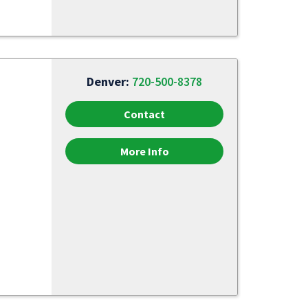
Denver:
720-500-8378
Contact
More Info