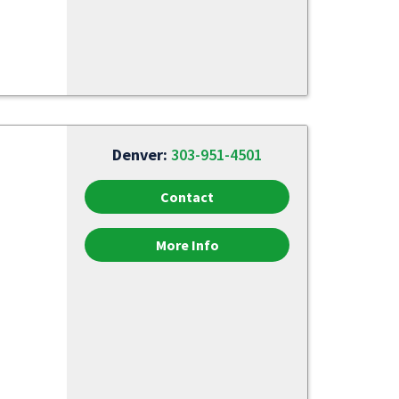
Denver:
303-951-4501
Contact
More Info