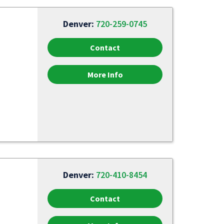
Denver:
720-259-0745
Contact
More Info
Denver:
720-410-8454
Contact