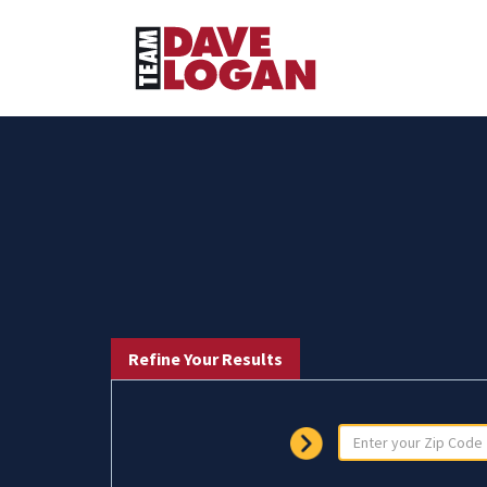
Refine Your Results