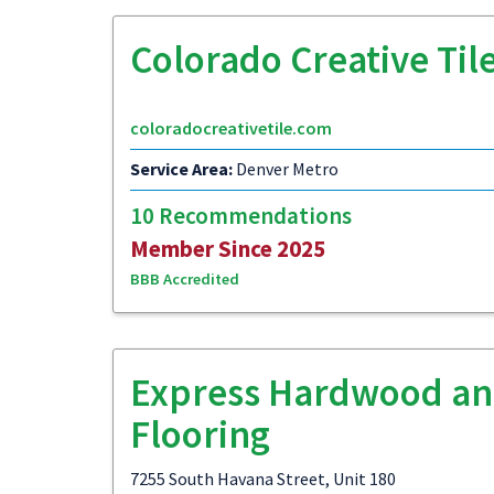
Colorado Creative Til
coloradocreativetile.com
Service Area:
Denver Metro
10 Recommendations
Member Since 2025
BBB Accredited
Express Hardwood a
Flooring
7255 South Havana Street, Unit 180