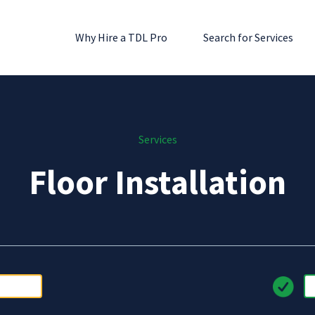
Why Hire a TDL Pro
Search for Services
Services
Floor Installation