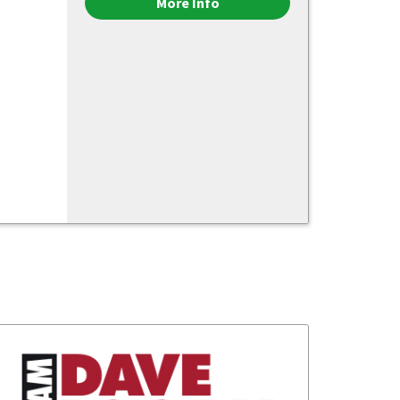
More Info