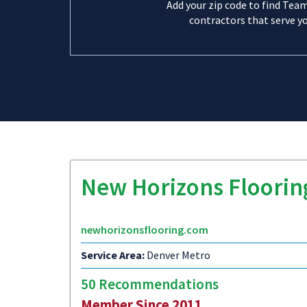
Add your zip code to find Tea
contractors that serve yo
New Horizons Floorin
newhorizonsflooring.com
Service Area:
Denver Metro
50 Recommendations
Member Since 2011