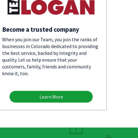
Become a trusted company
When you join our Team, you join the ranks of
businesses in Colorado dedicated to providing
the best service, backed by integrity and
quality. Let us help ensure that your
customers, family, friends and community
know it, too.
Learn More