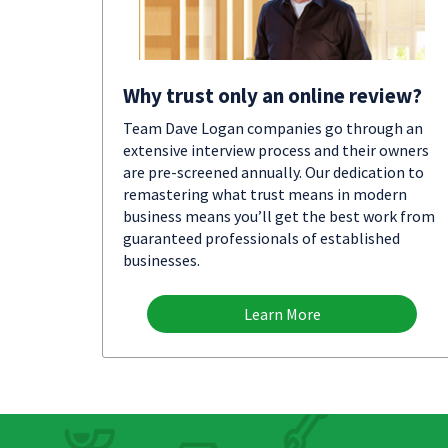
Why trust only an online review?
Team Dave Logan companies go through an
extensive interview process and their owners
are pre-screened annually. Our dedication to
remastering what trust means in modern
business means you’ll get the best work from
guaranteed professionals of established
businesses.
Learn More