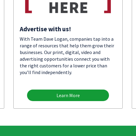
Advertise with us!
With Team Dave Logan, companies tap into a
range of resources that help them grow their
businesses. Our print, digital, video and
advertising opportunities connect you with
the right customers for a lower price than
you’ll find independently.
Learn More