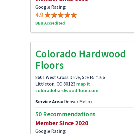
Google Rating:
4.9
BBB Accredited
Colorado Hardwood
Floors
8601 West Cross Drive, Ste F5 #166
Littleton, CO 80123
map it
coloradohardwoodfloor.com
Service Area:
Denver Metro
50 Recommendations
Member Since 2020
Google Rating: