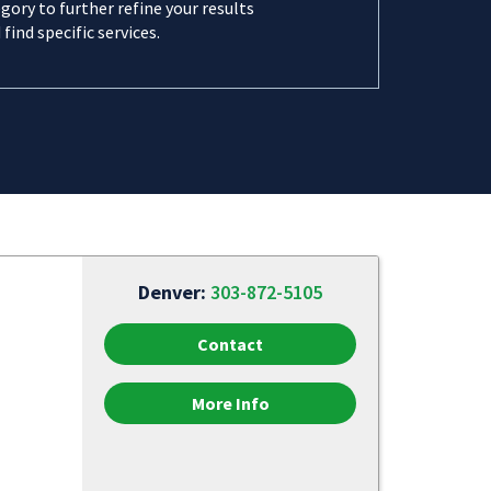
gory to further refine your results
 find specific services.
Denver:
303-872-5105
Contact
More Info