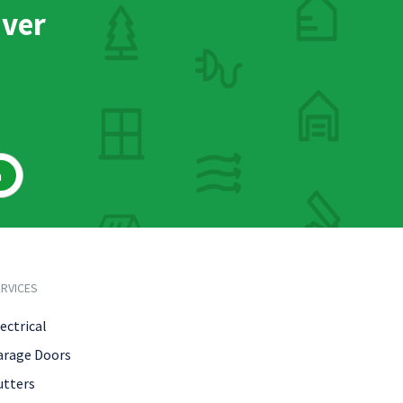
nver
h
RVICES
ectrical
arage Doors
utters