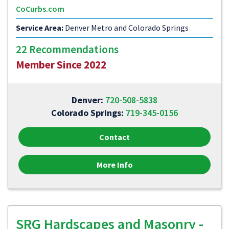
CoCurbs.com
Service Area:
Denver Metro and Colorado Springs
22 Recommendations
Member Since 2022
Denver:
720-508-5838
Colorado Springs:
719-345-0156
Contact
More Info
SRG Hardscapes and Masonry -