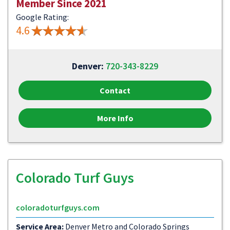
Member Since 2021
Google Rating:
4.6
Denver:
720-343-8229
Contact
More Info
Colorado Turf Guys
coloradoturfguys.com
Service Area:
Denver Metro and Colorado Springs