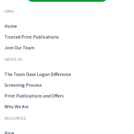
LINKS
Home
Trusted Print Publications
Join Our Team
ABOUT US
The Team Dave Logan Difference
Screening Process
Print Publications and Offers
Who We Are
RESOURCES
Blog