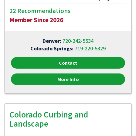
22 Recommendations
Member Since 2026
Denver:
720-242-5534
Colorado Springs:
719-220-5329
Contact
More Info
Colorado Curbing and
Landscape