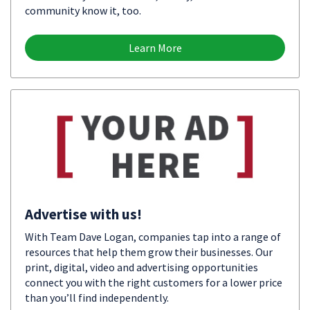
community know it, too.
Learn More
Advertise with us!
With Team Dave Logan, companies tap into a range of
resources that help them grow their businesses. Our
print, digital, video and advertising opportunities
connect you with the right customers for a lower price
than you’ll find independently.