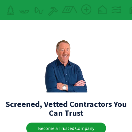
Screened, Vetted Contractors You
Can Trust
Become a Trusted Company