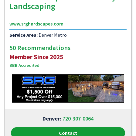
Landscaping
www.srghardscapes.com
Service Area:
Denver Metro
50 Recommendations
Member Since 2025
BBB Accredited
Denver:
720-307-0064
Contact