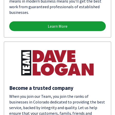
means in modern business means you’ll get the best
work from guaranteed professionals of established
businesses.
Learn More
Become a trusted company
When you join our Team, you join the ranks of
businesses in Colorado dedicated to providing the best
service, backed by integrity and quality. Let us help
ensure that your customers, family, friends and