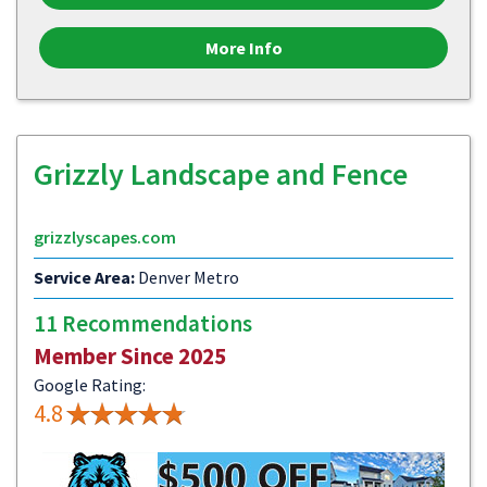
More Info
Grizzly Landscape and Fence
grizzlyscapes.com
Service Area:
Denver Metro
11 Recommendations
Member Since 2025
Google Rating:
4.8