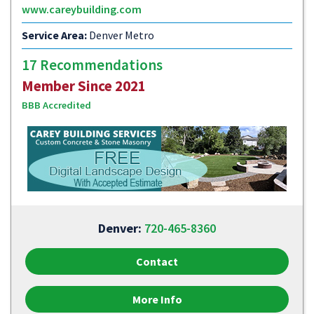
www.careybuilding.com
Service Area:
Denver Metro
17 Recommendations
Member Since 2021
BBB Accredited
Denver:
720-465-8360
Contact
More Info