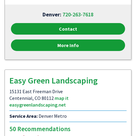
Denver:
720-263-7618
Contact
More Info
Easy Green Landscaping
15131 East Freeman Drive
Centennial, CO 80112
map it
easygreenlandscaping.net
Service Area:
Denver Metro
50 Recommendations