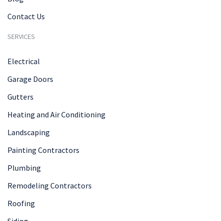
Contact Us
SERVICES
Electrical
Garage Doors
Gutters
Heating and Air Conditioning
Landscaping
Painting Contractors
Plumbing
Remodeling Contractors
Roofing
Siding