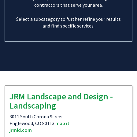
contractors that serve your area.
Select a subcategory to further refine your results
and find specific services.
JRM Landscape and Design -
Landscaping
3011 South Corona Street
Englewood, CO 80113
map it
jrmld.com