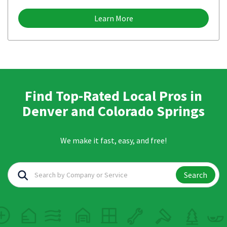
Learn More
Find Top-Rated Local Pros in
Denver and Colorado Springs
We make it fast, easy, and free!
Search