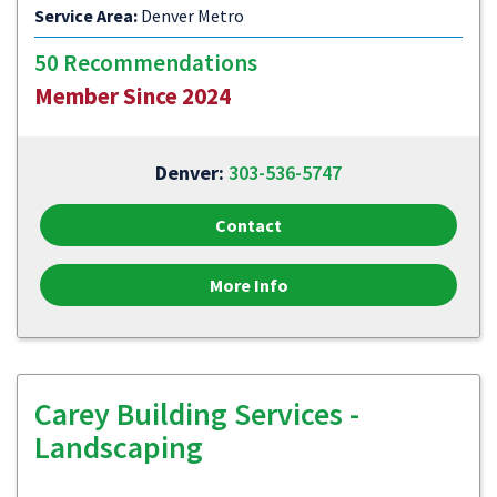
Service Area:
Denver Metro
50 Recommendations
Member Since 2024
Denver:
303-536-5747
Contact
More Info
Carey Building Services -
Landscaping