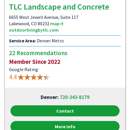
TLC Landscape and Concrete
6655 West Jewell Avenue, Suite 117
Lakewood, CO 80232
map it
outdoorlivingbytlc.com
Service Area:
Denver Metro
22 Recommendations
Member Since 2022
Google Rating:
4.4
Denver:
720-343-8179
Contact
More Info