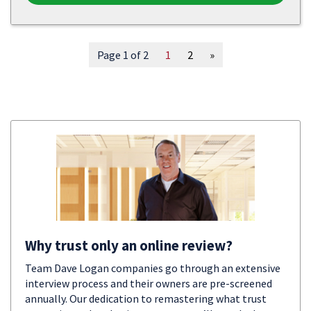
Page 1 of 2
1
2
»
Why trust only an online review?
Team Dave Logan companies go through an extensive
interview process and their owners are pre-screened
annually. Our dedication to remastering what trust