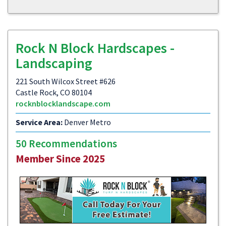
Rock N Block Hardscapes -
Landscaping
221 South Wilcox Street #626
Castle Rock, CO 80104
rocknblocklandscape.com
Service Area:
Denver Metro
50 Recommendations
Member Since 2025