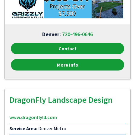
Denver:
720-496-0646
Contact
More Info
DragonFly Landscape Design
www.dragonflyld.com
Service Area:
Denver Metro