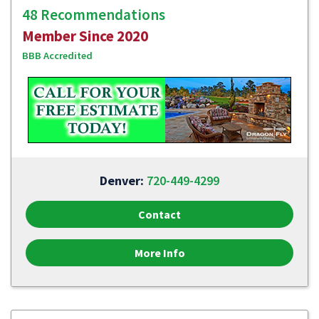
48 Recommendations
Member Since 2020
BBB Accredited
Denver:
720-449-4299
Contact
More Info