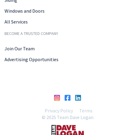
Windows and Doors
All Services
BECOME A TRUSTED COMPANY
Join Our Team
Advertising Opportunities
Privacy Policy
Terms
© 2025 Team Dave Logan