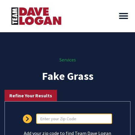
Services
Fake Grass
Refine Your Results
Add your zip code to find Team Dave Logan