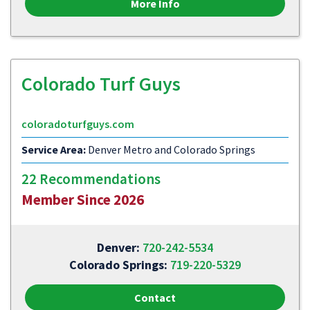
More Info
Colorado Turf Guys
coloradoturfguys.com
Service Area:
Denver Metro and Colorado Springs
22 Recommendations
Member Since 2026
Denver:
720-242-5534
Colorado Springs:
719-220-5329
Contact