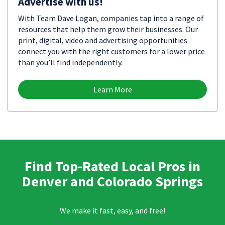
Advertise with us!
With Team Dave Logan, companies tap into a range of
resources that help them grow their businesses. Our
print, digital, video and advertising opportunities
connect you with the right customers for a lower price
than you’ll find independently.
Learn More
Find Top-Rated Local Pros in
Denver and Colorado Springs
We make it fast, easy, and free!