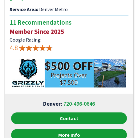
Service Area:
Denver Metro
11 Recommendations
Member Since 2025
Google Rating:
4.8
Denver:
720-496-0646
Contact
More Info