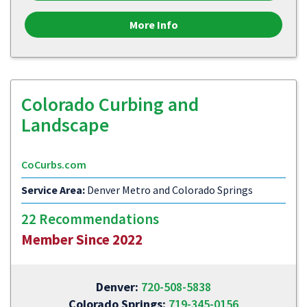
More Info
Colorado Curbing and
Landscape
CoCurbs.com
Service Area:
Denver Metro and Colorado Springs
22 Recommendations
Member Since 2022
Denver:
720-508-5838
Colorado Springs:
719-345-0156