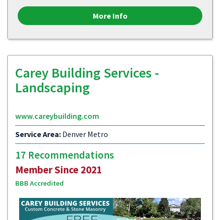
More Info
Carey Building Services -
Landscaping
www.careybuilding.com
Service Area:
Denver Metro
17 Recommendations
Member Since 2021
BBB Accredited