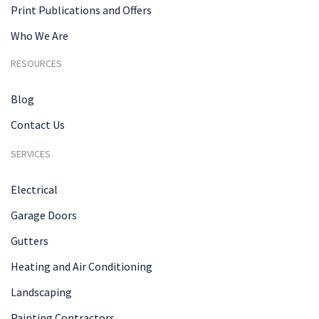
Print Publications and Offers
Who We Are
RESOURCES
Blog
Contact Us
SERVICES
Electrical
Garage Doors
Gutters
Heating and Air Conditioning
Landscaping
Painting Contractors