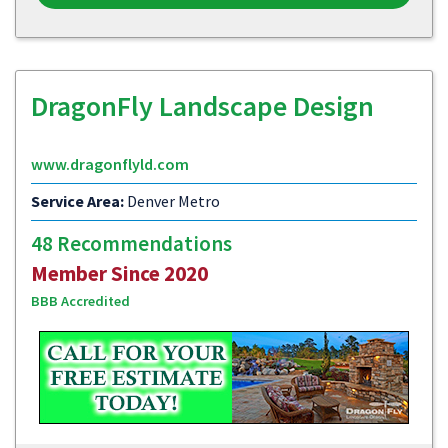
DragonFly Landscape Design
www.dragonflyld.com
Service Area:
Denver Metro
48 Recommendations
Member Since 2020
BBB Accredited