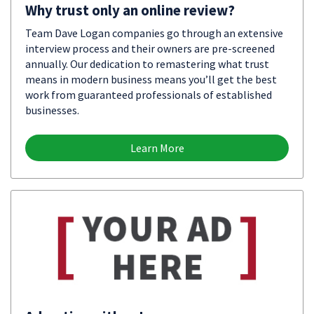
Why trust only an online review?
Team Dave Logan companies go through an extensive
interview process and their owners are pre-screened
annually. Our dedication to remastering what trust
means in modern business means you’ll get the best
work from guaranteed professionals of established
businesses.
Learn More