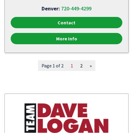
Denver:
720-449-4299
Contact
More Info
Page 1 of 2
1
2
»