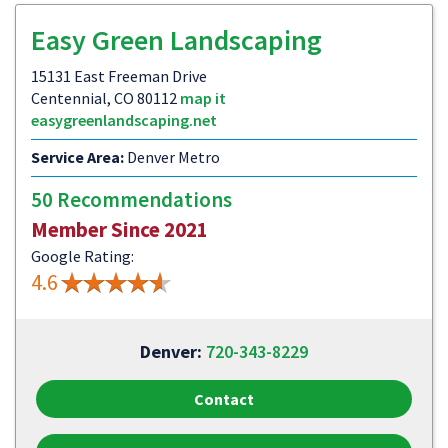
Easy Green Landscaping
15131 East Freeman Drive
Centennial, CO 80112
map it
easygreenlandscaping.net
Service Area:
Denver Metro
50 Recommendations
Member Since 2021
Google Rating:
4.6
Denver:
720-343-8229
Contact