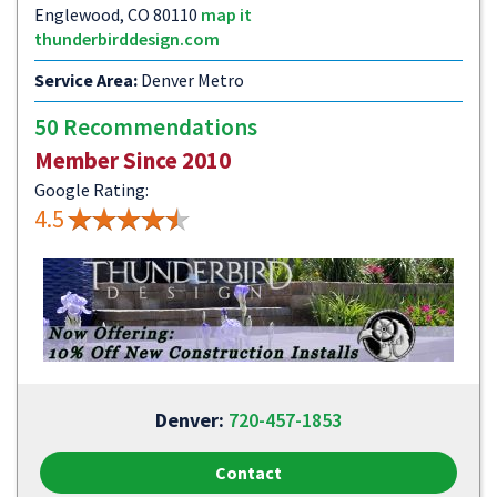
Englewood, CO 80110
map it
thunderbirddesign.com
Service Area:
Denver Metro
50 Recommendations
Member Since 2010
Google Rating:
4.5
Denver:
720-457-1853
Contact