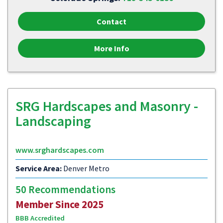
Contact
More Info
SRG Hardscapes and Masonry -
Landscaping
www.srghardscapes.com
Service Area:
Denver Metro
50 Recommendations
Member Since 2025
BBB Accredited