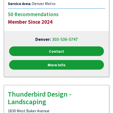
Service Area:
Denver Metro
50 Recommendations
Member Since 2024
Denver:
303-536-5747
Contact
More Info
Thunderbird Design -
Landscaping
1830 West Baker Avenue