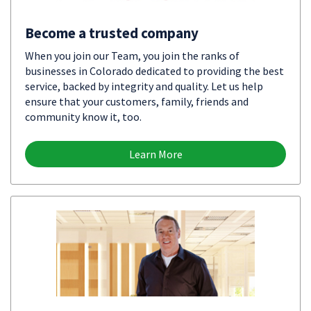
Become a trusted company
When you join our Team, you join the ranks of
businesses in Colorado dedicated to providing the best
service, backed by integrity and quality. Let us help
ensure that your customers, family, friends and
community know it, too.
Learn More