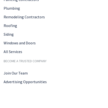
Plumbing
Remodeling Contractors
Roofing
Siding
Windows and Doors
All Services
BECOME A TRUSTED COMPANY
Join Our Team
Advertising Opportunities