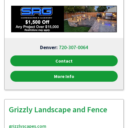
Denver:
720-307-0064
Contact
More Info
Grizzly Landscape and Fence
grizzlyscapes.com