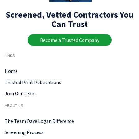
Screened, Vetted Contractors You
Can Trust
Become a Trusted Company
LINKS
Home
Trusted Print Publications
Join Our Team
ABOUT US
The Team Dave Logan Difference
Screening Process