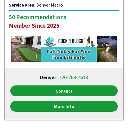
Service Area:
Denver Metro
50 Recommendations
Member Since 2025
Denver:
720-263-7618
Contact
More Info