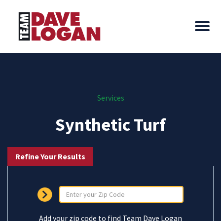
Services
Synthetic Turf
Refine Your Results
Add your zip code to find Team Dave Logan