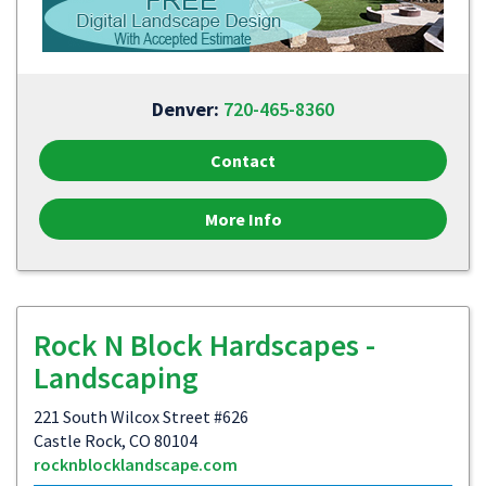
Denver:
720-465-8360
Contact
More Info
Rock N Block Hardscapes -
Landscaping
221 South Wilcox Street #626
Castle Rock, CO 80104
rocknblocklandscape.com