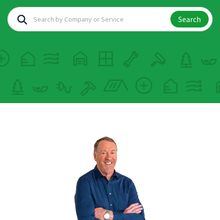
Search