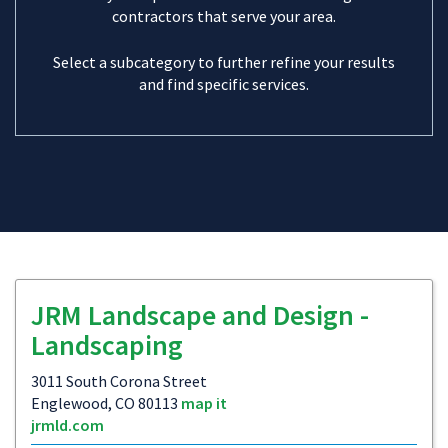
contractors that serve your area.
Select a subcategory to further refine your results
and find specific services.
JRM Landscape and Design -
Landscaping
3011 South Corona Street
Englewood, CO 80113
map it
jrmld.com