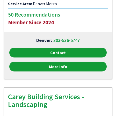
Service Area:
Denver Metro
50 Recommendations
Member Since 2024
Denver:
303-536-5747
Contact
More Info
Carey Building Services -
Landscaping