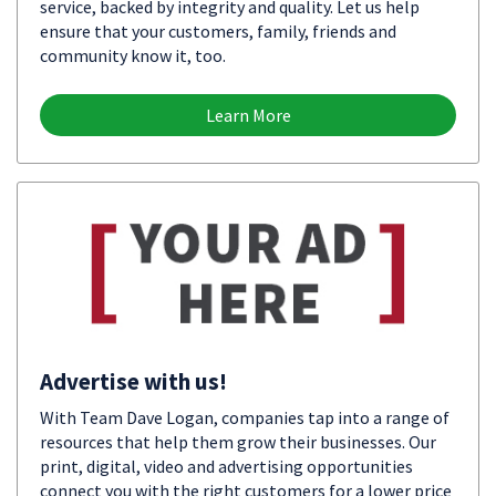
service, backed by integrity and quality. Let us help
ensure that your customers, family, friends and
community know it, too.
Learn More
Advertise with us!
With Team Dave Logan, companies tap into a range of
resources that help them grow their businesses. Our
print, digital, video and advertising opportunities
connect you with the right customers for a lower price