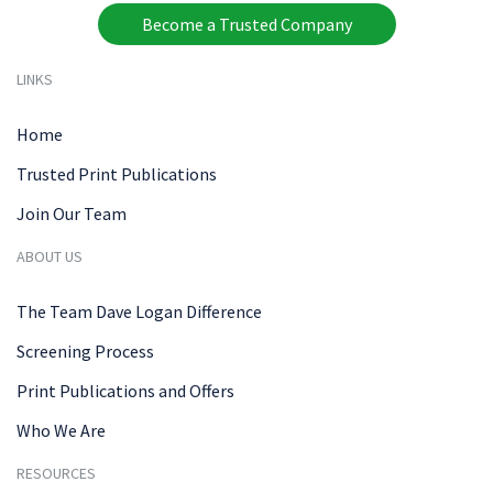
Become a Trusted Company
LINKS
Home
Trusted Print Publications
Join Our Team
ABOUT US
The Team Dave Logan Difference
Screening Process
Print Publications and Offers
Who We Are
RESOURCES