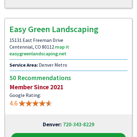
Easy Green Landscaping
15131 East Freeman Drive
Centennial, CO 80112
map it
easygreenlandscaping.net
Service Area:
Denver Metro
50 Recommendations
Member Since 2021
Google Rating:
4.6
Denver:
720-343-8229