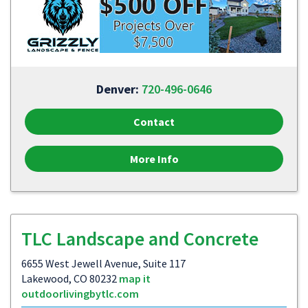
Denver:
720-496-0646
Contact
More Info
TLC Landscape and Concrete
6655 West Jewell Avenue, Suite 117
Lakewood, CO 80232
map it
outdoorlivingbytlc.com