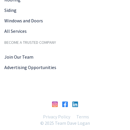
Siding
Windows and Doors
All Services
BECOME A TRUSTED COMPANY
Join Our Team
Advertising Opportunities
Privacy Policy
Terms
© 2025 Team Dave Logan