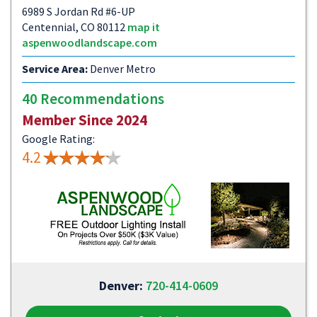
6989 S Jordan Rd #6-UP
Centennial, CO 80112
map it
aspenwoodlandscape.com
Service Area:
Denver Metro
40 Recommendations
Member Since 2024
Google Rating:
4.2
Denver:
720-414-0609