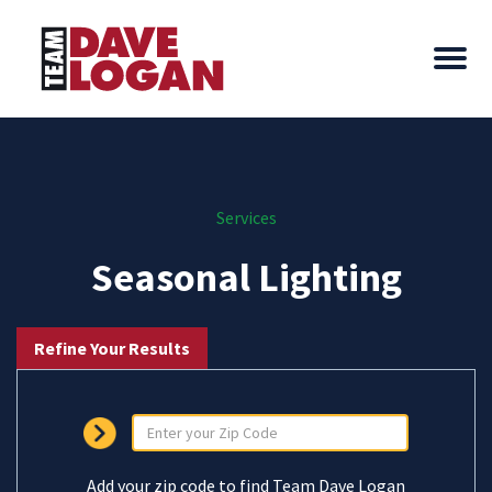
Services
Seasonal Lighting
Refine Your Results
Add your zip code to find Team Dave Logan