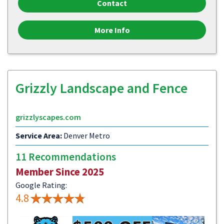
Contact
More Info
Grizzly Landscape and Fence
grizzlyscapes.com
Service Area:
Denver Metro
11 Recommendations
Member Since 2025
Google Rating:
4.8