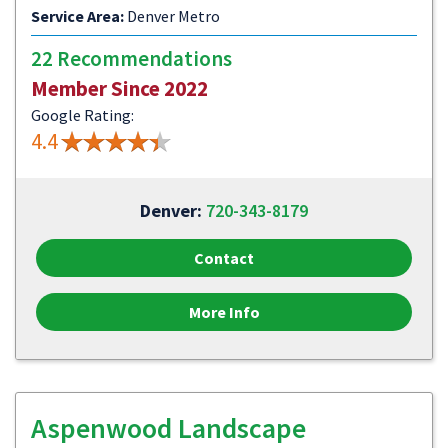
Service Area:
Denver Metro
22 Recommendations
Member Since 2022
Google Rating:
4.4
Denver:
720-343-8179
Contact
More Info
Aspenwood Landscape