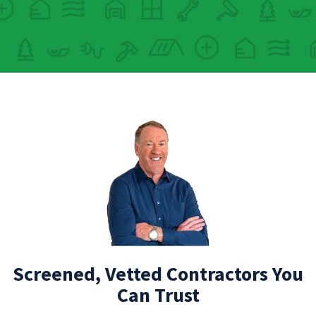
Screened, Vetted Contractors You
Can Trust