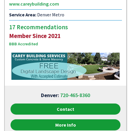
www.careybuilding.com
Service Area:
Denver Metro
17 Recommendations
Member Since 2021
BBB Accredited
Denver:
720-465-8360
Contact
More Info