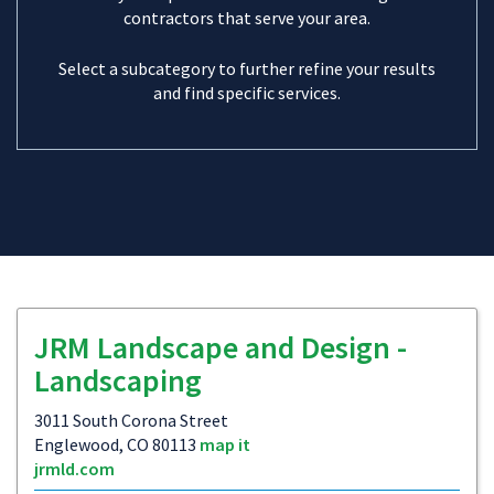
contractors that serve your area.
Select a subcategory to further refine your results
and find specific services.
JRM Landscape and Design -
Landscaping
3011 South Corona Street
Englewood, CO 80113
map it
jrmld.com