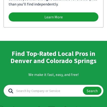
than you’ll find independently.
Learn More
Find Top-Rated Local Pros in
Denver and Colorado Springs
We make it fast, easy, and free!
Search