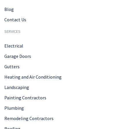
Blog
Contact Us
SERVICES
Electrical
Garage Doors
Gutters
Heating and Air Conditioning
Landscaping
Painting Contractors
Plumbing
Remodeling Contractors
Roofing