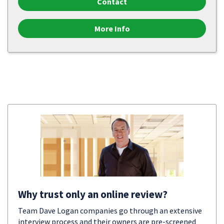
Contact
More Info
Why trust only an online review?
Team Dave Logan companies go through an extensive
interview process and their owners are pre-screened