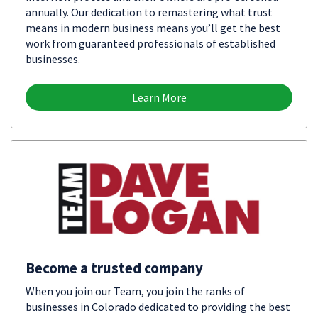
annually. Our dedication to remastering what trust
means in modern business means you’ll get the best
work from guaranteed professionals of established
businesses.
Learn More
Become a trusted company
When you join our Team, you join the ranks of
businesses in Colorado dedicated to providing the best