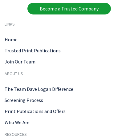
Become a Trusted Company
LINKS
Home
Trusted Print Publications
Join Our Team
ABOUT US
The Team Dave Logan Difference
Screening Process
Print Publications and Offers
Who We Are
RESOURCES