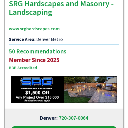
SRG Hardscapes and Masonry -
Landscaping
www.srghardscapes.com
Service Area:
Denver Metro
50 Recommendations
Member Since 2025
BBB Accredited
Denver:
720-307-0064