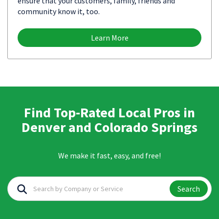
ensure that your customers, family, friends and
community know it, too.
Learn More
Find Top-Rated Local Pros in
Denver and Colorado Springs
We make it fast, easy, and free!
Search