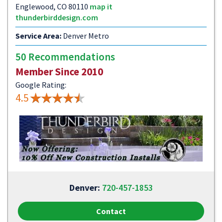
Englewood, CO 80110
map it
thunderbirddesign.com
Service Area:
Denver Metro
50 Recommendations
Member Since 2010
Google Rating:
4.5
Denver:
720-457-1853
Contact