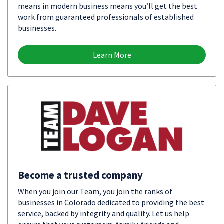
means in modern business means you’ll get the best
work from guaranteed professionals of established
businesses.
Learn More
Become a trusted company
When you join our Team, you join the ranks of
businesses in Colorado dedicated to providing the best
service, backed by integrity and quality. Let us help