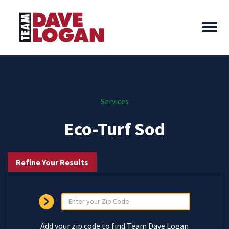
Services
Eco-Turf Sod
Refine Your Results
Add your zip code to find Team Dave Logan