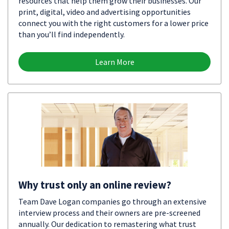
resources that help them grow their businesses. Our
print, digital, video and advertising opportunities
connect you with the right customers for a lower price
than you’ll find independently.
Learn More
Why trust only an online review?
Team Dave Logan companies go through an extensive
interview process and their owners are pre-screened
annually. Our dedication to remastering what trust