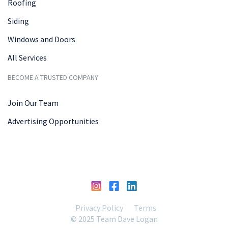
Roofing
Siding
Windows and Doors
All Services
BECOME A TRUSTED COMPANY
Join Our Team
Advertising Opportunities
Privacy Policy
Terms
© 2025 Team Dave Logan