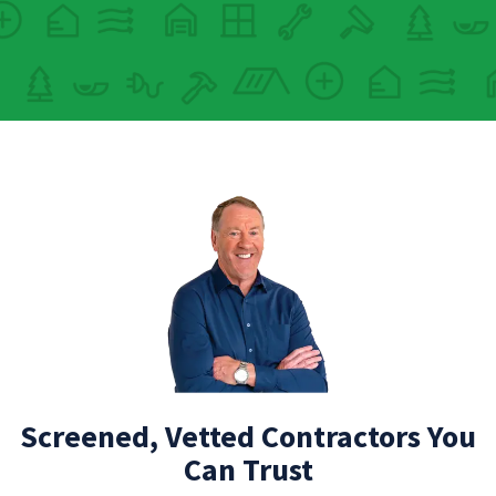
Screened, Vetted Contractors You
Can Trust