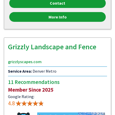
Contact
More Info
Grizzly Landscape and Fence
grizzlyscapes.com
Service Area:
Denver Metro
11 Recommendations
Member Since 2025
Google Rating:
4.8