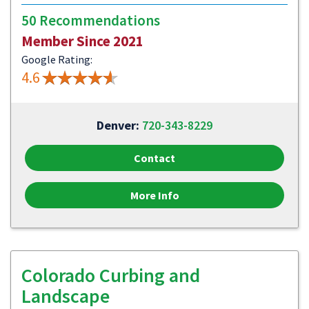
50 Recommendations
Member Since 2021
Google Rating:
4.6
Denver:
720-343-8229
Contact
More Info
Colorado Curbing and
Landscape