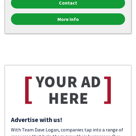
Contact
More Info
Advertise with us!
With Team Dave Logan, companies tap into a range of