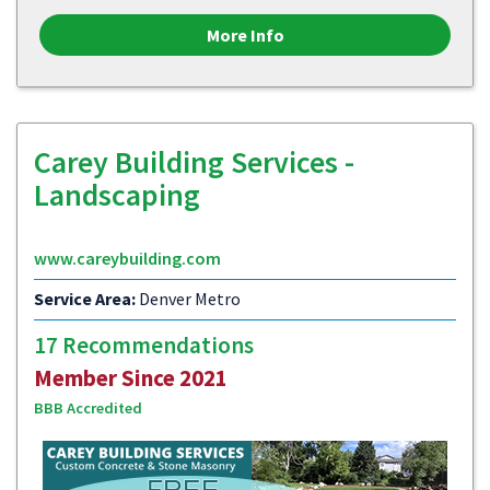
More Info
Carey Building Services -
Landscaping
www.careybuilding.com
Service Area:
Denver Metro
17 Recommendations
Member Since 2021
BBB Accredited