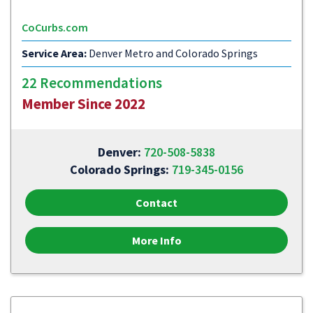
CoCurbs.com
Service Area:
Denver Metro and Colorado Springs
22 Recommendations
Member Since 2022
Denver:
720-508-5838
Colorado Springs:
719-345-0156
Contact
More Info