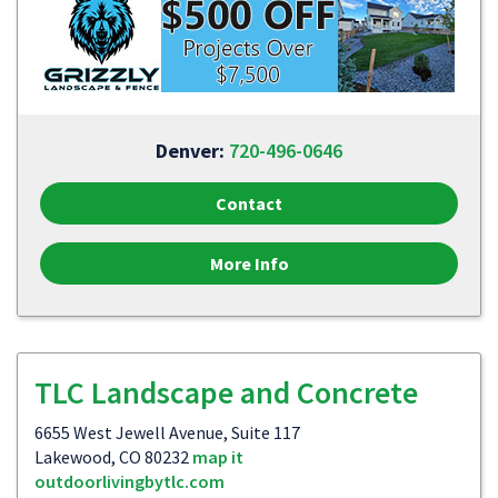
Denver:
720-496-0646
Contact
More Info
TLC Landscape and Concrete
6655 West Jewell Avenue, Suite 117
Lakewood, CO 80232
map it
outdoorlivingbytlc.com