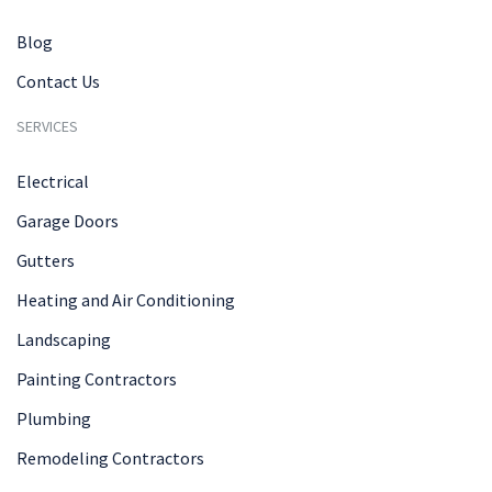
Blog
Contact Us
SERVICES
Electrical
Garage Doors
Gutters
Heating and Air Conditioning
Landscaping
Painting Contractors
Plumbing
Remodeling Contractors