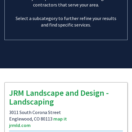
contractors that serve your area.
Select a subcategory to further refine your results
and find specific services.
JRM Landscape and Design -
Landscaping
3011 South Corona Street
Englewood, CO 80113
map it
jrmld.com