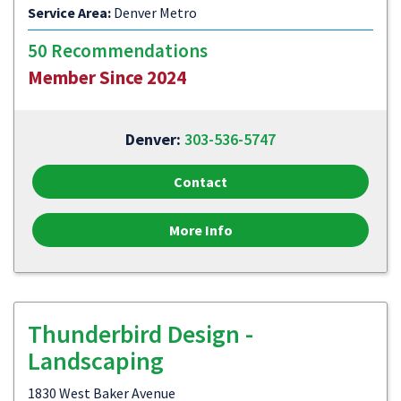
Service Area:
Denver Metro
50 Recommendations
Member Since 2024
Denver:
303-536-5747
Contact
More Info
Thunderbird Design -
Landscaping
1830 West Baker Avenue