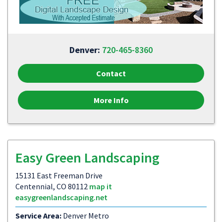
Denver:
720-465-8360
Contact
More Info
Easy Green Landscaping
15131 East Freeman Drive
Centennial, CO 80112
map it
easygreenlandscaping.net
Service Area:
Denver Metro