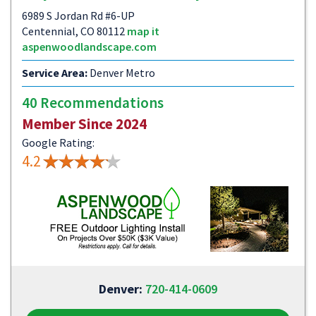
6989 S Jordan Rd #6-UP
Centennial, CO 80112
map it
aspenwoodlandscape.com
Service Area:
Denver Metro
40 Recommendations
Member Since 2024
Google Rating:
4.2
Denver:
720-414-0609