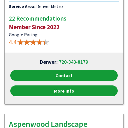
Service Area:
Denver Metro
22 Recommendations
Member Since 2022
Google Rating:
4.4
Denver:
720-343-8179
Contact
More Info
Aspenwood Landscape