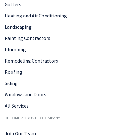
Gutters
Heating and Air Conditioning
Landscaping
Painting Contractors
Plumbing
Remodeling Contractors
Roofing
Siding
Windows and Doors
All Services
BECOME A TRUSTED COMPANY
Join Our Team