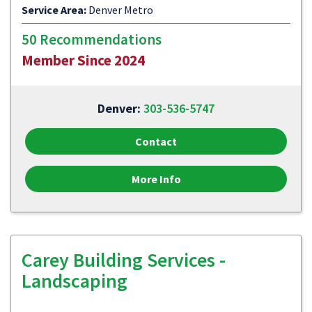
Service Area:
Denver Metro
50 Recommendations
Member Since 2024
Denver:
303-536-5747
Contact
More Info
Carey Building Services -
Landscaping