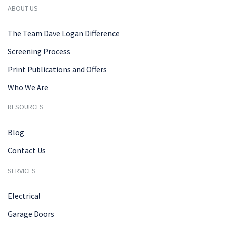
ABOUT US
The Team Dave Logan Difference
Screening Process
Print Publications and Offers
Who We Are
RESOURCES
Blog
Contact Us
SERVICES
Electrical
Garage Doors