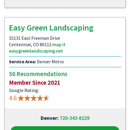
Easy Green Landscaping
15131 East Freeman Drive
Centennial, CO 80112
map it
easygreenlandscaping.net
Service Area:
Denver Metro
50 Recommendations
Member Since 2021
Google Rating:
4.6
Denver:
720-343-8229