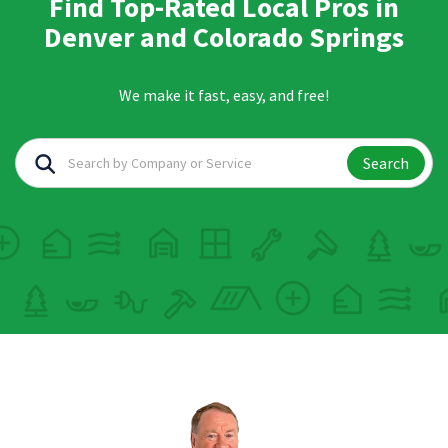
Find Top-Rated Local Pros in
Denver and Colorado Springs
We make it fast, easy, and free!
Search