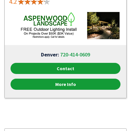
4.2
Denver:
720-414-0609
Contact
More Info