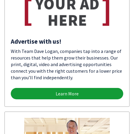
Advertise with us!
With Team Dave Logan, companies tap into a range of
resources that help them grow their businesses. Our
print, digital, video and advertising opportunities
connect you with the right customers for a lower price
than you’ll find independently.
Learn More