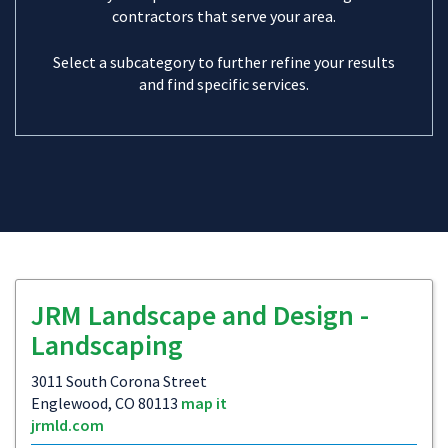
contractors that serve your area.
Select a subcategory to further refine your results
and find specific services.
JRM Landscape and Design -
Landscaping
3011 South Corona Street
Englewood, CO 80113
map it
jrmld.com