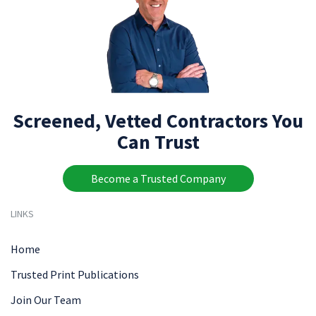
Screened, Vetted Contractors You
Can Trust
Become a Trusted Company
LINKS
Home
Trusted Print Publications
Join Our Team