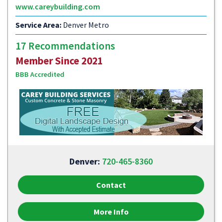
www.careybuilding.com
Service Area:
Denver Metro
17 Recommendations
Member Since 2021
BBB Accredited
Denver:
720-465-8360
Contact
More Info