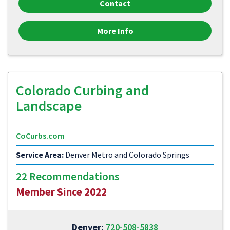
Contact
More Info
Colorado Curbing and
Landscape
CoCurbs.com
Service Area:
Denver Metro and Colorado Springs
22 Recommendations
Member Since 2022
Denver:
720-508-5838