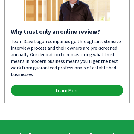
Why trust only an online review?
Team Dave Logan companies go through an extensive
interview process and their owners are pre-screened
annually. Our dedication to remastering what trust
means in modern business means you’ll get the best
work from guaranteed professionals of established
businesses.
Learn More