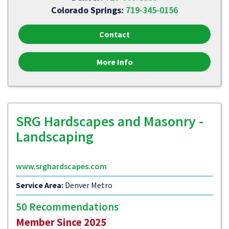
Colorado Springs:
719-345-0156
Contact
More Info
SRG Hardscapes and Masonry -
Landscaping
www.srghardscapes.com
Service Area:
Denver Metro
50 Recommendations
Member Since 2025