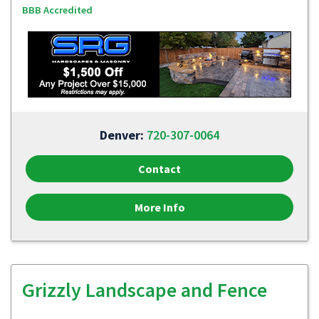
BBB Accredited
Denver:
720-307-0064
Contact
More Info
Grizzly Landscape and Fence