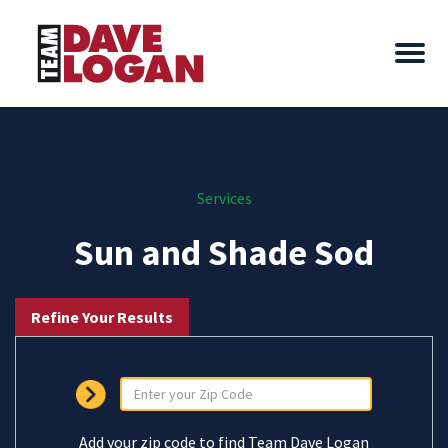
Services
Sun and Shade Sod
Refine Your Results
Add your zip code to find Team Dave Logan