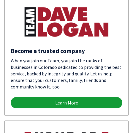
Become a trusted company
When you join our Team, you join the ranks of
businesses in Colorado dedicated to providing the best
service, backed by integrity and quality. Let us help
ensure that your customers, family, friends and
community know it, too.
Learn More