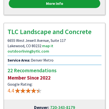
More Info
TLC Landscape and Concrete
6655 West Jewell Avenue, Suite 117
Lakewood, CO 80232
map it
outdoorlivingbytlc.com
Service Area:
Denver Metro
22 Recommendations
Member Since 2022
Google Rating:
4.4
Denver:
720-343-8179