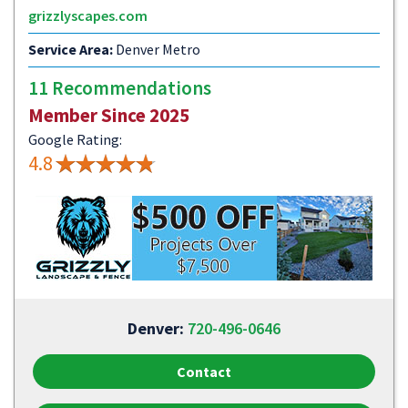
grizzlyscapes.com
Service Area:
Denver Metro
11 Recommendations
Member Since 2025
Google Rating:
4.8
Denver:
720-496-0646
Contact