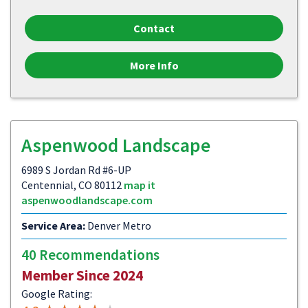
Contact
More Info
Aspenwood Landscape
6989 S Jordan Rd #6-UP
Centennial, CO 80112
map it
aspenwoodlandscape.com
Service Area:
Denver Metro
40 Recommendations
Member Since 2024
Google Rating: