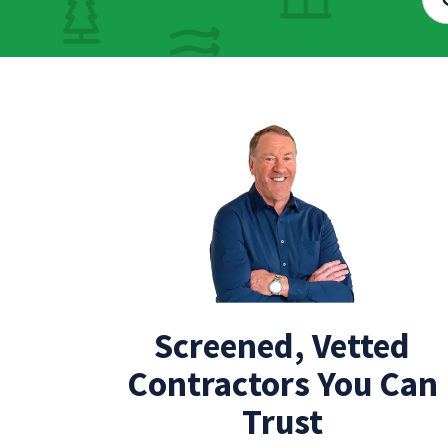
Screened, Vetted
Contractors You Can
Trust