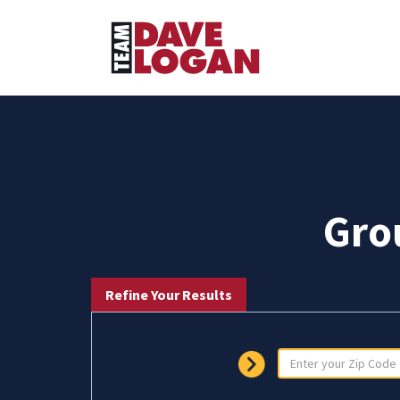
Gro
Refine Your Results