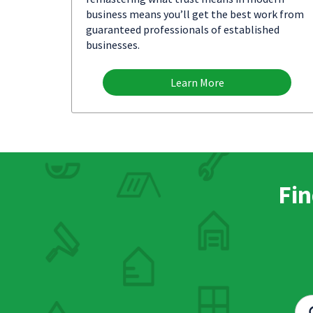
business means you’ll get the best work from
guaranteed professionals of established
businesses.
Learn More
Fin