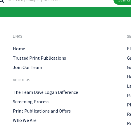
LINKS
SE
Home
El
Trusted Print Publications
G
Join Our Team
G
H
ABOUT US
L
The Team Dave Logan Difference
P
Screening Process
P
Print Publications and Offers
R
Who We Are
R