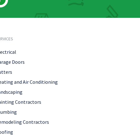
RVICES
ectrical
arage Doors
utters
eating and Air Conditioning
andscaping
ainting Contractors
lumbing
emodeling Contractors
oofing