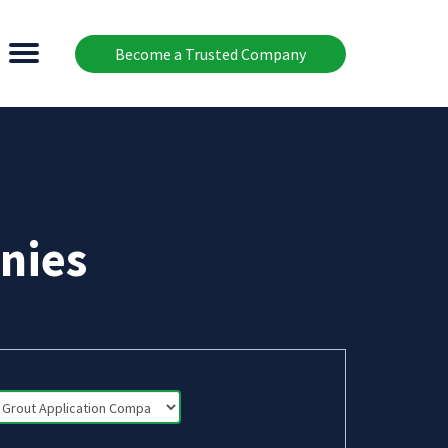
Become a Trusted Company
nies