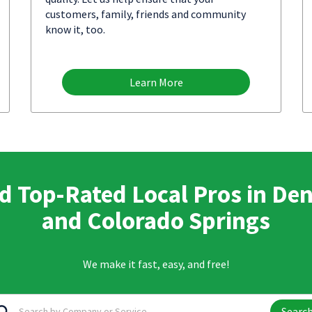
customers, family, friends and community
know it, too.
Learn More
d Top-Rated Local Pros in De
and Colorado Springs
We make it fast, easy, and free!
Searc