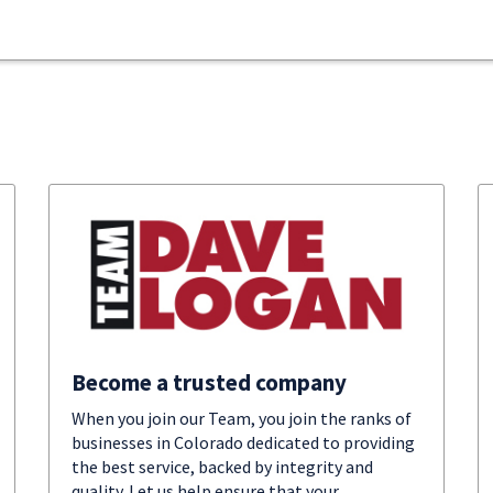
Become a trusted company
When you join our Team, you join the ranks of
businesses in Colorado dedicated to providing
the best service, backed by integrity and
quality. Let us help ensure that your