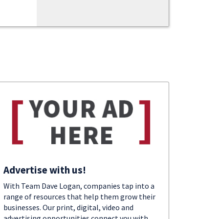
Advertise with us!
With Team Dave Logan, companies tap into a
range of resources that help them grow their
businesses. Our print, digital, video and
advertising opportunities connect you with