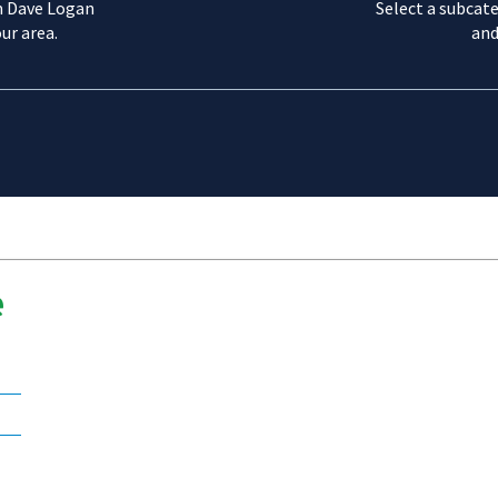
m Dave Logan
Select a subcate
ur area.
and
e