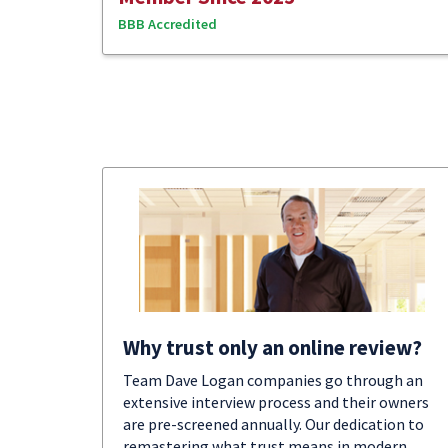
BBB Accredited
Why trust only an online review?
Team Dave Logan companies go through an
extensive interview process and their owners
are pre-screened annually. Our dedication to
remastering what trust means in modern