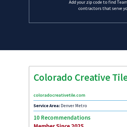
Add your zip code to find Tea
contractors that serve yo
Colorado Creative Til
coloradocreativetile.com
Service Area:
Denver Metro
10 Recommendations
Member Since 2025