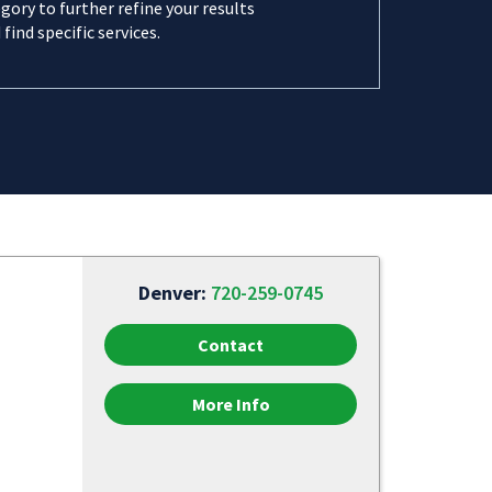
gory to further refine your results
 find specific services.
Denver:
720-259-0745
Contact
More Info