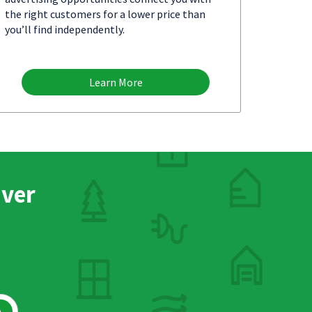
the right customers for a lower price than
you’ll find independently.
Learn More
nver
h