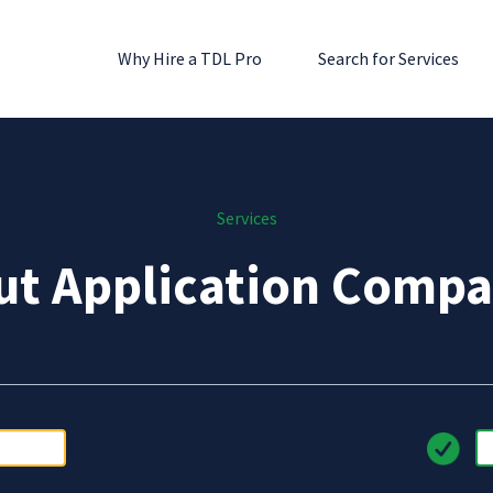
Why Hire a TDL Pro
Search for Services
Services
ut Application Compa