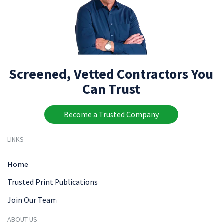
Screened, Vetted Contractors You
Can Trust
Become a Trusted Company
LINKS
Home
Trusted Print Publications
Join Our Team
ABOUT US