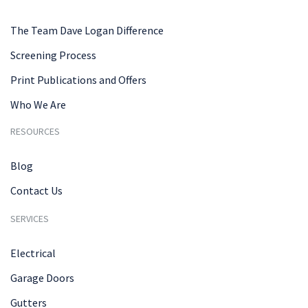
The Team Dave Logan Difference
Screening Process
Print Publications and Offers
Who We Are
RESOURCES
Blog
Contact Us
SERVICES
Electrical
Garage Doors
Gutters