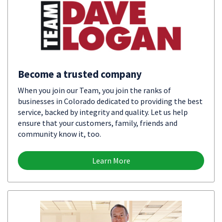
Become a trusted company
When you join our Team, you join the ranks of
businesses in Colorado dedicated to providing the best
service, backed by integrity and quality. Let us help
ensure that your customers, family, friends and
community know it, too.
Learn More