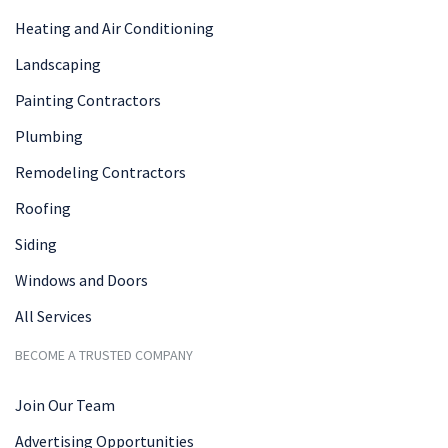
Heating and Air Conditioning
Landscaping
Painting Contractors
Plumbing
Remodeling Contractors
Roofing
Siding
Windows and Doors
All Services
BECOME A TRUSTED COMPANY
Join Our Team
Advertising Opportunities