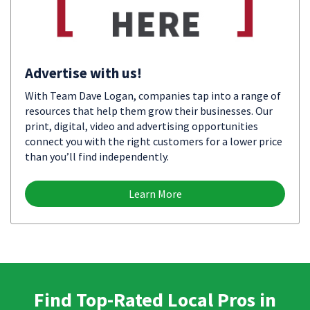
Advertise with us!
With Team Dave Logan, companies tap into a range of
resources that help them grow their businesses. Our
print, digital, video and advertising opportunities
connect you with the right customers for a lower price
than you’ll find independently.
Learn More
Find Top-Rated Local Pros in