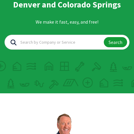
Denver and Colorado Springs
We make it fast, easy, and free!
Search