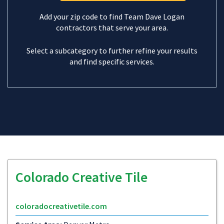
Add your zip code to find Team Dave Logan
contractors that serve your area.
Select a subcategory to further refine your results
and find specific services.
Colorado Creative Tile
coloradocreativetile.com