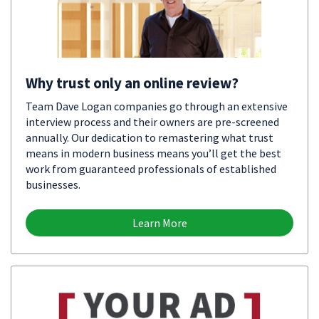
Why trust only an online review?
Team Dave Logan companies go through an extensive
interview process and their owners are pre-screened
annually. Our dedication to remastering what trust
means in modern business means you’ll get the best
work from guaranteed professionals of established
businesses.
Learn More