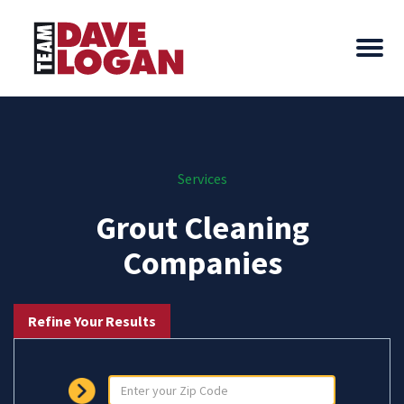
Services
Grout Cleaning
Companies
Refine Your Results