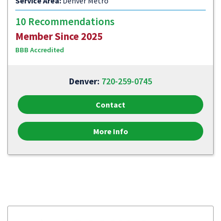
Service Area:
Denver Metro
10 Recommendations
Member Since 2025
BBB Accredited
Denver:
720-259-0745
Contact
More Info