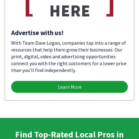
Advertise with us!
With Team Dave Logan, companies tap into a range of
resources that help them grow their businesses. Our
print, digital, video and advertising opportunities
connect you with the right customers for a lower price
than you’ll find independently.
Learn More
Find Top-Rated Local Pros in