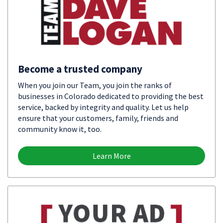
Become a trusted company
When you join our Team, you join the ranks of
businesses in Colorado dedicated to providing the best
service, backed by integrity and quality. Let us help
ensure that your customers, family, friends and
community know it, too.
Learn More