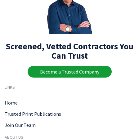
Screened, Vetted Contractors You
Can Trust
Become a Trusted Company
LINKS
Home
Trusted Print Publications
Join Our Team
ABOUT US