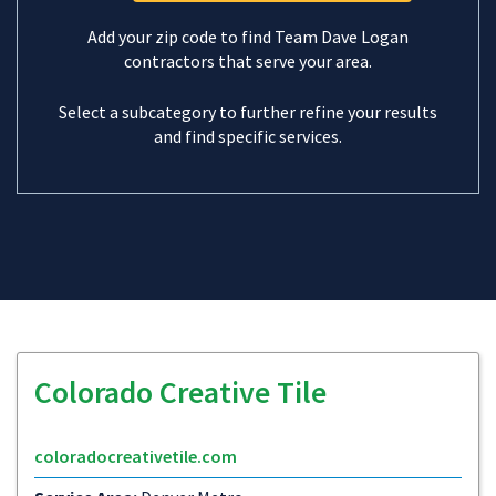
Add your zip code to find Team Dave Logan
contractors that serve your area.
Select a subcategory to further refine your results
and find specific services.
Colorado Creative Tile
coloradocreativetile.com