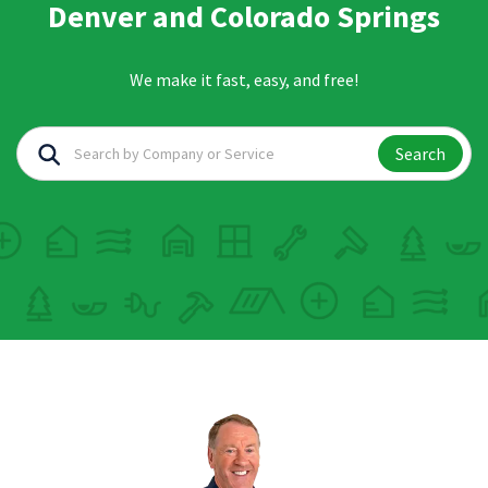
Denver and Colorado Springs
We make it fast, easy, and free!
Search