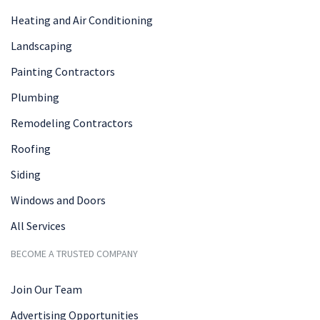
Heating and Air Conditioning
Landscaping
Painting Contractors
Plumbing
Remodeling Contractors
Roofing
Siding
Windows and Doors
All Services
BECOME A TRUSTED COMPANY
Join Our Team
Advertising Opportunities