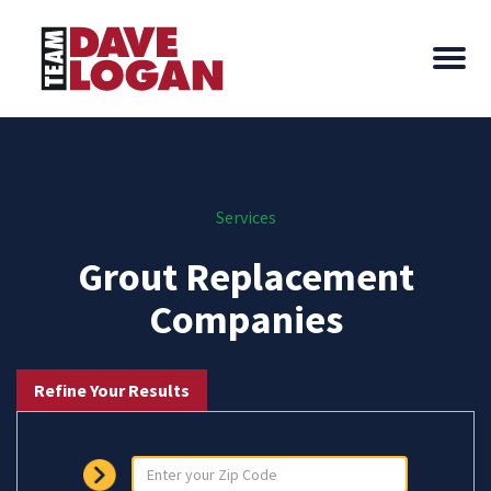
Services
Grout Replacement
Companies
Refine Your Results