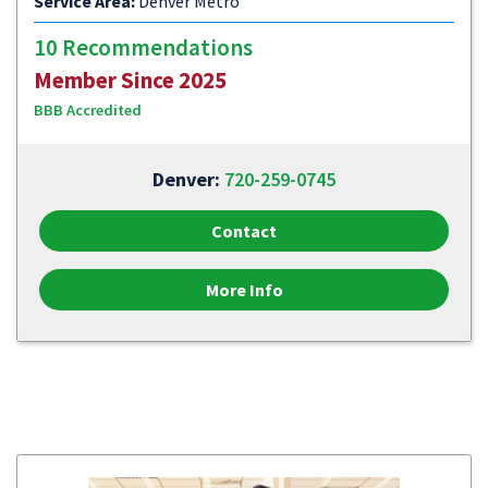
Service Area:
Denver Metro
10 Recommendations
Member Since 2025
BBB Accredited
Denver:
720-259-0745
Contact
More Info