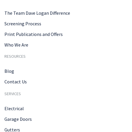
The Team Dave Logan Difference
Screening Process
Print Publications and Offers
Who We Are
RESOURCES
Blog
Contact Us
SERVICES
Electrical
Garage Doors
Gutters