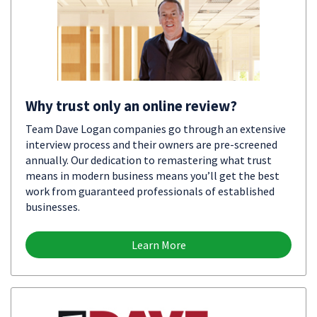
Why trust only an online review?
Team Dave Logan companies go through an extensive
interview process and their owners are pre-screened
annually. Our dedication to remastering what trust
means in modern business means you’ll get the best
work from guaranteed professionals of established
businesses.
Learn More