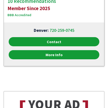
10 Recommendations
Member Since 2025
BBB Accredited
Denver:
720-259-0745
Contact
More Info