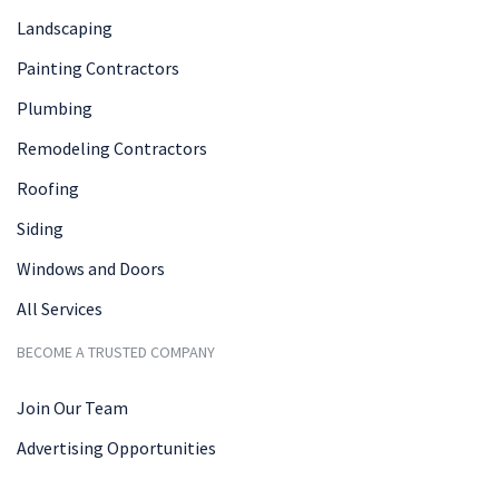
Landscaping
Painting Contractors
Plumbing
Remodeling Contractors
Roofing
Siding
Windows and Doors
All Services
BECOME A TRUSTED COMPANY
Join Our Team
Advertising Opportunities