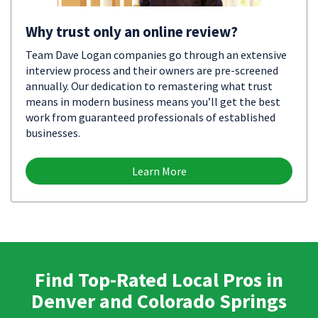
Why trust only an online review?
Team Dave Logan companies go through an extensive
interview process and their owners are pre-screened
annually. Our dedication to remastering what trust
means in modern business means you’ll get the best
work from guaranteed professionals of established
businesses.
Learn More
Find Top-Rated Local Pros in
Denver and Colorado Springs