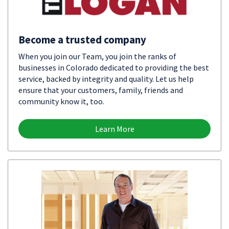
Become a trusted company
When you join our Team, you join the ranks of
businesses in Colorado dedicated to providing the best
service, backed by integrity and quality. Let us help
ensure that your customers, family, friends and
community know it, too.
Learn More