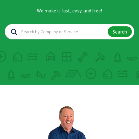
We make it fast, easy, and free!
Search