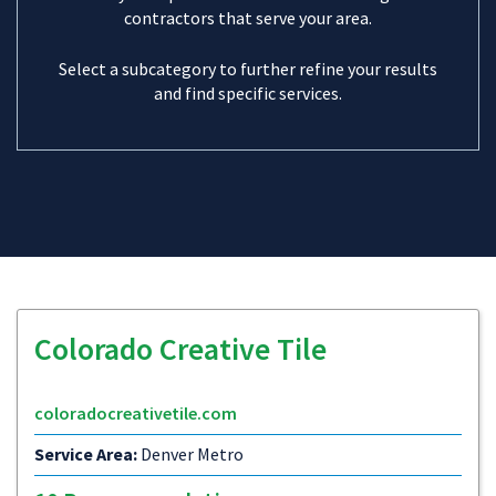
contractors that serve your area.
Select a subcategory to further refine your results
and find specific services.
Colorado Creative Tile
coloradocreativetile.com
Service Area:
Denver Metro