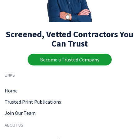
Screened, Vetted Contractors You
Can Trust
Become a Trusted Company
LINKS
Home
Trusted Print Publications
Join Our Team
ABOUT US