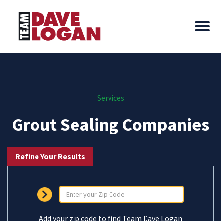
Services
Grout Sealing Companies
Refine Your Results
Add your zip code to find Team Dave Logan