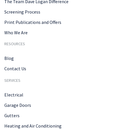
The Team Dave Logan Difference
Screening Process
Print Publications and Offers
Who We Are
RESOURCES
Blog
Contact Us
SERVICES
Electrical
Garage Doors
Gutters
Heating and Air Conditioning