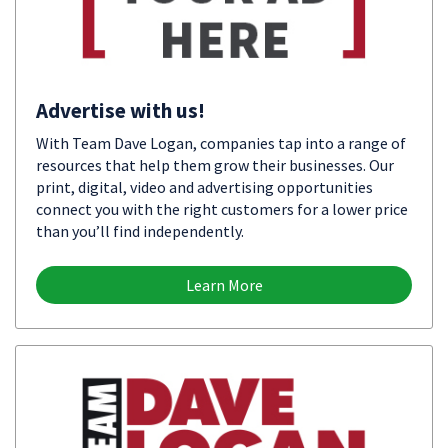
Advertise with us!
With Team Dave Logan, companies tap into a range of
resources that help them grow their businesses. Our
print, digital, video and advertising opportunities
connect you with the right customers for a lower price
than you’ll find independently.
Learn More