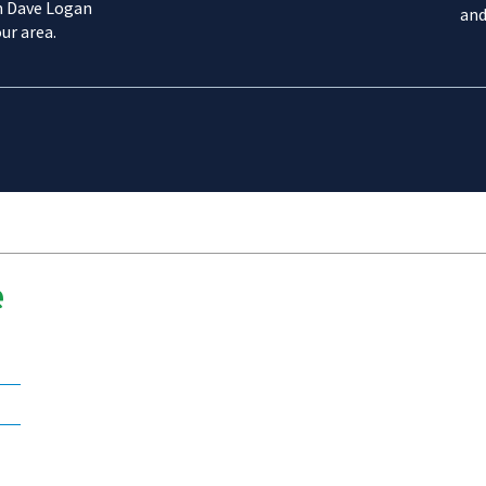
m Dave Logan
and
ur area.
e