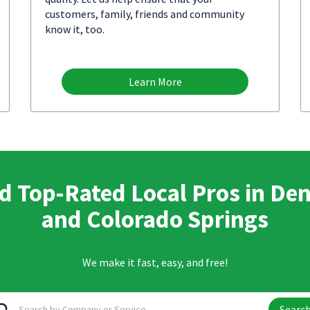
customers, family, friends and community
know it, too.
Learn More
d Top-Rated Local Pros in De
and Colorado Springs
We make it fast, easy, and free!
Searc