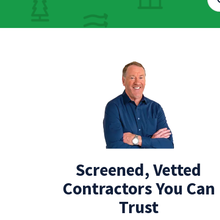
Screened, Vetted
Contractors You Can
Trust