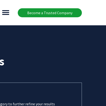
Become a Trusted Company
s
gory to further refine your results