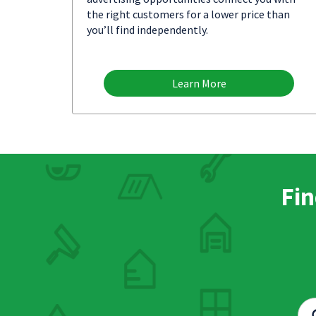
the right customers for a lower price than
you’ll find independently.
Learn More
Fin