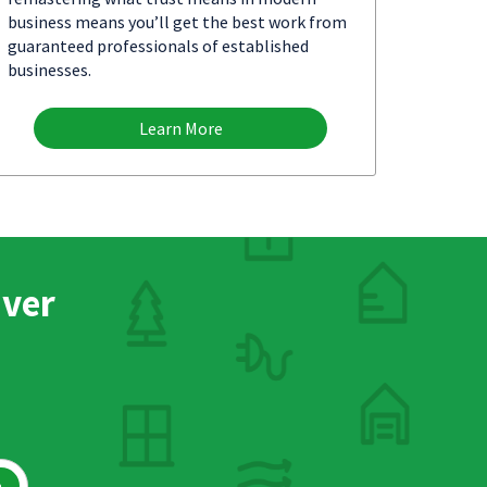
business means you’ll get the best work from
guaranteed professionals of established
businesses.
Learn More
nver
h