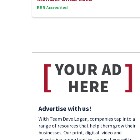
BBB Accredited
Advertise with us!
With Team Dave Logan, companies tap into a
range of resources that help them grow their
businesses. Our print, digital, video and
advertising opportunities connect you with