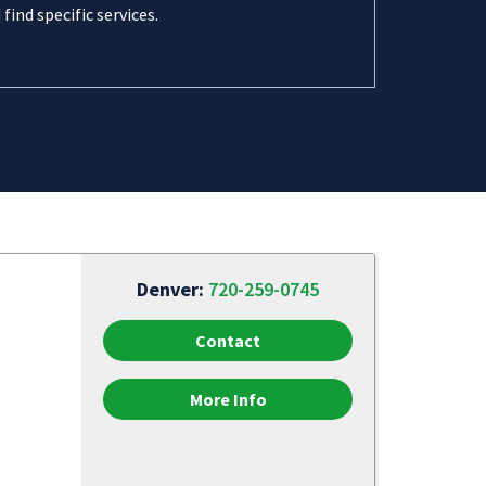
 find specific services.
Denver:
720-259-0745
Contact
More Info