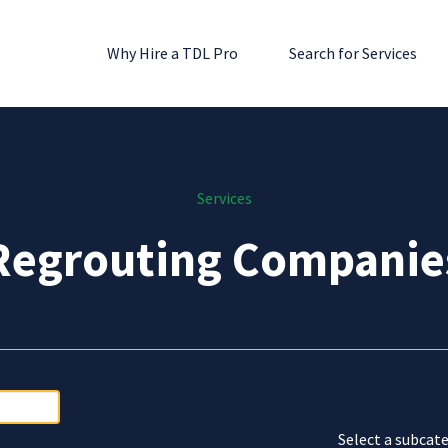
Why Hire a TDL Pro
Search for Services
Services
Regrouting Companie
Select a subcate