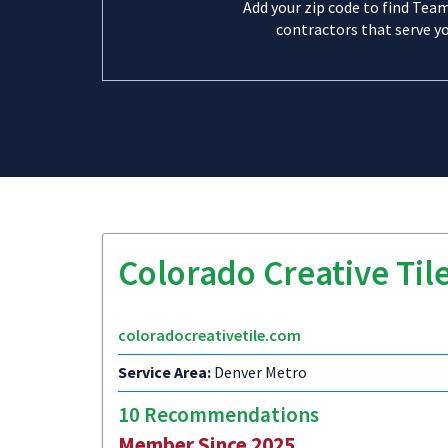
Add your zip code to find Tea
contractors that serve yo
Colorado Creative Til
coloradocreativetile.com
Service Area:
Denver Metro
10 Recommendations
Member Since 2025