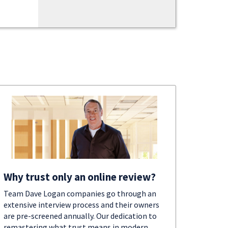
Why trust only an online review?
Team Dave Logan companies go through an
extensive interview process and their owners
are pre-screened annually. Our dedication to
remastering what trust means in modern