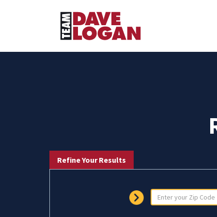
Refine Your Results