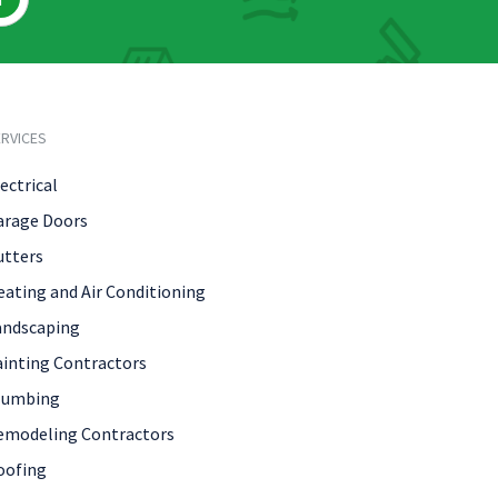
RVICES
ectrical
arage Doors
utters
eating and Air Conditioning
andscaping
ainting Contractors
lumbing
emodeling Contractors
oofing