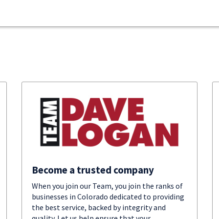
Become a trusted company
When you join our Team, you join the ranks of
businesses in Colorado dedicated to providing
the best service, backed by integrity and
quality. Let us help ensure that your