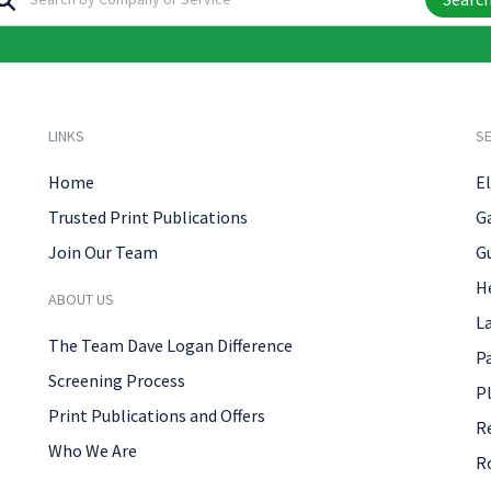
LINKS
SE
Home
El
Trusted Print Publications
G
Join Our Team
G
H
ABOUT US
L
The Team Dave Logan Difference
P
Screening Process
P
Print Publications and Offers
R
Who We Are
R