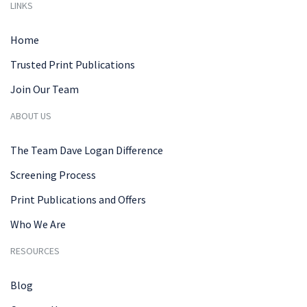
LINKS
Home
Trusted Print Publications
Join Our Team
ABOUT US
The Team Dave Logan Difference
Screening Process
Print Publications and Offers
Who We Are
RESOURCES
Blog