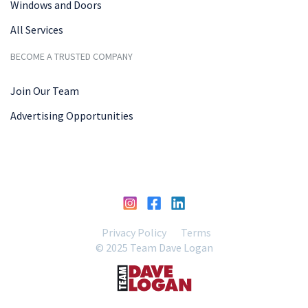
Windows and Doors
All Services
BECOME A TRUSTED COMPANY
Join Our Team
Advertising Opportunities
Privacy Policy
Terms
© 2025 Team Dave Logan