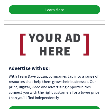
Learn More
Advertise with us!
With Team Dave Logan, companies tap into a range of
resources that help them grow their businesses. Our
print, digital, video and advertising opportunities
connect you with the right customers for a lower price
than you’ll find independently.