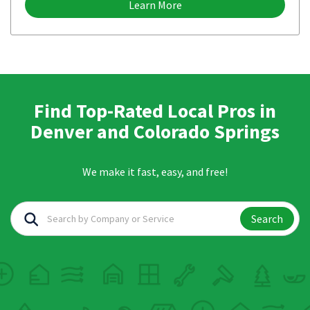
Learn More
Find Top-Rated Local Pros in
Denver and Colorado Springs
We make it fast, easy, and free!
Search