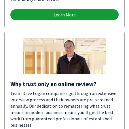
Learn More
Why trust only an online review?
Team Dave Logan companies go through an extensive
interview process and their owners are pre-screened
annually. Our dedication to remastering what trust
means in modern business means you’ll get the best
work from guaranteed professionals of established
businesses.