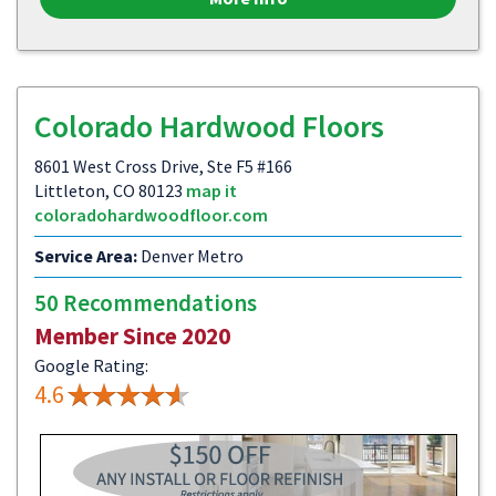
Colorado Hardwood Floors
8601 West Cross Drive, Ste F5 #166
Littleton, CO 80123
map it
coloradohardwoodfloor.com
Service Area:
Denver Metro
50 Recommendations
Member Since 2020
Google Rating:
4.6