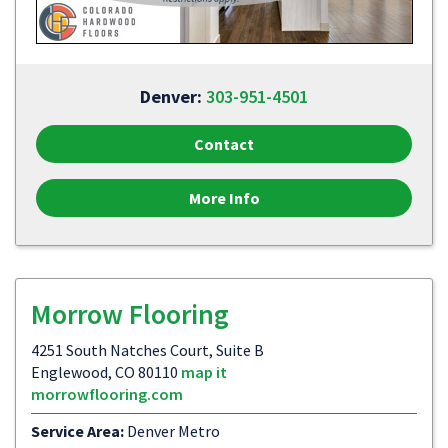
Denver:
303-951-4501
Contact
More Info
Morrow Flooring
4251 South Natches Court, Suite B
Englewood, CO 80110
map it
morrowflooring.com
Service Area:
Denver Metro