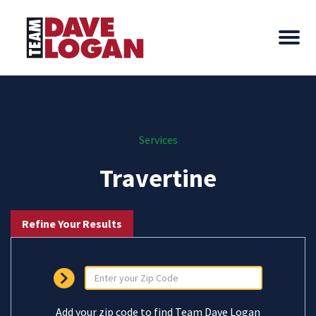
Services
Travertine
Refine Your Results
Add your zip code to find Team Dave Logan