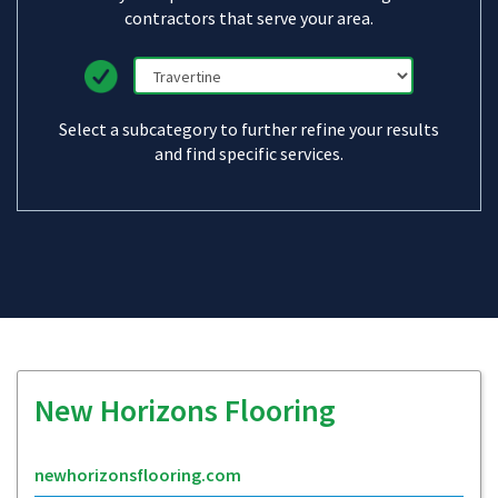
contractors that serve your area.
Select a subcategory to further refine your results
and find specific services.
New Horizons Flooring
newhorizonsflooring.com