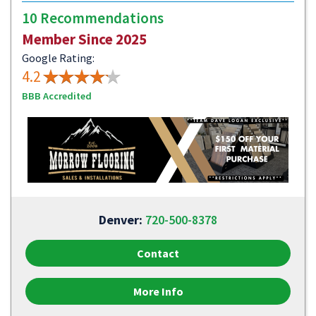
10 Recommendations
Member Since 2025
Google Rating:
4.2
BBB Accredited
Denver:
720-500-8378
Contact
More Info