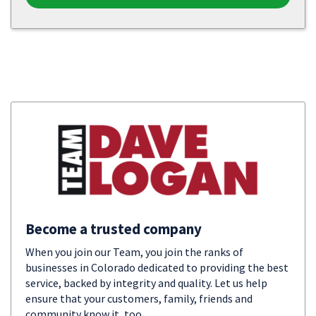
Become a trusted company
When you join our Team, you join the ranks of
businesses in Colorado dedicated to providing the best
service, backed by integrity and quality. Let us help
ensure that your customers, family, friends and
community know it, too.