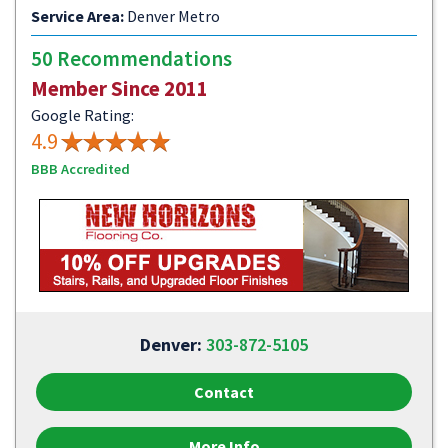
Service Area:
Denver Metro
50 Recommendations
Member Since 2011
Google Rating:
4.9
BBB Accredited
Denver:
303-872-5105
Contact
More Info