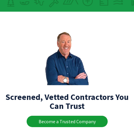
Screened, Vetted Contractors You
Can Trust
Become a Trusted Company