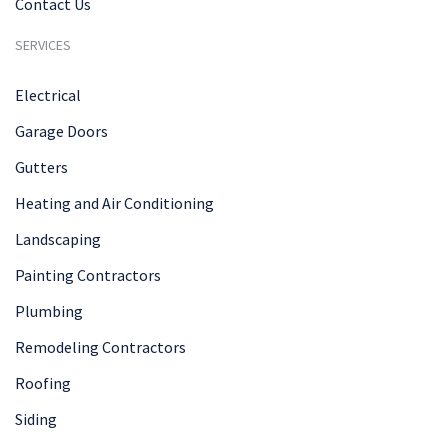
Contact Us
SERVICES
Electrical
Garage Doors
Gutters
Heating and Air Conditioning
Landscaping
Painting Contractors
Plumbing
Remodeling Contractors
Roofing
Siding