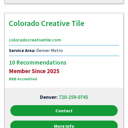
Colorado Creative Tile
coloradocreativetile.com
Service Area:
Denver Metro
10 Recommendations
Member Since 2025
BBB Accredited
Denver:
720-259-0745
Contact
More Info