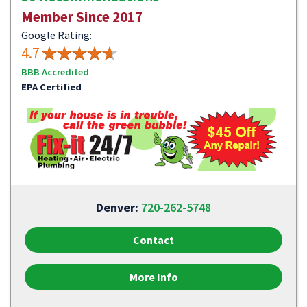
Member Since 2017
Google Rating:
4.7
BBB Accredited
EPA Certified
Denver:
720-262-5748
Contact
More Info