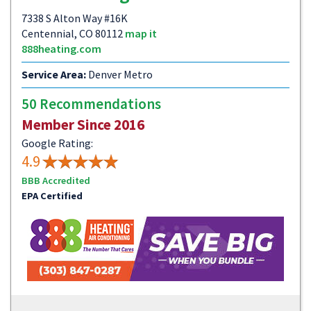
7338 S Alton Way #16K
Centennial, CO 80112
map it
888heating.com
Service Area:
Denver Metro
50 Recommendations
Member Since 2016
Google Rating:
4.9
BBB Accredited
EPA Certified