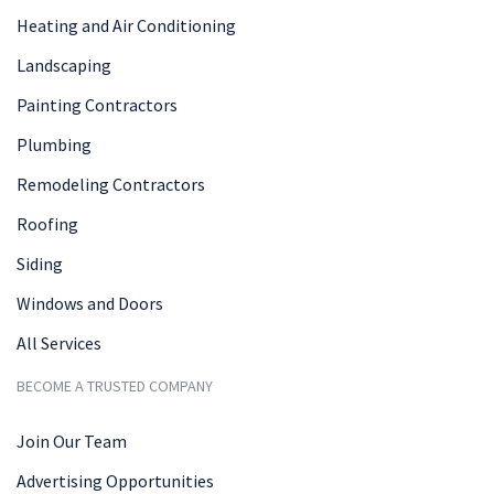
Heating and Air Conditioning
Landscaping
Painting Contractors
Plumbing
Remodeling Contractors
Roofing
Siding
Windows and Doors
All Services
BECOME A TRUSTED COMPANY
Join Our Team
Advertising Opportunities