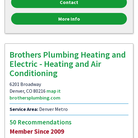
Contact
More Info
Brothers Plumbing Heating and
Electric - Heating and Air
Conditioning
6201 Broadway
Denver, CO 80216
map it
brothersplumbing.com
Service Area:
Denver Metro
50 Recommendations
Member Since 2009