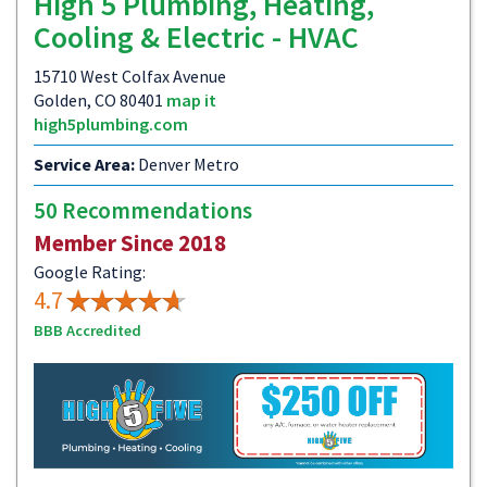
High 5 Plumbing, Heating,
Cooling & Electric - HVAC
15710 West Colfax Avenue
Golden, CO 80401
map it
high5plumbing.com
Service Area:
Denver Metro
50 Recommendations
Member Since 2018
Google Rating:
4.7
BBB Accredited