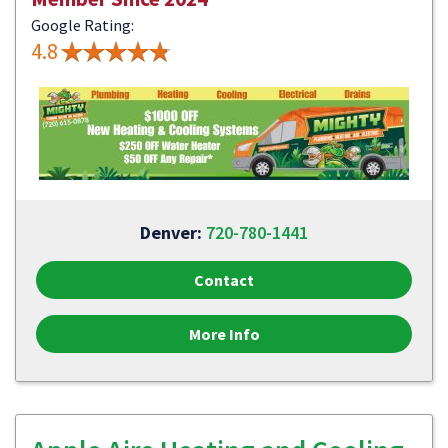
Google Rating:
4.8
Denver:
720-780-1441
Contact
More Info