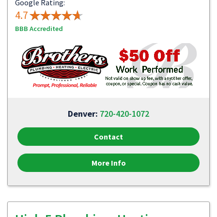
Google Rating:
4.7
BBB Accredited
Denver:
720-420-1072
Contact
More Info