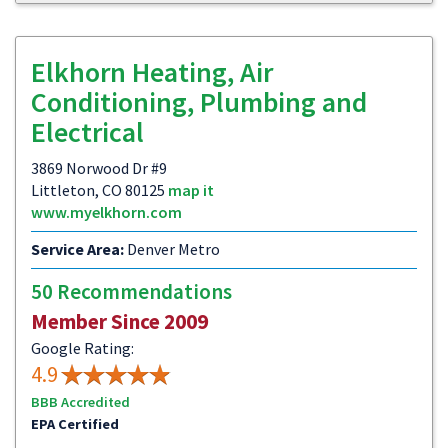
Elkhorn Heating, Air
Conditioning, Plumbing and
Electrical
3869 Norwood Dr #9
Littleton, CO 80125
map it
www.myelkhorn.com
Service Area:
Denver Metro
50 Recommendations
Member Since 2009
Google Rating:
4.9
BBB Accredited
EPA Certified