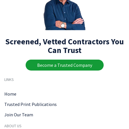
Screened, Vetted Contractors You
Can Trust
Become a Trusted Company
LINKS
Home
Trusted Print Publications
Join Our Team
ABOUT US