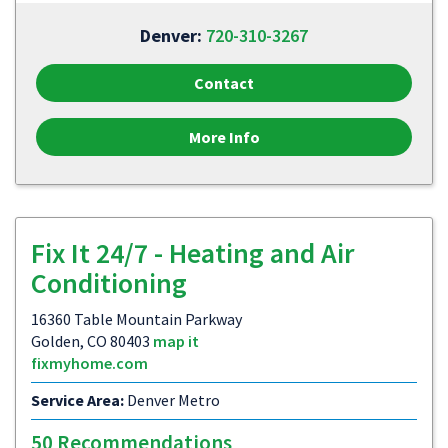
Denver:
720-310-3267
Contact
More Info
Fix It 24/7 - Heating and Air
Conditioning
16360 Table Mountain Parkway
Golden, CO 80403
map it
fixmyhome.com
Service Area:
Denver Metro
50 Recommendations