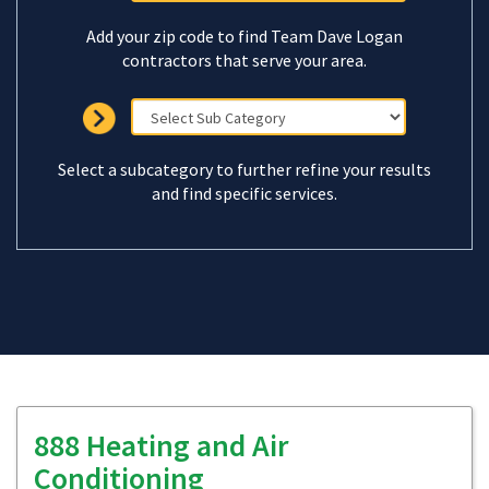
Add your zip code to find Team Dave Logan
contractors that serve your area.
Select a subcategory to further refine your results
and find specific services.
888 Heating and Air
Conditioning