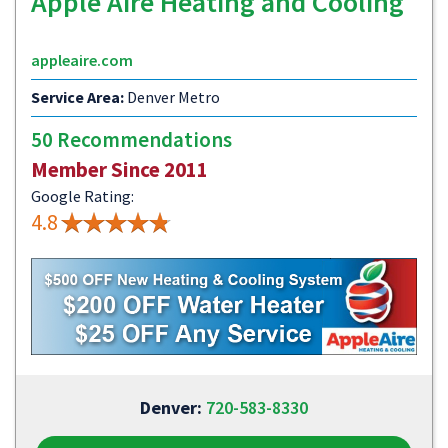
Apple Aire Heating and Cooling
appleaire.com
Service Area:
Denver Metro
50 Recommendations
Member Since 2011
Google Rating:
4.8
Denver:
720-583-8330