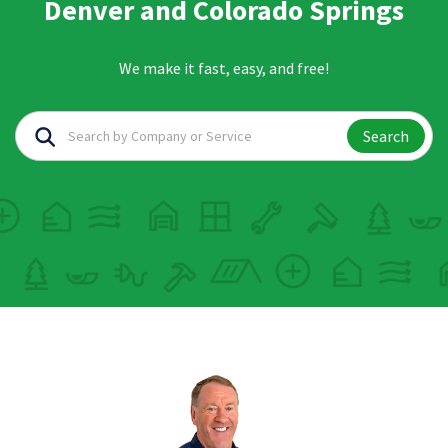
Denver and Colorado Springs
We make it fast, easy, and free!
Search