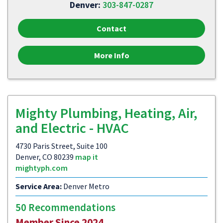
Denver:
303-847-0287
Contact
More Info
Mighty Plumbing, Heating, Air,
and Electric - HVAC
4730 Paris Street, Suite 100
Denver, CO 80239
map it
mightyph.com
Service Area:
Denver Metro
50 Recommendations
Member Since 2024