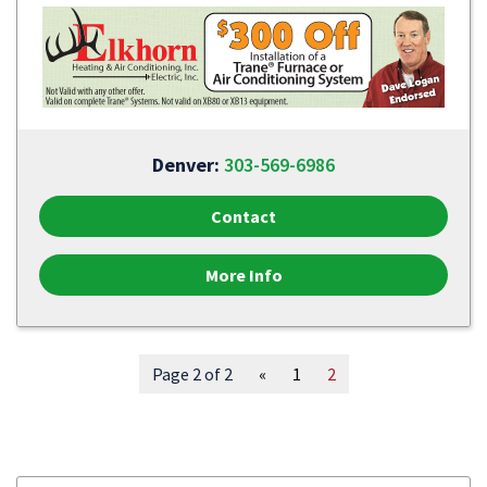
Denver:
303-569-6986
Contact
More Info
Page 2 of 2
«
1
2