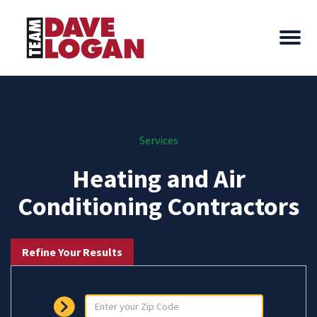
Services
Heating and Air
Conditioning Contractors
Refine Your Results