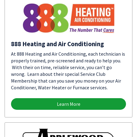
888 Heating and Air Conditioning
At 888 Heating and Air Conditioning, each technician is
properly trained, pre-screened and ready to help you.
With their on time, reliable service, you can’t go
wrong. Learn about their special Service Club
Membership that can you save you money on your Air
Conditioner, Water Heater or Furnace services.
Learn More