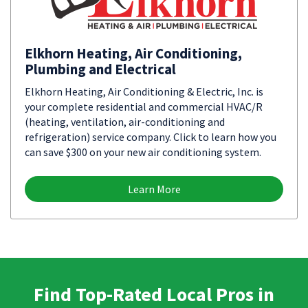
Elkhorn Heating, Air Conditioning,
Plumbing and Electrical
Elkhorn Heating, Air Conditioning & Electric, Inc. is
your complete residential and commercial HVAC/R
(heating, ventilation, air-conditioning and
refrigeration) service company. Click to learn how you
can save $300 on your new air conditioning system.
Learn More
Find Top-Rated Local Pros in