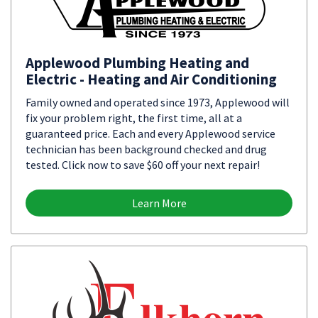
Applewood Plumbing Heating and
Electric - Heating and Air Conditioning
Family owned and operated since 1973, Applewood will
fix your problem right, the first time, all at a
guaranteed price. Each and every Applewood service
technician has been background checked and drug
tested. Click now to save $60 off your next repair!
Learn More