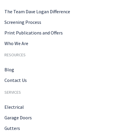
The Team Dave Logan Difference
Screening Process
Print Publications and Offers
Who We Are
RESOURCES
Blog
Contact Us
SERVICES
Electrical
Garage Doors
Gutters