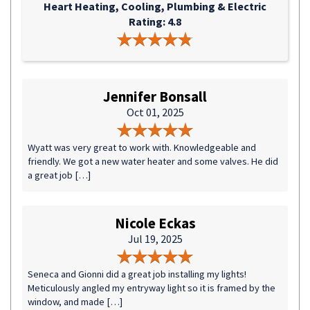
Heart Heating, Cooling, Plumbing & Electric
Rating: 4.8
Jennifer Bonsall
Oct 01, 2025
Wyatt was very great to work with. Knowledgeable and
friendly. We got a new water heater and some valves. He did
a great job […]
Nicole Eckas
Jul 19, 2025
Seneca and Gionni did a great job installing my lights!
Meticulously angled my entryway light so it is framed by the
window, and made […]