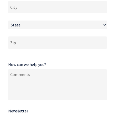
How can we help you?
Newsletter