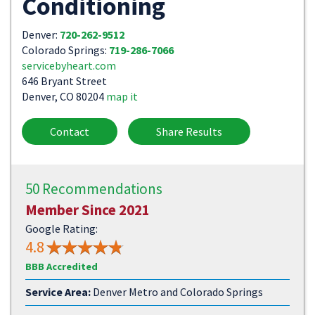
Conditioning
Denver:
720-262-9512
Colorado Springs:
719-286-7066
servicebyheart.com
646 Bryant Street
Denver, CO 80204
map it
Contact
Share Results
50 Recommendations
Member Since 2021
Google Rating:
4.8
BBB Accredited
Service Area:
Denver Metro and Colorado Springs