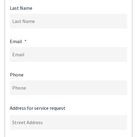
Last Name
Email
*
Phone
Address for service request