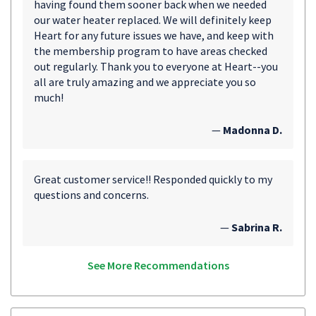
having found them sooner back when we needed
our water heater replaced. We will definitely keep
Heart for any future issues we have, and keep with
the membership program to have areas checked
out regularly. Thank you to everyone at Heart--you
all are truly amazing and we appreciate you so
much!
—
Madonna D.
Great customer service!! Responded quickly to my
questions and concerns.
—
Sabrina R.
See More Recommendations