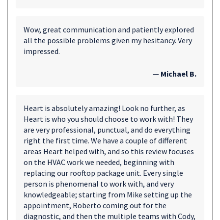
Wow, great communication and patiently explored
all the possible problems given my hesitancy. Very
impressed.
—
Michael B.
Heart is absolutely amazing! Look no further, as
Heart is who you should choose to work with! They
are very professional, punctual, and do everything
right the first time. We have a couple of different
areas Heart helped with, and so this review focuses
on the HVAC work we needed, beginning with
replacing our rooftop package unit. Every single
person is phenomenal to work with, and very
knowledgeable; starting from Mike setting up the
appointment, Roberto coming out for the
diagnostic, and then the multiple teams with Cody,