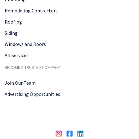
Remodeling Contractors
Roofing
Siding
Windows and Doors
All Services
BECOME A TRUSTED COMPANY
Join Our Team
Advertising Opportunities