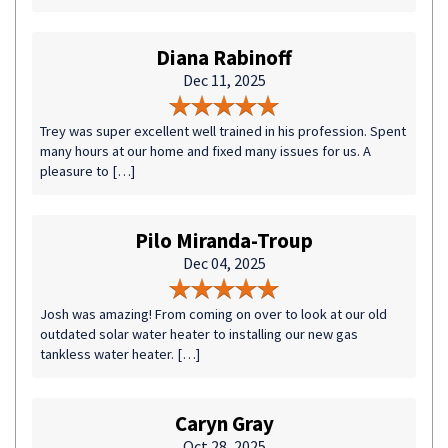
Diana Rabinoff
Dec 11, 2025
Trey was super excellent well trained in his profession. Spent
many hours at our home and fixed many issues for us. A
pleasure to […]
Pilo Miranda-Troup
Dec 04, 2025
Josh was amazing! From coming on over to look at our old
outdated solar water heater to installing our new gas
tankless water heater. […]
Caryn Gray
Oct 28, 2025