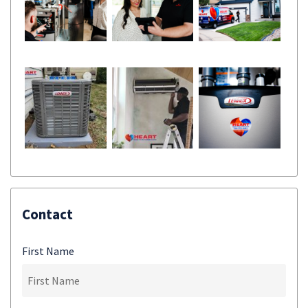
Contact
First Name