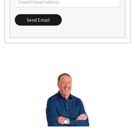
Send Email