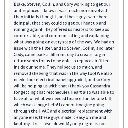
Blake, Steven, Collin, and Cory working to get our
unit replaced! I know it was much more involved
than initially thought, and these guys were here
doing all that they could to get our heat up and
running again! They offered us heaters to keep us
comfortable, and communicating and explaining
what was going on every step of the way! We had an
issue with the filter, and so Steven, Collin, and later
Cody, came back a different day to create larger
return vents for us to be able to replace air filters
inside our home. They helped us so much, and
removed shelving that was in the way too! We also
needed our electrical panel upgraded, and so Cory
will be helping us with that (thank you Cassandra
for getting that reschedule). Heart also was able to
have all of what we needed financed under one bill,
which was a huge help! I cannot imagine going
through the HVAC and electrical replacement with
anyone else; these guys made it easy on me and
kept my stress level down. My only regret is not