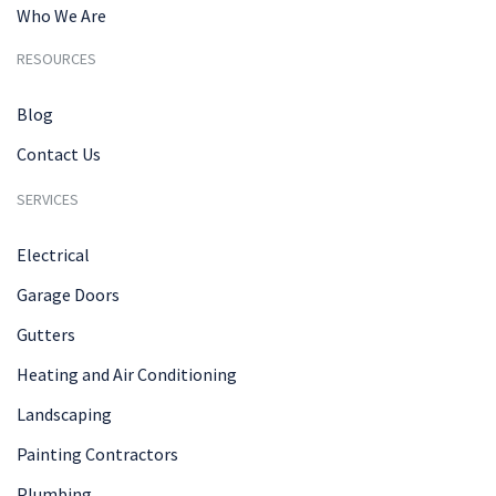
Who We Are
RESOURCES
Blog
Contact Us
SERVICES
Electrical
Garage Doors
Gutters
Heating and Air Conditioning
Landscaping
Painting Contractors
Plumbing