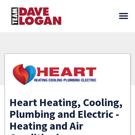
Heart Heating, Cooling,
Plumbing and Electric -
Heating and Air