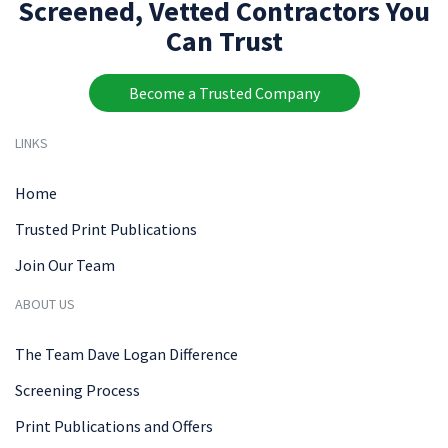
Screened, Vetted Contractors You
Can Trust
Become a Trusted Company
LINKS
Home
Trusted Print Publications
Join Our Team
ABOUT US
The Team Dave Logan Difference
Screening Process
Print Publications and Offers