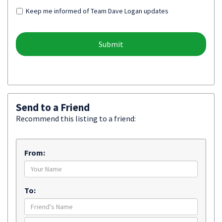
Keep me informed of Team Dave Logan updates
Send to a Friend
Recommend this listing to a friend:
From:
To: