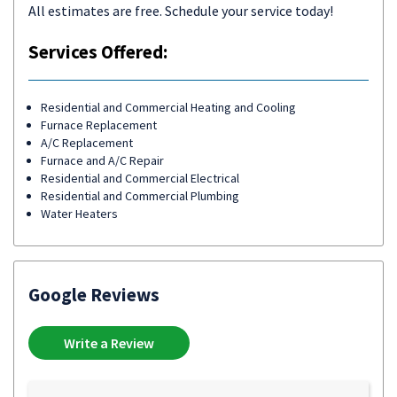
All estimates are free. Schedule your service today!
Services Offered:
Residential and Commercial Heating and Cooling
Furnace Replacement
A/C Replacement
Furnace and A/C Repair
Residential and Commercial Electrical
Residential and Commercial Plumbing
Water Heaters
Google Reviews
Write a Review