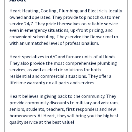
Heart Heating, Cooling, Plumbing and Electric is locally
owned and operated. They provide top notch customer
service 24/7. They pride themselves on reliable service
even in emergency situations, up-front pricing, and
convenient scheduling. They service the Denver metro
with an unmatched level of professionalism.
Heart specializes in A/C and furnace units of all kinds.
They also provide the most comprehensive plumbing
services, as well as electric solutions for both
residential and commercial situations. They offer a
lifetime warranty on all parts and services.
Heart believes in giving back to the community. They
provide community discounts to military and veterans,
seniors, students, teachers, first responders and new
homeowners. At Heart, they will bring you the highest
quality service at the best value!