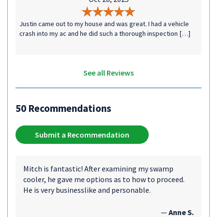
Justin came out to my house and was great. I had a vehicle
crash into my ac and he did such a thorough inspection […]
See all Reviews
50 Recommendations
Submit a Recommendation
Mitch is fantastic! After examining my swamp
cooler, he gave me options as to how to proceed.
He is very businesslike and personable.
—
Anne S.