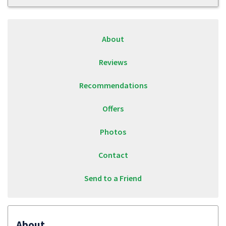
About
Reviews
Recommendations
Offers
Photos
Contact
Send to a Friend
About