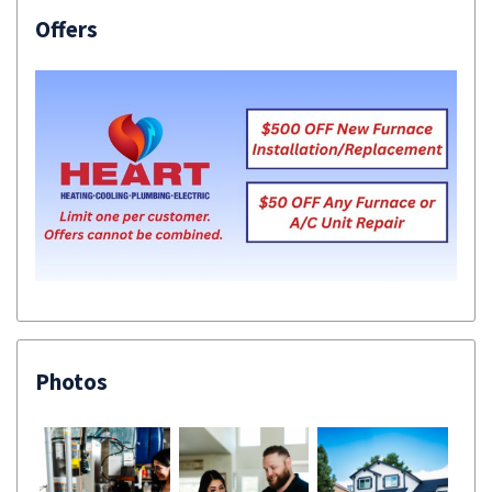
Offers
Photos