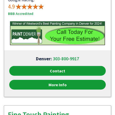
4.9
BBB Accredited
Denver:
303-800-9917
Contact
More Info
Fine Touch Painting