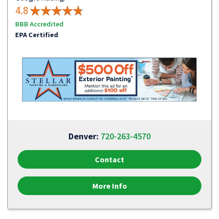
4.8
BBB Accredited
EPA Certified
Denver:
720-263-4570
Contact
More Info