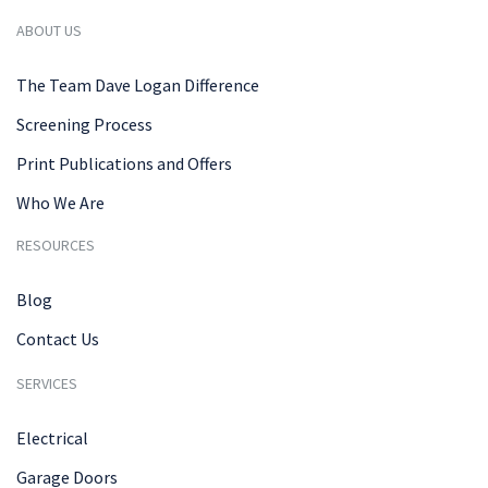
ABOUT US
The Team Dave Logan Difference
Screening Process
Print Publications and Offers
Who We Are
RESOURCES
Blog
Contact Us
SERVICES
Electrical
Garage Doors