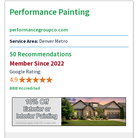
Performance Painting
performancegroupco.com
Service Area:
Denver Metro
50 Recommendations
Member Since 2022
Google Rating:
4.9
BBB Accredited