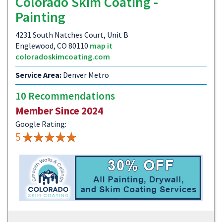
Colorado Skim Coating -
Painting
4231 South Natches Court, Unit B
Englewood, CO 80110
map it
coloradoskimcoating.com
Service Area:
Denver Metro
10 Recommendations
Member Since 2024
Google Rating:
5