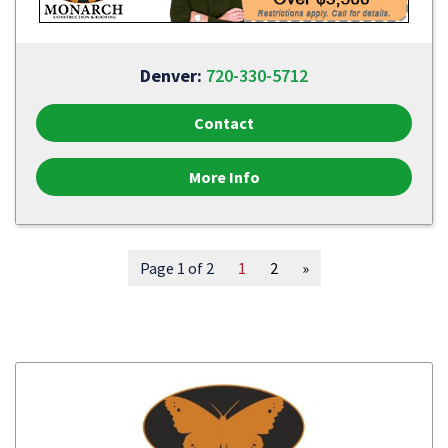
Denver:
720-330-5712
Contact
More Info
Page 1 of 2
1
2
»