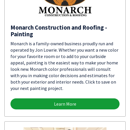
Monarch Construction and Roofing -
Painting
Monarch is a family-owned business proudly run and
operated by Jon Lowrie. Whether you want a new color
for your favorite room or to add to your curbside
appeal, painting is the easiest way to make your home
look new. Monarch color professionals will consult
with you in making color decisions and estimates for
both your exterior and interior needs. Click to save on
your next painting project.
Learn More