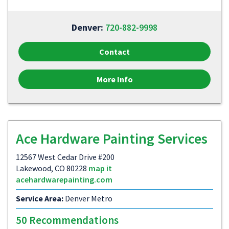
Denver:
720-882-9998
Contact
More Info
Ace Hardware Painting Services
12567 West Cedar Drive #200
Lakewood, CO 80228
map it
acehardwarepainting.com
Service Area:
Denver Metro
50 Recommendations