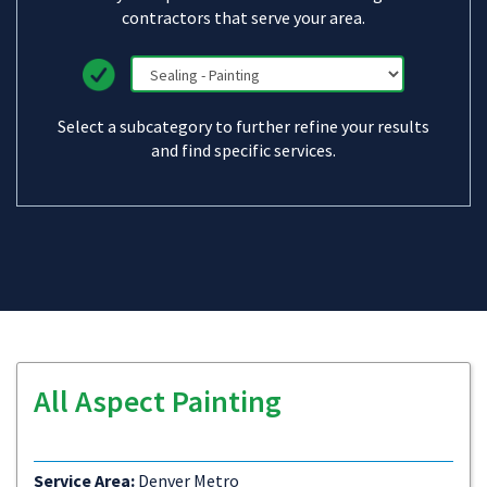
contractors that serve your area.
Select a subcategory to further refine your results
and find specific services.
All Aspect Painting
Service Area:
Denver Metro