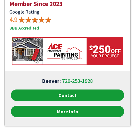
Member Since 2023
Google Rating:
4.9
BBB Accredited
Denver:
720-253-1928
Contact
More Info