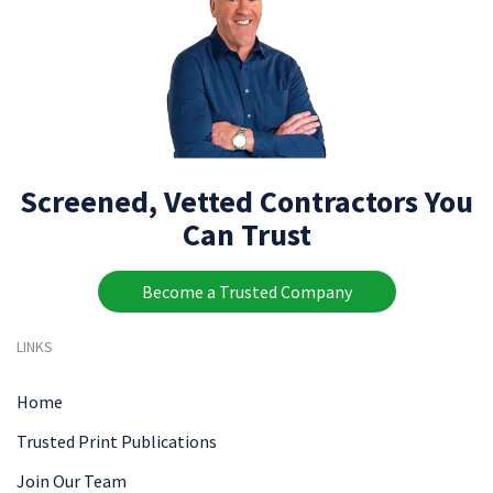
Screened, Vetted Contractors You
Can Trust
Become a Trusted Company
LINKS
Home
Trusted Print Publications
Join Our Team