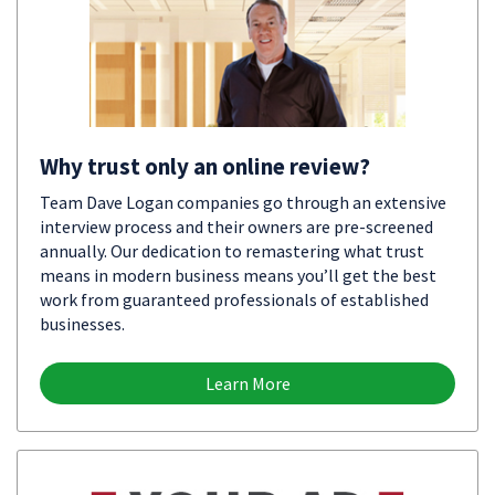
Why trust only an online review?
Team Dave Logan companies go through an extensive
interview process and their owners are pre-screened
annually. Our dedication to remastering what trust
means in modern business means you’ll get the best
work from guaranteed professionals of established
businesses.
Learn More