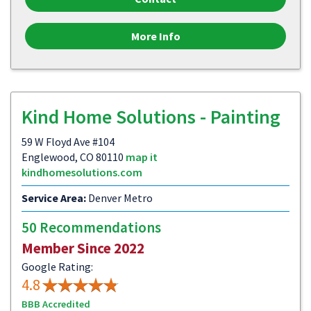
More Info
Kind Home Solutions - Painting
59 W Floyd Ave #104
Englewood, CO 80110
map it
kindhomesolutions.com
Service Area:
Denver Metro
50 Recommendations
Member Since 2022
Google Rating:
4.8
BBB Accredited