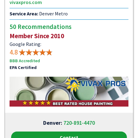
vivaxpros.com
Service Area:
Denver Metro
50 Recommendations
Member Since 2010
Google Rating:
4.8
BBB Accredited
EPA Certified
Denver:
720-891-4470
Contact