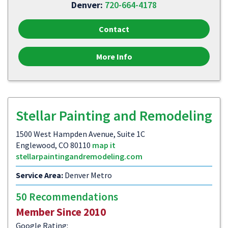
Denver:
720-664-4178
Contact
More Info
Stellar Painting and Remodeling
1500 West Hampden Avenue, Suite 1C
Englewood, CO 80110
map it
stellarpaintingandremodeling.com
Service Area:
Denver Metro
50 Recommendations
Member Since 2010
Google Rating: