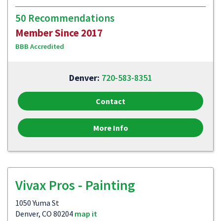
50 Recommendations
Member Since 2017
BBB Accredited
Denver:
720-583-8351
Contact
More Info
Vivax Pros - Painting
1050 Yuma St
Denver, CO 80204
map it