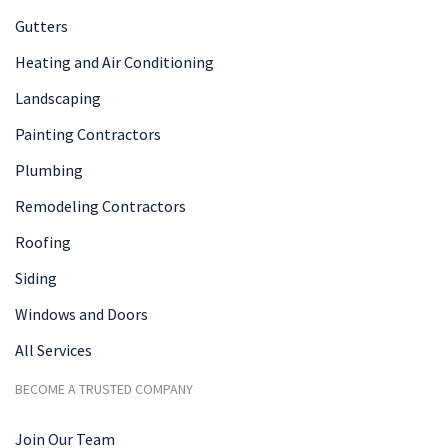
Gutters
Heating and Air Conditioning
Landscaping
Painting Contractors
Plumbing
Remodeling Contractors
Roofing
Siding
Windows and Doors
All Services
BECOME A TRUSTED COMPANY
Join Our Team