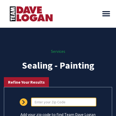
Services
Sealing - Painting
Refine Your Results
Add your zip code to find Team Dave Logan