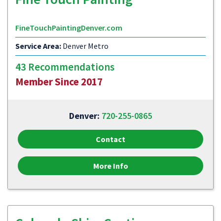
FineTouchPaintingDenver.com
Service Area:
Denver Metro
43 Recommendations
Member Since 2017
Denver:
720-255-0865
Contact
More Info