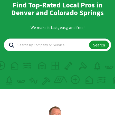
Find Top-Rated Local Pros in
Denver and Colorado Springs
We make it fast, easy, and free!
Search