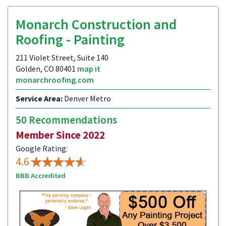
Monarch Construction and
Roofing - Painting
211 Violet Street, Suite 140
Golden, CO 80401
map it
monarchroofing.com
Service Area:
Denver Metro
50 Recommendations
Member Since 2022
Google Rating:
4.6
BBB Accredited