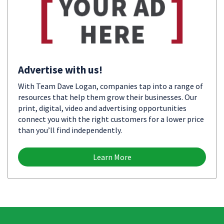
Advertise with us!
With Team Dave Logan, companies tap into a range of
resources that help them grow their businesses. Our
print, digital, video and advertising opportunities
connect you with the right customers for a lower price
than you’ll find independently.
Learn More