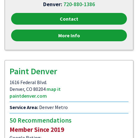
Denver:
720-880-1386
Contact
More Info
Paint Denver
1616 Federal Blvd.
Denver, CO 80204
map it
paintdenver.com
Service Area:
Denver Metro
50 Recommendations
Member Since 2019
Google Rating: