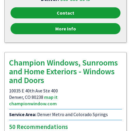
Contact
More Info
Champion Windows, Sunrooms
and Home Exteriors - Windows
and Doors
10035 E 40th Ave Ste 400
Denver, CO 80238
map it
championwindow.com
Service Area:
Denver Metro and Colorado Springs
50 Recommendations