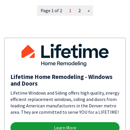
Page 1 of 2
1
2
»
Lifetime Home Remodeling - Windows
and Doors
Lifetime Windows and Siding offers high quality, energy
efficient replacement windows, siding and doors from
leading American manufacturers in the Denver metro
area. They are committed to serve YOU for a LIFETIME!
Learn More