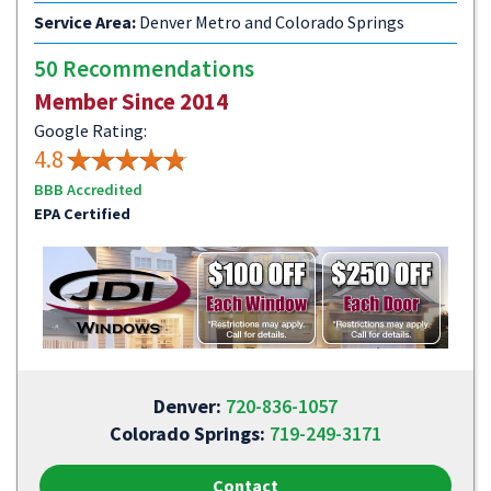
Service Area:
Denver Metro and Colorado Springs
50 Recommendations
Member Since 2014
Google Rating:
4.8
BBB Accredited
EPA Certified
Denver:
720-836-1057
Colorado Springs:
719-249-3171
Contact