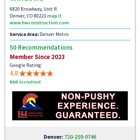
6820 Broadway, Unit R
Denver, CO 80221
map it
www.hwconstruction.com
Service Area:
Denver Metro
50 Recommendations
Member Since 2023
Google Rating:
4.8
BBB Accredited
Denver:
720-259-0746