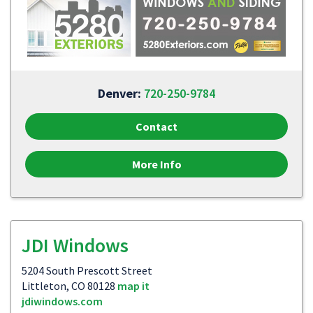
Denver:
720-250-9784
Contact
More Info
JDI Windows
5204 South Prescott Street
Littleton, CO 80128
map it
jdiwindows.com