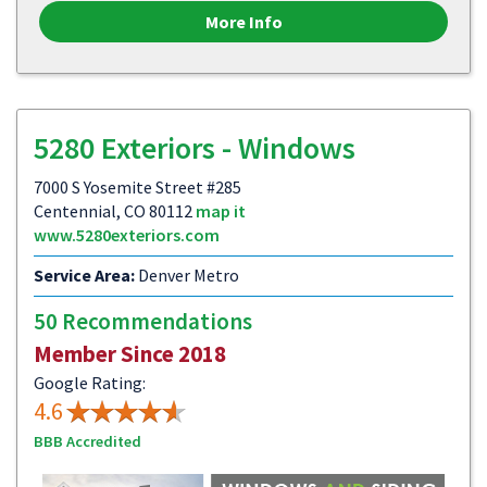
More Info
5280 Exteriors - Windows
7000 S Yosemite Street #285
Centennial, CO 80112
map it
www.5280exteriors.com
Service Area:
Denver Metro
50 Recommendations
Member Since 2018
Google Rating:
4.6
BBB Accredited