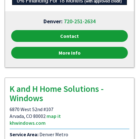
Denver:
720-251-2634
Contact
More Info
K and H Home Solutions -
Windows
6870 West 52nd #107
Arvada, CO 80002
map it
khwindows.com
Service Area:
Denver Metro