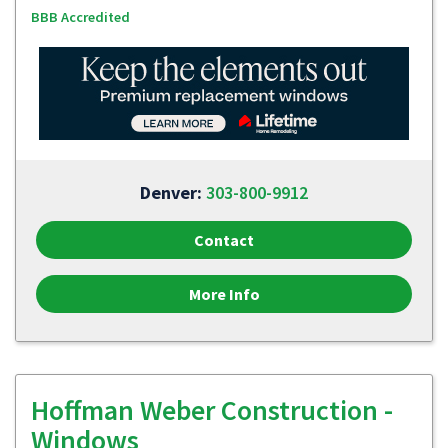
BBB Accredited
Denver:
303-800-9912
Contact
More Info
Hoffman Weber Construction -
Windows