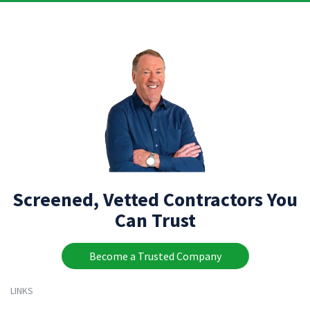
Screened, Vetted Contractors You
Can Trust
Become a Trusted Company
LINKS