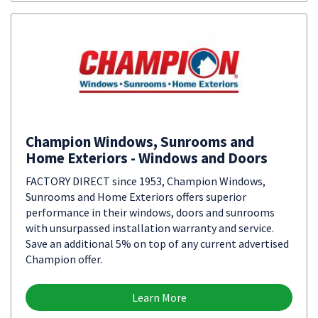
Champion Windows, Sunrooms and
Home Exteriors - Windows and Doors
FACTORY DIRECT since 1953, Champion Windows,
Sunrooms and Home Exteriors offers superior
performance in their windows, doors and sunrooms
with unsurpassed installation warranty and service.
Save an additional 5% on top of any current advertised
Champion offer.
Learn More