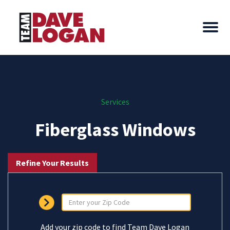
Services
Fiberglass Windows
Refine Your Results
Add your zip code to find Team Dave Logan