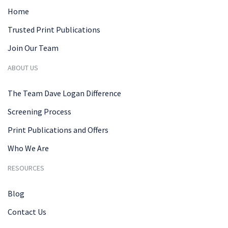
Home
Trusted Print Publications
Join Our Team
ABOUT US
The Team Dave Logan Difference
Screening Process
Print Publications and Offers
Who We Are
RESOURCES
Blog
Contact Us