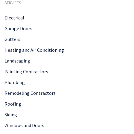
SERVICES
Electrical
Garage Doors
Gutters
Heating and Air Conditioning
Landscaping
Painting Contractors
Plumbing
Remodeling Contractors
Roofing
Siding
Windows and Doors