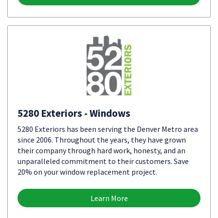
5280 Exteriors - Windows
5280 Exteriors has been serving the Denver Metro area
since 2006. Throughout the years, they have grown
their company through hard work, honesty, and an
unparalleled commitment to their customers. Save
20% on your window replacement project.
Learn More