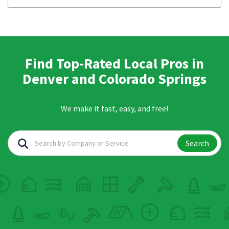
Find Top-Rated Local Pros in
Denver and Colorado Springs
We make it fast, easy, and free!
Search