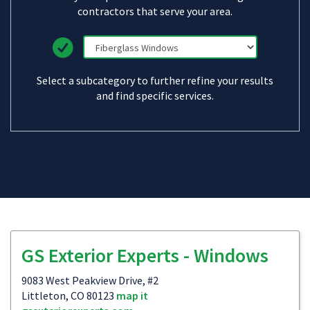
contractors that serve your area.
Select a subcategory to further refine your results
and find specific services.
GS Exterior Experts - Windows
9083 West Peakview Drive, #2
Littleton, CO 80123
map it