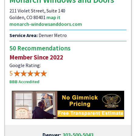
211 Violet Street, Suite 140
Golden, CO 80401
map it
monarch-windowsanddoors.com
Service Area:
Denver Metro
50 Recommendations
Member Since 2022
Google Rating:
5
BBB Accredited
Denver:
303-500-5043