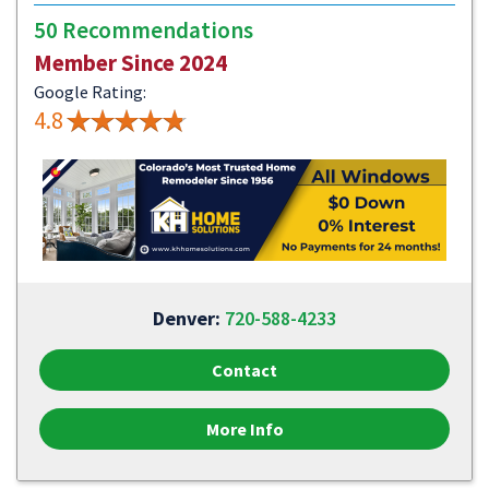
50 Recommendations
Member Since 2024
Google Rating:
4.8
Denver:
720-588-4233
Contact
More Info