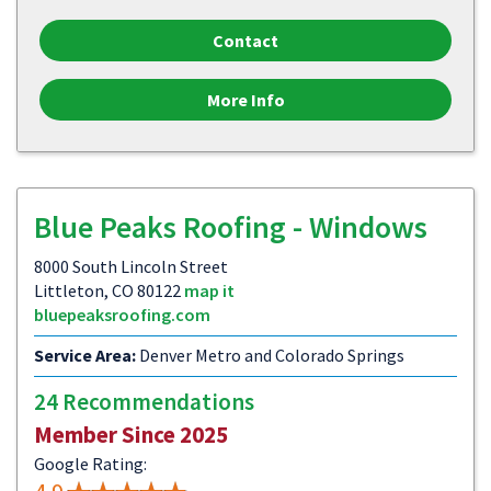
Contact
More Info
Blue Peaks Roofing - Windows
8000 South Lincoln Street
Littleton, CO 80122
map it
bluepeaksroofing.com
Service Area:
Denver Metro and Colorado Springs
24 Recommendations
Member Since 2025
Google Rating: