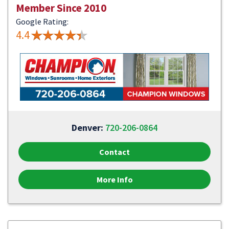
Member Since 2010
Google Rating:
4.4
Denver:
720-206-0864
Contact
More Info