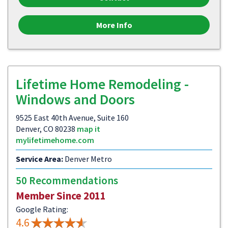
More Info
Lifetime Home Remodeling -
Windows and Doors
9525 East 40th Avenue, Suite 160
Denver, CO 80238
map it
mylifetimehome.com
Service Area:
Denver Metro
50 Recommendations
Member Since 2011
Google Rating:
4.6