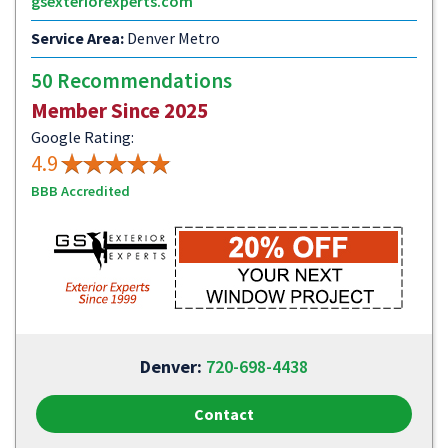
gsexteriorexperts.com
Service Area:
Denver Metro
50 Recommendations
Member Since 2025
Google Rating:
4.9
BBB Accredited
Denver:
720-698-4438
Contact