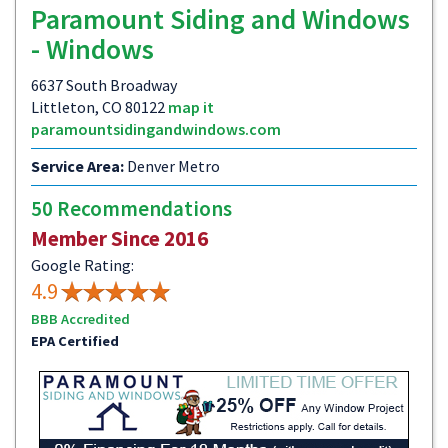
Paramount Siding and Windows
- Windows
6637 South Broadway
Littleton, CO 80122
map it
paramountsidingandwindows.com
Service Area:
Denver Metro
50 Recommendations
Member Since 2016
Google Rating:
4.9
BBB Accredited
EPA Certified