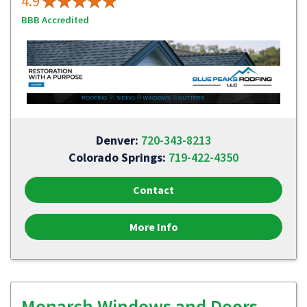
4.9
BBB Accredited
Denver:
720-343-8213
Colorado Springs:
719-422-4350
Contact
More Info
Monarch Windows and Doors