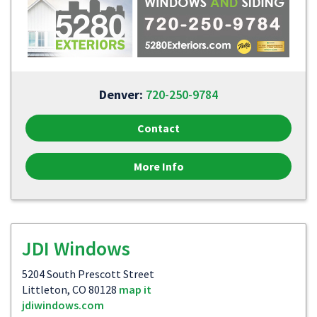
Denver:
720-250-9784
Contact
More Info
JDI Windows
5204 South Prescott Street
Littleton, CO 80128
map it
jdiwindows.com