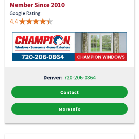
Member Since 2010
Google Rating:
4.4
Denver:
720-206-0864
Contact
More Info