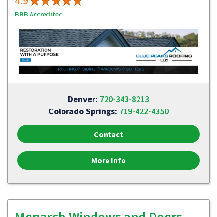
4.9
BBB Accredited
Denver:
720-343-8213
Colorado Springs:
719-422-4350
Contact
More Info
Monarch Windows and Doors