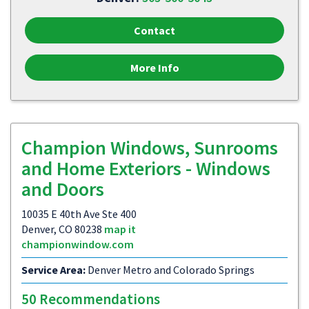
Contact
More Info
Champion Windows, Sunrooms
and Home Exteriors - Windows
and Doors
10035 E 40th Ave Ste 400
Denver, CO 80238
map it
championwindow.com
Service Area:
Denver Metro and Colorado Springs
50 Recommendations