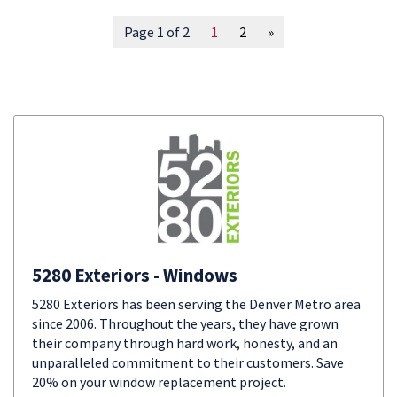
Page 1 of 2
1
2
»
5280 Exteriors - Windows
5280 Exteriors has been serving the Denver Metro area
since 2006. Throughout the years, they have grown
their company through hard work, honesty, and an
unparalleled commitment to their customers. Save
20% on your window replacement project.