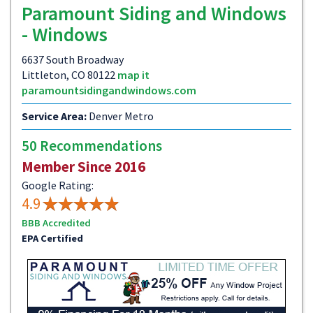
Paramount Siding and Windows
- Windows
6637 South Broadway
Littleton, CO 80122
map it
paramountsidingandwindows.com
Service Area:
Denver Metro
50 Recommendations
Member Since 2016
Google Rating:
4.9
BBB Accredited
EPA Certified