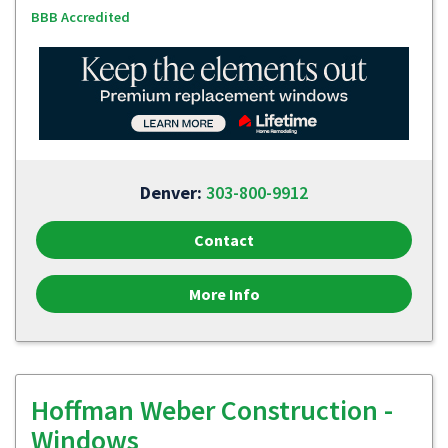
BBB Accredited
Denver:
303-800-9912
Contact
More Info
Hoffman Weber Construction -
Windows