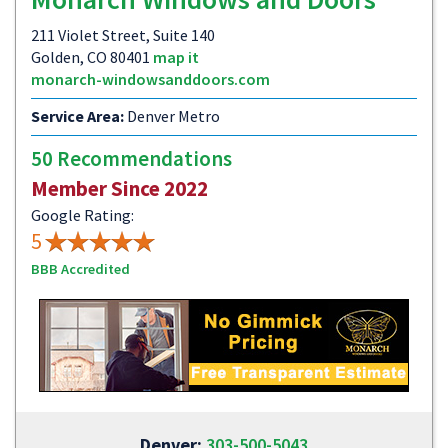
211 Violet Street, Suite 140
Golden, CO 80401
map it
monarch-windowsanddoors.com
Service Area:
Denver Metro
50 Recommendations
Member Since 2022
Google Rating:
5
BBB Accredited
Denver:
303-500-5043