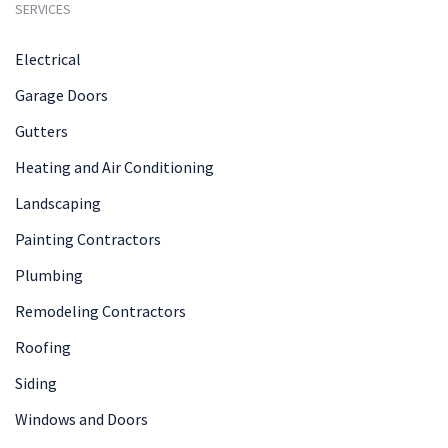
SERVICES
Electrical
Garage Doors
Gutters
Heating and Air Conditioning
Landscaping
Painting Contractors
Plumbing
Remodeling Contractors
Roofing
Siding
Windows and Doors