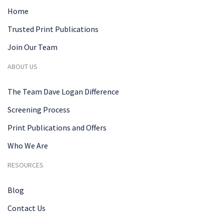
Home
Trusted Print Publications
Join Our Team
ABOUT US
The Team Dave Logan Difference
Screening Process
Print Publications and Offers
Who We Are
RESOURCES
Blog
Contact Us