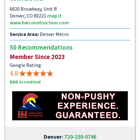
6820 Broadway, Unit R
Denver, CO 80221
map it
www.hwconstruction.com
Service Area:
Denver Metro
50 Recommendations
Member Since 2023
Google Rating:
4.8
BBB Accredited
Denver:
720-259-0746