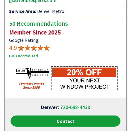
gsexteriorexperts.com
Service Area:
Denver Metro
50 Recommendations
Member Since 2025
Google Rating:
4.9
BBB Accredited
Denver:
720-698-4438
Contact