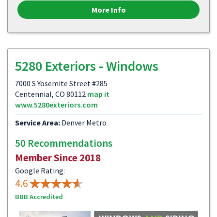
More Info
5280 Exteriors - Windows
7000 S Yosemite Street #285
Centennial, CO 80112
map it
www.5280exteriors.com
Service Area:
Denver Metro
50 Recommendations
Member Since 2018
Google Rating:
4.6
BBB Accredited