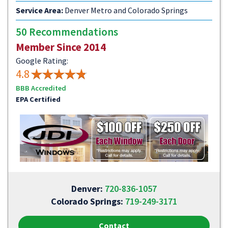
Service Area:
Denver Metro and Colorado Springs
50 Recommendations
Member Since 2014
Google Rating:
4.8
BBB Accredited
EPA Certified
Denver:
720-836-1057
Colorado Springs:
719-249-3171
Contact