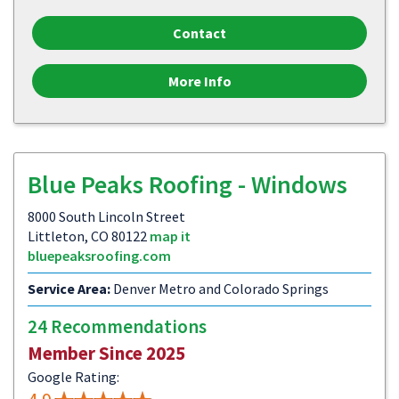
Contact
More Info
Blue Peaks Roofing - Windows
8000 South Lincoln Street
Littleton, CO 80122
map it
bluepeaksroofing.com
Service Area:
Denver Metro and Colorado Springs
24 Recommendations
Member Since 2025
Google Rating: