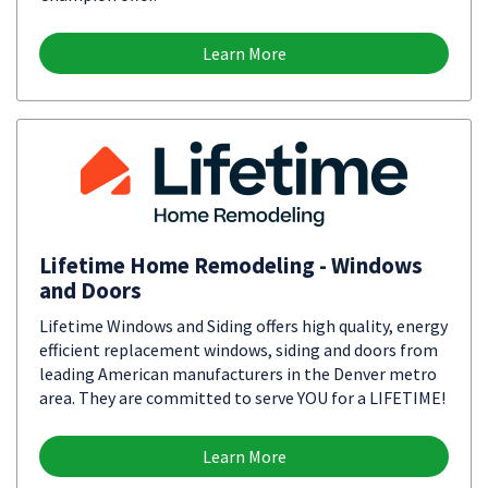
Learn More
Lifetime Home Remodeling - Windows
and Doors
Lifetime Windows and Siding offers high quality, energy
efficient replacement windows, siding and doors from
leading American manufacturers in the Denver metro
area. They are committed to serve YOU for a LIFETIME!
Learn More