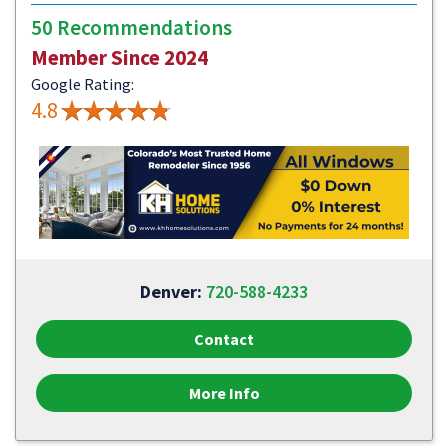
50 Recommendations
Member Since 2024
Google Rating:
4.8
Denver:
720-588-4233
Contact
More Info