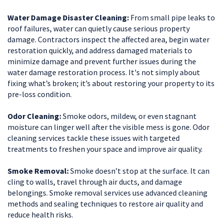
Water Damage Disaster Cleaning:
From small pipe leaks to
roof failures, water can quietly cause serious property
damage. Contractors inspect the affected area, begin water
restoration quickly, and address damaged materials to
minimize damage and prevent further issues during the
water damage restoration process. It's not simply about
fixing what’s broken; it’s about restoring your property to its
pre-loss condition.
Odor Cleaning:
Smoke odors, mildew, or even stagnant
moisture can linger well after the visible mess is gone. Odor
cleaning services tackle these issues with targeted
treatments to freshen your space and improve air quality.
Smoke Removal:
Smoke doesn’t stop at the surface. It can
cling to walls, travel through air ducts, and damage
belongings. Smoke removal services use advanced cleaning
methods and sealing techniques to restore air quality and
reduce health risks.