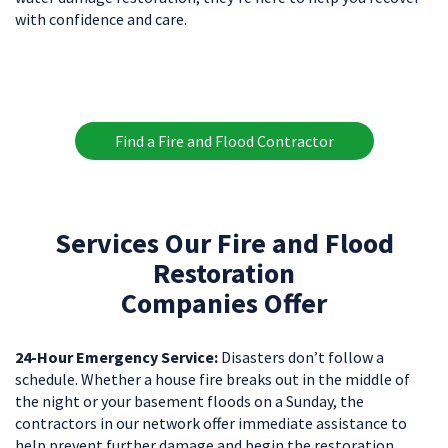
with confidence and care.
Find a Fire and Flood Contractor
Services Our Fire and Flood
Restoration
Companies Offer
24-Hour Emergency Service:
Disasters don’t follow a
schedule. Whether a house fire breaks out in the middle of
the night or your basement floods on a Sunday, the
contractors in our network offer immediate assistance to
help prevent further damage and begin the restoration