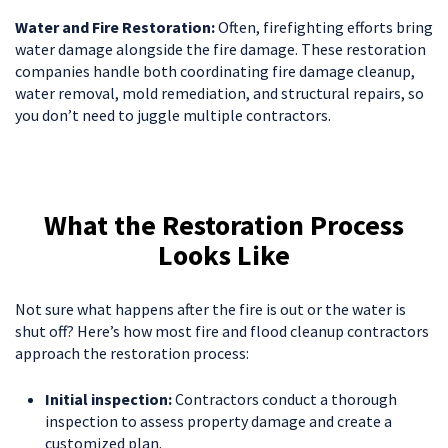
Water and Fire Restoration:
Often, firefighting efforts bring
water damage alongside the fire damage. These restoration
companies handle both coordinating fire damage cleanup,
water removal, mold remediation, and structural repairs, so
you don’t need to juggle multiple contractors.
What the Restoration Process
Looks Like
Not sure what happens after the fire is out or the water is
shut off? Here’s how most fire and flood cleanup contractors
approach the restoration process:
Initial inspection:
Contractors conduct a thorough
inspection to assess property damage and create a
customized plan.