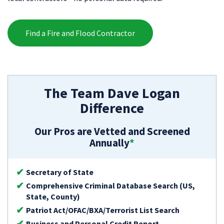
Find a Fire and Flood Contractor
The Team Dave Logan
Difference
Our Pros are Vetted and Screened
Annually
*
Secretary of State
Comprehensive Criminal Database Search (US,
State, County)
Patriot Act/OFAC/BXA/Terrorist List Search
Business and Personal Credit Report