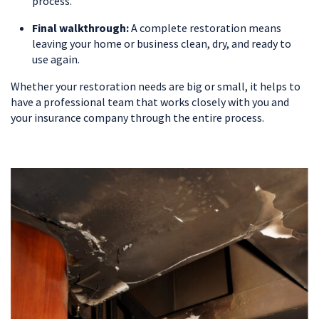
process.
Final walkthrough:
A complete restoration means
leaving your home or business clean, dry, and ready to
use again.
Whether your restoration needs are big or small, it helps to
have a professional team that works closely with you and
your insurance company through the entire process.