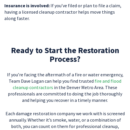
Insurance is involved:
If you’ve filed or plan to file a claim,
having a licensed cleanup contractor helps move things
along faster.
Ready to Start the Restoration
Process?
If you’re facing the aftermath of a fire or water emergency,
Team Dave Logan can help you find trusted
fire and flood
cleanup contractors
in the Denver Metro Area. These
professionals are committed to doing the job thoroughly
and helping you recover in a timely manner.
Each damage restoration company we work with is screened
annually. Whether it’s smoke, water, or a combination of
both, you can count on them for professional cleanup,