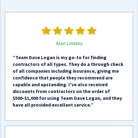
Alan Lindsey
“Team Dave Logan is my go-to for finding
contractors of all types. They do a through check
of all companies including insurance, giving me
confidence that people they recommend are
capable and upstanding. I've also received
discounts from contractors on the order of
$500-$1,000 for using Team Dave Logan, and they
have all provided excellent service.”