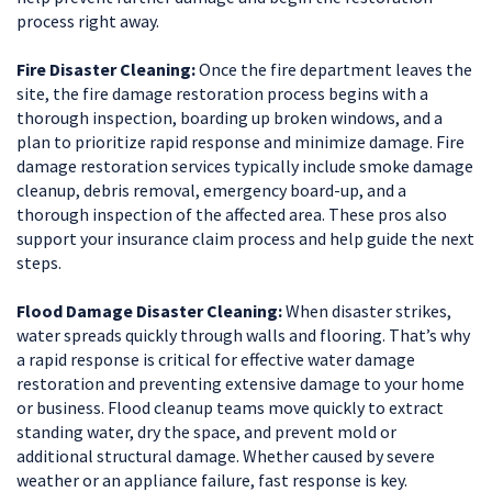
process right away.
Fire Disaster Cleaning:
Once the fire department leaves the
site, the fire damage restoration process begins with a
thorough inspection, boarding up broken windows, and a
plan to prioritize rapid response and minimize damage. Fire
damage restoration services typically include smoke damage
cleanup, debris removal, emergency board-up, and a
thorough inspection of the affected area. These pros also
support your insurance claim process and help guide the next
steps.
Flood Damage Disaster Cleaning:
When disaster strikes,
water spreads quickly through walls and flooring. That’s why
a rapid response is critical for effective water damage
restoration and preventing extensive damage to your home
or business. Flood cleanup teams move quickly to extract
standing water, dry the space, and prevent mold or
additional structural damage. Whether caused by severe
weather or an appliance failure, fast response is key.