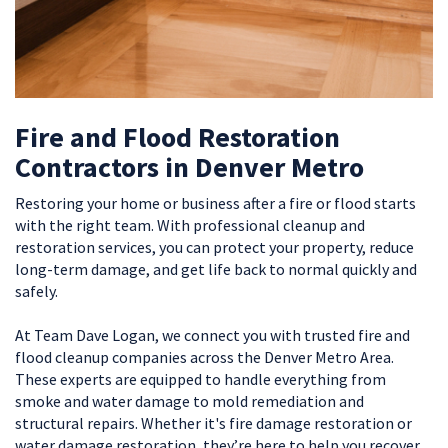
Fire and Flood Restoration
Contractors in Denver Metro
Restoring your home or business after a fire or flood starts
with the right team. With professional cleanup and
restoration services, you can protect your property, reduce
long-term damage, and get life back to normal quickly and
safely.
At Team Dave Logan, we connect you with trusted fire and
flood cleanup companies across the Denver Metro Area.
These experts are equipped to handle everything from
smoke and water damage to mold remediation and
structural repairs. Whether it's fire damage restoration or
water damage restoration, they’re here to help you recover