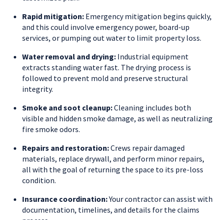
Rapid mitigation:
Emergency mitigation begins quickly,
and this could involve emergency power, board-up
services, or pumping out water to limit property loss.
Water removal and drying:
Industrial equipment
extracts standing water fast. The drying process is
followed to prevent mold and preserve structural
integrity.
Smoke and soot cleanup:
Cleaning includes both
visible and hidden smoke damage, as well as neutralizing
fire smoke odors.
Repairs and restoration:
Crews repair damaged
materials, replace drywall, and perform minor repairs,
all with the goal of returning the space to its pre-loss
condition.
Insurance coordination:
Your contractor can assist with
documentation, timelines, and details for the claims