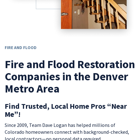
FIRE AND FLOOD
Fire and Flood Restoration
Companies in the Denver
Metro Area
Find Trusted, Local Home Pros “Near
Me”!
Since 2009, Team Dave Logan has helped millions of
Colorado homeowners connect with background-checked,
local contractors—no personal data required.