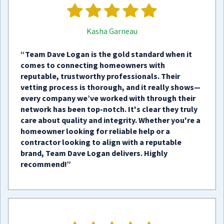
Kasha Garneau
“Team Dave Logan is the gold standard when it
comes to connecting homeowners with
reputable, trustworthy professionals. Their
vetting process is thorough, and it really shows—
every company we’ve worked with through their
network has been top-notch. It's clear they truly
care about quality and integrity. Whether you're a
homeowner looking for reliable help or a
contractor looking to align with a reputable
brand, Team Dave Logan delivers. Highly
recommend!”