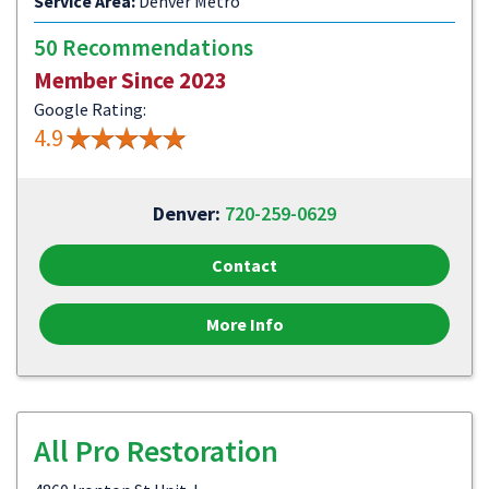
Service Area:
Denver Metro
50 Recommendations
Member Since 2023
Google Rating:
4.9
Denver:
720-259-0629
Contact
More Info
All Pro Restoration