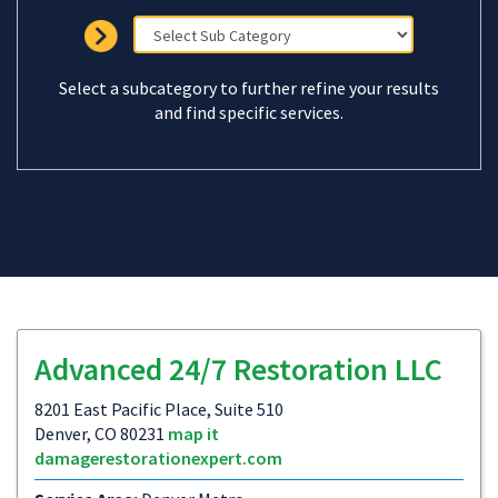
Select a subcategory to further refine your results
and find specific services.
Advanced 24/7 Restoration LLC
8201 East Pacific Place, Suite 510
Denver, CO 80231
map it
damagerestorationexpert.com