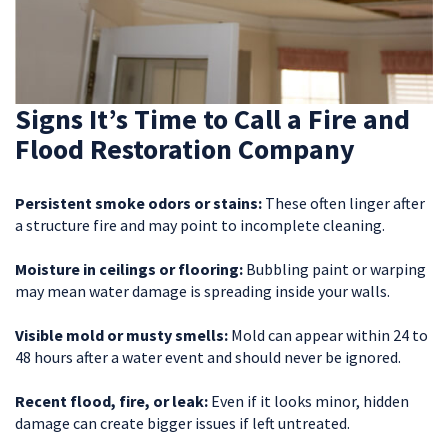
Signs It’s Time to Call a Fire and
Flood Restoration Company
Persistent smoke odors or stains:
These often linger after
a structure fire and may point to incomplete cleaning.
Moisture in ceilings or flooring:
Bubbling paint or warping
may mean water damage is spreading inside your walls.
Visible mold or musty smells:
Mold can appear within 24 to
48 hours after a water event and should never be ignored.
Recent flood, fire, or leak:
Even if it looks minor, hidden
damage can create bigger issues if left untreated.