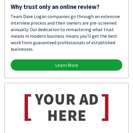
Why trust only an online review?
Team Dave Logan companies go through an extensive
interview process and their owners are pre-screened
annually. Our dedication to remastering what trust
means in modern business means you’ll get the best
work from guaranteed professionals of established
businesses.
Learn More