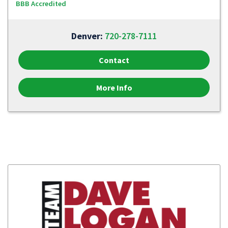
BBB Accredited
Denver:
720-278-7111
Contact
More Info