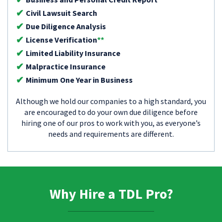
Civil Lawsuit Search
Due Diligence Analysis
License Verification
**
Limited Liability Insurance
Malpractice Insurance
Minimum One Year in Business
Although we hold our companies to a high standard, you
are encouraged to do your own due diligence before
hiring one of our pros to work with you, as everyone’s
needs and requirements are different.
Why Hire a TDL Pro?