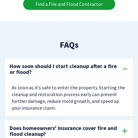
Find a Fire and Flood Contractor
FAQs
How soon should I start cleanup after a fire
or flood?
As soon as it’s safe to enter the property. Starting the
cleanup and restoration process early can prevent
further damage, reduce mold growth, and speed up
your insurance claim.
Does homeowners' insurance cover fire and
flood cleanup?