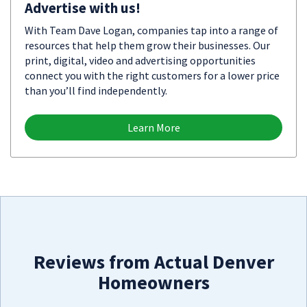
Advertise with us!
With Team Dave Logan, companies tap into a range of
resources that help them grow their businesses. Our
print, digital, video and advertising opportunities
connect you with the right customers for a lower price
than you’ll find independently.
Learn More
Reviews from Actual Denver
Homeowners