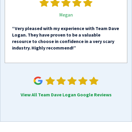
Megan
“Very pleased with my experience with Team Dave
Logan. They have proven to be a valuable
resource to choose in confidence in a very scary
industry. Highly recommend!”
View All Team Dave Logan Google Reviews