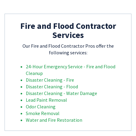
Fire and Flood Contractor
Services
Our Fire and Flood Contractor Pros offer the
following services:
24-Hour Emergency Service - Fire and Flood
Cleanup
Disaster Cleaning - Fire
Disaster Cleaning - Flood
Disaster Cleaning - Water Damage
Lead Paint Removal
Odor Cleaning
Smoke Removal
Water and Fire Restoration