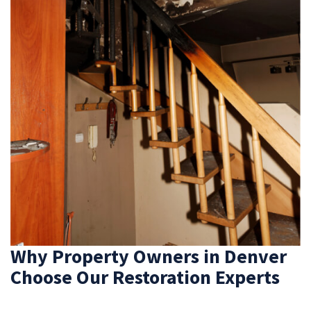
Why Property Owners in Denver
Choose Our Restoration Experts