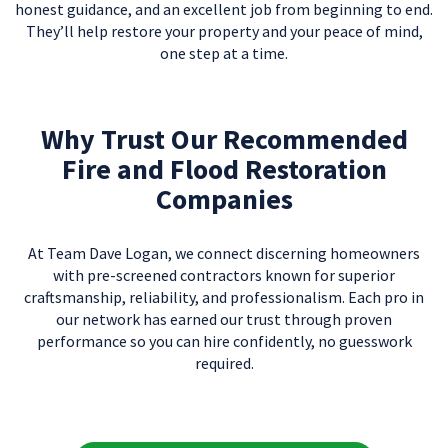
honest guidance, and an excellent job from beginning to end.
They’ll help restore your property and your peace of mind,
one step at a time.
Why Trust Our Recommended
Fire and Flood Restoration
Companies
At Team Dave Logan, we connect discerning homeowners
with pre-screened contractors known for superior
craftsmanship, reliability, and professionalism. Each pro in
our network has earned our trust through proven
performance so you can hire confidently, no guesswork
required.