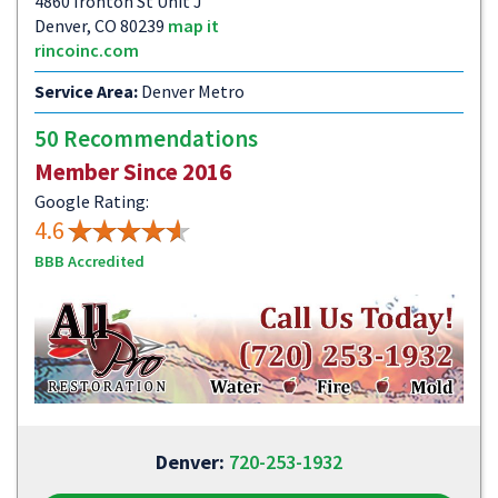
4860 Ironton St Unit J
Denver, CO 80239
map it
rincoinc.com
Service Area:
Denver Metro
50 Recommendations
Member Since 2016
Google Rating:
4.6
BBB Accredited
Denver:
720-253-1932