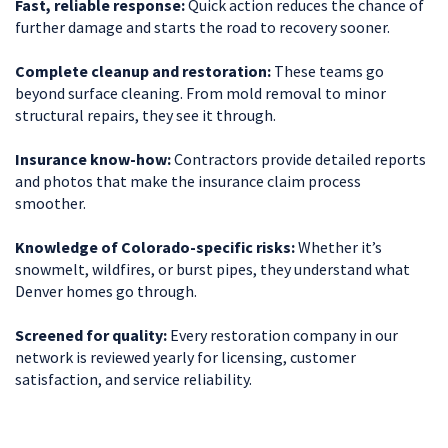
Fast, reliable response:
Quick action reduces the chance of
further damage and starts the road to recovery sooner.
Complete cleanup and restoration:
These teams go
beyond surface cleaning. From mold removal to minor
structural repairs, they see it through.
Insurance know-how:
Contractors provide detailed reports
and photos that make the insurance claim process
smoother.
Knowledge of Colorado-specific risks:
Whether it’s
snowmelt, wildfires, or burst pipes, they understand what
Denver homes go through.
Screened for quality:
Every restoration company in our
network is reviewed yearly for licensing, customer
satisfaction, and service reliability.