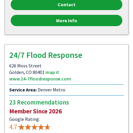
Contact
More Info
24/7 Flood Response
626 Moss Street
Golden, CO 80401
map it
www.24-7floodresponse.com
Service Area:
Denver Metro
23 Recommendations
Member Since 2026
Google Rating:
4.7