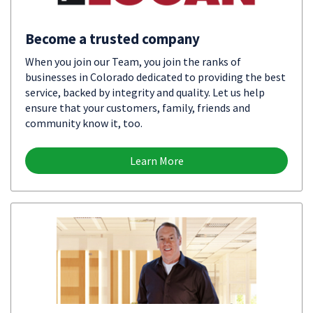
Become a trusted company
When you join our Team, you join the ranks of
businesses in Colorado dedicated to providing the best
service, backed by integrity and quality. Let us help
ensure that your customers, family, friends and
community know it, too.
Learn More