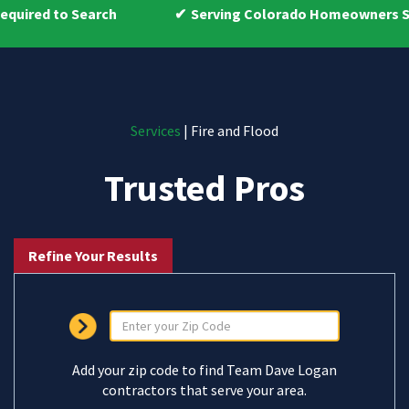
ch
Serving Colorado Homeowners Since 2009
Services
| Fire and Flood
Trusted Pros
Refine Your Results
Add your zip code to find Team Dave Logan
contractors that serve your area.