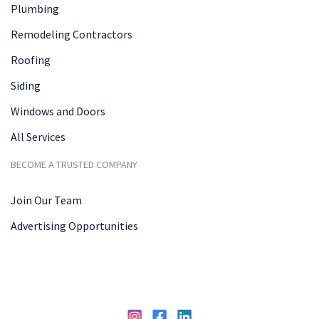
Plumbing
Remodeling Contractors
Roofing
Siding
Windows and Doors
All Services
BECOME A TRUSTED COMPANY
Join Our Team
Advertising Opportunities