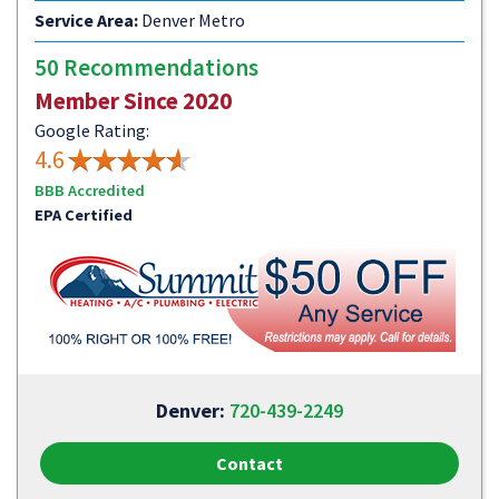
Service Area:
Denver Metro
50 Recommendations
Member Since 2020
Google Rating:
4.6
BBB Accredited
EPA Certified
Denver:
720-439-2249
Contact