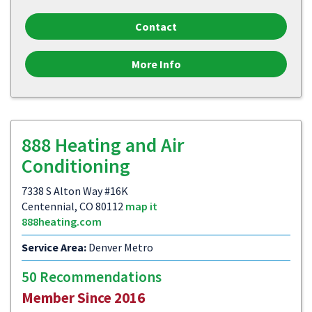
Contact
More Info
888 Heating and Air
Conditioning
7338 S Alton Way #16K
Centennial, CO 80112
map it
888heating.com
Service Area:
Denver Metro
50 Recommendations
Member Since 2016