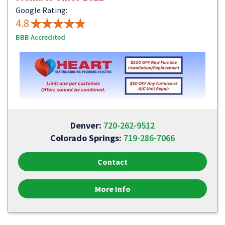
Google Rating:
4.8
BBB Accredited
Denver:
720-262-9512
Colorado Springs:
719-286-7066
Contact
More Info