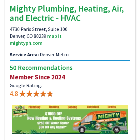
Mighty Plumbing, Heating, Air,
and Electric - HVAC
4730 Paris Street, Suite 100
Denver, CO 80239
map it
mightyph.com
Service Area:
Denver Metro
50 Recommendations
Member Since 2024
Google Rating:
4.8