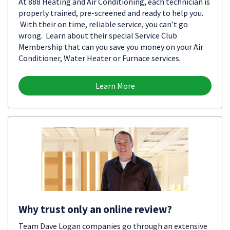
At 888 Heating and Air Conditioning, each technician is
properly trained, pre-screened and ready to help you.
With their on time, reliable service, you can’t go
wrong. Learn about their special Service Club
Membership that can you save you money on your Air
Conditioner, Water Heater or Furnace services.
Learn More
Why trust only an online review?
Team Dave Logan companies go through an extensive