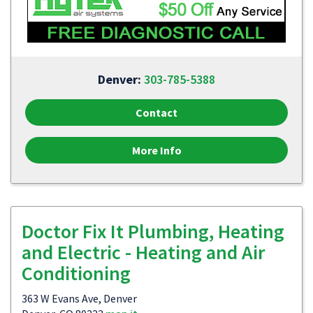
Denver:
303-785-5388
Contact
More Info
Doctor Fix It Plumbing, Heating
and Electric - Heating and Air
Conditioning
363 W Evans Ave, Denver