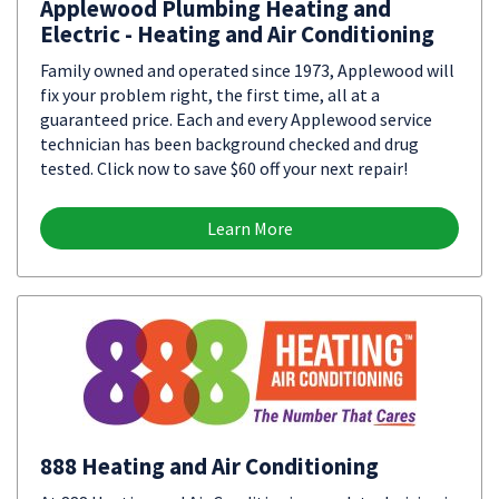
Applewood Plumbing Heating and
Electric - Heating and Air Conditioning
Family owned and operated since 1973, Applewood will
fix your problem right, the first time, all at a
guaranteed price. Each and every Applewood service
technician has been background checked and drug
tested. Click now to save $60 off your next repair!
Learn More
888 Heating and Air Conditioning