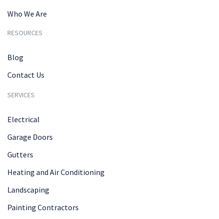
Who We Are
RESOURCES
Blog
Contact Us
SERVICES
Electrical
Garage Doors
Gutters
Heating and Air Conditioning
Landscaping
Painting Contractors