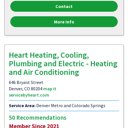
Contact
More Info
Heart Heating, Cooling,
Plumbing and Electric - Heating
and Air Conditioning
646 Bryant Street
Denver, CO 80204
map it
servicebyheart.com
Service Area:
Denver Metro and Colorado Springs
50 Recommendations
Member Since 2021