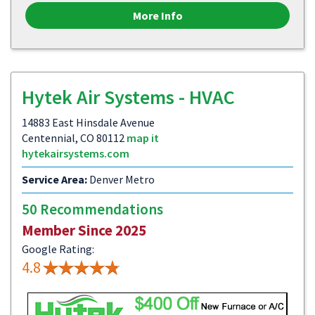
More Info
Hytek Air Systems - HVAC
14883 East Hinsdale Avenue
Centennial, CO 80112
map it
hytekairsystems.com
Service Area:
Denver Metro
50 Recommendations
Member Since 2025
Google Rating:
4.8