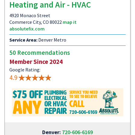
Heating and Air - HVAC
4920 Monaco Street
Commerce City, CO 80022
map it
absolutefix.com
Service Area:
Denver Metro
50 Recommendations
Member Since 2024
Google Rating:
4.9
Denver:
720-606-6169