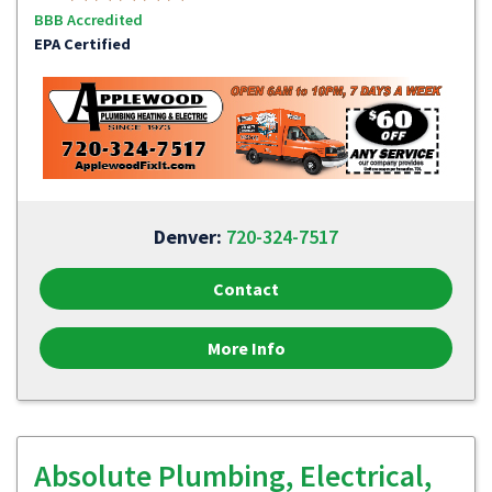
BBB Accredited
EPA Certified
Denver:
720-324-7517
Contact
More Info
Absolute Plumbing, Electrical,