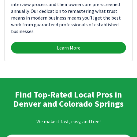
interview process and their owners are pre-screened
annually. Our dedication to remastering what trust
means in modern business means you’ll get the best
work from guaranteed professionals of established
businesses.
Learn More
Find Top-Rated Local Pros in
Denver and Colorado Springs
We make it fast, easy, and free!