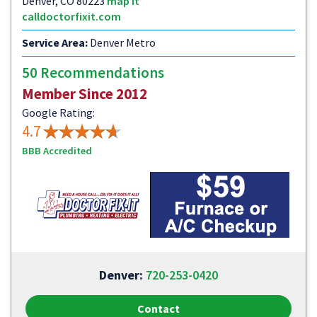
Denver, CO 80223
map it
calldoctorfixit.com
Service Area:
Denver Metro
50 Recommendations
Member Since 2012
Google Rating:
4.7
BBB Accredited
Denver:
720-253-0420
Contact