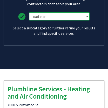
contractors that serve your area.
Select a subcategory to further refine your results
and find specific services.
Plumbline Services - Heating
and Air Conditioning
7000 S Potomac St