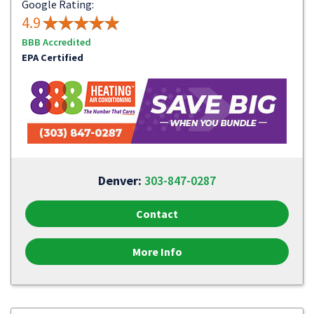
Google Rating:
4.9
BBB Accredited
EPA Certified
Denver:
303-847-0287
Contact
More Info