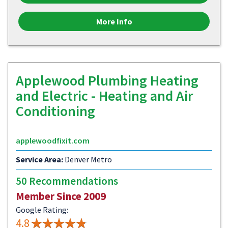
More Info
Applewood Plumbing Heating
and Electric - Heating and Air
Conditioning
applewoodfixit.com
Service Area:
Denver Metro
50 Recommendations
Member Since 2009
Google Rating:
4.8