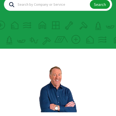
Search