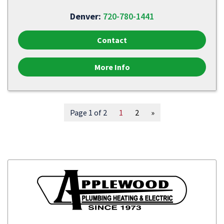
Denver:
720-780-1441
Contact
More Info
Page 1 of 2
1
2
»