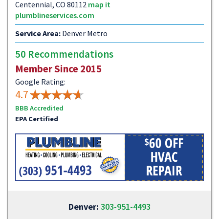
Centennial, CO 80112
map it
plumblineservices.com
Service Area:
Denver Metro
50 Recommendations
Member Since 2015
Google Rating:
4.7
BBB Accredited
EPA Certified
Denver:
303-951-4493