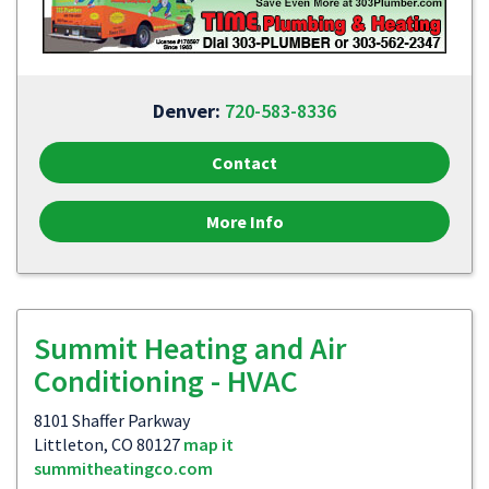
Denver:
720-583-8336
Contact
More Info
Summit Heating and Air
Conditioning - HVAC
8101 Shaffer Parkway
Littleton, CO 80127
map it
summitheatingco.com