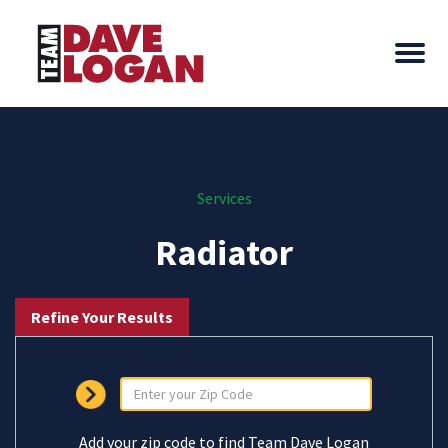
Services
Radiator
Refine Your Results
Add your zip code to find Team Dave Logan