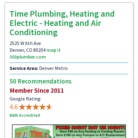
Time Plumbing, Heating and
Electric - Heating and Air
Conditioning
2525 W 6th Ave
Denver, CO 80204
map it
303plumber.com
Service Area:
Denver Metro
50 Recommendations
Member Since 2011
Google Rating:
4.6
BBB Accredited