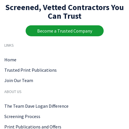
Screened, Vetted Contractors You
Can Trust
Become a Trusted Company
LINKS
Home
Trusted Print Publications
Join Our Team
ABOUT US
The Team Dave Logan Difference
Screening Process
Print Publications and Offers