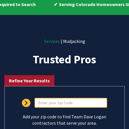
Serving Colorado Homeowners Since 2009
Services
| Mudjacking
Trusted Pros
Refine Your Results
Add your zip code to find Team Dave Logan
contractors that serve your area.