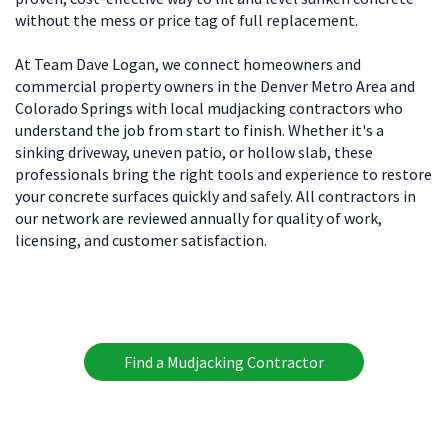
without the mess or price tag of full replacement.
At Team Dave Logan, we connect homeowners and
commercial property owners in the Denver Metro Area and
Colorado Springs with local mudjacking contractors who
understand the job from start to finish. Whether it's a
sinking driveway, uneven patio, or hollow slab, these
professionals bring the right tools and experience to restore
your concrete surfaces quickly and safely. All contractors in
our network are reviewed annually for quality of work,
licensing, and customer satisfaction.
Find a Mudjacking Contractor