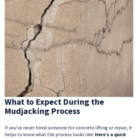
What to Expect During the
Mudjacking Process
If you’ve never hired someone for concrete lifting or repair, it
helps to know what the process looks like.
Here’s a quick