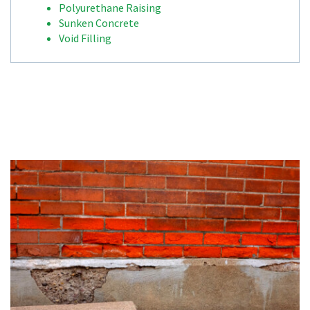
Polyurethane Raising
Sunken Concrete
Void Filling