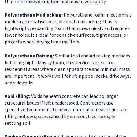
that minimizes disruption and maximizes safety.
Polyurethane Mudjacking:
Polyurethane foam injection is a
modern alternative to traditional mud jacking. It uses
lightweight, expanding foam that cures quickly and requires
fewer holes. It’s ideal for sensitive surfaces, tight access, or
projects where drying time matters.
Polyurethane Raising:
Similar to standard raising methods
but using high-density foam, this service is great for
residential areas where clean appearance and minimal mess
are important. It works well for lifting pool decks, driveways,
and sidewalks.
Void Filling:
Voids beneath concrete can lead to larger
structural issues if left unaddressed. Contractors use
specialized equipment to inject material beneath the slab,
filling hollow spaces caused by erosion, tree roots, or
settling soil.
Sunken Concrete Repair:
If your concrete slab has settled