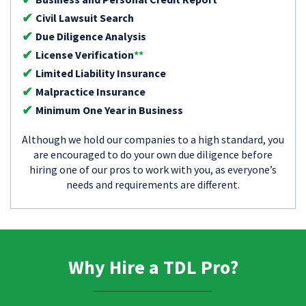
Civil Lawsuit Search
Due Diligence Analysis
License Verification
**
Limited Liability Insurance
Malpractice Insurance
Minimum One Year in Business
Although we hold our companies to a high standard, you
are encouraged to do your own due diligence before
hiring one of our pros to work with you, as everyone’s
needs and requirements are different.
Why Hire a TDL Pro?