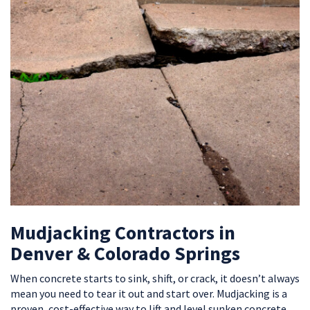
Mudjacking Contractors in
Denver & Colorado Springs
When concrete starts to sink, shift, or crack, it doesn’t always
mean you need to tear it out and start over. Mudjacking is a
proven, cost-effective way to lift and level sunken concrete