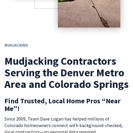
MUDJACKING
Mudjacking Contractors
Serving the Denver Metro
Area and Colorado Springs
Find Trusted, Local Home Pros “Near
Me”!
Since 2009, Team Dave Logan has helped millions of
Colorado homeowners connect with background-checked,
local contractors—no personal data required.