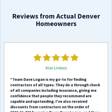
Reviews from Actual Denver
Homeowners
Alan Lindsey
“Team Dave Logan is my go-to for finding
contractors of all types. They do a through check
of all companies including insurance, giving me
confidence that people they recommend are
capable and upstanding. I've also received
discounts from contractors on the order of