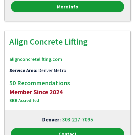
More Info
Align Concrete Lifting
alignconcretelifting.com
Service Area:
Denver Metro
50 Recommendations
Member Since 2024
BBB Accredited
Denver:
303-217-7095
Contact