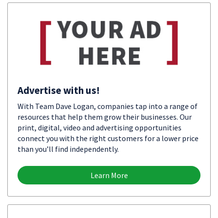
Advertise with us!
With Team Dave Logan, companies tap into a range of
resources that help them grow their businesses. Our
print, digital, video and advertising opportunities
connect you with the right customers for a lower price
than you’ll find independently.
Learn More