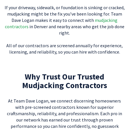
If your driveway, sidewalk, or foundation is sinking or cracked,
mudjacking might be the fix you’ve been looking for. Team
Dave Logan makes it easy to connect with
mudjacking
contractors
in Denver and nearby areas who get the job done
right.
All of our contractors are screened annually for experience,
licensing, and reliability, so you can hire with confidence.
Why Trust Our Trusted
Mudjacking Contractors
At Team Dave Logan, we connect discerning homeowners
with pre-screened contractors known for superior
craftsmanship, reliability, and professionalism. Each pro in
our network has earned our trust through proven
performance so you can hire confidently, no guesswork