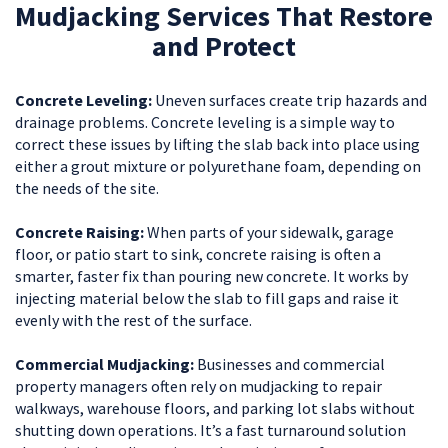
Mudjacking Services That Restore
and Protect
Concrete Leveling:
Uneven surfaces create trip hazards and
drainage problems. Concrete leveling is a simple way to
correct these issues by lifting the slab back into place using
either a grout mixture or polyurethane foam, depending on
the needs of the site.
Concrete Raising:
When parts of your sidewalk, garage
floor, or patio start to sink, concrete raising is often a
smarter, faster fix than pouring new concrete. It works by
injecting material below the slab to fill gaps and raise it
evenly with the rest of the surface.
Commercial Mudjacking:
Businesses and commercial
property managers often rely on mudjacking to repair
walkways, warehouse floors, and parking lot slabs without
shutting down operations. It’s a fast turnaround solution