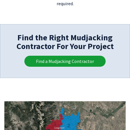
required.
Find the Right Mudjacking
Contractor For Your Project
Find a Mudjacking Contractor