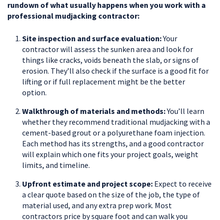
rundown of what usually happens when you work with a
professional mudjacking contractor:
Site inspection and surface evaluation:
Your
contractor will assess the sunken area and look for
things like cracks, voids beneath the slab, or signs of
erosion. They’ll also check if the surface is a good fit for
lifting or if full replacement might be the better
option.
Walkthrough of materials and methods:
You’ll learn
whether they recommend traditional mudjacking with a
cement-based grout or a polyurethane foam injection.
Each method has its strengths, and a good contractor
will explain which one fits your project goals, weight
limits, and timeline.
Upfront estimate and project scope:
Expect to receive
a clear quote based on the size of the job, the type of
material used, and any extra prep work. Most
contractors price by square foot and can walk you