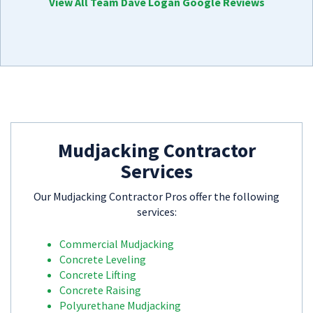
View All Team Dave Logan Google Reviews
Mudjacking Contractor
Services
Our Mudjacking Contractor Pros offer the following
services:
Commercial Mudjacking
Concrete Leveling
Concrete Lifting
Concrete Raising
Polyurethane Mudjacking