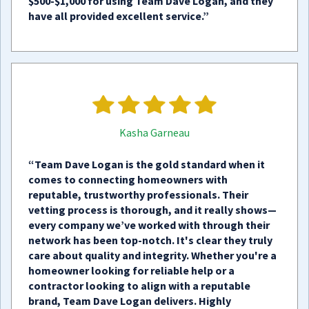
$500-$1,000 for using Team Dave Logan, and they
have all provided excellent service.”
Kasha Garneau
“Team Dave Logan is the gold standard when it
comes to connecting homeowners with
reputable, trustworthy professionals. Their
vetting process is thorough, and it really shows—
every company we’ve worked with through their
network has been top-notch. It's clear they truly
care about quality and integrity. Whether you're a
homeowner looking for reliable help or a
contractor looking to align with a reputable
brand, Team Dave Logan delivers. Highly