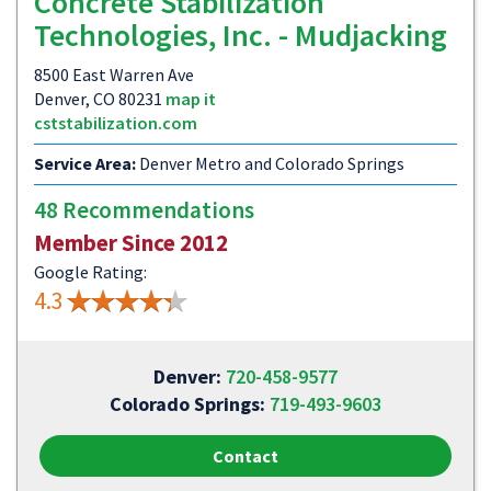
Concrete Stabilization
Technologies, Inc. - Mudjacking
8500 East Warren Ave
Denver, CO 80231
map it
cststabilization.com
Service Area:
Denver Metro and Colorado Springs
48 Recommendations
Member Since 2012
Google Rating:
4.3
Denver:
720-458-9577
Colorado Springs:
719-493-9603
Contact