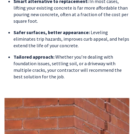
Smart alternative to replacement:
In most cases,
lifting your existing concrete is far more affordable than
pouring new concrete, often at a fraction of the cost per
square foot.
Safer surfaces, better appearance:
Leveling
eliminates trip hazards, improves curb appeal, and helps
extend the life of your concrete.
Tailored approach:
Whether you’re dealing with
foundation issues, settling soil, or a driveway with
multiple cracks, your contractor will recommend the
best solution for the job.