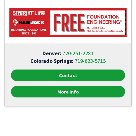
Denver:
720-251-2281
Colorado Springs:
719-623-5715
Contact
More Info