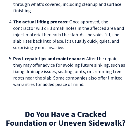
through what's covered, including cleanup and surface
finishing.
The actual lifting process:
Once approved, the
contractor will drill small holes in the affected area and
inject material beneath the slab. As the voids fill, the
slab rises back into place. It’s usually quick, quiet, and
surprisingly non-invasive.
Post-repair tips and maintenance:
After the repair,
they may offer advice for avoiding future sinking, such as
fixing drainage issues, sealing joints, or trimming tree
roots near the slab. Some companies also offer limited
warranties for added peace of mind.
Do You Have a Cracked
Foundation or Uneven Sidewalk?