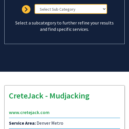
Select a subcategory to further refine your results
and find specific services.
CreteJack - Mudjacking
www.cretejack.com
Service Area:
Denver Metro