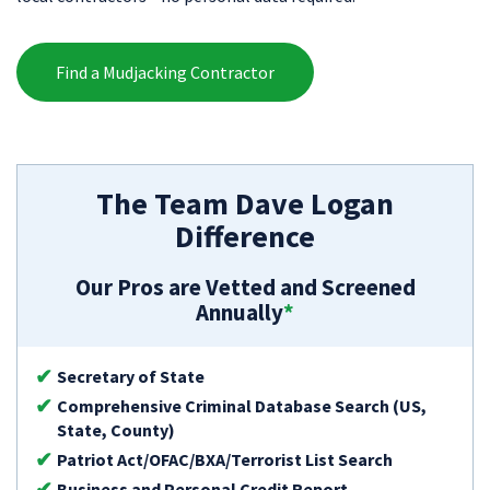
Find a Mudjacking Contractor
The Team Dave Logan
Difference
Our Pros are Vetted and Screened
Annually
*
Secretary of State
Comprehensive Criminal Database Search (US,
State, County)
Patriot Act/OFAC/BXA/Terrorist List Search
Business and Personal Credit Report