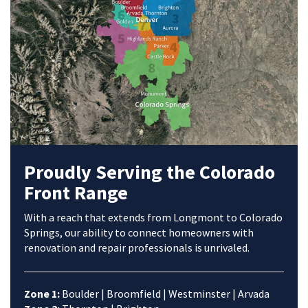
Proudly Serving the Colorado
Front Range
With a reach that extends from Longmont to Colorado
Springs, our ability to connect homeowners with
renovation and repair professionals is unrivaled.
Zone 1:
Boulder | Broomfield | Westminster | Arvada