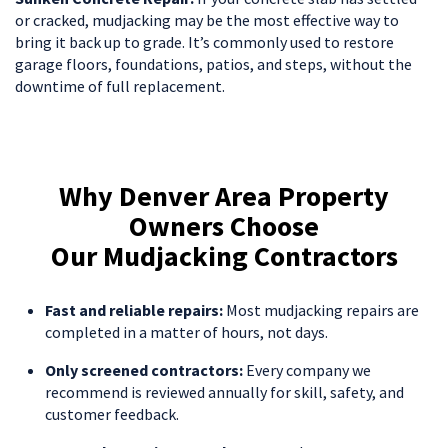
or cracked, mudjacking may be the most effective way to
bring it back up to grade. It’s commonly used to restore
garage floors, foundations, patios, and steps, without the
downtime of full replacement.
Why Denver Area Property
Owners Choose
Our Mudjacking Contractors
Fast and reliable repairs:
Most mudjacking repairs are
completed in a matter of hours, not days.
Only screened contractors:
Every company we
recommend is reviewed annually for skill, safety, and
customer feedback.