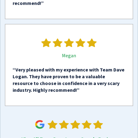
recommend!”
Megan
“Very pleased with my experience with Team Dave
Logan. They have proven to be a valuable
resource to choose in confidence in a very scary
industry. Highly recommend!”