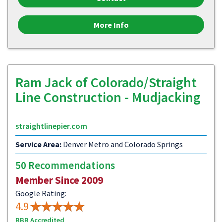
More Info
Ram Jack of Colorado/Straight
Line Construction - Mudjacking
straightlinepier.com
Service Area:
Denver Metro and Colorado Springs
50 Recommendations
Member Since 2009
Google Rating:
4.9
BBB Accredited