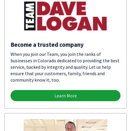
Become a trusted company
When you join our Team, you join the ranks of
businesses in Colorado dedicated to providing the best
service, backed by integrity and quality. Let us help
ensure that your customers, family, friends and
community know it, too.
Learn More