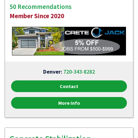
50 Recommendations
Member Since 2020
Denver:
720-343-8282
Contact
More Info