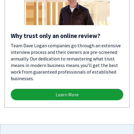
Why trust only an online review?
Team Dave Logan companies go through an extensive
interview process and their owners are pre-screened
annually. Our dedication to remastering what trust
means in modern business means you’ll get the best
work from guaranteed professionals of established
businesses.
Learn More